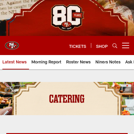
Skip
to
main
content
TICKETS
SHOP
Open menu button
Latest News
Morning Report
Roster News
Niners Notes
Ask 