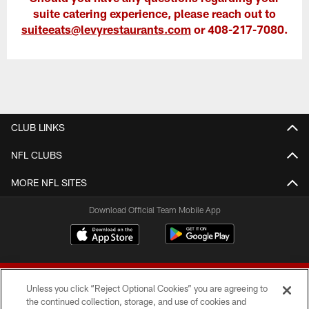
suite catering experience, please reach out to
suiteeats@levyrestaurants.com
or 408-217-7080.
CLUB LINKS
NFL CLUBS
MORE NFL SITES
Download Official Team Mobile App
Unless you click “Reject Optional Cookies” you are agreeing to
the continued collection, storage, and use of cookies and