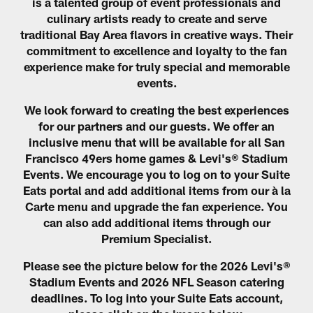
is a talented group of event professionals and
culinary artists ready to create and serve
traditional Bay Area flavors in creative ways. Their
commitment to excellence and loyalty to the fan
experience make for truly special and memorable
events.
We look forward to creating the best experiences
for our partners and our guests. We offer an
inclusive menu that will be available for all San
Francisco 49ers home games & Levi's® Stadium
Events. We encourage you to log on to your Suite
Eats portal and add additional items from our à la
Carte menu and upgrade the fan experience. You
can also add additional items through our
Premium Specialist.
Please see the picture below for the 2026 Levi's®
Stadium Events and 2026 NFL Season catering
deadlines. To log into your Suite Eats account,