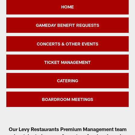
HOME
GAMEDAY BENEFIT REQUESTS
CONCERTS & OTHER EVENTS
TICKET MANAGEMENT
CATERING
BOARDROOM MEETINGS
Our Levy Restaurants Premium Management team