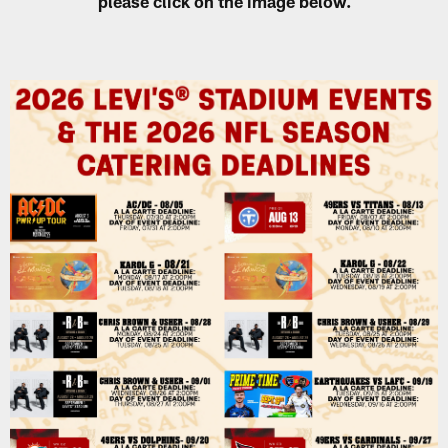
please click on the image below.