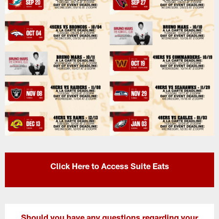
Click Here to Access Suite Eats
Should you have any questions regarding your