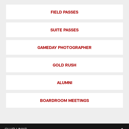
FIELD PASSES
SUITE PASSES
GAMEDAY PHOTOGRAPHER
GOLD RUSH
ALUMNI
BOARDROOM MEETINGS