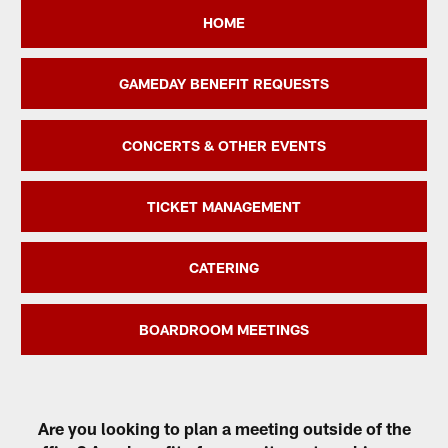
HOME
GAMEDAY BENEFIT REQUESTS
CONCERTS & OTHER EVENTS
TICKET MANAGEMENT
CATERING
BOARDROOM MEETINGS
Are you looking to plan a meeting outside of the