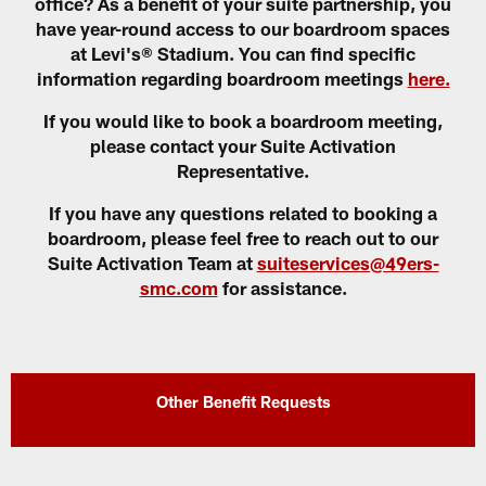
office? As a benefit of your suite partnership, you
have year-round access to our boardroom spaces
at Levi's® Stadium. You can find specific
information regarding boardroom meetings
here.
If you would like to book a boardroom meeting,
please contact your Suite Activation
Representative.
If you have any questions related to booking a
boardroom, please feel free to reach out to our
Suite Activation Team at
suiteservices@49ers-
smc.com
for assistance.
Other Benefit Requests