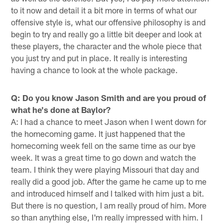
to it now and detail it a bit more in terms of what our
offensive style is, what our offensive philosophy is and
begin to try and really go a little bit deeper and look at
these players, the character and the whole piece that
you just try and put in place. It really is interesting
having a chance to look at the whole package.
Q: Do you know Jason Smith and are you proud of
what he's done at Baylor?
A: I had a chance to meet Jason when I went down for
the homecoming game. It just happened that the
homecoming week fell on the same time as our bye
week. It was a great time to go down and watch the
team. I think they were playing Missouri that day and
really did a good job. After the game he came up to me
and introduced himself and I talked with him just a bit.
But there is no question, I am really proud of him. More
so than anything else, I'm really impressed with him. I