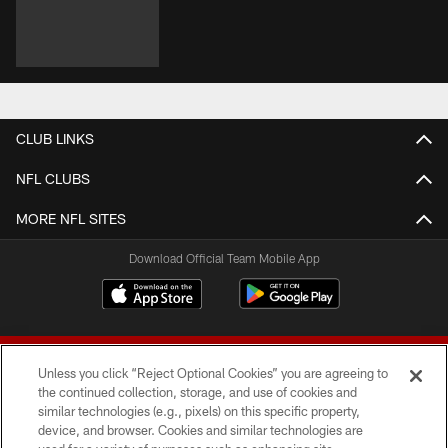
CLUB LINKS
NFL CLUBS
MORE NFL SITES
Download Official Team Mobile App
Unless you click “Reject Optional Cookies” you are agreeing to
the continued collection, storage, and use of cookies and
similar technologies (e.g., pixels) on this specific property,
device, and browser. Cookies and similar technologies are
© 2026 Forty Niners Football Company LLC