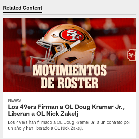
Related Content
NEWS
Los 49ers Firman a OL Doug Kramer Jr.,
Liberan a OL Nick Zakelj
Los 49ers han firmado a OL Doug Kramer Jr. a un contrato por
un año y han liberado a OL Nick Zakelj.