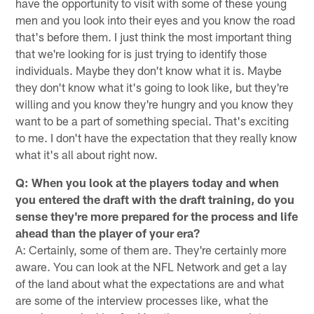
have the opportunity to visit with some of these young
men and you look into their eyes and you know the road
that's before them. I just think the most important thing
that we're looking for is just trying to identify those
individuals. Maybe they don't know what it is. Maybe
they don't know what it's going to look like, but they're
willing and you know they're hungry and you know they
want to be a part of something special. That's exciting
to me. I don't have the expectation that they really know
what it's all about right now.
Q: When you look at the players today and when
you entered the draft with the draft training, do you
sense they're more prepared for the process and life
ahead than the player of your era?
A: Certainly, some of them are. They're certainly more
aware. You can look at the NFL Network and get a lay
of the land about what the expectations are and what
are some of the interview processes like, what the