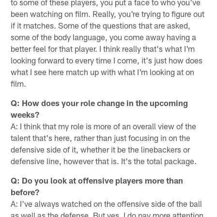
to some of these players, you put a face to who you've
been watching on film. Really, you're trying to figure out
if it matches. Some of the questions that are asked,
some of the body language, you come away having a
better feel for that player. I think really that's what I'm
looking forward to every time I come, it's just how does
what I see here match up with what I'm looking at on
film.
Q: How does your role change in the upcoming
weeks?
A: I think that my role is more of an overall view of the
talent that's here, rather than just focusing in on the
defensive side of it, whether it be the linebackers or
defensive line, however that is. It's the total package.
Q: Do you look at offensive players more than
before?
A: I've always watched on the offensive side of the ball
as well as the defense. But yes, I do pay more attention