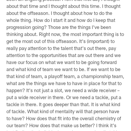
about that time and I thought about this time. I thought
about the offseason. I thought about how to do the
whole thing. How do I start it and how do I keep that
progression going? Those are the things I've been
thinking about. Right now, the most important thing is to
get the most out of this offseason. It's (important) to
really pay attention to the talent that's out there, pay
attention to the opportunities that are out there and we
have our focus on what we want to be going forward
and what kind of team we want to be. If we want to be
that kind of team, a playoff team, a championship team,
what are the things we have to have in place for that to
happen? It's not just a slot, we need a wide receiver –
put a wide receiver in there. Or we need a tackle, put a
tackle in there. It goes deeper than that. It is what kind
of tackle. What kind of mentality will that person have
to have? How does that fit into the overall chemistry of
our team? How does that make us better? I think it's