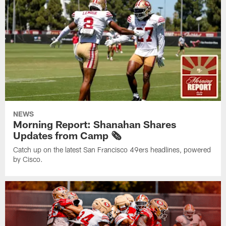
NEWS
Morning Report: Shanahan Shares
Updates from Camp 🗞️
Catch up on the latest San Francisco 49ers headlines, powered
by Cisco.