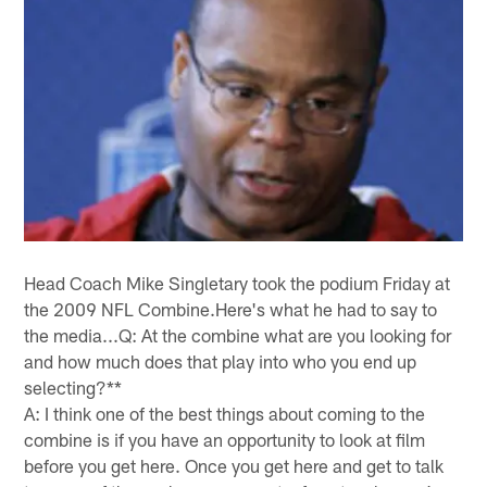
Head Coach Mike Singletary took the podium Friday at
the 2009 NFL Combine.Here's what he had to say to
the media...Q: At the combine what are you looking for
and how much does that play into who you end up
selecting?**
A: I think one of the best things about coming to the
combine is if you have an opportunity to look at film
before you get here. Once you get here and get to talk