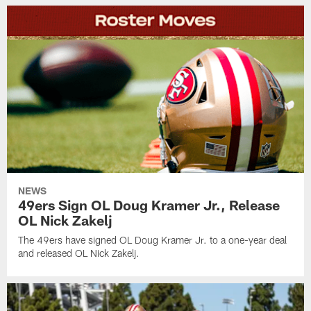
NEWS
49ers Sign OL Doug Kramer Jr., Release
OL Nick Zakelj
The 49ers have signed OL Doug Kramer Jr. to a one-year deal
and released OL Nick Zakelj.