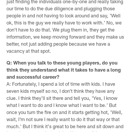
just finding the individuals one-by-one and really taking
our time to do the due diligence and plugging those
people in and not having to look around and say, 'Well
ok, this is the guy we really have to work with.' No, we
don't have to do that. We plug them in, they get the
information, we keep moving forward and they make us
better, not just adding people because we have a
vacancy at that spot.
Q: When you talk to these young players, do you
think they understand what it takes to have a long
and successful career?
A: Fortunately, I spend a lot of time with kids. I have
seven kids myself so no, I don't think they have any
clue. I think they'll sit there and tell you, 'Yes, I know
what I want to do and I know what I want to be.' But
once you turn the fire on and it starts getting hot, 'Well,
wait, I'm not sure I really want to do it that way or that
much.' But I think it's great to be here and sit down and