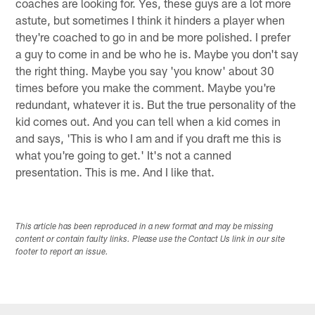
coaches are looking for. Yes, these guys are a lot more
astute, but sometimes I think it hinders a player when
they're coached to go in and be more polished. I prefer
a guy to come in and be who he is. Maybe you don't say
the right thing. Maybe you say 'you know' about 30
times before you make the comment. Maybe you're
redundant, whatever it is. But the true personality of the
kid comes out. And you can tell when a kid comes in
and says, 'This is who I am and if you draft me this is
what you're going to get.' It's not a canned
presentation. This is me. And I like that.
This article has been reproduced in a new format and may be missing
content or contain faulty links. Please use the Contact Us link in our site
footer to report an issue.