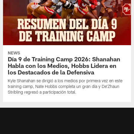
NEWS
Día 9 de Training Camp 2026: Shanahan
Habla con los Medios, Hobbs Lidera en
los Destacados de la Defensiva
Kyle Shanahan se dirigió a los medios por primera vez en este
training camp, Nate Hobbs completa un gran día y De'Zhaun
Stribling regresó a participación total.