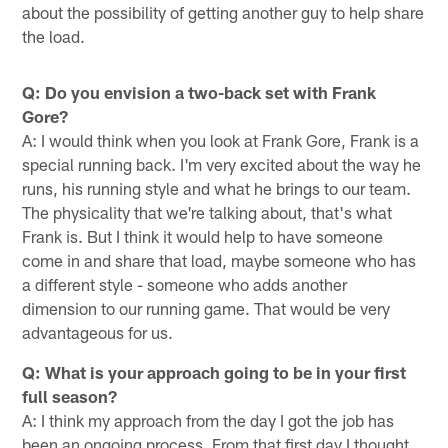
about the possibility of getting another guy to help share
the load.
Q: Do you envision a two-back set with Frank
Gore?
A: I would think when you look at Frank Gore, Frank is a
special running back. I'm very excited about the way he
runs, his running style and what he brings to our team.
The physicality that we're talking about, that's what
Frank is. But I think it would help to have someone
come in and share that load, maybe someone who has
a different style - someone who adds another
dimension to our running game. That would be very
advantageous for us.
Q: What is your approach going to be in your first
full season?
A: I think my approach from the day I got the job has
been an ongoing process. From that first day I thought