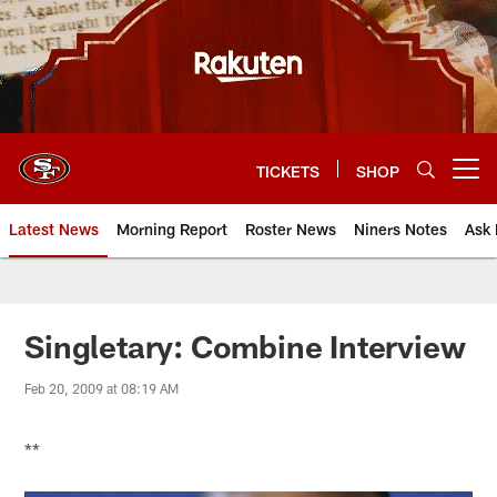
Skip
to
main
content
TICKETS
SHOP
Open menu button
Latest News
Morning Report
Roster News
Niners Notes
Ask 
Singletary: Combine Interview
Feb 20, 2009 at 08:19 AM
**