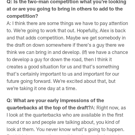
Q: Is the two-man competition what you're looking
at or are you going to bring in others to add to the
competition?
A: I think there are some things we have to pay attention
to. We're going to work that out. Hopefully, Alex is back
and that adds competition. Maybe we get somebody in
the draft on down somewhere if there's a guy there we
think we can bring in and develop. (If) we have a chance
to develop a guy for down the road, then I think it
creates a good situation for us and that's something
that's certainly important to us and important for our
future going forward. We're excited about that, but
we're taking it one day at a time.
Q: What are your early impressions of the
quarterbacks at the top of the draft?
A: Right now, as
I look at the quarterbacks who are available in the first
round or so and people are talking about, you kind of
look at them. You never know what's going to happen.