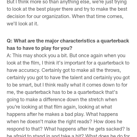
But I think more so than anything else, we're just trying
to look at the best player there and try to make the best
decision for our organization. When that time comes,
we'll look at it.
Q: What are the major characteristics a quarterback
has to have to play for you?
A: This may shock you a bit. But once again when you
look at the film, I think it's important for a quarterback to
have accuracy. Certainly got to make all the throws,
certainly you got to have the talent and certainly you got
to be smart, but I think really what it comes down to for
me, the quarterback has to be a quarterback that's
going to make a difference down the stretch when
you're looking at that film again, looking at what
happens after he makes a bad play. What happens
when he doesn't make the right reads? How does he
respond to that? What happens after he gets sacked? Is
he afraid to stand in and take a hit? What does he do for