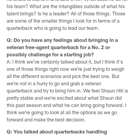
his team? What are the intangibles outside of what his
talent brings? Is he a leader? All of those things. Those
are some of the smaller things I look for in terms of a
quarterback who is going to lead our team.
Q: Do you have any feelings about bringing in a
veteran free-agent quarterback for a No. 2 or
possibly challenge for a starting job?
A: I think we've certainly talked about it, but I think it's
one of those things right now we're just trying to weigh
all the different scenarios and pick the best one. But
we're not in a hurry to go and grab a veteran
quarterback and try to bring him in. We feel Shaun Hill is
pretty stable and we're excited about what Shaun did
this past season and what he can bring going forward. I
think we're going to look at all the options as we go
forward and make the best decision.
Q: You talked about quarterbacks handling