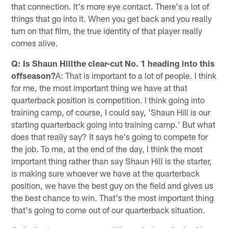
that connection. It's more eye contact. There's a lot of
things that go into it. When you get back and you really
turn on that film, the true identity of that player really
comes alive.
Q: Is Shaun Hillthe clear-cut No. 1 heading into this
offseason?
A: That is important to a lot of people. I think
for me, the most important thing we have at that
quarterback position is competition. I think going into
training camp, of course, I could say, 'Shaun Hill is our
starting quarterback going into training camp.' But what
does that really say? It says he's going to compete for
the job. To me, at the end of the day, I think the most
important thing rather than say Shaun Hill is the starter,
is making sure whoever we have at the quarterback
position, we have the best guy on the field and gives us
the best chance to win. That's the most important thing
that's going to come out of our quarterback situation.