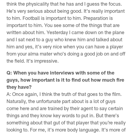
think the physicality that he has and I guess the focus.
He's very serious about being good. It's really important
to him. Football is important to him. Preparation is
important to him. You see some of the things that are
written about him. Yesterday I came down on the plane
and I sat next to a guy who knew him and talked about
him and yes, it's very nice when you can have a player
from your alma mater who's doing a good job on and off
the field. It's impressive.
Q: When you have interviews with some of the
guys, how important is it to find out how much fire
they have?
A: Once again, I think the truth of that goes to the film.
Naturally, the unfortunate part about is a lot of guys
come here and are trained by their agent to say certain
things and they know key words to put in. But there's
something about that gut of that player that you're really
looking to. For me, it's more body language. It's more of