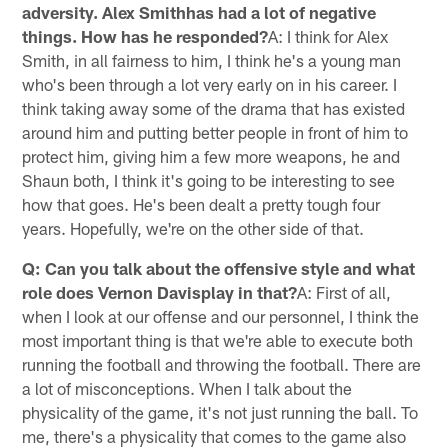
adversity. Alex Smithhas had a lot of negative
things. How has he responded?
A: I think for Alex
Smith, in all fairness to him, I think he's a young man
who's been through a lot very early on in his career. I
think taking away some of the drama that has existed
around him and putting better people in front of him to
protect him, giving him a few more weapons, he and
Shaun both, I think it's going to be interesting to see
how that goes. He's been dealt a pretty tough four
years. Hopefully, we're on the other side of that.
Q: Can you talk about the offensive style and what
role does Vernon Davisplay in that?
A: First of all,
when I look at our offense and our personnel, I think the
most important thing is that we're able to execute both
running the football and throwing the football. There are
a lot of misconceptions. When I talk about the
physicality of the game, it's not just running the ball. To
me, there's a physicality that comes to the game also