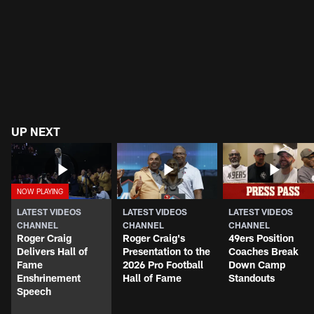
UP NEXT
LATEST VIDEOS
LATEST VIDEOS
LATEST VIDEOS
CHANNEL
CHANNEL
CHANNEL
Roger Craig
Roger Craig's
49ers Position
Delivers Hall of
Presentation to the
Coaches Break
Fame
2026 Pro Football
Down Camp
Enshrinement
Hall of Fame
Standouts
Speech