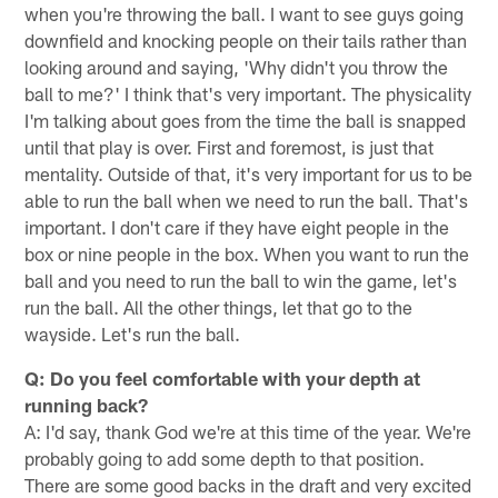
when you're throwing the ball. I want to see guys going
downfield and knocking people on their tails rather than
looking around and saying, 'Why didn't you throw the
ball to me?' I think that's very important. The physicality
I'm talking about goes from the time the ball is snapped
until that play is over. First and foremost, is just that
mentality. Outside of that, it's very important for us to be
able to run the ball when we need to run the ball. That's
important. I don't care if they have eight people in the
box or nine people in the box. When you want to run the
ball and you need to run the ball to win the game, let's
run the ball. All the other things, let that go to the
wayside. Let's run the ball.
Q: Do you feel comfortable with your depth at
running back?
A: I'd say, thank God we're at this time of the year. We're
probably going to add some depth to that position.
There are some good backs in the draft and very excited