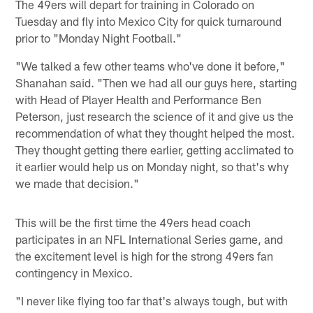
The 49ers will depart for training in Colorado on
Tuesday and fly into Mexico City for quick turnaround
prior to "Monday Night Football."
"We talked a few other teams who've done it before,"
Shanahan said. "Then we had all our guys here, starting
with Head of Player Health and Performance Ben
Peterson, just research the science of it and give us the
recommendation of what they thought helped the most.
They thought getting there earlier, getting acclimated to
it earlier would help us on Monday night, so that's why
we made that decision."
This will be the first time the 49ers head coach
participates in an NFL International Series game, and
the excitement level is high for the strong 49ers fan
contingency in Mexico.
"I never like flying too far that's always tough, but with