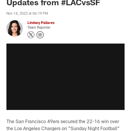
Updates from #LACvsSF
Nov 14, 2022 at 06:19 PM
Lindsey Pallares
Team Reporter
The San Francisco 49ers secured the 22-16 win over
the Los Angeles Chargers on "Sunday Night Football"