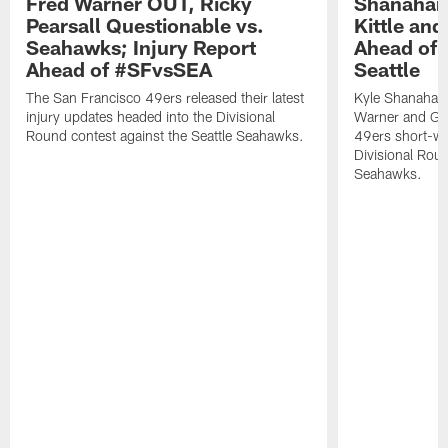
Fred Warner OUT, Ricky
Shanahan
Pearsall Questionable vs.
Kittle an
Seahawks; Injury Report
Ahead of 
Ahead of #SFvsSEA
Seattle
The San Francisco 49ers released their latest
Kyle Shanahan
injury updates headed into the Divisional
Warner and Geor
Round contest against the Seattle Seahawks.
49ers short-we
Divisional Roun
Seahawks.