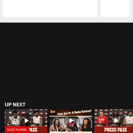
Pause
Play
UP NEXT