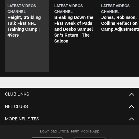
LATEST VIDEOS
LATEST VIDEOS
LATEST VIDEOS
CHANNEL
CHANNEL
CHANNEL
Height, Stribling
Breaking Down the
Jones, Robinson,
Talk First NFL
First Week of Pads
Collins Reflect on
Training Camp |
and Deebo Samuel
Camp Adjustment
49ers
Sr.'s Return | The
Saloon
CLUB LINKS
NFL CLUBS
MORE NFL SITES
Download Official Team Mobile App