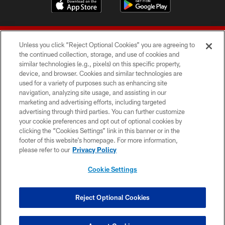
Unless you click “Reject Optional Cookies” you are agreeing to
the continued collection, storage, and use of cookies and
similar technologies (e.g., pixels) on this specific property,
device, and browser. Cookies and similar technologies are
© 2026 Forty Niners Football Company LLC
used for a variety of purposes such as enhancing site
navigation, analyzing site usage, and assisting in our
TERMS AND CONDITIONS
marketing and advertising efforts, including targeted
advertising through third parties. You can further customize
PRIVACY POLICY
your cookie preferences and opt out of optional cookies by
clicking the “Cookies Settings” link in this banner or in the
ACCESSIBILITY
footer of this website’s homepage. For more information,
CONTACT US
please refer to our
Privacy Policy
AD CHOICES
Cookie Settings
YOUR PRIVACY CHOICES
COOKIE SETTINGS
Reject Optional Cookies
PREFERENCE CENTER