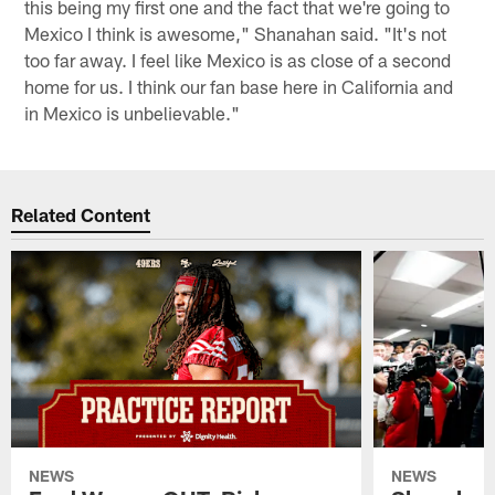
this being my first one and the fact that we're going to
Mexico I think is awesome," Shanahan said. "It's not
too far away. I feel like Mexico is as close of a second
home for us. I think our fan base here in California and
in Mexico is unbelievable."
Related Content
NEWS
NEWS