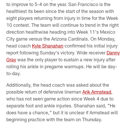
to improve to 5-4 on the year. San Francisco is the
healthiest its been since the start of the season with
eight players returning from injury in time for the Week
10 contest. The team will continue to trend in the right
direction healthwise heading into Week 11's Mexico
City game versus the Arizona Cardinals. On Monday,
head coach
Kyle Shanahan
confirmed his initial injury
report following Sunday's victory. Wide receiver
Danny
Gray
was the only player to sustain a new injury after
rolling his ankle in pregame warmups. He will be day-
to-day.
Additionally, the head coach was asked about the
possible return of defensive lineman
Arik Armstead
,
who has not seen game action since Week 4 due to
separate foot and ankle injuries. Shanahan said, "He
does have a chance," but it is unclear if Armstead will
beginning practice with the team on Thursday.