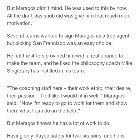
But Maragos didn't mind. He was used to this by now.
All the draft-day snub did was give him that much more
motivation.
Several teams wanted to sign Maragos as a free agent,
but picking San Francisco was an easy choice.
He felt the 49ers provided him with a real chance to
make the team, and he liked the philosophy coach Mike
Singletary has instilled in his team.
"The coaching staff here – their work ethic, their desire,
their passion – I felt like I would fit in well," Maragios
said. "Now I'm ready to go to work for them and show
them what I can do on the field."
But Maragos knows he has a lot of work to do.
Having only played safety for two seasons, and he is