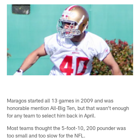
Maragos started all 13 games in 2009 and was
honorable mention All-Big Ten, but that wasn't enough
for any team to select him back in April.
Most teams thought the 5-foot-10, 200 pounder was
too small and too slow for the NFL.