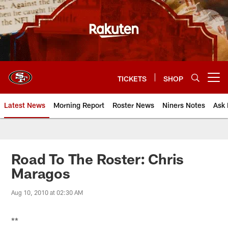
Skip
to
main
content
TICKETS
SHOP
Open menu button
Latest News
Morning Report
Roster News
Niners Notes
Ask 
Road To The Roster: Chris
Maragos
Aug 10, 2010 at 02:30 AM
**