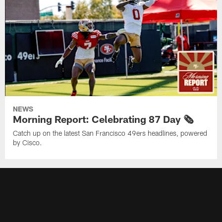
NEWS
Morning Report: Celebrating 87 Day 🗞️
Catch up on the latest San Francisco 49ers headlines, powered
by Cisco.