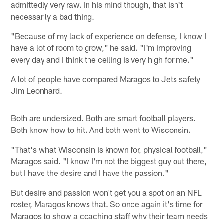
admittedly very raw. In his mind though, that isn't
necessarily a bad thing.
"Because of my lack of experience on defense, I know I
have a lot of room to grow," he said. "I'm improving
every day and I think the ceiling is very high for me."
A lot of people have compared Maragos to Jets safety
Jim Leonhard.
Both are undersized. Both are smart football players.
Both know how to hit. And both went to Wisconsin.
"That's what Wisconsin is known for, physical football,"
Maragos said. "I know I'm not the biggest guy out there,
but I have the desire and I have the passion."
But desire and passion won't get you a spot on an NFL
roster, Maragos knows that. So once again it's time for
Maragos to show a coaching staff why their team needs