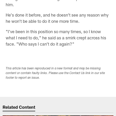
him.
He's done it before, and he doesn't see any reason why
he won't be able to do it one more time.
"I've been in this position so many times, so I know
what I need to do," he said as a smirk crept across his
face. "Who says I can't do it again?"
This article has been reproduced in a new format and may be missing
content or contain faulty links. Please use the Contact Us link in our site
footer to report an issue.
Related Content