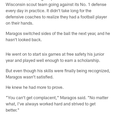
Wisconsin scout team going against its No. 1 defense
every day in practice. It didn't take long for the
defensive coaches to realize they had a football player
on their hands.
Maragos switched sides of the ball the next year, and he
hasn't looked back.
He went on to start six games at free safety his junior
year and played well enough to earn a scholarship.
But even though his skills were finally being recognized,
Maragos wasn't satisfied.
He knew he had more to prove.
"You can't get complacent," Maragos said. "No matter
what, I've always worked hard and strived to get
better."