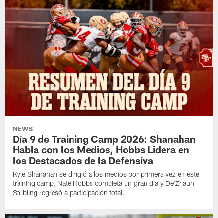
NEWS
Día 9 de Training Camp 2026: Shanahan
Habla con los Medios, Hobbs Lidera en
los Destacados de la Defensiva
Kyle Shanahan se dirigió a los medios por primera vez en este
training camp, Nate Hobbs completa un gran día y De'Zhaun
Stribling regresó a participación total.