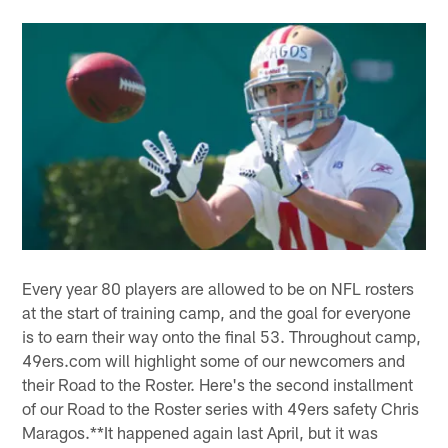
Every year 80 players are allowed to be on NFL rosters
at the start of training camp, and the goal for everyone
is to earn their way onto the final 53. Throughout camp,
49ers.com will highlight some of our newcomers and
their Road to the Roster. Here's the second installment
of our Road to the Roster series with 49ers safety Chris
Maragos.**It happened again last April, but it was