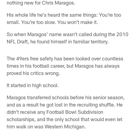
nothing new for Chris Maragos.
His whole life he's heard the same things: You're too
small. You're too slow. You won't make it.
So when Maragos' name wasn't called during the 2010
NFL Draft, he found himself in familiar territory.
The 49ers free safety has been looked over countless
times in his football career, but Maragos has always
proved his critics wrong.
It started in high school.
Maragos transferred schools before his senior season,
and as a result he got lost in the recruiting shuffle. He
didn't receive any Football Bowl Subdivision
scholarships, and the only school that would even let
him walk on was Western Michigan.