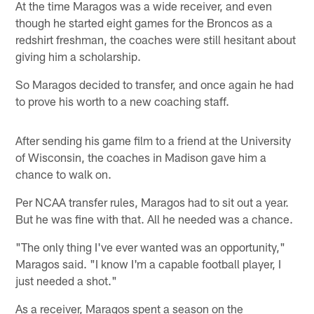
At the time Maragos was a wide receiver, and even
though he started eight games for the Broncos as a
redshirt freshman, the coaches were still hesitant about
giving him a scholarship.
So Maragos decided to transfer, and once again he had
to prove his worth to a new coaching staff.
After sending his game film to a friend at the University
of Wisconsin, the coaches in Madison gave him a
chance to walk on.
Per NCAA transfer rules, Maragos had to sit out a year.
But he was fine with that. All he needed was a chance.
"The only thing I've ever wanted was an opportunity,"
Maragos said. "I know I'm a capable football player, I
just needed a shot."
As a receiver, Maragos spent a season on the