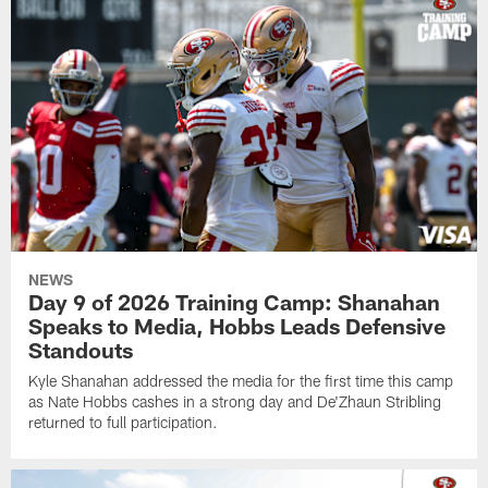
NEWS
Day 9 of 2026 Training Camp: Shanahan
Speaks to Media, Hobbs Leads Defensive
Standouts
Kyle Shanahan addressed the media for the first time this camp
as Nate Hobbs cashes in a strong day and De'Zhaun Stribling
returned to full participation.