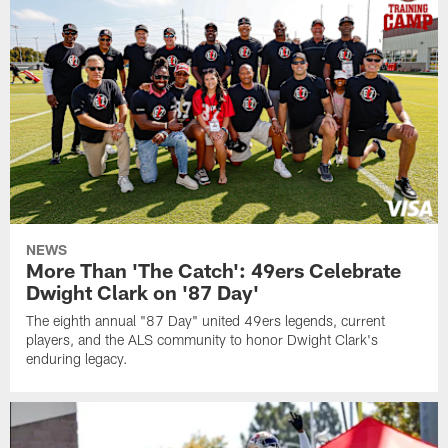
NEWS
More Than 'The Catch': 49ers Celebrate
Dwight Clark on '87 Day'
The eighth annual "87 Day" united 49ers legends, current
players, and the ALS community to honor Dwight Clark's
enduring legacy.