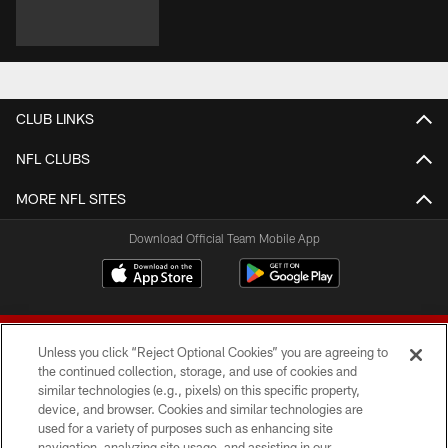
CLUB LINKS
NFL CLUBS
MORE NFL SITES
Download Official Team Mobile App
Unless you click “Reject Optional Cookies” you are agreeing to
the continued collection, storage, and use of cookies and
similar technologies (e.g., pixels) on this specific property,
device, and browser. Cookies and similar technologies are
© 2026 Forty Niners Football Company LLC
used for a variety of purposes such as enhancing site
navigation, analyzing site usage, and assisting in our