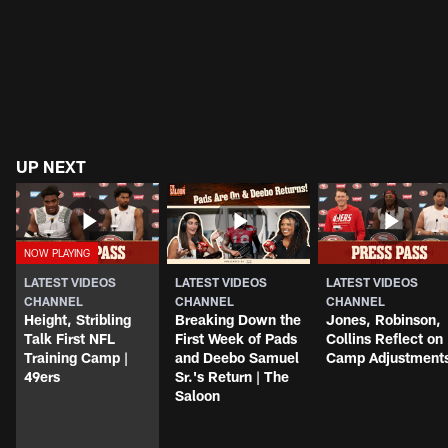
UP NEXT
LATEST VIDEOS
LATEST VIDEOS
LATEST VIDEOS
CHANNEL
CHANNEL
CHANNEL
Height, Stribling
Breaking Down the
Jones, Robinson,
Talk First NFL
First Week of Pads
Collins Reflect on
Training Camp |
and Deebo Samuel
Camp Adjustment
49ers
Sr.'s Return | The
Saloon