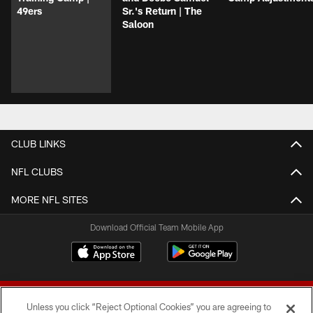
49ers
Sr.'s Return | The
Saloon
CLUB LINKS
NFL CLUBS
MORE NFL SITES
Download Official Team Mobile App
Unless you click “Reject Optional Cookies” you are agreeing to