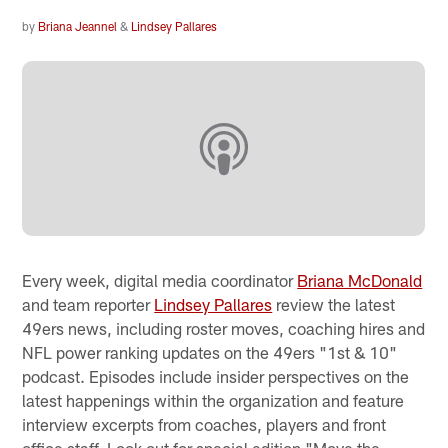
by
Briana Jeannel
&
Lindsey Pallares
Every week, digital media coordinator
Briana McDonald
and team reporter
Lindsey Pallares
review the latest
49ers news, including roster moves, coaching hires and
NFL power ranking updates on the 49ers "1st & 10"
podcast. Episodes include insider perspectives on the
latest happenings within the organization and feature
interview excerpts from coaches, players and front
office staff. Look out for special edition "Move the