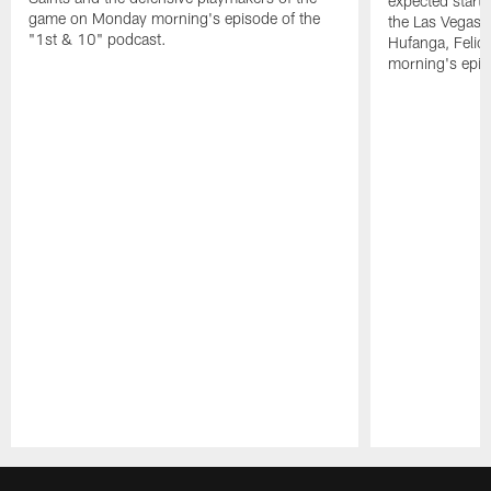
expected starte
game on Monday morning's episode of the
the Las Vegas 
"1st & 10" podcast.
Hufanga, Feli
morning's epis
Pause
Play