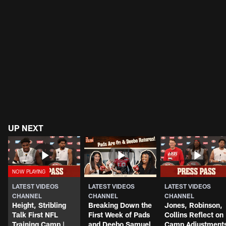
UP NEXT
LATEST VIDEOS
LATEST VIDEOS
LATEST VIDEOS
CHANNEL
CHANNEL
CHANNEL
Height, Stribling
Breaking Down the
Jones, Robinson,
Talk First NFL
First Week of Pads
Collins Reflect on
Training Camp |
and Deebo Samuel
Camp Adjustment