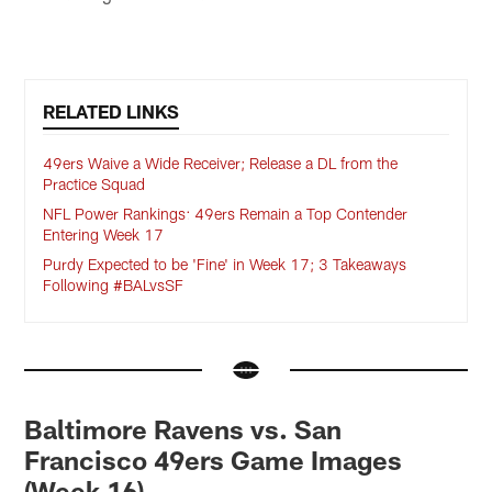
RELATED LINKS
49ers Waive a Wide Receiver; Release a DL from the
Practice Squad
NFL Power Rankings: 49ers Remain a Top Contender
Entering Week 17
Purdy Expected to be 'Fine' in Week 17; 3 Takeaways
Following #BALvsSF
Baltimore Ravens vs. San
Francisco 49ers Game Images
(Week 16)