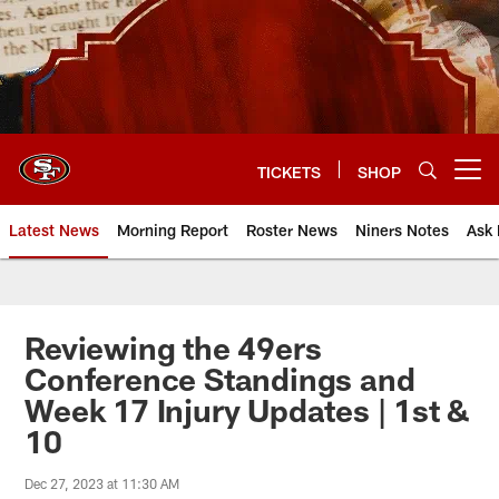
Skip
to
main
content
TICKETS
SHOP
Open menu button
Latest News
Morning Report
Roster News
Niners Notes
Ask 
Reviewing the 49ers
Conference Standings and
Week 17 Injury Updates | 1st &
10
Dec 27, 2023 at 11:30 AM