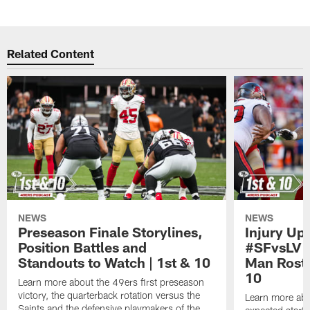
Pause
Play
Related Content
NEWS
NEWS
Preseason Finale Storylines,
Injury Up
Position Battles and
#SFvsLV 
Standouts to Watch | 1st & 10
Man Roste
10
Learn more about the 49ers first preseason
victory, the quarterback rotation versus the
Learn more abo
Saints and the defensive playmakers of the