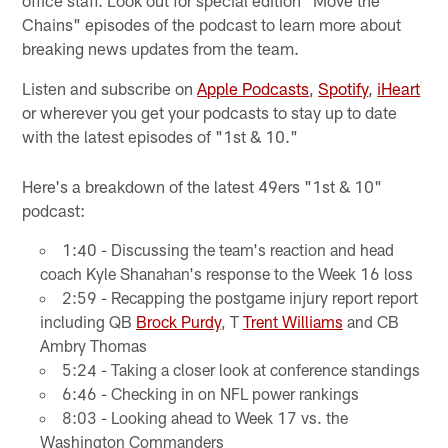
Chains" episodes of the podcast to learn more about
breaking news updates from the team.
Listen and subscribe on
Apple Podcasts
,
Spotify
,
iHeart
or wherever you get your podcasts to stay up to date
with the latest episodes of "1st & 10."
Here's a breakdown of the latest 49ers "1st & 10"
podcast:
1:40 - Discussing the team's reaction and head
coach Kyle Shanahan's response to the Week 16 loss
2:59 - Recapping the postgame injury report report
including QB
Brock Purdy
, T
Trent Williams
and CB
Ambry Thomas
5:24 - Taking a closer look at conference standings
6:46 - Checking in on NFL power rankings
8:03 - Looking ahead to Week 17 vs. the
Washington Commanders