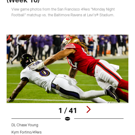
View game photos from the San Francisco 49ers "Monday Night
Football" matchup vs. the Baltimore Ravens at Levi's® Stadium.
1 / 41
DL Chase Young
D
Kym Fortino/49ers
K