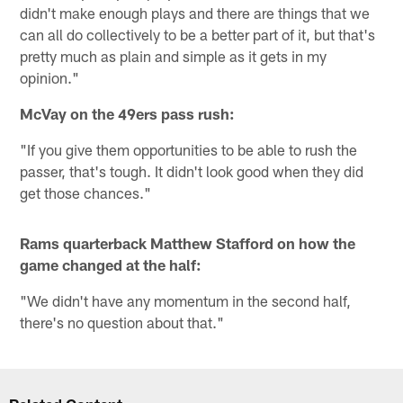
didn't make enough plays and there are things that we
can all do collectively to be a better part of it, but that's
pretty much as plain and simple as it gets in my
opinion."
McVay on the 49ers pass rush:
"If you give them opportunities to be able to rush the
passer, that's tough. It didn't look good when they did
get those chances."
Rams quarterback Matthew Stafford on how the
game changed at the half:
"We didn't have any momentum in the second half,
there's no question about that."