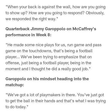
"When your back is against the wall, how are you going
to show up? How are you going to respond? Obviously,
we responded the right way."
Quarterback Jimmy Garoppolo on McCaffrey's
performance in Week 8:
"He made some nice plays for us, run game and pass
game on the touchdowns, that's being a football
player... We've been trying to emphasize that on
offense, just being a football player, being in the
moment and I thought he did a really good job."
Garoppolo on his mindset heading into the
matchup:
"We've got a lot of playmakers in there. You've just got
to get the ball in their hands and that's what I was trying
to do today."