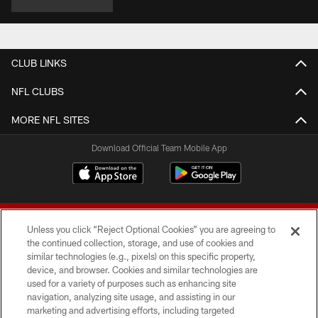
CLUB LINKS
NFL CLUBS
MORE NFL SITES
Download Official Team Mobile App
Unless you click “Reject Optional Cookies” you are agreeing to
the continued collection, storage, and use of cookies and
similar technologies (e.g., pixels) on this specific property,
device, and browser. Cookies and similar technologies are
© 2026 Forty Niners Football Company LLC
used for a variety of purposes such as enhancing site
navigation, analyzing site usage, and assisting in our
TERMS AND CONDITIONS
marketing and advertising efforts, including targeted