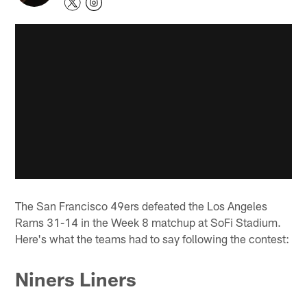
The San Francisco 49ers defeated the Los Angeles
Rams 31-14 in the Week 8 matchup at SoFi Stadium.
Here's what the teams had to say following the contest:
Niners Liners