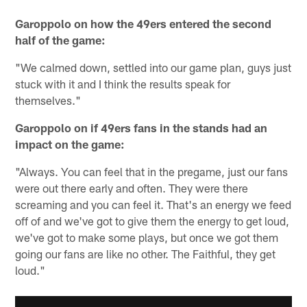
Garoppolo on how the 49ers entered the second
half of the game:
"We calmed down, settled into our game plan, guys just
stuck with it and I think the results speak for
themselves."
Garoppolo on if 49ers fans in the stands had an
impact on the game:
"Always. You can feel that in the pregame, just our fans
were out there early and often. They were there
screaming and you can feel it. That's an energy we feed
off of and we've got to give them the energy to get loud,
we've got to make some plays, but once we got them
going our fans are like no other. The Faithful, they get
loud."