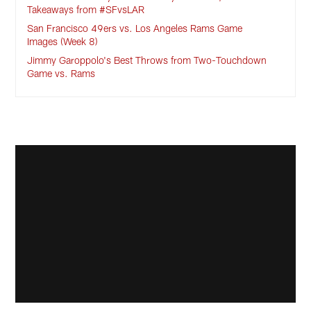
Takeaways from #SFvsLAR
San Francisco 49ers vs. Los Angeles Rams Game
Images (Week 8)
Jimmy Garoppolo's Best Throws from Two-Touchdown
Game vs. Rams