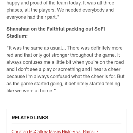
happy and proud of the team today. It was all three
phases, all the players. We needed everybody and
everyone had their part."
Shanahan on the Faithful packing out SoFi
Stadium:
"It was the same as usual... There was definitely more
red and that only got stronger throughout the game. It
always confuses me a little bit when you're on the road
and I don't see a play or something and I hear a cheer
because I'm always confused what the cheer is for. But
as the game started going, it definitely started feeling
like we were at home."
RELATED LINKS
Christian McCaffrey Makes History vs. Rams; 7