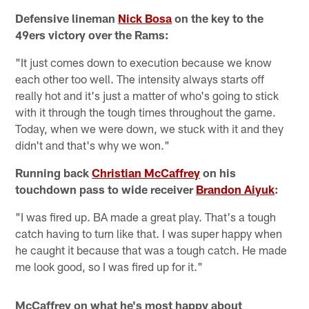
Defensive lineman
Nick Bosa
on the key to the
49ers victory over the Rams:
"It just comes down to execution because we know
each other too well. The intensity always starts off
really hot and it's just a matter of who's going to stick
with it through the tough times throughout the game.
Today, when we were down, we stuck with it and they
didn't and that's why we won."
Running back
Christian McCaffrey
on his
touchdown pass to wide receiver
Brandon Aiyuk
:
"I was fired up. BA made a great play. That's a tough
catch having to turn like that. I was super happy when
he caught it because that was a tough catch. He made
me look good, so I was fired up for it."
McCaffrey on what he's most happy about