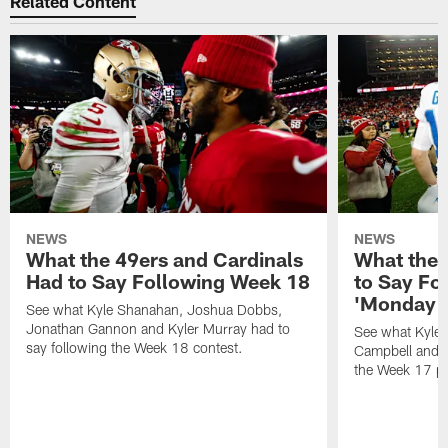
Related Content
NEWS
NEWS
What the 49ers and Cardinals
What the 
Had to Say Following Week 18
to Say Fo
'Monday N
See what Kyle Shanahan, Joshua Dobbs,
Jonathan Gannon and Kyler Murray had to
See what Kyle
say following the Week 18 contest.
Campbell and J
the Week 17 pr