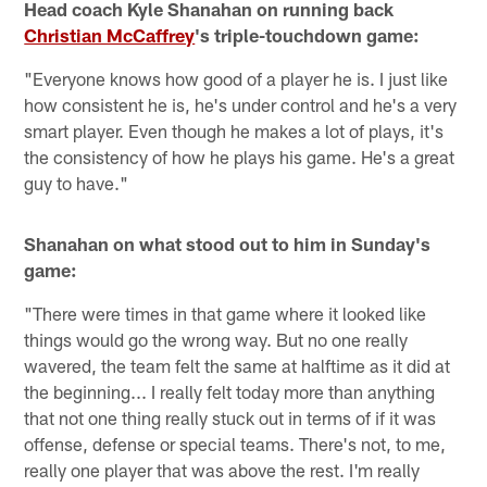
Head coach Kyle Shanahan on running back
Christian McCaffrey
's triple-touchdown game:
"Everyone knows how good of a player he is. I just like
how consistent he is, he's under control and he's a very
smart player. Even though he makes a lot of plays, it's
the consistency of how he plays his game. He's a great
guy to have."
Shanahan on what stood out to him in Sunday's
game:
"There were times in that game where it looked like
things would go the wrong way. But no one really
wavered, the team felt the same at halftime as it did at
the beginning... I really felt today more than anything
that not one thing really stuck out in terms of if it was
offense, defense or special teams. There's not, to me,
really one player that was above the rest. I'm really