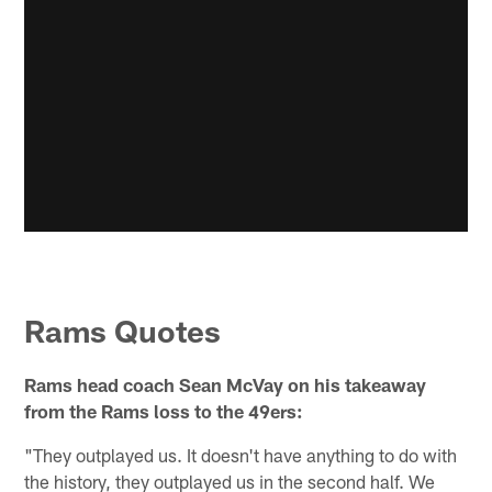
Rams Quotes
Rams head coach Sean McVay on his takeaway
from the Rams loss to the 49ers:
"They outplayed us. It doesn't have anything to do with
the history, they outplayed us in the second half. We