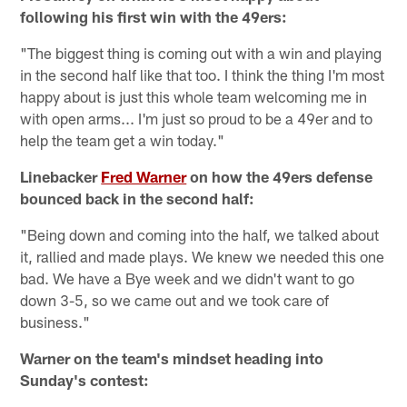
following his first win with the 49ers:
"The biggest thing is coming out with a win and playing
in the second half like that too. I think the thing I'm most
happy about is just this whole team welcoming me in
with open arms... I'm just so proud to be a 49er and to
help the team get a win today."
Linebacker
Fred Warner
on how the 49ers defense
bounced back in the second half:
"Being down and coming into the half, we talked about
it, rallied and made plays. We knew we needed this one
bad. We have a Bye week and we didn't want to go
down 3-5, so we came out and we took care of
business."
Warner on the team's mindset heading into
Sunday's contest: