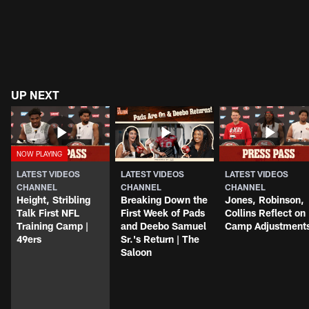
UP NEXT
LATEST VIDEOS
LATEST VIDEOS
LATEST VIDEOS
CHANNEL
CHANNEL
CHANNEL
Height, Stribling
Breaking Down the
Jones, Robinson,
Talk First NFL
First Week of Pads
Collins Reflect on
Training Camp |
and Deebo Samuel
Camp Adjustment
49ers
Sr.'s Return | The
Saloon