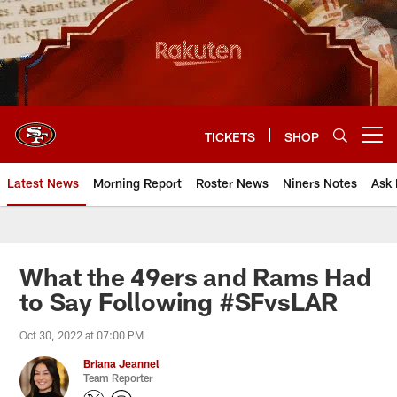
Skip
to
main
content
TICKETS
SHOP
Open menu button
Latest News
Morning Report
Roster News
Niners Notes
Ask 
What the 49ers and Rams Had
to Say Following #SFvsLAR
Oct 30, 2022 at 07:00 PM
Briana Jeannel
Team Reporter