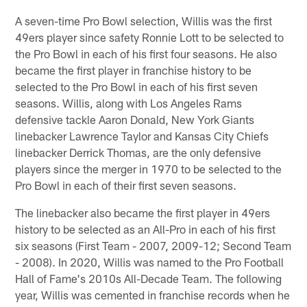
A seven-time Pro Bowl selection, Willis was the first
49ers player since safety Ronnie Lott to be selected to
the Pro Bowl in each of his first four seasons. He also
became the first player in franchise history to be
selected to the Pro Bowl in each of his first seven
seasons. Willis, along with Los Angeles Rams
defensive tackle Aaron Donald, New York Giants
linebacker Lawrence Taylor and Kansas City Chiefs
linebacker Derrick Thomas, are the only defensive
players since the merger in 1970 to be selected to the
Pro Bowl in each of their first seven seasons.
The linebacker also became the first player in 49ers
history to be selected as an All-Pro in each of his first
six seasons (First Team - 2007, 2009-12; Second Team
- 2008). In 2020, Willis was named to the Pro Football
Hall of Fame's 2010s All-Decade Team. The following
year, Willis was cemented in franchise records when he