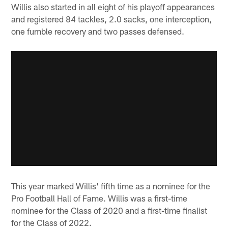
Willis also started in all eight of his playoff appearances
and registered 84 tackles, 2.0 sacks, one interception,
one fumble recovery and two passes defensed.
This year marked Willis' fifth time as a nominee for the
Pro Football Hall of Fame. Willis was a first-time
nominee for the Class of 2020 and a first-time finalist
for the Class of 2022.