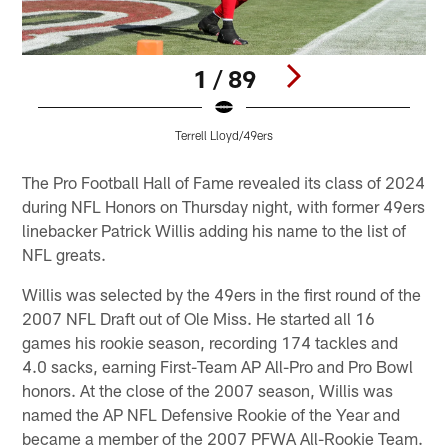
1 / 89
Terrell Lloyd/49ers
Pause
Play
The Pro Football Hall of Fame revealed its class of 2024
during NFL Honors on Thursday night, with former 49ers
linebacker Patrick Willis adding his name to the list of
NFL greats.
Willis was selected by the 49ers in the first round of the
2007 NFL Draft out of Ole Miss. He started all 16
games his rookie season, recording 174 tackles and
4.0 sacks, earning First-Team AP All-Pro and Pro Bowl
honors. At the close of the 2007 season, Willis was
named the AP NFL Defensive Rookie of the Year and
became a member of the 2007 PFWA All-Rookie Team.