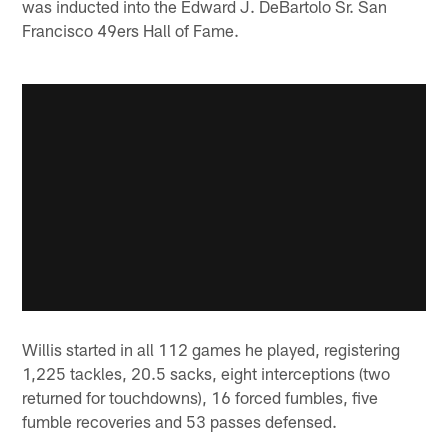
was inducted into the Edward J. DeBartolo Sr. San
Francisco 49ers Hall of Fame.
Willis started in all 112 games he played, registering
1,225 tackles, 20.5 sacks, eight interceptions (two
returned for touchdowns), 16 forced fumbles, five
fumble recoveries and 53 passes defensed.