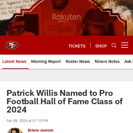
Skip
to
main
content
TICKETS
SHOP
Open menu button
Latest News
Morning Report
Roster News
Niners Notes
Ask 
Patrick Willis Named to Pro
Football Hall of Fame Class of
2024
Feb 08, 2024 at 07:10 PM
Briana Jeannel