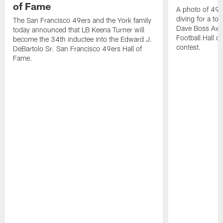
of Fame
A photo of 49er
diving for a t
The San Francisco 49ers and the York family
Dave Boss Awar
today announced that LB Keena Turner will
Football Hall 
become the 34th inductee into the Edward J.
contest.
DeBartolo Sr. San Francisco 49ers Hall of
Fame.