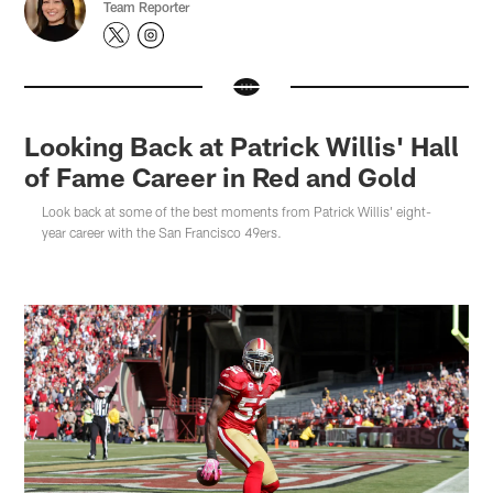
Team Reporter
Looking Back at Patrick Willis' Hall
of Fame Career in Red and Gold
Look back at some of the best moments from Patrick Willis' eight-
year career with the San Francisco 49ers.