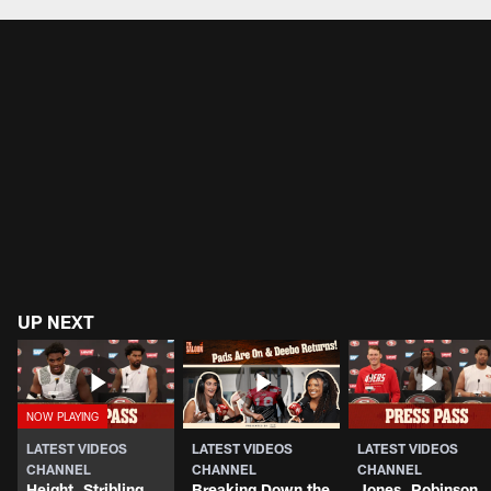
Pause
Play
UP NEXT
LATEST VIDEOS
LATEST VIDEOS
LATEST VIDEOS
CHANNEL
CHANNEL
CHANNEL
Height, Stribling
Breaking Down the
Jones, Robinson,