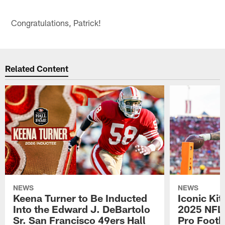
Congratulations, Patrick!
Related Content
NEWS
NEWS
Keena Turner to Be Inducted
Iconic Ki
Into the Edward J. DeBartolo
2025 NFL 
Sr. San Francisco 49ers Hall
Pro Footb