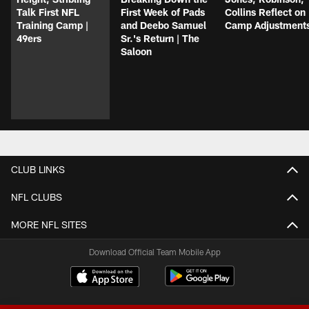
Talk First NFL
First Week of Pads
Collins Reflect on
Training Camp |
and Deebo Samuel
Camp Adjustment
49ers
Sr.'s Return | The
Saloon
CLUB LINKS
NFL CLUBS
MORE NFL SITES
Download Official Team Mobile App