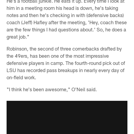
He's a football junkie. He eats it up. Every time I look at
him in a meeting room his head is down, he's taking
notes and then he's checking in with (defensive backs)
coach (Jeff) Hafley after the meeting, 'Hey, coach these
are the few things I had questions about.' So, he does a
great job."
Robinson, the second of three cornerbacks drafted by
the 49ers, has been one of the most impressive
defensive players in camp. The fourth-round pick out of
LSU has recorded pass breakups in nearly every day of
on-field work.
"I think he's been awesome," O'Neil said.