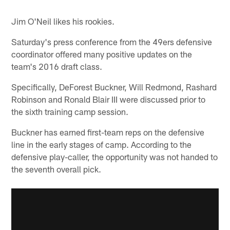
Jim O'Neil likes his rookies.
Saturday's press conference from the 49ers defensive
coordinator offered many positive updates on the
team's 2016 draft class.
Specifically, DeForest Buckner, Will Redmond, Rashard
Robinson and Ronald Blair III were discussed prior to
the sixth training camp session.
Buckner has earned first-team reps on the defensive
line in the early stages of camp. According to the
defensive play-caller, the opportunity was not handed to
the seventh overall pick.