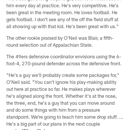
him every day at practice. He's very competitive. He's
been great in the meeting room. He loves football. He
gets football. I don't see any of the off the field stuff at
all showing up with that kid. He's been great with us."
The other rookie praised by O'Neil was Blair, a fifth-
round selection out of Appalachian State.
The 49ers defensive coordinator envisions using the 6-
foot-4, 270-pound defender across the defensive front.
"He's a guy we'll probably create some packages for,"
O'Neil said. "You can't ignore his play-making ability
out here at practice so far. He makes plays wherever
he's aligned along the front. Whether it's at the nose,
the three, end, he's a guy that you can move around
and do some things with him from a pressure
standpoint. We're going to teach him some drop stuff. ...
He's a big part of our plans in the next couple