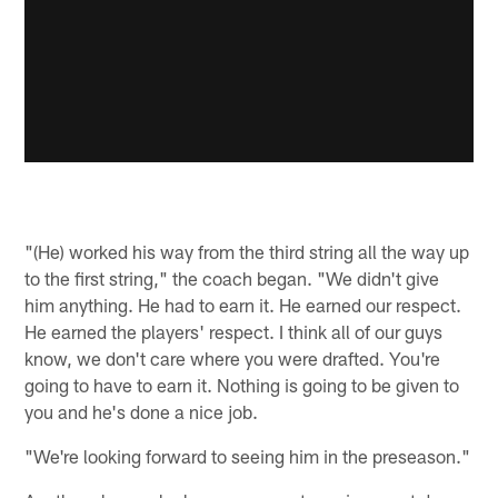
"(He) worked his way from the third string all the way up
to the first string," the coach began. "We didn't give
him anything. He had to earn it. He earned our respect.
He earned the players' respect. I think all of our guys
know, we don't care where you were drafted. You're
going to have to earn it. Nothing is going to be given to
you and he's done a nice job.
"We're looking forward to seeing him in the preseason."