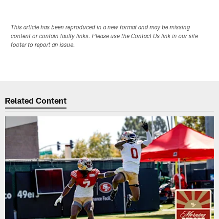
This article has been reproduced in a new format and may be missing
content or contain faulty links. Please use the Contact Us link in our site
footer to report an issue.
Related Content