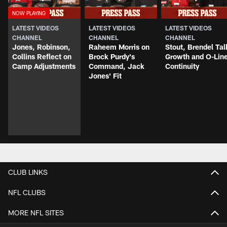
LATEST VIDEOS
LATEST VIDEOS
LATEST VIDEOS
CHANNEL
CHANNEL
CHANNEL
Jones, Robinson,
Raheem Morris on
Stout, Brendel Tal
Collins Reflect on
Brock Purdy's
Growth and O-Lin
Camp Adjustments
Command, Jack
Continuity
Jones' Fit
CLUB LINKS
NFL CLUBS
MORE NFL SITES