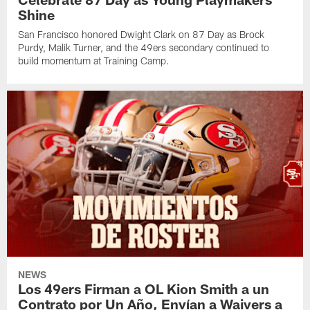
Shine
San Francisco honored Dwight Clark on 87 Day as Brock
Purdy, Malik Turner, and the 49ers secondary continued to
build momentum at Training Camp.
NEWS
Los 49ers Firman a OL Kion Smith a un
Contrato por Un Año, Envían a Waivers a