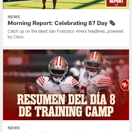
NEWS
Morning Report: Celebrating 87 Day 🗞️
Catch up on the latest San Francisco 49ers headlines, powered
by Cisco.
NEWS