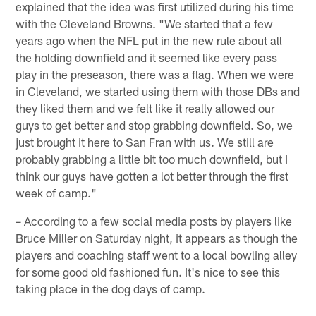
explained that the idea was first utilized during his time
with the Cleveland Browns. "We started that a few
years ago when the NFL put in the new rule about all
the holding downfield and it seemed like every pass
play in the preseason, there was a flag. When we were
in Cleveland, we started using them with those DBs and
they liked them and we felt like it really allowed our
guys to get better and stop grabbing downfield. So, we
just brought it here to San Fran with us. We still are
probably grabbing a little bit too much downfield, but I
think our guys have gotten a lot better through the first
week of camp."
– According to a few social media posts by players like
Bruce Miller on Saturday night, it appears as though the
players and coaching staff went to a local bowling alley
for some good old fashioned fun. It's nice to see this
taking place in the dog days of camp.