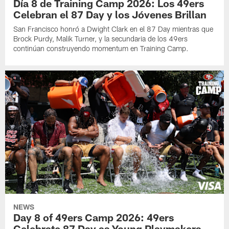
Día 8 de Training Camp 2026: Los 49ers
Celebran el 87 Day y los Jóvenes Brillan
San Francisco honró a Dwight Clark en el 87 Day mientras que
Brock Purdy, Malik Turner, y la secundaria de los 49ers
continúan construyendo momentum en Training Camp.
NEWS
Day 8 of 49ers Camp 2026: 49ers
Celebrate 87 Day as Young Playmakers