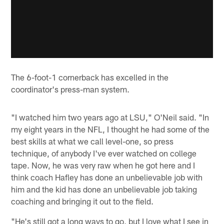
The 6-foot-1 cornerback has excelled in the
coordinator's press-man system.
"I watched him two years ago at LSU," O'Neil said. "In
my eight years in the NFL, I thought he had some of the
best skills at what we call level-one, so press
technique, of anybody I've ever watched on college
tape. Now, he was very raw when he got here and I
think coach Hafley has done an unbelievable job with
him and the kid has done an unbelievable job taking
coaching and bringing it out to the field.
"He's still got a long ways to go, but I love what I see in