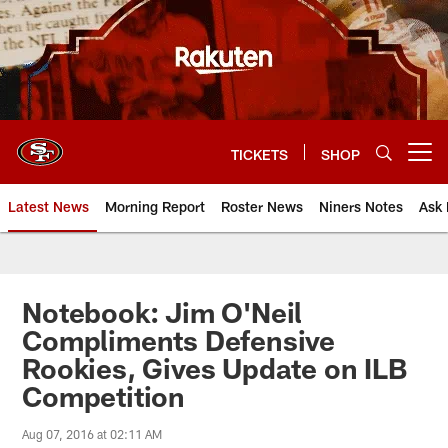
Skip
to
main
content
TICKETS
SHOP
Open menu button
Latest News
Morning Report
Roster News
Niners Notes
Ask 
Notebook: Jim O'Neil
Compliments Defensive
Rookies, Gives Update on ILB
Competition
Aug 07, 2016 at 02:11 AM