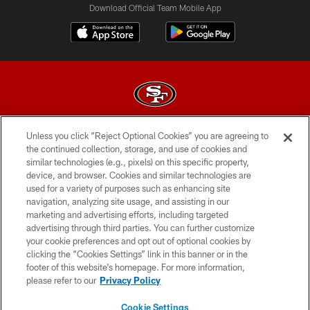
Download Official Team Mobile App
Unless you click “Reject Optional Cookies” you are agreeing to
© 2026 Forty Niners Football Company LLC
the continued collection, storage, and use of cookies and
similar technologies (e.g., pixels) on this specific property,
TERMS AND CONDITIONS
device, and browser. Cookies and similar technologies are
PRIVACY POLICY
used for a variety of purposes such as enhancing site
navigation, analyzing site usage, and assisting in our
ACCESSIBILITY
marketing and advertising efforts, including targeted
advertising through third parties. You can further customize
CONTACT US
your cookie preferences and opt out of optional cookies by
AD CHOICES
clicking the “Cookies Settings” link in this banner or in the
footer of this website’s homepage. For more information,
YOUR PRIVACY CHOICES
please refer to our
Privacy Policy
COOKIE SETTINGS
Cookie Settings