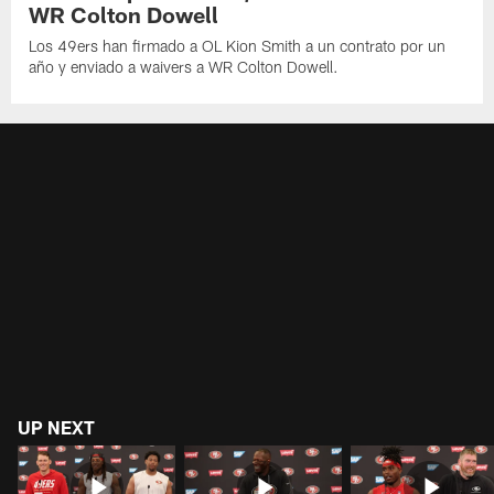
WR Colton Dowell
Los 49ers han firmado a OL Kion Smith a un contrato por un
año y enviado a waivers a WR Colton Dowell.
UP NEXT