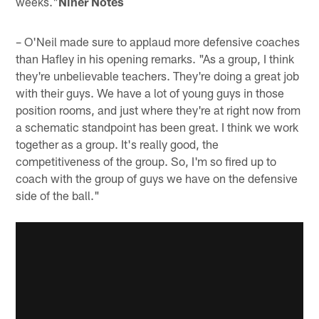
weeks."
Niner Notes
– O'Neil made sure to applaud more defensive coaches
than Hafley in his opening remarks. "As a group, I think
they're unbelievable teachers. They're doing a great job
with their guys. We have a lot of young guys in those
position rooms, and just where they're at right now from
a schematic standpoint has been great. I think we work
together as a group. It's really good, the
competitiveness of the group. So, I'm so fired up to
coach with the group of guys we have on the defensive
side of the ball."