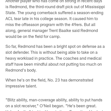
Another player who has come on strong in recent days
is Redmond, the third-round draft pick out of Mississippi
State. The young cornerback suffered a season-ending
ACL tear late in his college season. It caused him to
miss the offseason program with the 49ers. But all
along, general manager Trent Baalke said Redmond
would be on the field for camp.
So far, Redmond has been a bright spot on defense as a
slot defender. This is without being able to take on a
heavy workload in practice. The coaches and medical
staff have been mindful about not putting too much on
Redmond's body.
When he's on the field, No. 23 has demonstrated
impressive talent.
"Blitz ability, man-coverage ability, ability to put hands
on a slot receiver," O'Neil began. "He's been great.