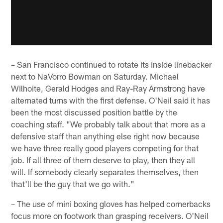
– San Francisco continued to rotate its inside linebacker
next to NaVorro Bowman on Saturday. Michael
Wilhoite, Gerald Hodges and Ray-Ray Armstrong have
alternated turns with the first defense. O'Neil said it has
been the most discussed position battle by the
coaching staff. "We probably talk about that more as a
defensive staff than anything else right now because
we have three really good players competing for that
job. If all three of them deserve to play, then they all
will. If somebody clearly separates themselves, then
that'll be the guy that we go with."
– The use of mini boxing gloves has helped cornerbacks
focus more on footwork than grasping receivers. O'Neil