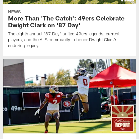
NEWS
More Than 'The Catch': 49ers Celebrate
Dwight Clark on '87 Day'
The eighth annual "87 Day" united 49ers legends, current
players, and the ALS community to honor Dwight Clark's
enduring legacy.