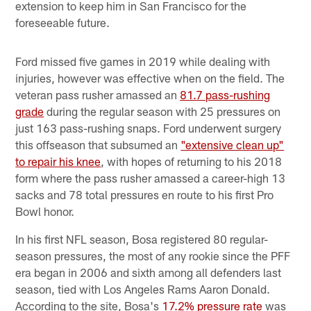
extension to keep him in San Francisco for the
foreseeable future.
Ford missed five games in 2019 while dealing with
injuries, however was effective when on the field. The
veteran pass rusher amassed an
81.7 pass-rushing
grade
during the regular season with 25 pressures on
just 163 pass-rushing snaps. Ford underwent surgery
this offseason that subsumed an
"extensive clean up"
to repair his knee
, with hopes of returning to his 2018
form where the pass rusher amassed a career-high 13
sacks and 78 total pressures en route to his first Pro
Bowl honor.
In his first NFL season, Bosa registered 80 regular-
season pressures, the most of any rookie since the PFF
era began in 2006 and sixth among all defenders last
season, tied with Los Angeles Rams Aaron Donald.
According to the site, Bosa's
17.2% pressure rate
was