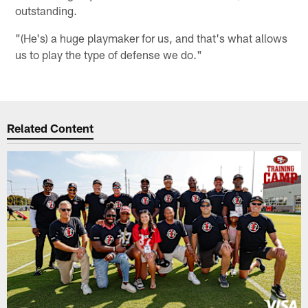
outstanding.
"(He's) a huge playmaker for us, and that's what allows
us to play the type of defense we do."
Related Content