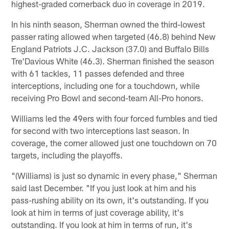
highest-graded cornerback duo in coverage in 2019.
In his ninth season, Sherman owned the third-lowest
passer rating allowed when targeted (46.8) behind New
England Patriots J.C. Jackson (37.0) and Buffalo Bills
Tre'Davious White (46.3). Sherman finished the season
with 61 tackles, 11 passes defended and three
interceptions, including one for a touchdown, while
receiving Pro Bowl and second-team All-Pro honors.
Williams led the 49ers with four forced fumbles and tied
for second with two interceptions last season. In
coverage, the corner allowed just one touchdown on 70
targets, including the playoffs.
"(Williams) is just so dynamic in every phase," Sherman
said last December. "If you just look at him and his
pass-rushing ability on its own, it's outstanding. If you
look at him in terms of just coverage ability, it's
outstanding. If you look at him in terms of run, it's