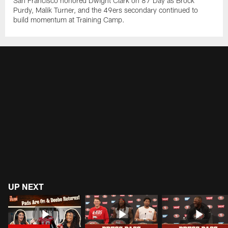
San Francisco honored Dwight Clark on 87 Day as Brock
Purdy, Malik Turner, and the 49ers secondary continued to
build momentum at Training Camp.
UP NEXT