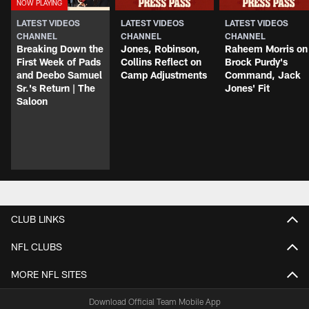
LATEST VIDEOS
LATEST VIDEOS
LATEST VIDEOS
CHANNEL
CHANNEL
CHANNEL
Breaking Down the
Jones, Robinson,
Raheem Morris on
First Week of Pads
Collins Reflect on
Brock Purdy's
and Deebo Samuel
Camp Adjustments
Command, Jack
Sr.'s Return | The
Jones' Fit
Saloon
CLUB LINKS
NFL CLUBS
MORE NFL SITES
Download Official Team Mobile App