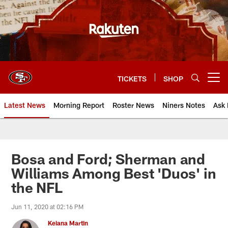
Skip
to
main
content
TICKETS
SHOP
Open menu button
Latest News
Morning Report
Roster News
Niners Notes
Ask 
Bosa and Ford; Sherman and
Williams Among Best 'Duos' in
the NFL
Jun 11, 2020 at 02:16 PM
Keiana Martin