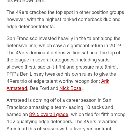
The 49ers cracked the top spot in other position groups
however, with the highest ranked cornerback duo and
edge defender trifecta.
San Francisco invested heavily in the talent along the
defensive line, which saw a significant return in 2019.
The 49ers dominant defensive line sat near the top of
the league in several categories, including yards
allowed (first), sacks (t-fifth) and pressure rate (third).
PFF's Ben Linsey tweaked his own rules to give the
49ers trio of edge talent worthy recognition:
Arik
Armstead
, Dee Ford and
Nick Bosa
.
Armstead is coming off of a career season in San
Francisco amassing a team-leading 10 sacks and
earned an
89.6 overall grade
, which tied for fifth among
102 qualifying edge defenders. The 49ers rewarded
Armstead this offseason with a five-year contract