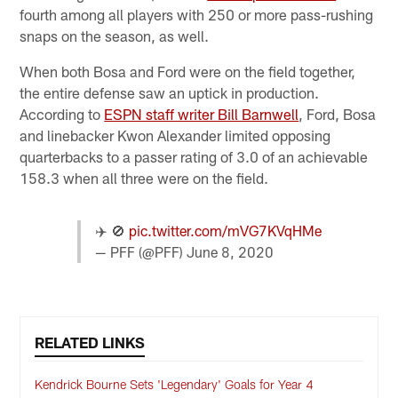
fourth among all players with 250 or more pass-rushing
snaps on the season, as well.
When both Bosa and Ford were on the field together,
the entire defense saw an uptick in production.
According to
ESPN staff writer Bill Barnwell
, Ford, Bosa
and linebacker Kwon Alexander limited opposing
quarterbacks to a passer rating of 3.0 of an achievable
158.3 when all three were on the field.
✈️ 🚫
pic.twitter.com/mVG7KVqHMe
— PFF (@PFF)
June 8, 2020
RELATED LINKS
Kendrick Bourne Sets 'Legendary' Goals for Year 4