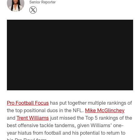
Senior Reporter
Pro Football Focus
has put together multiple rankings of
the top positional duos in the NFL.
Mike McGlinchey
and
Trent Williams
just missed the Top 5 rankings of the
best offensive tackle tandems, given Williams' one-
year hiatus from football and his potential to return to
his Pro Bowl form.