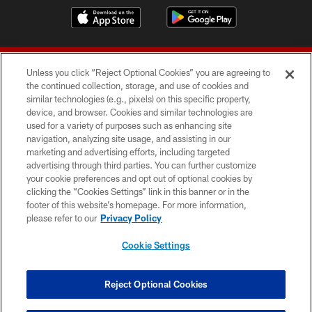
Unless you click “Reject Optional Cookies” you are agreeing to
the continued collection, storage, and use of cookies and
similar technologies (e.g., pixels) on this specific property,
device, and browser. Cookies and similar technologies are
© 2026 Forty Niners Football Company LLC
used for a variety of purposes such as enhancing site
navigation, analyzing site usage, and assisting in our
TERMS AND CONDITIONS
marketing and advertising efforts, including targeted
advertising through third parties. You can further customize
PRIVACY POLICY
your cookie preferences and opt out of optional cookies by
clicking the “Cookies Settings” link in this banner or in the
ACCESSIBILITY
footer of this website’s homepage. For more information,
CONTACT US
please refer to our
Privacy Policy
AD CHOICES
Cookie Settings
YOUR PRIVACY CHOICES
COOKIE SETTINGS
Reject Optional Cookies
PREFERENCE CENTER