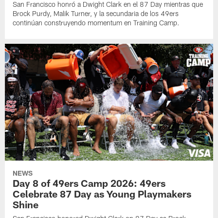
San Francisco honró a Dwight Clark en el 87 Day mientras que
Brock Purdy, Malik Turner, y la secundaria de los 49ers
continúan construyendo momentum en Training Camp.
NEWS
Day 8 of 49ers Camp 2026: 49ers
Celebrate 87 Day as Young Playmakers
Shine