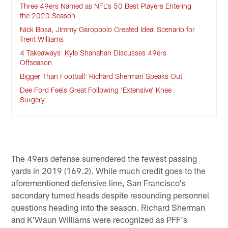
Three 49ers Named as NFL's 50 Best Players Entering
the 2020 Season
Nick Bosa, Jimmy Garoppolo Created Ideal Scenario for
Trent Williams
4 Takeaways: Kyle Shanahan Discusses 49ers
Offseason
Bigger Than Football: Richard Sherman Speaks Out
Dee Ford Feels Great Following 'Extensive' Knee
Surgery
The 49ers defense surrendered the fewest passing
yards in 2019 (169.2). While much credit goes to the
aforementioned defensive line, San Francisco's
secondary turned heads despite resounding personnel
questions heading into the season. Richard Sherman
and K'Waun Williams were recognized as PFF's