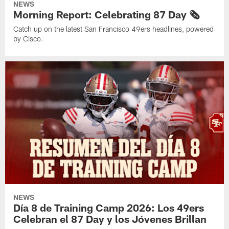
NEWS
Morning Report: Celebrating 87 Day 🗞️
Catch up on the latest San Francisco 49ers headlines, powered
by Cisco.
NEWS
Día 8 de Training Camp 2026: Los 49ers
Celebran el 87 Day y los Jóvenes Brillan