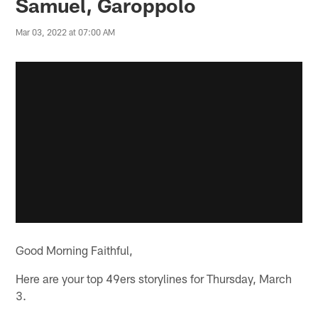
Samuel, Garoppolo
Mar 03, 2022 at 07:00 AM
Good Morning Faithful,
Here are your top 49ers storylines for Thursday, March
3.