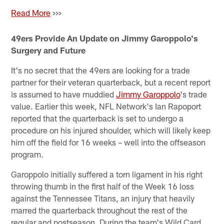
Read More
>>>
49ers Provide An Update on Jimmy Garoppolo's
Surgery and Future
It's no secret that the 49ers are looking for a trade
partner for their veteran quarterback, but a recent report
is assumed to have muddied
Jimmy Garoppolo
's trade
value. Earlier this week, NFL Network's Ian Rapoport
reported that the quarterback is set to undergo a
procedure on his injured shoulder, which will likely keep
him off the field for 16 weeks – well into the offseason
program.
Garoppolo initially suffered a torn ligament in his right
throwing thumb in the first half of the Week 16 loss
against the Tennessee Titans, an injury that heavily
marred the quarterback throughout the rest of the
regular and postseason. During the team's Wild Card