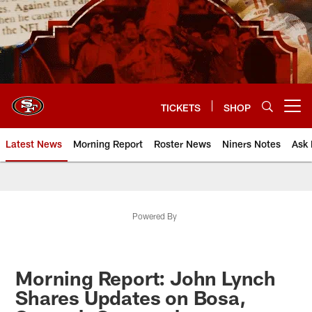
Skip
to
main
content
TICKETS
SHOP
Open menu button
Latest News
Morning Report
Roster News
Niners Notes
Ask 
Powered By
Morning Report: John Lynch
Shares Updates on Bosa,