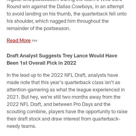
Round win against the Dallas Cowboys, in an attempt
to avoid landing on his thumb, the quarterback fell onto
his shoulder, which nagged him throughout the
remainder of the postseason.
Read More
>>>
Draft Analyst Suggests Trey Lance Would Have
Been 1st Overall Pick in 2022
In the lead up to the 2022 NFL Draft, analysts have
made note that this year's quarterback class isn't as
attention-garnering as what the league experienced in
2021. But hey, we're still two months away from the
2022 NFL Draft, and between Pro Days and the
scouting combine, players have the opportunity to raise
their draft stock and draw interest from quarterback-
needy teams.