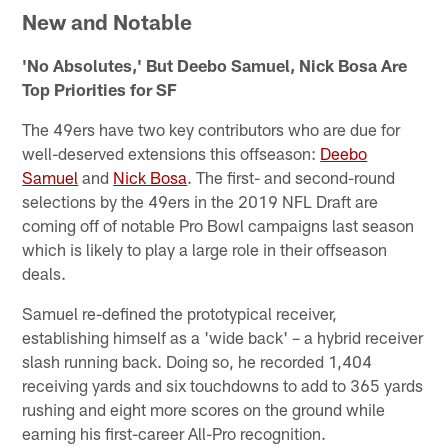
New and Notable
'No Absolutes,' But Deebo Samuel, Nick Bosa Are
Top Priorities for SF
The 49ers have two key contributors who are due for
well-deserved extensions this offseason:
Deebo
Samuel
and
Nick Bosa
. The first- and second-round
selections by the 49ers in the 2019 NFL Draft are
coming off of notable Pro Bowl campaigns last season
which is likely to play a large role in their offseason
deals.
Samuel re-defined the prototypical receiver,
establishing himself as a 'wide back' – a hybrid receiver
slash running back. Doing so, he recorded 1,404
receiving yards and six touchdowns to add to 365 yards
rushing and eight more scores on the ground while
earning his first-career All-Pro recognition.