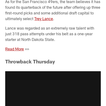
As for the San Francisco 49ers, the team believes it has
found its quarterback of the future after offering up three
first-round picks and some additional draft capital to
ultimately select
Trey Lance
.
Lance was regarded as an extremely raw talent with
just 318 pass attempts under his belt as a one-year
starter at North Dakota State.
Read More
>>>
Throwback Thursday