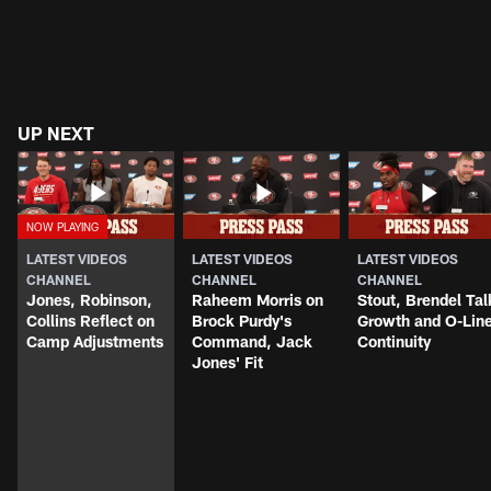
UP NEXT
LATEST VIDEOS
LATEST VIDEOS
LATEST VIDEOS
CHANNEL
CHANNEL
CHANNEL
Jones, Robinson,
Raheem Morris on
Stout, Brendel Tal
Collins Reflect on
Brock Purdy's
Growth and O-Lin
Camp Adjustments
Command, Jack
Continuity
Jones' Fit