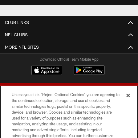
CLUB LINKS
NFL CLUBS
MORE NFL SITES
Download Official Team Mobile App
Unless you click “Reject Optional Cookies” you are agreeing to
the continued collection, storage, and use of cookies and
similar technologies (e.g., pixels) on this specific property,
device, and browser. Cookies and similar technologies are
© 2026 Forty Niners Football Company LLC
used for a variety of purposes such as enhancing site
navigation, analyzing site usage, and assisting in our
TERMS AND CONDITIONS
marketing and advertising efforts, including targeted
advertising through third parties. You can further customize