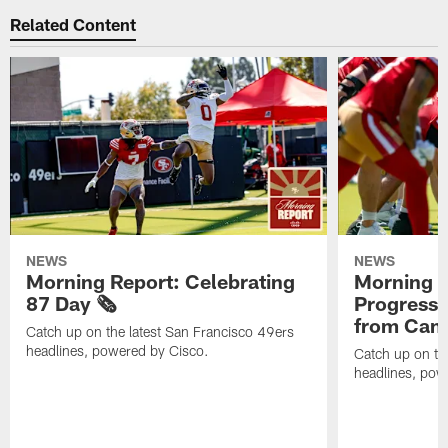
Related Content
NEWS
NEWS
Morning Report: Celebrating
Morning R
87 Day 🗞️
Progress
from Camp
Catch up on the latest San Francisco 49ers
headlines, powered by Cisco.
Catch up on th
headlines, pow