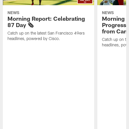
NEWS
NEWS
Morning Report: Celebrating
Morning R
87 Day 🗞️
Progress
from Camp
Catch up on the latest San Francisco 49ers
headlines, powered by Cisco.
Catch up on th
headlines, pow