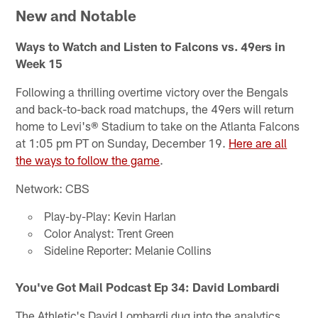
New and Notable
Ways to Watch and Listen to Falcons vs. 49ers in
Week 15
Following a thrilling overtime victory over the Bengals
and back-to-back road matchups, the 49ers will return
home to Levi's® Stadium to take on the Atlanta Falcons
at 1:05 pm PT on Sunday, December 19.
Here are all
the ways to follow the game
.
Network: CBS
Play-by-Play: Kevin Harlan
Color Analyst: Trent Green
Sideline Reporter: Melanie Collins
You've Got Mail Podcast Ep 34: David Lombardi
The Athletic's David Lombardi dug into the analytics