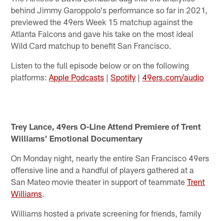
behind Jimmy Garoppolo's performance so far in 2021,
previewed the 49ers Week 15 matchup against the
Atlanta Falcons and gave his take on the most ideal
Wild Card matchup to benefit San Francisco.
Listen to the full episode below or on the following
platforms:
Apple Podcasts
|
Spotify
|
49ers.com/audio
Trey Lance, 49ers O-Line Attend Premiere of Trent
Williams' Emotional Documentary
On Monday night, nearly the entire San Francisco 49ers
offensive line and a handful of players gathered at a
San Mateo movie theater in support of teammate
Trent
Williams
.
Williams hosted a private screening for friends, family