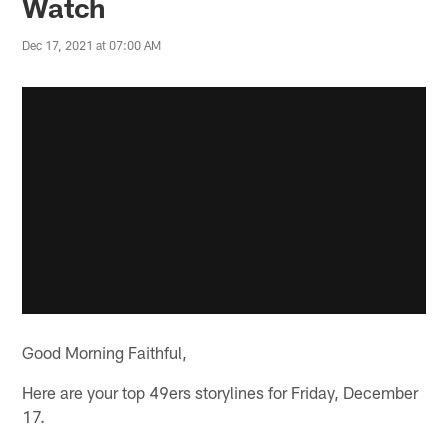
Watch
Dec 17, 2021 at 07:00 AM
Good Morning Faithful,
Here are your top 49ers storylines for Friday, December
17.