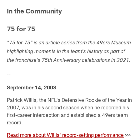
Pause
Play
In the Community
75 for 75
"75 for 75" is an article series from the 49ers Museum
highlighting moments in the team's history as part of
the franchise's 75th Anniversary celebrations in 2021.
--
September 14, 2008
Patrick Willis, the NFL's Defensive Rookie of the Year in
2007, was in his second season when he recorded his
first-career interception and established a 49ers team
record.
Read more about Willis' record-setting performance
>>>