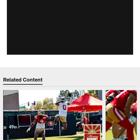
Related Content