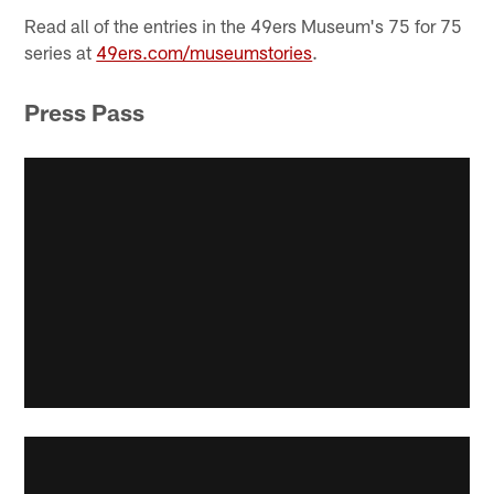
Read all of the entries in the 49ers Museum's 75 for 75
series at
49ers.com/museumstories
.
Press Pass