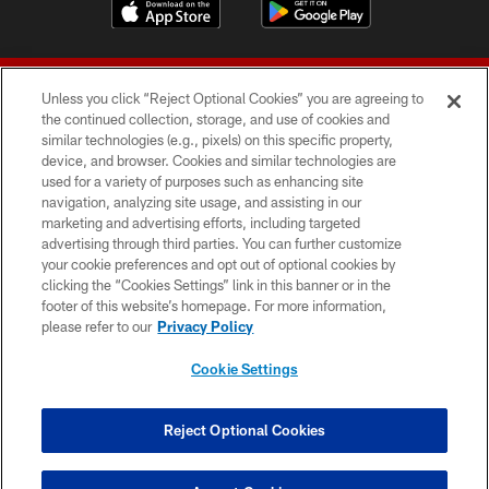
Unless you click “Reject Optional Cookies” you are agreeing to
the continued collection, storage, and use of cookies and
similar technologies (e.g., pixels) on this specific property,
device, and browser. Cookies and similar technologies are
© 2026 Forty Niners Football Company LLC
used for a variety of purposes such as enhancing site
navigation, analyzing site usage, and assisting in our
TERMS AND CONDITIONS
marketing and advertising efforts, including targeted
advertising through third parties. You can further customize
PRIVACY POLICY
your cookie preferences and opt out of optional cookies by
clicking the “Cookies Settings” link in this banner or in the
ACCESSIBILITY
footer of this website’s homepage. For more information,
CONTACT US
please refer to our
Privacy Policy
AD CHOICES
Cookie Settings
YOUR PRIVACY CHOICES
COOKIE SETTINGS
Reject Optional Cookies
PREFERENCE CENTER