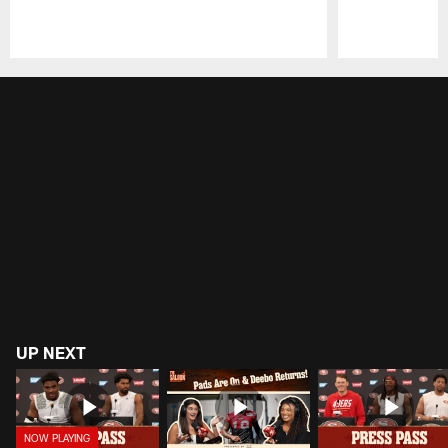
Pause
Play
UP NEXT