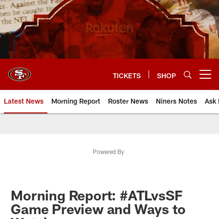
Skip
to
main
content
TICKETS
SHOP
Open menu button
Latest News
Morning Report
Roster News
Niners Notes
Ask 
Powered By
Morning Report: #ATLvsSF
Game Preview and Ways to