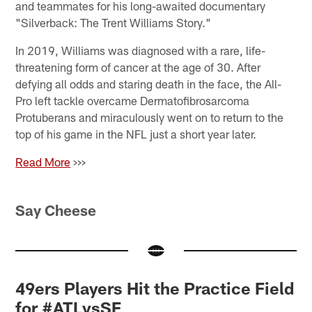
and teammates for his long-awaited documentary
"Silverback: The Trent Williams Story."
In 2019, Williams was diagnosed with a rare, life-
threatening form of cancer at the age of 30. After
defying all odds and staring death in the face, the All-
Pro left tackle overcame Dermatofibrosarcoma
Protuberans and miraculously went on to return to the
top of his game in the NFL just a short year later.
Read More
>>>
Say Cheese
49ers Players Hit the Practice Field
for #ATLvsSF