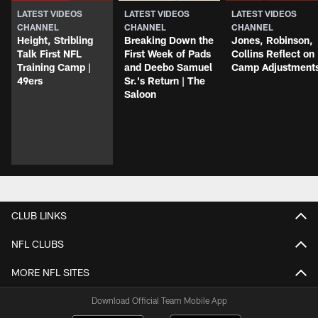
LATEST VIDEOS
LATEST VIDEOS
LATEST VIDEOS
CHANNEL
CHANNEL
CHANNEL
Height, Stribling
Breaking Down the
Jones, Robinson,
Talk First NFL
First Week of Pads
Collins Reflect on
Training Camp |
and Deebo Samuel
Camp Adjustment
49ers
Sr.'s Return | The
Saloon
CLUB LINKS
NFL CLUBS
MORE NFL SITES
Download Official Team Mobile App