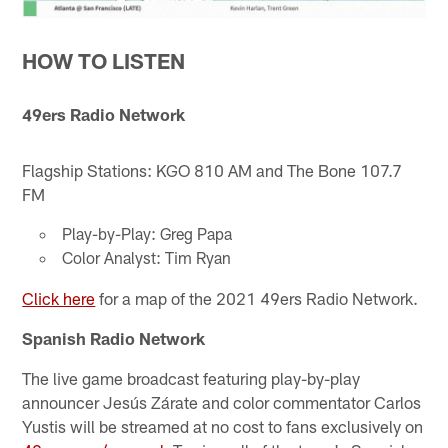
HOW TO LISTEN
49ers Radio Network
Flagship Stations: KGO 810 AM and The Bone 107.7
FM
Play-by-Play: Greg Papa
Color Analyst: Tim Ryan
Click here
for a map of the 2021 49ers Radio Network.
Spanish Radio Network
The live game broadcast featuring play-by-play
announcer Jesús Zárate and color commentator Carlos
Yustis will be streamed at no cost to fans exclusively on