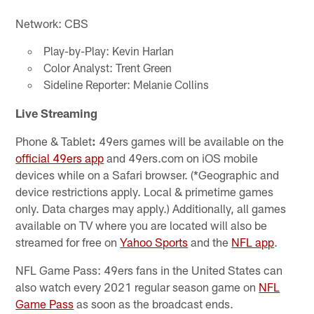
Network: CBS
Play-by-Play: Kevin Harlan
Color Analyst: Trent Green
Sideline Reporter: Melanie Collins
Live Streaming
Phone & Tablet
:
49ers games will be available on the
official 49ers app
and 49ers.com on iOS mobile
devices while on a Safari browser. (*Geographic and
device restrictions apply. Local & primetime games
only. Data charges may apply.) Additionally, all games
available on TV where you are located will also be
streamed for free on
Yahoo Sports
and the
NFL app
.
NFL Game Pass: 49ers fans in the United States can
also watch every 2021 regular season game on
NFL
Game Pass
as soon as the broadcast ends.