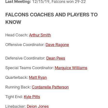
Last Meeting:
12/15/19, Falcons won 29-22
FALCONS COACHES AND PLAYERS TO
KNOW
Head Coach:
Arthur Smith
Offensive Coordinator:
Dave Ragone
Defensive Coordinator:
Dean Pees
Special Teams Coordinator:
Marquice Williams
Quarterback:
Matt Ryan
Running Back:
Cordarrelle Patterson
Tight End:
Kyle Pitts
Linebacker:
Deion Jones