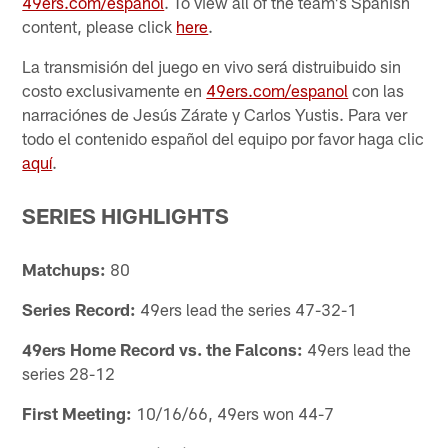
49ers.com/espanol
. To view all of the team's Spanish
content, please click
here
.
La transmisión del juego en vivo será distruibuido sin
costo exclusivamente en
49ers.com/espanol
con las
narraciónes de Jesús Zárate y Carlos Yustis. Para ver
todo el contenido español del equipo por favor haga clic
aquí
.
SERIES HIGHLIGHTS
Matchups:
80
Series Record:
49ers lead the series 47-32-1
49ers Home Record vs. the Falcons:
49ers lead the
series 28-12
First Meeting:
10/16/66, 49ers won 44-7