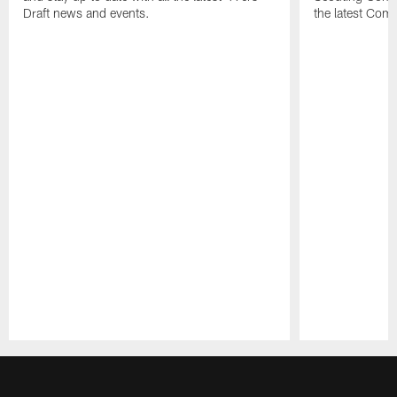
Draft news and events.
the latest Com
Pause
Play