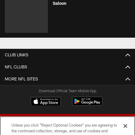
Saloon
CLUB LINKS
NFL CLUBS
MORE NFL SITES
Download Official Team Mobile App
Unless you click “Reject Optional Cookies” you are agreeing to
the continued collection, storage, and use of cookies and