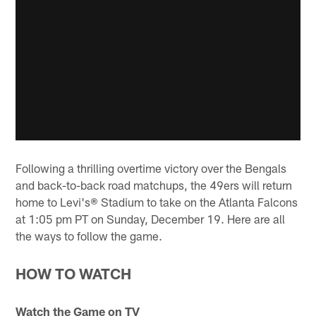
Following a thrilling overtime victory over the Bengals
and back-to-back road matchups, the 49ers will return
home to Levi's® Stadium to take on the Atlanta Falcons
at 1:05 pm PT on Sunday, December 19. Here are all
the ways to follow the game.
HOW TO WATCH
Watch the Game on TV