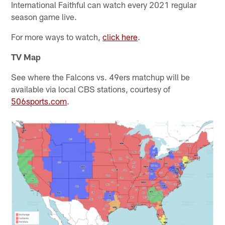
International Faithful can watch every 2021 regular
season game live.
For more ways to watch,
click here
.
TV Map
See where the Falcons vs. 49ers matchup will be
available via local CBS stations, courtesy of
506sports.com
.