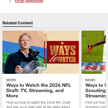
Email Newsletter
Related Content
NEWS
NEWS
Ways to Watch the 2026 NFL
Ways to W
Draft: TV, Streaming, and
Scouting 
More
Streaming
Find out how to watch the 2026 NFL Draft
Find out how 
and stay up to date with all the latest 49ers
Scouting Combi