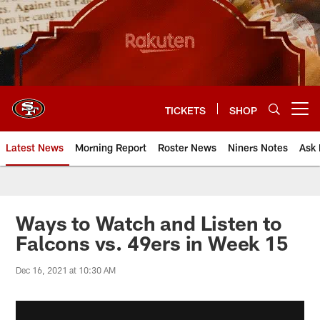
Skip
to
main
content
TICKETS
SHOP
Open menu button
Latest News
Morning Report
Roster News
Niners Notes
Ask 
Ways to Watch and Listen to
Falcons vs. 49ers in Week 15
Dec 16, 2021 at 10:30 AM