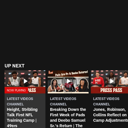
UP NEXT
LATEST VIDEOS
LATEST VIDEOS
LATEST VIDEOS
CHANNEL
CHANNEL
CHANNEL
Height, Stribling
Breaking Down the
Jones, Robinson,
Talk First NFL
First Week of Pads
Collins Reflect on
Training Camp |
and Deebo Samuel
Camp Adjustment
49ers
Sr.'s Return | The