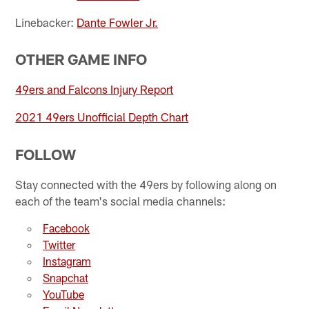
Linebacker:
Dante Fowler Jr.
OTHER GAME INFO
49ers and Falcons Injury Report
2021 49ers Unofficial Depth Chart
FOLLOW
Stay connected with the 49ers by following along on
each of the team's social media channels:
Facebook
Twitter
Instagram
Snapchat
YouTube