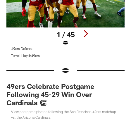
1 / 45
49ers Defense
Q
Terrell Lloyd/49ers
K
Pause
Pause
Pause
Play
Play
Play
49ers Celebrate Postgame
Following 45-29 Win Over
Cardinals 👏
View postgame photos following the San Francisco 49ers matchup
vs. the Arizona Cardinals.