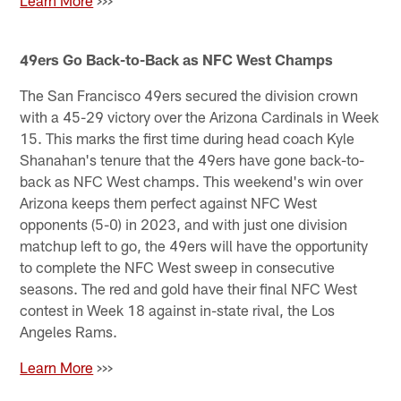
49ers Go Back-to-Back as NFC West Champs
The San Francisco 49ers secured the division crown
with a 45-29 victory over the Arizona Cardinals in Week
15. This marks the first time during head coach Kyle
Shanahan's tenure that the 49ers have gone back-to-
back as NFC West champs. This weekend's win over
Arizona keeps them perfect against NFC West
opponents (5-0) in 2023, and with just one division
matchup left to go, the 49ers will have the opportunity
to complete the NFC West sweep in consecutive
seasons. The red and gold have their final NFC West
contest in Week 18 against in-state rival, the Los
Angeles Rams.
Learn More
>>>