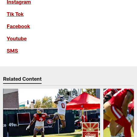
Instagram
Tik Tok
Facebook
Youtube
SMS
Related Content