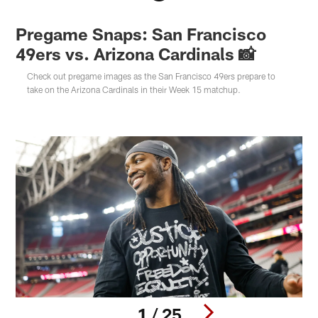
Pregame Snaps: San Francisco
49ers vs. Arizona Cardinals 📸
Check out pregame images as the San Francisco 49ers prepare to
take on the Arizona Cardinals in their Week 15 matchup.
1 / 25