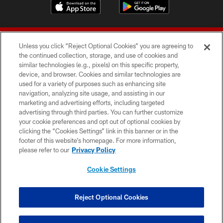
Unless you click “Reject Optional Cookies” you are agreeing to
the continued collection, storage, and use of cookies and
similar technologies (e.g., pixels) on this specific property,
device, and browser. Cookies and similar technologies are
© 2026 Forty Niners Football Company LLC
used for a variety of purposes such as enhancing site
navigation, analyzing site usage, and assisting in our
TERMS AND CONDITIONS
marketing and advertising efforts, including targeted
advertising through third parties. You can further customize
PRIVACY POLICY
your cookie preferences and opt out of optional cookies by
clicking the “Cookies Settings” link in this banner or in the
ACCESSIBILITY
footer of this website’s homepage. For more information,
CONTACT US
please refer to our
Privacy Policy
AD CHOICES
Cookie Settings
YOUR PRIVACY CHOICES
COOKIE SETTINGS
Reject Optional Cookies
PREFERENCE CENTER