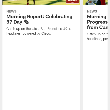
NEWS
NEWS
Morning Report: Celebrating
Morning R
87 Day 🗞️
Progress
from Camp
Catch up on the latest San Francisco 49ers
headlines, powered by Cisco.
Catch up on th
headlines, pow