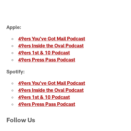
Apple:
49ers You've Got Mail Podcast
49ers Inside the Oval Podcast
49ers 1st & 10 Podcast
49ers Press Pass Podcast
Spotify:
49ers You've Got Mail Podcast
49ers Inside the Oval Podcast
49ers 1st & 10 Podcast
49ers Press Pass Podcast
Follow Us