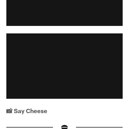
📸 Say Cheese