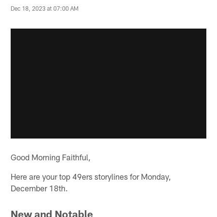
Dec 18, 2023 at 07:00 AM
Good Morning Faithful,
Here are your top 49ers storylines for Monday,
December 18th.
New and Notable