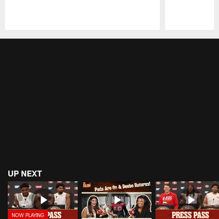
Pause
Play
UP NEXT