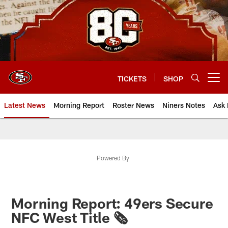
Skip
to
main
content
TICKETS
SHOP
Open menu button
Latest News
Morning Report
Roster News
Niners Notes
Ask 
Powered By
Morning Report: 49ers Secure
NFC West Title 🗞️