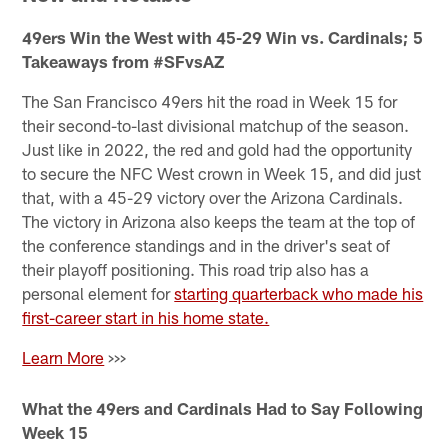
49ers Win the West with 45-29 Win vs. Cardinals; 5
Takeaways from #SFvsAZ
The San Francisco 49ers hit the road in Week 15 for
their second-to-last divisional matchup of the season.
Just like in 2022, the red and gold had the opportunity
to secure the NFC West crown in Week 15, and did just
that, with a 45-29 victory over the Arizona Cardinals.
The victory in Arizona also keeps the team at the top of
the conference standings and in the driver's seat of
their playoff positioning. This road trip also has a
personal element for
starting quarterback who made his
first-career start in his home state.
Learn More
>>>
What the 49ers and Cardinals Had to Say Following
Week 15