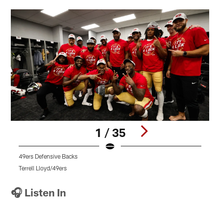
1 / 35
49ers Defensive Backs
4
Terrell Lloyd/49ers
T
Pause
Pause
Pause
Play
Play
Play
🎧 Listen In