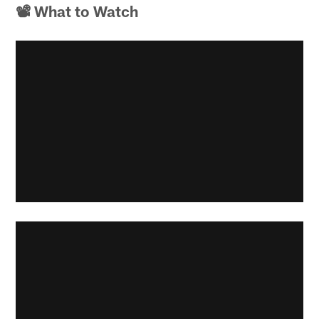
📽 What to Watch