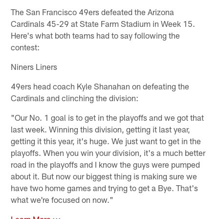
The San Francisco 49ers defeated the Arizona
Cardinals 45-29 at State Farm Stadium in Week 15.
Here's what both teams had to say following the
contest:
Niners Liners
49ers head coach Kyle Shanahan on defeating the
Cardinals and clinching the division:
"Our No. 1 goal is to get in the playoffs and we got that
last week. Winning this division, getting it last year,
getting it this year, it's huge. We just want to get in the
playoffs. When you win your division, it's a much better
road in the playoffs and I know the guys were pumped
about it. But now our biggest thing is making sure we
have two home games and trying to get a Bye. That's
what we're focused on now."
Learn More
>>>