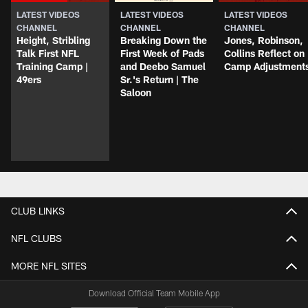
LATEST VIDEOS
LATEST VIDEOS
LATEST VIDEOS
CHANNEL
CHANNEL
CHANNEL
Height, Stribling
Breaking Down the
Jones, Robinson,
Talk First NFL
First Week of Pads
Collins Reflect on
Training Camp |
and Deebo Samuel
Camp Adjustment
49ers
Sr.'s Return | The
Saloon
CLUB LINKS
NFL CLUBS
MORE NFL SITES
Download Official Team Mobile App