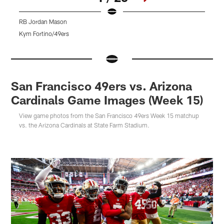
RB Jordan Mason
L
Kym Fortino/49ers
T
Pause
Pause
Pause
Play
Play
Play
San Francisco 49ers vs. Arizona
Cardinals Game Images (Week 15)
View game photos from the San Francisco 49ers Week 15 matchup
vs. the Arizona Cardinals at State Farm Stadium.