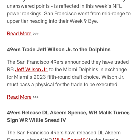
unanswered points - is reflected in this week's NFL
power rankings. San Francisco went from mid-range to
upper tier heading into their Week 9 Bye.
Read More
>>>
49ers Trade Jeff Wilson Jr. to the Dolphins
The San Francisco 49ers announced they have traded
RB
Jeff Wilson Jr.
to the Miami Dolphins in exchange
for Miami's 2023 fifth-round draft choice. Wilson Jr.
must pass a physical for the trade to be executed.
Read More
>>>
49ers Release DL Akeem Spence, WR Malik Turner,
Sign WR Willie Snead IV
The San Francisco 49ers have released DL Akeem
Spence, signed WR
Willie Snead IV
to the team's