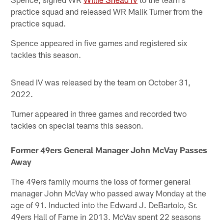
practice squad and released WR Malik Turner from the
practice squad.
Spence appeared in five games and registered six
tackles this season.
Snead IV was released by the team on October 31,
2022.
Turner appeared in three games and recorded two
tackles on special teams this season.
Former 49ers General Manager John McVay Passes
Away
The 49ers family mourns the loss of former general
manager John McVay who passed away Monday at the
age of 91. Inducted into the Edward J. DeBartolo, Sr.
49ers Hall of Fame in 2013, McVay spent 22 seasons