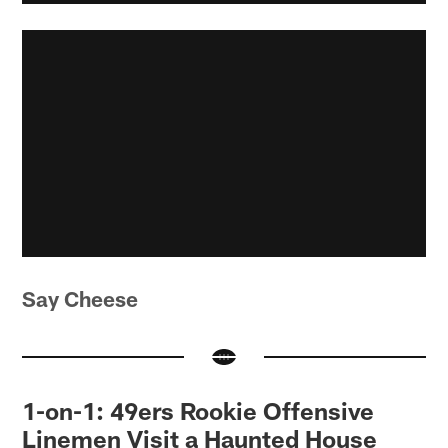
Say Cheese
1-on-1: 49ers Rookie Offensive
Linemen Visit a Haunted House