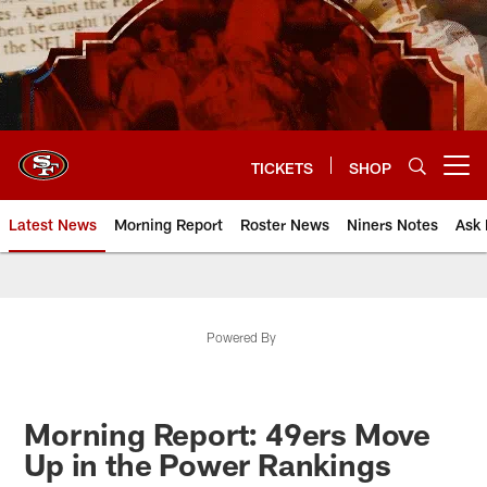
Skip
to
main
content
TICKETS
SHOP
Open menu button
Latest News
Morning Report
Roster News
Niners Notes
Ask 
Powered By
Morning Report: 49ers Move
Up in the Power Rankings