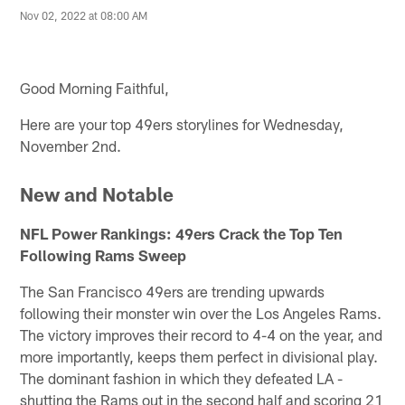
Nov 02, 2022 at 08:00 AM
Good Morning Faithful,
Here are your top 49ers storylines for Wednesday,
November 2nd.
New and Notable
NFL Power Rankings: 49ers Crack the Top Ten
Following Rams Sweep
The San Francisco 49ers are trending upwards
following their monster win over the Los Angeles Rams.
The victory improves their record to 4-4 on the year, and
more importantly, keeps them perfect in divisional play.
The dominant fashion in which they defeated LA -
shutting the Rams out in the second half and scoring 21