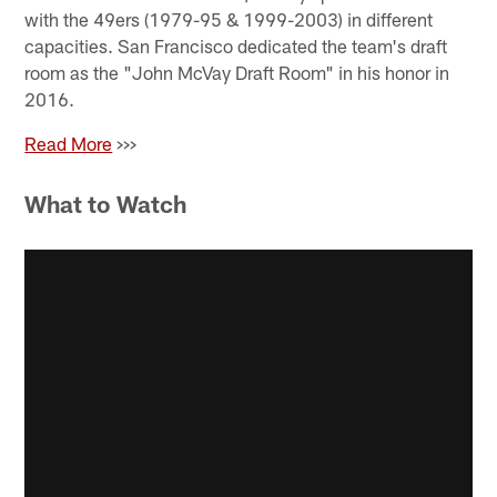
with the 49ers (1979-95 & 1999-2003) in different
capacities. San Francisco dedicated the team's draft
room as the "John McVay Draft Room" in his honor in
2016.
Read More
>>>
What to Watch