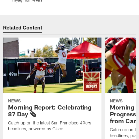
Hayley Hom/49ers
H
Pause
Play
Related Content
NEWS
NEWS
Morning Report: Celebrating
Morning R
87 Day 🗞️
Progress
from Camp
Catch up on the latest San Francisco 49ers
headlines, powered by Cisco.
Catch up on th
headlines, pow