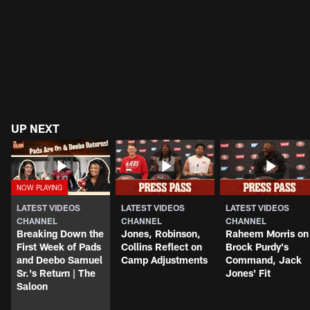
UP NEXT
LATEST VIDEOS
LATEST VIDEOS
LATEST VIDEOS
CHANNEL
CHANNEL
CHANNEL
Breaking Down the
Jones, Robinson,
Raheem Morris on
First Week of Pads
Collins Reflect on
Brock Purdy's
and Deebo Samuel
Camp Adjustments
Command, Jack
Sr.'s Return | The
Jones' Fit
Saloon