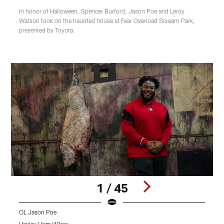
In honor of Halloween, Spencer Burford, Jason Poe and Leroy
Watson took on the haunted house at Fear Overload Scream Park,
presented by Toyota.
1 / 45
OL Jason Poe
O