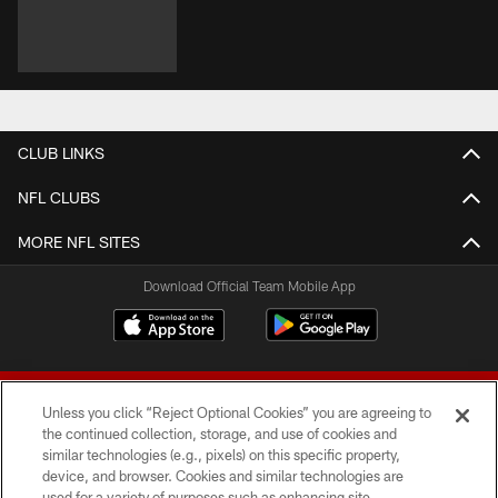
CLUB LINKS
NFL CLUBS
MORE NFL SITES
Download Official Team Mobile App
Unless you click “Reject Optional Cookies” you are agreeing to
the continued collection, storage, and use of cookies and
similar technologies (e.g., pixels) on this specific property,
device, and browser. Cookies and similar technologies are
© 2026 Forty Niners Football Company LLC
used for a variety of purposes such as enhancing site