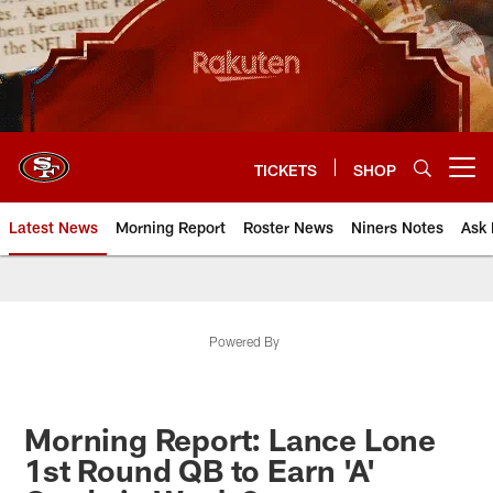
Skip
to
main
content
TICKETS
SHOP
Open menu button
Latest News
Morning Report
Roster News
Niners Notes
Ask 
Powered By
Morning Report: Lance Lone
1st Round QB to Earn 'A'