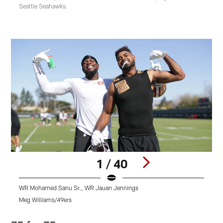
Seattle Seahawks.
1 / 40
WR Mohamed Sanu Sr., WR Jauan Jennings
L
Meg Williams/49ers
M
Pause
Play