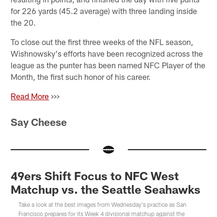
for 226 yards (45.2 average) with three landing inside
the 20.
To close out the first three weeks of the NFL season,
Wishnowsky's efforts have been recognized across the
league as the punter has been named NFC Player of the
Month, the first such honor of his career.
Read More
>>>
Say Cheese
49ers Shift Focus to NFC West
Matchup vs. the Seattle Seahawks
Take a look at the best images from Wednesday's practice as San
Francisco prepares for its Week 4 divisional matchup against the