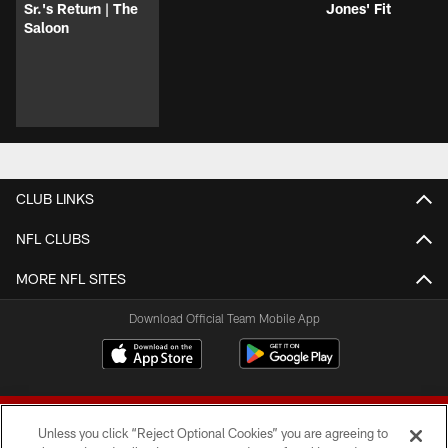
Sr.'s Return | The
Jones' Fit
Saloon
CLUB LINKS
NFL CLUBS
MORE NFL SITES
Download Official Team Mobile App
Unless you click “Reject Optional Cookies” you are agreeing to