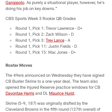
Garoppolo
. As purely a situational player, however, he's
doing his job on key downs."
CBS Sports Week 3 Rookie QB Grades
Round 1, Pick 1: Trevor Lawrence - D+
Round 1, Pick 2: Zach Wilson - D
Round 1, Pick 3:
Trey Lance
- A
Round 1, Pick 11: Justin Fields - D
Round 1, Pick 15: Mac Jones - D+
Roster Moves
The 49ers announced on Wednesday they have signed
CB Buster Skrine to a one-year deal. The team also
opened the Injured Reserve practice windows for CB
Davontae Harris
and DL
Maurice Hurst
.
Skrine (5-9, 187) was originally drafted by the
Cleveland Browns in the fifth round (137th overall) of