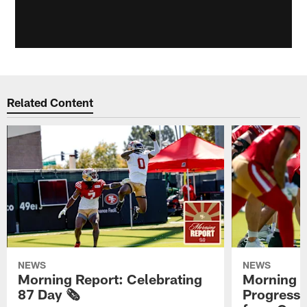
Related Content
NEWS
NEWS
Morning Report: Celebrating
Morning R
87 Day 🗞️
Progress