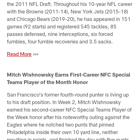
the 2011 NFL Draft. Throughout his 10-year NFL career
with the Browns (2011-14), New York Jets (2015-18)
and Chicago Bears (2019-20), he has appeared in 151
games (92 starts) and registered 545 tackles, 85
passes defensed, nine interceptions, six forced
fumbles, four fumble recoveries and 3.5 sacks.
Read Mo
re
>>>
Mitch Wishnowsky Earns First-Career NFC Special
Teams Player of the Month Honor
San Francisco's former fourth-round punter is living up
to his draft position. In Week 2, Mitch Wishnowsky
earned his second-career NFC Special Teams Player of
the Week honor after his noteworthy outing against the
Eagles where he notched two punts that pinned
Philadelphia inside their own 10 yard line, neither
resulting in points, and finished the day with five punts