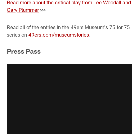
Read more about the critical play from
Lee Woodall and
Gary Plummer
>>>
Read all of the entries in the 49ers Museum's 75 for 75
series on
49ers.com/museumstories
.
Press Pass