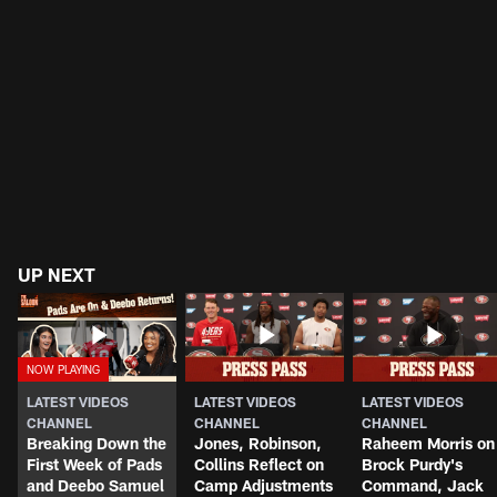
UP NEXT
LATEST VIDEOS
LATEST VIDEOS
LATEST VIDEOS
CHANNEL
CHANNEL
CHANNEL
Breaking Down the
Jones, Robinson,
Raheem Morris on
First Week of Pads
Collins Reflect on
Brock Purdy's
and Deebo Samuel
Camp Adjustments
Command, Jack