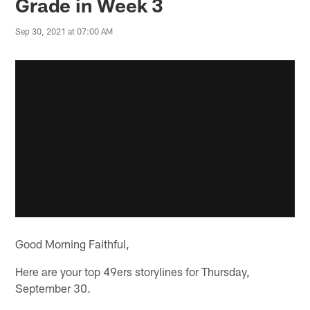
Grade in Week 3
Sep 30, 2021 at 07:00 AM
Good Morning Faithful,
Here are your top 49ers storylines for Thursday,
September 30.