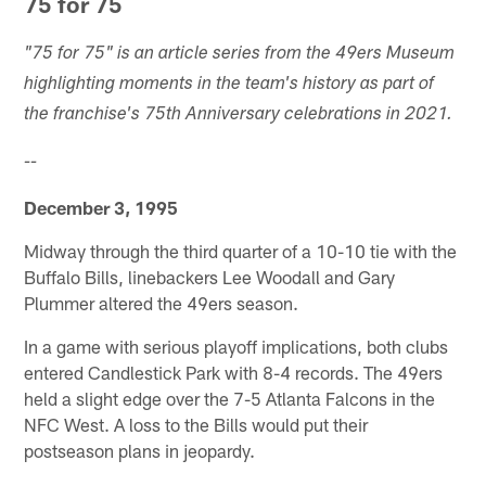
75 for 75
"75 for 75" is an article series from the 49ers Museum
highlighting moments in the team's history as part of
the franchise's 75th Anniversary celebrations in 2021.
--
December 3, 1995
Midway through the third quarter of a 10-10 tie with the
Buffalo Bills, linebackers Lee Woodall and Gary
Plummer altered the 49ers season.
In a game with serious playoff implications, both clubs
entered Candlestick Park with 8-4 records. The 49ers
held a slight edge over the 7-5 Atlanta Falcons in the
NFC West. A loss to the Bills would put their
postseason plans in jeopardy.