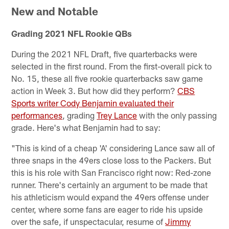
New and Notable
Grading 2021 NFL Rookie QBs
During the 2021 NFL Draft, five quarterbacks were
selected in the first round. From the first-overall pick to
No. 15, these all five rookie quarterbacks saw game
action in Week 3. But how did they perform?
CBS
Sports writer Cody Benjamin evaluated their
performances
, grading
Trey Lance
with the only passing
grade. Here's what Benjamin had to say:
"This is kind of a cheap 'A' considering Lance saw all of
three snaps in the 49ers close loss to the Packers. But
this is his role with San Francisco right now: Red-zone
runner. There's certainly an argument to be made that
his athleticism would expand the 49ers offense under
center, where some fans are eager to ride his upside
over the safe, if unspectacular, resume of
Jimmy