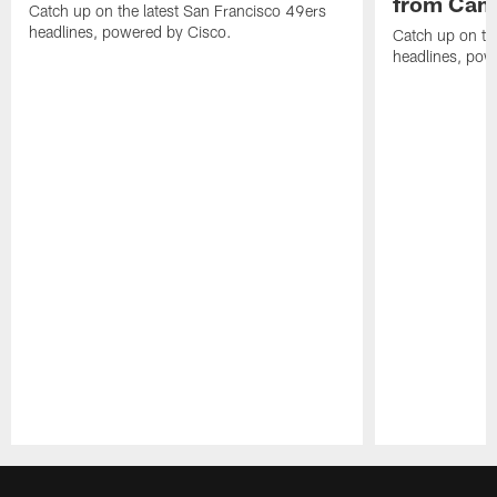
from Camp
Catch up on the latest San Francisco 49ers
headlines, powered by Cisco.
Catch up on th
headlines, pow
Pause
Play