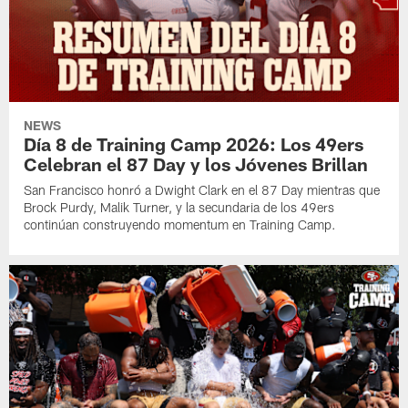
NEWS
Día 8 de Training Camp 2026: Los 49ers
Celebran el 87 Day y los Jóvenes Brillan
San Francisco honró a Dwight Clark en el 87 Day mientras que
Brock Purdy, Malik Turner, y la secundaria de los 49ers
continúan construyendo momentum en Training Camp.