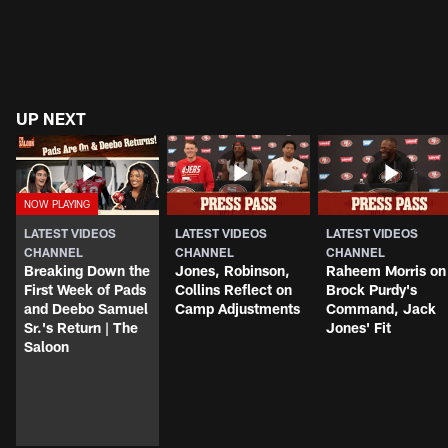
UP NEXT
LATEST VIDEOS
LATEST VIDEOS
LATEST VIDEOS
CHANNEL
CHANNEL
CHANNEL
Breaking Down the
Jones, Robinson,
Raheem Morris on
First Week of Pads
Collins Reflect on
Brock Purdy's
and Deebo Samuel
Camp Adjustments
Command, Jack
Sr.'s Return | The
Jones' Fit
Saloon