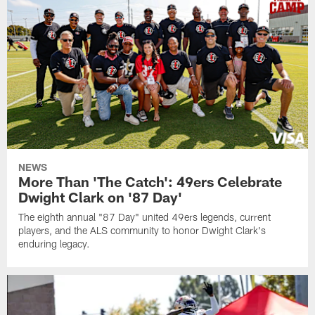
NEWS
More Than 'The Catch': 49ers Celebrate
Dwight Clark on '87 Day'
The eighth annual "87 Day" united 49ers legends, current
players, and the ALS community to honor Dwight Clark's
enduring legacy.