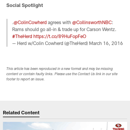
Social Spotlight
.
@ColinCowherd
agrees with
@CollinsworthNBC
:
Rams should go all-in & trade up for Carson Wentz.
#TheHerd
https://t.co/89HuFopFeO
— Herd w/Colin Cowherd (@TheHerd)
March 16, 2016
This article has been reproduced in a new format and may be missing
content or contain faulty links. Please use the Contact Us link in our site
footer to report an issue.
Related Content