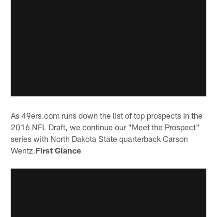
As 49ers.com runs down the list of top prospects in the
2016 NFL Draft, we continue our "Meet the Prospect"
series with North Dakota State quarterback Carson
Wentz.
First Glance