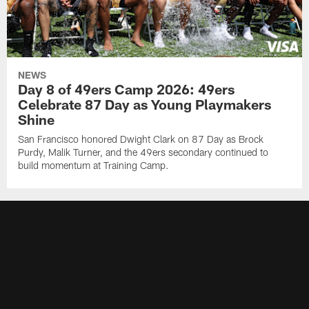
NEWS
Day 8 of 49ers Camp 2026: 49ers
Celebrate 87 Day as Young Playmakers
Shine
San Francisco honored Dwight Clark on 87 Day as Brock
Purdy, Malik Turner, and the 49ers secondary continued to
build momentum at Training Camp.