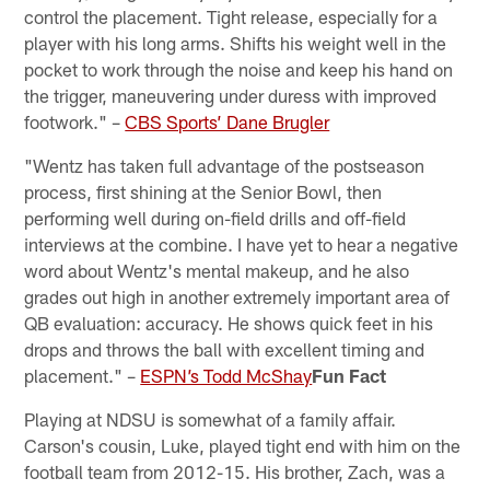
control the placement. Tight release, especially for a
player with his long arms. Shifts his weight well in the
pocket to work through the noise and keep his hand on
the trigger, maneuvering under duress with improved
footwork." –
CBS Sports’ Dane Brugler
"Wentz has taken full advantage of the postseason
process, first shining at the Senior Bowl, then
performing well during on-field drills and off-field
interviews at the combine. I have yet to hear a negative
word about Wentz's mental makeup, and he also
grades out high in another extremely important area of
QB evaluation: accuracy. He shows quick feet in his
drops and throws the ball with excellent timing and
placement." –
ESPN’s Todd McShay
Fun Fact
Playing at NDSU is somewhat of a family affair.
Carson's cousin, Luke, played tight end with him on the
football team from 2012-15. His brother, Zach, was a