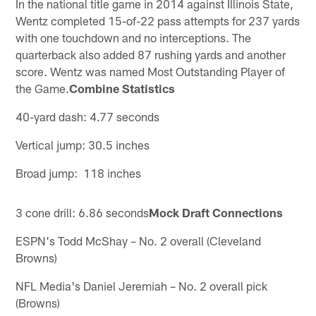
In the national title game in 2014 against Illinois State,
Wentz completed 15-of-22 pass attempts for 237 yards
with one touchdown and no interceptions. The
quarterback also added 87 rushing yards and another
score. Wentz was named Most Outstanding Player of
the Game.
Combine Statistics
40-yard dash: 4.77 seconds
Vertical jump: 30.5 inches
Broad jump: 118 inches
3 cone drill: 6.86 seconds
Mock Draft Connections
ESPN's Todd McShay – No. 2 overall (Cleveland
Browns)
NFL Media's Daniel Jeremiah – No. 2 overall pick
(Browns)