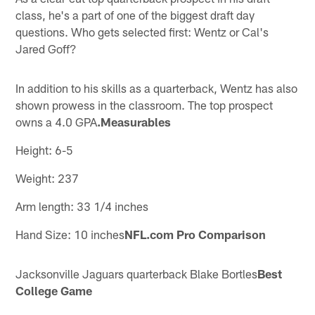
class, he's a part of one of the biggest draft day
questions. Who gets selected first: Wentz or Cal's
Jared Goff?
In addition to his skills as a quarterback, Wentz has also
shown prowess in the classroom. The top prospect
owns a 4.0 GPA
.Measurables
Height: 6-5
Weight: 237
Arm length: 33 1/4 inches
Hand Size: 10 inches
NFL.com Pro Comparison
Jacksonville Jaguars quarterback Blake Bortles
Best
College Game