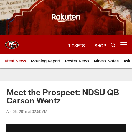
Skip
to
main
content
TICKETS
SHOP
Open menu button
Latest News
Morning Report
Roster News
Niners Notes
Ask 
Meet the Prospect: NDSU QB
Carson Wentz
Apr 06, 2016 at 02:50 AM