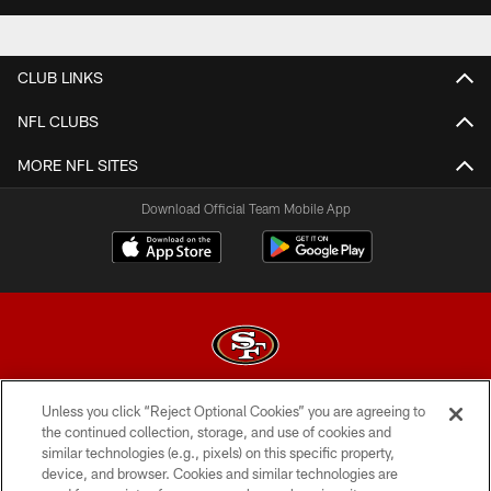
CLUB LINKS
NFL CLUBS
MORE NFL SITES
Download Official Team Mobile App
Unless you click “Reject Optional Cookies” you are agreeing to
© 2026 Forty Niners Football Company LLC
the continued collection, storage, and use of cookies and
similar technologies (e.g., pixels) on this specific property,
TERMS AND CONDITIONS
device, and browser. Cookies and similar technologies are
PRIVACY POLICY