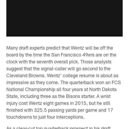
Many draft experts predict that Wentz will be off the
board by the time the San Francisco 49ers are on the
clock with the seventh overall pick. Those analysts
suggest that the signal-caller will go second to the
Cleveland Browns. Wentz' college resume is about as
impressive as they come. The quarterback won an FCS
National Championship all four years at North Dakota
State, including three as the Bisons starter. A wrist
injury cost Wentz eight games in 2015, but he still
finished with 325.5 passing yards per game and 17
touchdowns to just four interceptions.
As a clear-cut top quarterback prospect in his draft