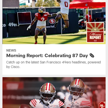
NEWS
Morning Report: Celebrating 87 Day 🗞️
Catch up on the latest San Francisco 49ers headlines, powered
by Cisco.