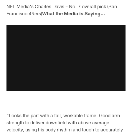
NFL Media's Charles Davis – No. 7 overall pick (San
Francisco 49ers)
What the Media is Saying…
"Looks the part with a tall, workable frame. Good arm
strength to deliver downfield with above average
velocity, using his body rhythm and touch to accurately