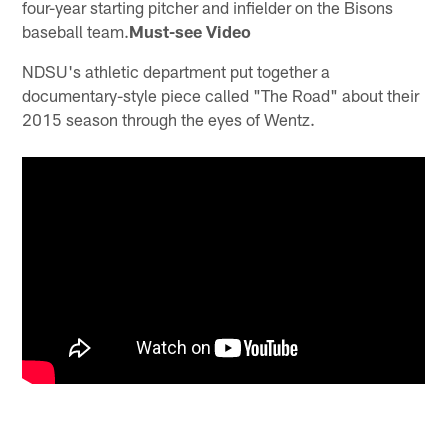
four-year starting pitcher and infielder on the Bisons
baseball team.
Must-see Video
NDSU's athletic department put together a
documentary-style piece called "The Road" about their
2015 season through the eyes of Wentz.