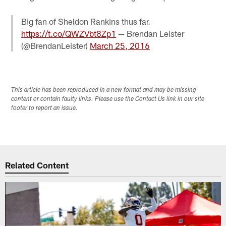
Big fan of Sheldon Rankins thus far.
https://t.co/QWZVbt8Zp1
— Brendan Leister
(@BrendanLeister)
March 25, 2016
This article has been reproduced in a new format and may be missing
content or contain faulty links. Please use the Contact Us link in our site
footer to report an issue.
Related Content