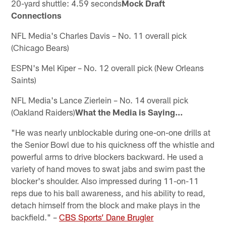
20-yard shuttle: 4.59 seconds
Mock Draft
Connections
NFL Media's Charles Davis – No. 11 overall pick
(Chicago Bears)
ESPN's Mel Kiper – No. 12 overall pick (New Orleans
Saints)
NFL Media's Lance Zierlein – No. 14 overall pick
(Oakland Raiders)
What the Media is Saying…
"He was nearly unblockable during one-on-one drills at
the Senior Bowl due to his quickness off the whistle and
powerful arms to drive blockers backward. He used a
variety of hand moves to swat jabs and swim past the
blocker's shoulder. Also impressed during 11-on-11
reps due to his ball awareness, and his ability to read,
detach himself from the block and make plays in the
backfield." –
CBS Sports’ Dane Brugler