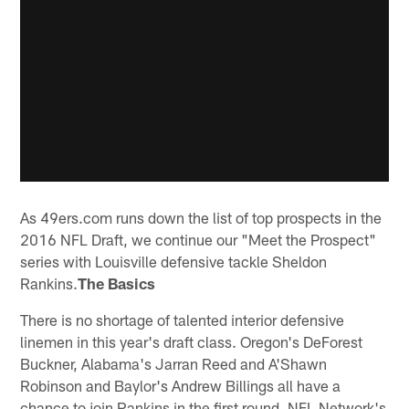
As 49ers.com runs down the list of top prospects in the
2016 NFL Draft, we continue our "Meet the Prospect"
series with Louisville defensive tackle Sheldon
Rankins.
The Basics
There is no shortage of talented interior defensive
linemen in this year's draft class. Oregon's DeForest
Buckner, Alabama's Jarran Reed and A'Shawn
Robinson and Baylor's Andrew Billings all have a
chance to join Rankins in the first round. NFL Network's