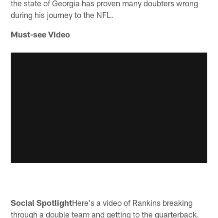
the state of Georgia has proven many doubters wrong
during his journey to the NFL.
Must-see Video
Social Spotlight
Here's a video of Rankins breaking
through a double team and getting to the quarterback.