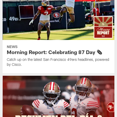
NEWS
Morning Report: Celebrating 87 Day 🗞️
Catch up on the latest San Francisco 49ers headlines, powered
by Cisco.