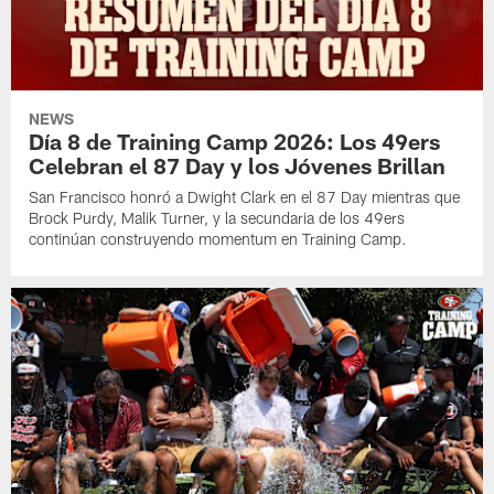
NEWS
Día 8 de Training Camp 2026: Los 49ers
Celebran el 87 Day y los Jóvenes Brillan
San Francisco honró a Dwight Clark en el 87 Day mientras que
Brock Purdy, Malik Turner, y la secundaria de los 49ers
continúan construyendo momentum en Training Camp.