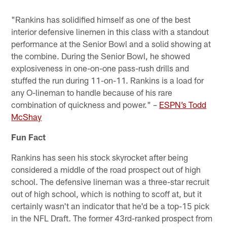
"Rankins has solidified himself as one of the best
interior defensive linemen in this class with a standout
performance at the Senior Bowl and a solid showing at
the combine. During the Senior Bowl, he showed
explosiveness in one-on-one pass-rush drills and
stuffed the run during 11-on-11. Rankins is a load for
any O-lineman to handle because of his rare
combination of quickness and power." –
ESPN’s Todd
McShay
Fun Fact
Rankins has seen his stock skyrocket after being
considered a middle of the road prospect out of high
school. The defensive lineman was a three-star recruit
out of high school, which is nothing to scoff at, but it
certainly wasn't an indicator that he'd be a top-15 pick
in the NFL Draft. The former 43rd-ranked prospect from