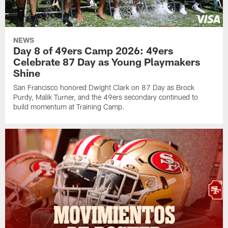
NEWS
Day 8 of 49ers Camp 2026: 49ers
Celebrate 87 Day as Young Playmakers
Shine
San Francisco honored Dwight Clark on 87 Day as Brock
Purdy, Malik Turner, and the 49ers secondary continued to
build momentum at Training Camp.