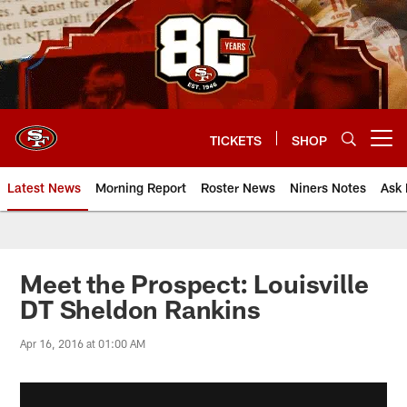
Skip
to
main
content
TICKETS
SHOP
Open menu button
Latest News
Morning Report
Roster News
Niners Notes
Ask 
Meet the Prospect: Louisville
DT Sheldon Rankins
Apr 16, 2016 at 01:00 AM