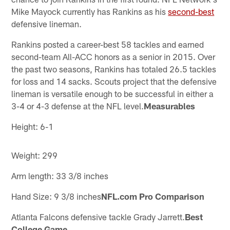
Mike Mayock currently has Rankins as his
second-best
defensive lineman.
Rankins posted a career-best 58 tackles and earned
second-team All-ACC honors as a senior in 2015. Over
the past two seasons, Rankins has totaled 26.5 tackles
for loss and 14 sacks. Scouts project that the defensive
lineman is versatile enough to be successful in either a
3-4 or 4-3 defense at the NFL level.
Measurables
Height: 6-1
Weight: 299
Arm length: 33 3/8 inches
Hand Size: 9 3/8 inches
NFL.com Pro Comparison
Atlanta Falcons defensive tackle Grady Jarrett.
Best
College Game