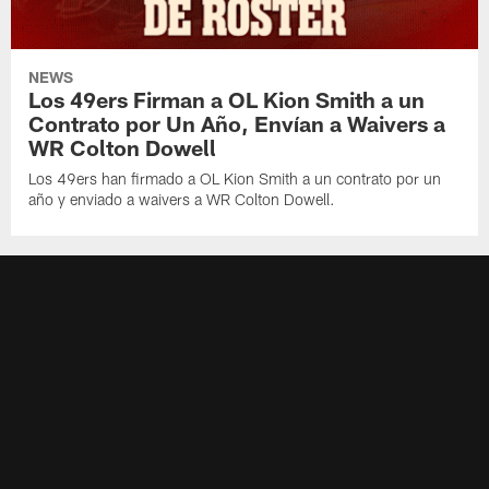
NEWS
Los 49ers Firman a OL Kion Smith a un
Contrato por Un Año, Envían a Waivers a
WR Colton Dowell
Los 49ers han firmado a OL Kion Smith a un contrato por un
año y enviado a waivers a WR Colton Dowell.