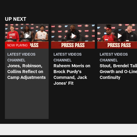
UP NEXT
LATEST VIDEOS
LATEST VIDEOS
LATEST VIDEOS
CHANNEL
CHANNEL
CHANNEL
Jones, Robinson,
Raheem Morris on
Stout, Brendel Tal
Collins Reflect on
Brock Purdy's
Growth and O-Lin
Camp Adjustments
Command, Jack
Continuity
Jones' Fit