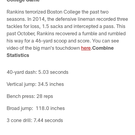
Rankins terrorized Boston College the past two
seasons. In 2014, the defensive lineman recorded three
tackles for loss, 1.5 sacks and intercepted a pass. This
past October, Rankins recovered a fumble and rumbled
his way for a 46-yard scoop and score. You can see
video of the big man's touchdown
here
.
Combine
Statistics
40-yard dash: 5.03 seconds
Vertical jump: 34.5 inches
Bench press: 28 reps
Broad jump: 118.0 inches
3 cone drill: 7.44 seconds