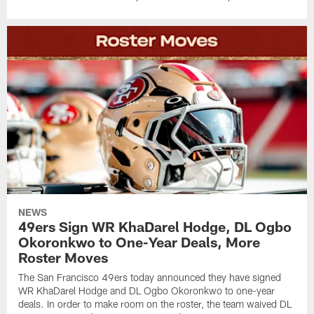
NEWS
49ers Sign WR KhaDarel Hodge, DL Ogbo
Okoronkwo to One-Year Deals, More
Roster Moves
The San Francisco 49ers today announced they have signed
WR KhaDarel Hodge and DL Ogbo Okoronkwo to one-year
deals. In order to make room on the roster, the team waived DL