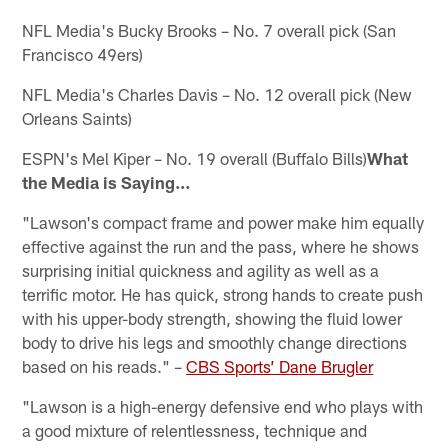
NFL Media's Bucky Brooks – No. 7 overall pick (San
Francisco 49ers)
NFL Media's Charles Davis – No. 12 overall pick (New
Orleans Saints)
ESPN's Mel Kiper – No. 19 overall (Buffalo Bills)
What
the Media is Saying…
"Lawson's compact frame and power make him equally
effective against the run and the pass, where he shows
surprising initial quickness and agility as well as a
terrific motor. He has quick, strong hands to create push
with his upper-body strength, showing the fluid lower
body to drive his legs and smoothly change directions
based on his reads." –
CBS Sports’ Dane Brugler
"Lawson is a high-energy defensive end who plays with
a good mixture of relentlessness, technique and