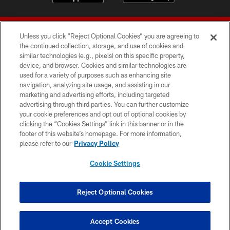
Unless you click “Reject Optional Cookies” you are agreeing to
the continued collection, storage, and use of cookies and
similar technologies (e.g., pixels) on this specific property,
device, and browser. Cookies and similar technologies are
© 2026 Forty Niners Football Company LLC
used for a variety of purposes such as enhancing site
navigation, analyzing site usage, and assisting in our
TERMS AND CONDITIONS
marketing and advertising efforts, including targeted
advertising through third parties. You can further customize
PRIVACY POLICY
your cookie preferences and opt out of optional cookies by
clicking the “Cookies Settings” link in this banner or in the
ACCESSIBILITY
footer of this website’s homepage. For more information,
CONTACT US
please refer to our
Privacy Policy
AD CHOICES
Cookie Settings
YOUR PRIVACY CHOICES
COOKIE SETTINGS
Reject Optional Cookies
PREFERENCE CENTER
Accept Cookies