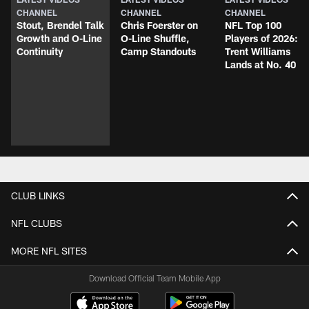
CHANNEL
CHANNEL
CHANNEL
Stout, Brendel Talk
Chris Foerster on
NFL Top 100
Growth and O-Line
O-Line Shuffle,
Players of 2026:
Continuity
Camp Standouts
Trent Williams
Lands at No. 40
CLUB LINKS
NFL CLUBS
MORE NFL SITES
Download Official Team Mobile App