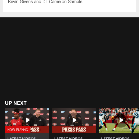
Kevin Givens and DL Cameron Sample.
UP NEXT
LATEST VIDEOS
LATEST VIDEOS
LATEST VIDEOS