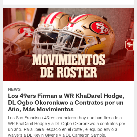
NEWS
Los 49ers Firman a WR KhaDarel Hodge,
DL Ogbo Okoronkwo a Contratos por un
Año, Más Movimientos
Los San Francisco 49ers anunciaron hoy que han firmado a
WR KhaDarel Hodge y a DL Ogbo Okoronkwo a contratos por
un año. Para liberar espacio en el roster, el equipo envió a
waivers a DL Kevin Givens y a DL Cameron Sample.