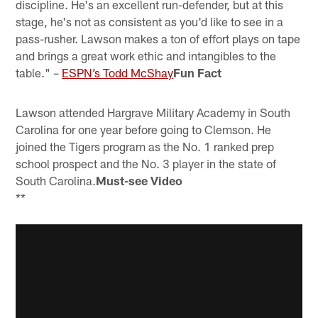
discipline. He's an excellent run-defender, but at this
stage, he's not as consistent as you'd like to see in a
pass-rusher. Lawson makes a ton of effort plays on tape
and brings a great work ethic and intangibles to the
table." –
ESPN’s Todd McShay
Fun Fact
Lawson attended Hargrave Military Academy in South
Carolina for one year before going to Clemson. He
joined the Tigers program as the No. 1 ranked prep
school prospect and the No. 3 player in the state of
South Carolina.
Must-see Video
**