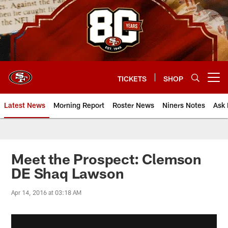
Skip
to
main
content
TICKETS
SHOP
Open menu button
Latest News
Morning Report
Roster News
Niners Notes
Ask 
Meet the Prospect: Clemson
DE Shaq Lawson
Apr 14, 2016 at 03:18 AM