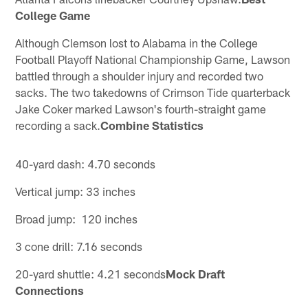
College Game
Although Clemson lost to Alabama in the College
Football Playoff National Championship Game, Lawson
battled through a shoulder injury and recorded two
sacks. The two takedowns of Crimson Tide quarterback
Jake Coker marked Lawson's fourth-straight game
recording a sack.
Combine Statistics
40-yard dash: 4.70 seconds
Vertical jump: 33 inches
Broad jump: 120 inches
3 cone drill: 7.16 seconds
20-yard shuttle: 4.21 seconds
Mock Draft
Connections