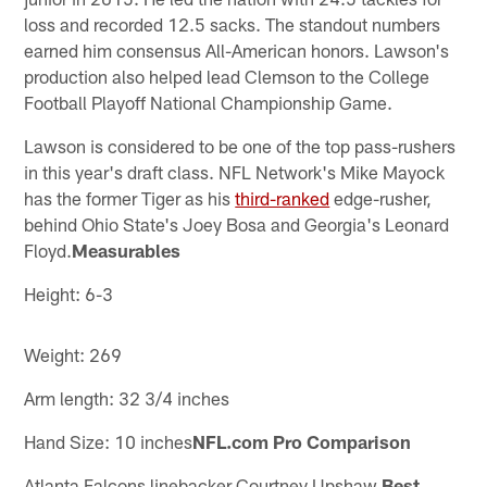
loss and recorded 12.5 sacks. The standout numbers
earned him consensus All-American honors. Lawson's
production also helped lead Clemson to the College
Football Playoff National Championship Game.
Lawson is considered to be one of the top pass-rushers
in this year's draft class. NFL Network's Mike Mayock
has the former Tiger as his
third-ranked
edge-rusher,
behind Ohio State's Joey Bosa and Georgia's Leonard
Floyd.
Measurables
Height: 6-3
Weight: 269
Arm length: 32 3/4 inches
Hand Size: 10 inches
NFL.com Pro Comparison
Atlanta Falcons linebacker Courtney Upshaw.
Best