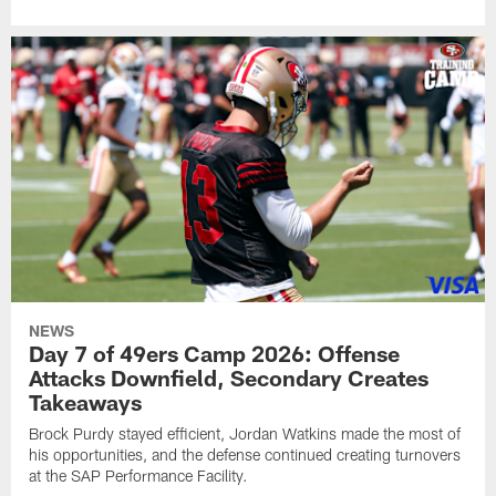
NEWS
Day 7 of 49ers Camp 2026: Offense
Attacks Downfield, Secondary Creates
Takeaways
Brock Purdy stayed efficient, Jordan Watkins made the most of
his opportunities, and the defense continued creating turnovers
at the SAP Performance Facility.