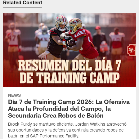
Related Content
NEWS
Día 7 de Training Camp 2026: La Ofensiva
Ataca la Profundidad del Campo, la
Secundaria Crea Robos de Balón
Brock Purdy se mantuvo eficiente, Jordan Watkins aprovechó
sus oportunidades y la defensiva continúa creando robos de
balón en el SAP Performance Facility.