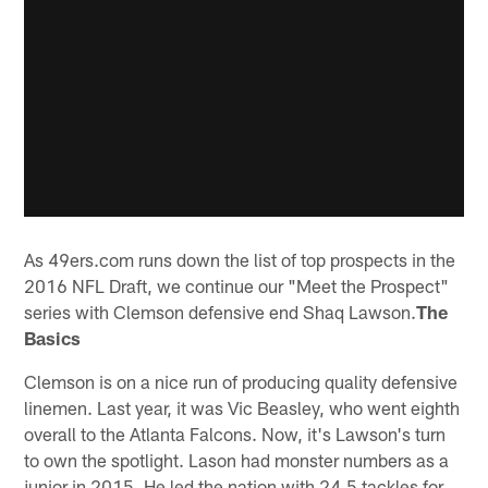
As 49ers.com runs down the list of top prospects in the
2016 NFL Draft, we continue our "Meet the Prospect"
series with Clemson defensive end Shaq Lawson.
The
Basics
Clemson is on a nice run of producing quality defensive
linemen. Last year, it was Vic Beasley, who went eighth
overall to the Atlanta Falcons. Now, it's Lawson's turn
to own the spotlight. Lason had monster numbers as a
junior in 2015. He led the nation with 24.5 tackles for