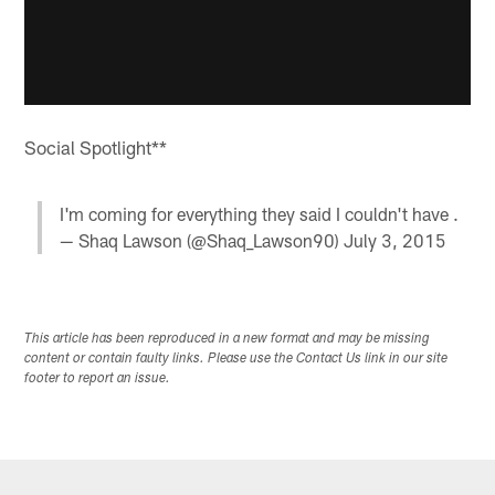
Social Spotlight**
I'm coming for everything they said I couldn't have .
— Shaq Lawson (@Shaq_Lawson90)
July 3, 2015
This article has been reproduced in a new format and may be missing
content or contain faulty links. Please use the Contact Us link in our site
footer to report an issue.