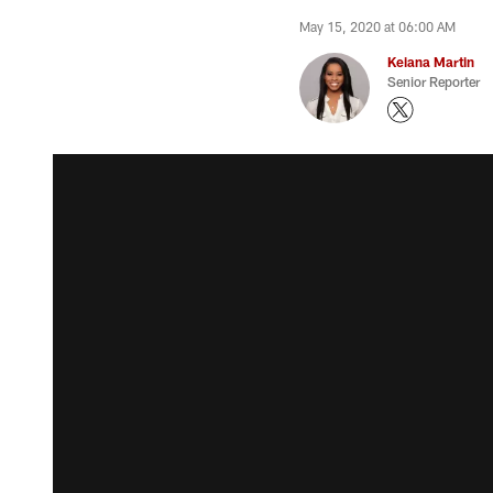
May 15, 2020 at 06:00 AM
Keiana Martin
Senior Reporter