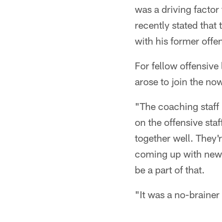
was a driving factor
recently stated that
with his former offe
For fellow offensiv
arose to join the n
"The coaching staff
on the offensive sta
together well. They'
coming up with new t
be a part of that.
"It was a no-brainer