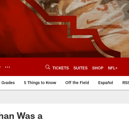
Y
TICKETS
SUITES
SHOP
NFL+
d Grades
5 Things to Know
Off the Field
Español
RS
han Was a