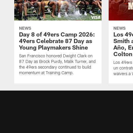
NEWS
NEWS
Day 8 of 49ers Camp 2026:
Los 49
49ers Celebrate 87 Day as
Smith 
Young Playmakers Shine
Año, E
Colton
San Francisco honored Dwight Clark on
87 Day as Brock Purdy, Malik Turner, and
Los 49ers
the 49ers secondary continued to build
un contrat
momentum at Training Camp.
waivers a