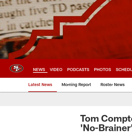
Skip
to
main
content
NEWS
VIDEO
PODCASTS
PHOTOS
SCHED
Latest News
Morning Report
Roster News
Tom Compto
'No-Brainer