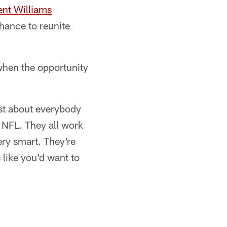
ent Williams
chance to reunite
when the opportunity
ust about everybody
e NFL. They all work
ery smart. They're
 like you'd want to