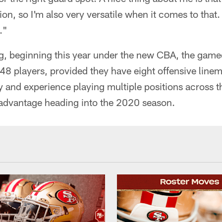
tion, so I'm also very versatile when it comes to that
."
g, beginning this year under the new CBA, the gameda
48 players, provided they have eight offensive line
y and experience playing multiple positions across th
 advantage heading into the 2020 season.