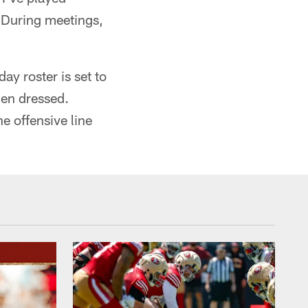
. During meetings,
y roster is set to
men dressed.
e offensive line