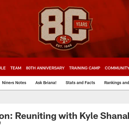
ULE
TEAM
80TH ANNIVERSARY
TRAINING CAMP
COMMUNIT
Niners Notes
Ask Briana!
Stats and Facts
Rankings an
n: Reuniting with Kyle Shana
'