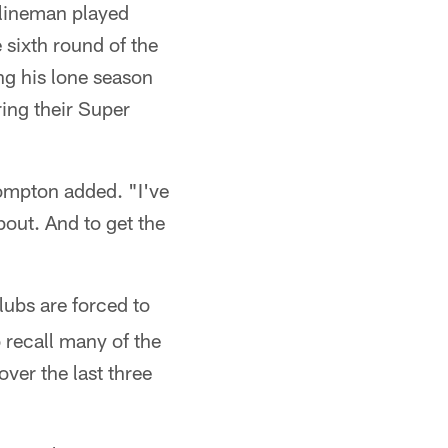
 lineman played
sixth round of the
ng his lone season
ing their Super
Compton added. "I've
bout. And to get the
clubs are forced to
 recall many of the
ver the last three