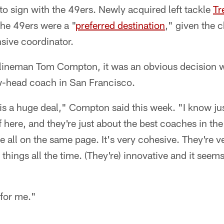
 to sign with the 49ers. Newly acquired left tackle
Tr
 the 49ers were a "
preferred destination
," given the 
nsive coordinator.
e lineman Tom Compton, it was an obvious decision 
ow-head coach in San Francisco.
 is a huge deal," Compton said this week. "I know j
ff here, and they're just about the best coaches in th
re all on the same page. It's very cohesive. They're v
hings all the time. (They're) innovative and it seems
 for me."