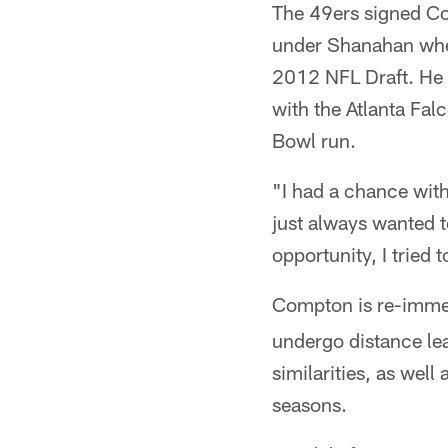
The 49ers signed Co
under Shanahan when
2012 NFL Draft. He 
with the Atlanta Fal
Bowl run.
"I had a chance wit
just always wanted t
opportunity, I tried t
Compton is re-immer
undergo distance le
similarities, as wel
seasons.