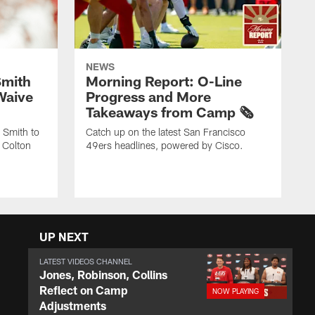
NEWS
Smith
Morning Report: O-Line
Waive
Progress and More
Takeaways from Camp 🗞️
 Smith to
Catch up on the latest San Francisco
 Colton
49ers headlines, powered by Cisco.
UP NEXT
LATEST VIDEOS CHANNEL
Jones, Robinson, Collins
Reflect on Camp
Adjustments