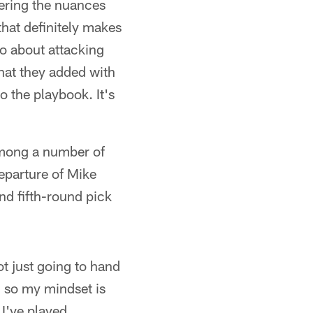
bering the nuances
 that definitely makes
o about attacking
that they added with
o the playbook. It's
 among a number of
eparture of Mike
nd fifth-round pick
ot just going to hand
, so my mindset is
 I've played