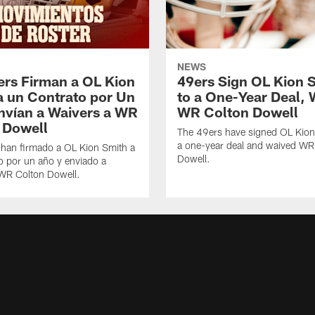
NEWS
ers Firman a OL Kion
49ers Sign OL Kion 
a un Contrato por Un
to a One-Year Deal, 
nvían a Waivers a WR
WR Colton Dowell
 Dowell
The 49ers have signed OL Kion
a one-year deal and waived WR
 han firmado a OL Kion Smith a
Dowell.
o por un año y enviado a
 WR Colton Dowell.