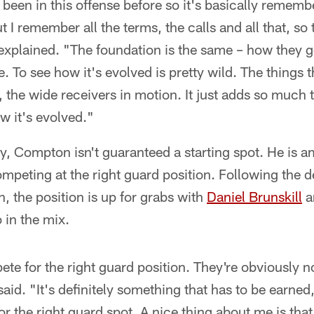
e been in this offense before so it's basically remem
t I remember all the terms, the calls and all that, so
explained. "The foundation is the same – how they g
e. To see how it's evolved is pretty wild. The things 
, the wide receivers in motion. It just adds so much t
w it's evolved."
ity, Compton isn't guaranteed a starting spot. He is
mpeting at the right guard position. Following the d
n, the position is up for grabs with
Daniel Brunskill
a
 in the mix.
ete for the right guard position. They're obviously n
aid. "It's definitely something that has to be earned
r the right guard spot. A nice thing about me is that