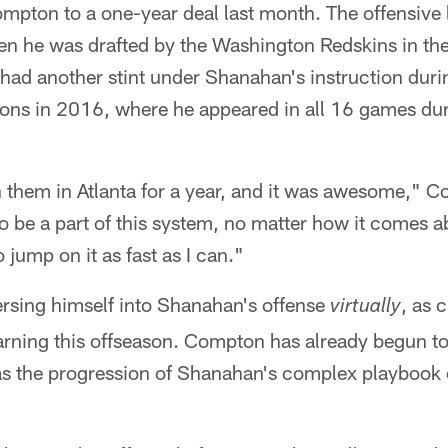
mpton to a one-year deal last month. The offensive
 he was drafted by the Washington Redskins in the 
had another stint under Shanahan's instruction duri
cons in 2016, where he appeared in all 16 games dur
h them in Atlanta for a year, and it was awesome," 
o be a part of this system, no matter how it comes a
o jump on it as fast as I can."
sing himself into Shanahan's offense
, as 
virtually
arning this offseason. Compton has already begun to
l as the progression of Shanahan's complex playbook o