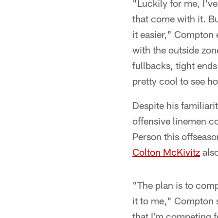
"Luckily for me, I'v
that come with it. Bu
it easier," Compton 
with the outside zon
fullbacks, tight ends
pretty cool to see ho
Despite his familiar
offensive linemen co
Person this offseaso
Colton McKivitz
also
"The plan is to comp
it to me," Compton s
that I'm competing fo