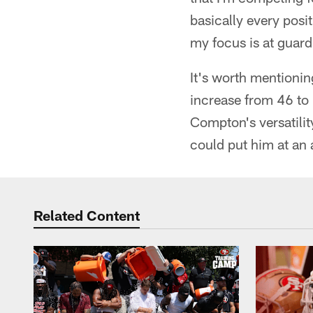
basically every posi
my focus is at guard
It's worth mentionin
increase from 46 to 
Compton's versatilit
could put him at an
Related Content