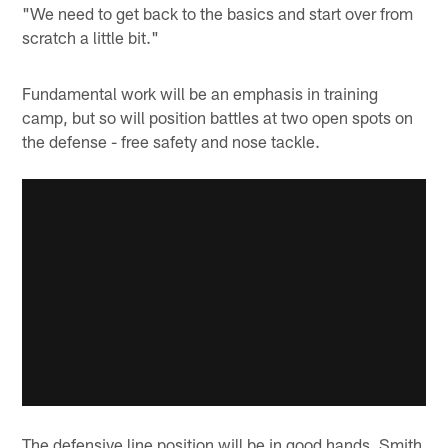
"We need to get back to the basics and start over from
scratch a little bit."
Fundamental work will be an emphasis in training
camp, but so will position battles at two open spots on
the defense - free safety and nose tackle.
The defensive line position will be in good hands, Smith