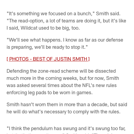
"It's something we focused on a bunch," Smith said.
"The read-option, a lot of teams are doing it, but it's like
I said, Wildcat used to be big, too.
"We'll see what happens. I know as far as our defense
is preparing, we'll be ready to stop it."
[ PHOTOS - BEST OF JUSTIN SMITH ]
Defending the zone-read scheme will be dissected
much more in the coming weeks, but for now, Smith
was asked several times about the NFL's new rules
enforcing leg pads to be worn in games.
Smith hasn't worn them in more than a decade, but said
he will do what's necessary to comply with the rules.
"I think the pendulum has swung and it's swung too far,