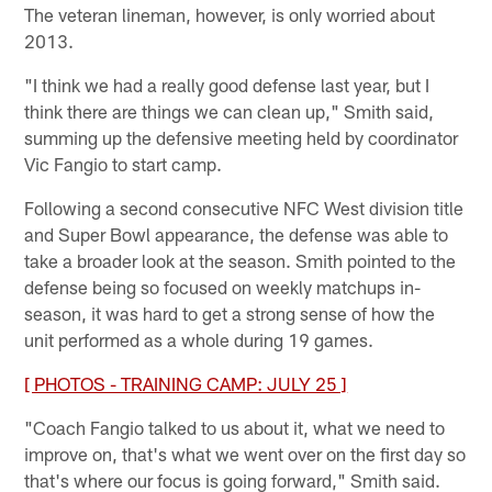
The veteran lineman, however, is only worried about
2013.
"I think we had a really good defense last year, but I
think there are things we can clean up," Smith said,
summing up the defensive meeting held by coordinator
Vic Fangio to start camp.
Following a second consecutive NFC West division title
and Super Bowl appearance, the defense was able to
take a broader look at the season. Smith pointed to the
defense being so focused on weekly matchups in-
season, it was hard to get a strong sense of how the
unit performed as a whole during 19 games.
[ PHOTOS - TRAINING CAMP: JULY 25 ]
"Coach Fangio talked to us about it, what we need to
improve on, that's what we went over on the first day so
that's where our focus is going forward," Smith said.