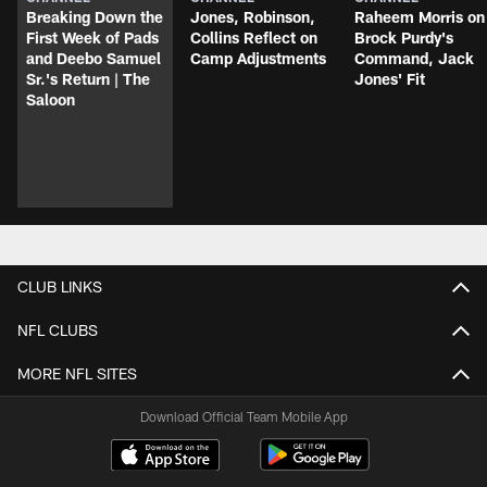
Breaking Down the
Jones, Robinson,
Raheem Morris on
First Week of Pads
Collins Reflect on
Brock Purdy's
and Deebo Samuel
Camp Adjustments
Command, Jack
Sr.'s Return | The
Jones' Fit
Saloon
CLUB LINKS
NFL CLUBS
MORE NFL SITES
Download Official Team Mobile App