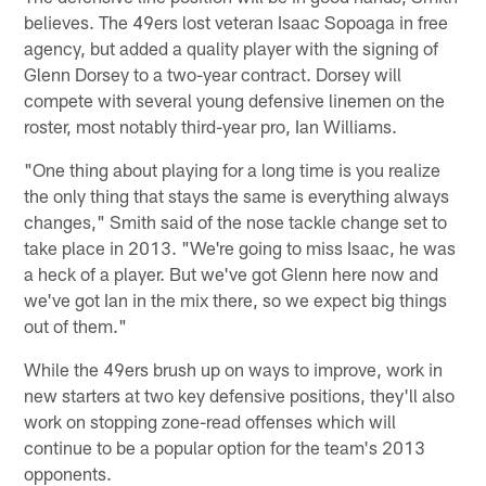
believes. The 49ers lost veteran Isaac Sopoaga in free
agency, but added a quality player with the signing of
Glenn Dorsey to a two-year contract. Dorsey will
compete with several young defensive linemen on the
roster, most notably third-year pro, Ian Williams.
"One thing about playing for a long time is you realize
the only thing that stays the same is everything always
changes," Smith said of the nose tackle change set to
take place in 2013. "We're going to miss Isaac, he was
a heck of a player. But we've got Glenn here now and
we've got Ian in the mix there, so we expect big things
out of them."
While the 49ers brush up on ways to improve, work in
new starters at two key defensive positions, they'll also
work on stopping zone-read offenses which will
continue to be a popular option for the team's 2013
opponents.