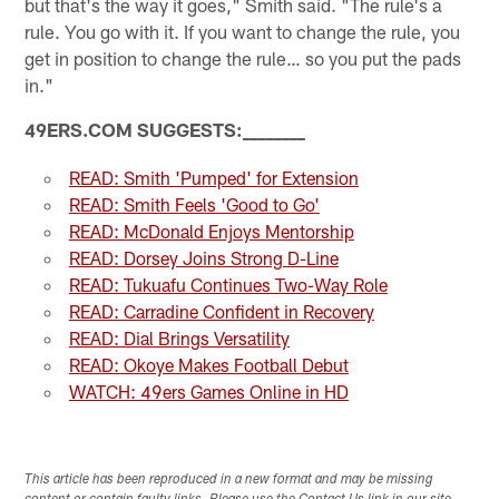
but that's the way it goes," Smith said. "The rule's a
rule. You go with it. If you want to change the rule, you
get in position to change the rule… so you put the pads
in."
49ERS.COM SUGGESTS:
_
_
_
_
_
_
_
_
READ: Smith 'Pumped' for Extension
READ: Smith Feels 'Good to Go'
READ: McDonald Enjoys Mentorship
READ: Dorsey Joins Strong D-Line
READ: Tukuafu Continues Two-Way Role
READ: Carradine Confident in Recovery
READ: Dial Brings Versatility
READ: Okoye Makes Football Debut
WATCH: 49ers Games Online in HD
This article has been reproduced in a new format and may be missing