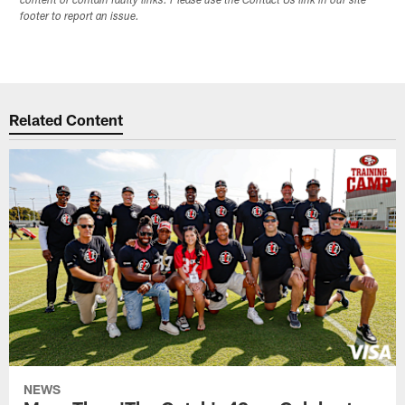
content or contain faulty links. Please use the Contact Us link in our site
footer to report an issue.
Related Content
NEWS