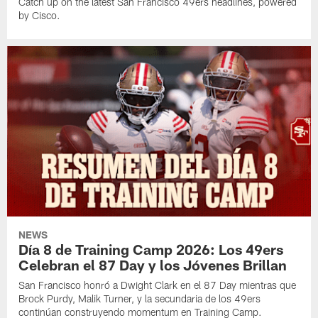
Catch up on the latest San Francisco 49ers headlines, powered
by Cisco.
NEWS
Día 8 de Training Camp 2026: Los 49ers
Celebran el 87 Day y los Jóvenes Brillan
San Francisco honró a Dwight Clark en el 87 Day mientras que
Brock Purdy, Malik Turner, y la secundaria de los 49ers
continúan construyendo momentum en Training Camp.