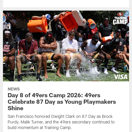
NEWS
Day 8 of 49ers Camp 2026: 49ers
Celebrate 87 Day as Young Playmakers
Shine
San Francisco honored Dwight Clark on 87 Day as Brock
Purdy, Malik Turner, and the 49ers secondary continued to
build momentum at Training Camp.