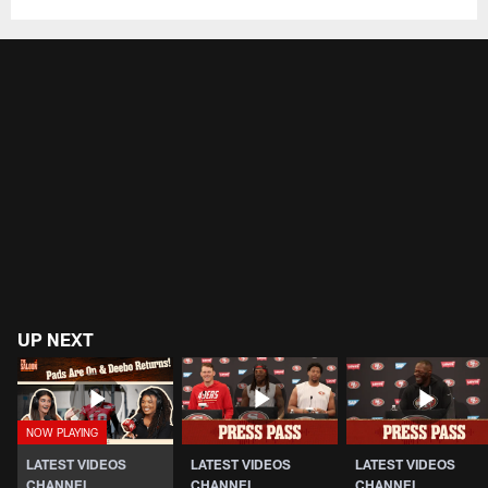
UP NEXT
LATEST VIDEOS
LATEST VIDEOS
LATEST VIDEOS
CHANNEL
CHANNEL
CHANNEL