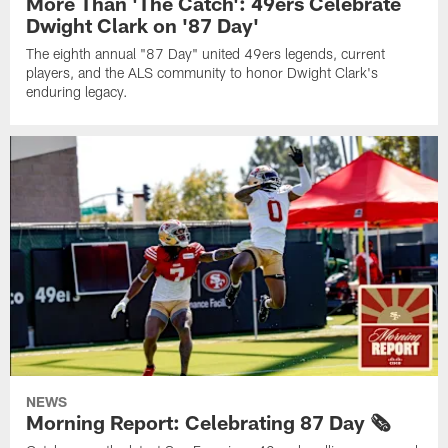
More Than 'The Catch': 49ers Celebrate
Dwight Clark on '87 Day'
The eighth annual "87 Day" united 49ers legends, current
players, and the ALS community to honor Dwight Clark's
enduring legacy.
NEWS
Morning Report: Celebrating 87 Day 🗞️