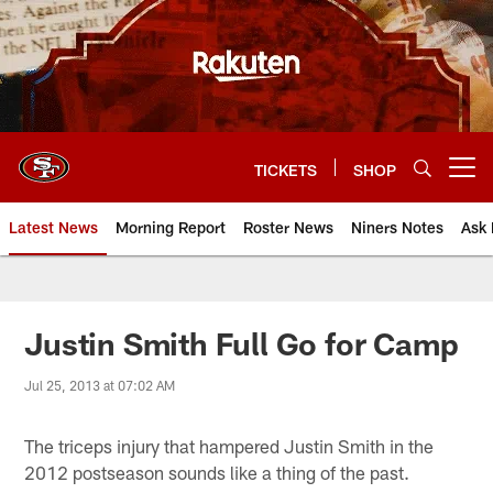
Skip
to
main
content
TICKETS
SHOP
Open menu button
Latest News
Morning Report
Roster News
Niners Notes
Ask 
Justin Smith Full Go for Camp
Jul 25, 2013 at 07:02 AM
The triceps injury that hampered Justin Smith in the
2012 postseason sounds like a thing of the past.