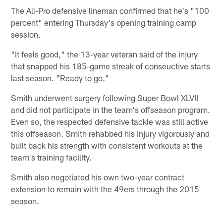
The All-Pro defensive lineman confirmed that he's "100
percent" entering Thursday's opening training camp
session.
"It feels good," the 13-year veteran said of the injury
that snapped his 185-game streak of conseuctive starts
last season. "Ready to go."
Smith underwent surgery following Super Bowl XLVII
and did not participate in the team's offseason program.
Even so, the respected defensive tackle was still active
this offseason. Smith rehabbed his injury vigorously and
built back his strength with consistent workouts at the
team's training facility.
Smith also negotiated his own two-year contract
extension to remain with the 49ers through the 2015
season.