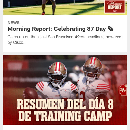
NEWS
Morning Report: Celebrating 87 Day 🗞️
Catch up on the latest San Francisco 49ers headlines, powered
by Cisco.