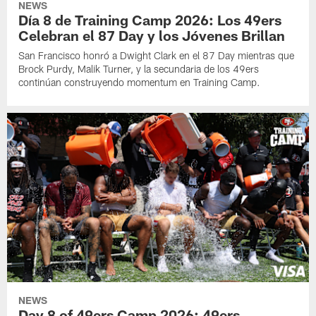
NEWS
Día 8 de Training Camp 2026: Los 49ers
Celebran el 87 Day y los Jóvenes Brillan
San Francisco honró a Dwight Clark en el 87 Day mientras que
Brock Purdy, Malik Turner, y la secundaria de los 49ers
continúan construyendo momentum en Training Camp.
NEWS
Day 8 of 49ers Camp 2026: 49ers