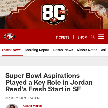
Skip
to
main
content
TICKETS
SHOP
Open menu button
Latest News
Morning Report
Roster News
Niners Notes
Ask 
Super Bowl Aspirations
Played a Key Role in Jordan
Reed's Fresh Start in SF
Aug 31, 2020 at 02:40 PM
Keiana Martin