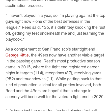
acclimation process.
"I haven't played in a year, so I'm playing against the top
guys right now – one of the best defenses in the
league," Reed said. "So, it's definitely knocking the rust
off, getting my feet underneath me and just learning the
playbook."
As a complement to San Francisco's star tight end
George Kittle
, the 49ers now have another viable target
in the passing game. Reed's most productive season
came in 2015, where the tight end registered career
highs in targets (114), receptions (87), receiving yards
(952) and touchdowns (11). While getting back to that
kind of production is ideal for all parties involved, both
Reed and the 49ers are hopeful that a change in
scenery will bode well for the veteran tight end in 2020.
"It's been just the most fun I've had playing football,