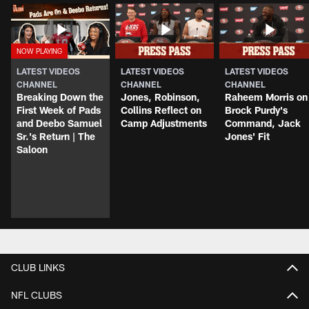
LATEST VIDEOS
LATEST VIDEOS
LATEST VIDEOS
CHANNEL
CHANNEL
CHANNEL
Breaking Down the
Jones, Robinson,
Raheem Morris on
First Week of Pads
Collins Reflect on
Brock Purdy's
and Deebo Samuel
Camp Adjustments
Command, Jack
Sr.'s Return | The
Jones' Fit
Saloon
CLUB LINKS
NFL CLUBS