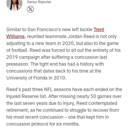
Senior Reporter
Similar to San Francisco's new left tackle
Trent
Williams
, reunited teammate Jordan Reed is not only
adjusting to a new team in 2020, but also to the game
of football. Reed was forced to sit out the entirety of his
2019 campaign after suffering a concussion last
preseason. The tight end has had a history with
concussions that dates back to his time at the
University of Florida in 2010.
Reed's past three NFL seasons have each ended on the
Injured Reserve list. After missing nearly 50 games over
the last seven years due to injury, Reed contemplated
retirement, as he continued to struggle to recover from
his most recent concussion – one that kept him in
concussion protocol for six months.