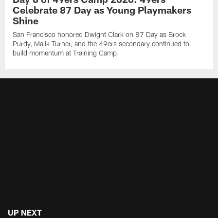
Celebrate 87 Day as Young Playmakers
Shine
San Francisco honored Dwight Clark on 87 Day as Brock
Purdy, Malik Turner, and the 49ers secondary continued to
build momentum at Training Camp.
UP NEXT