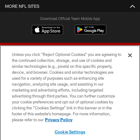
MORE NFL SITES
Download Official Team Mobile App
Unless you click “Reject Optional Cookies” you are agreeing to
the continued collection, storage, and use of cookies and
similar technologies (e.g., pixels) on this specific property,
device, and browser. Cookies and similar technologies are
© 2026 Forty Niners Football Company LLC
used for a variety of purposes such as enhancing site
navigation, analyzing site usage, and assisting in our
TERMS AND CONDITIONS
marketing and advertising efforts, including targeted
advertising through third parties. You can further customize
PRIVACY POLICY
your cookie preferences and opt out of optional cookies by
clicking the “Cookies Settings” link in this banner or in the
ACCESSIBILITY
footer of this website’s homepage. For more information,
CONTACT US
please refer to our
Privacy Policy
AD CHOICES
Cookie Settings
YOUR PRIVACY CHOICES