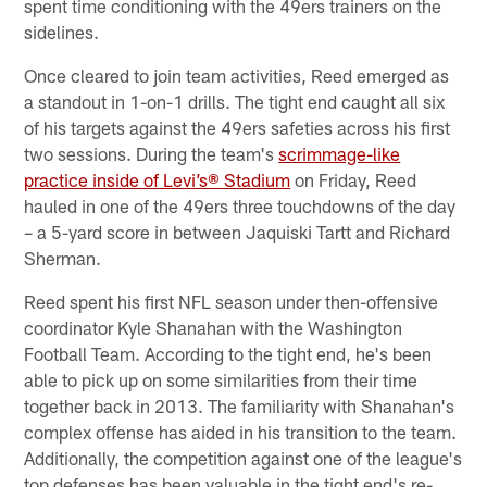
spent time conditioning with the 49ers trainers on the
sidelines.
Once cleared to join team activities, Reed emerged as
a standout in 1-on-1 drills. The tight end caught all six
of his targets against the 49ers safeties across his first
two sessions. During the team's
scrimmage-like
practice inside of Levi’s® Stadium
on Friday, Reed
hauled in one of the 49ers three touchdowns of the day
– a 5-yard score in between Jaquiski Tartt and Richard
Sherman.
Reed spent his first NFL season under then-offensive
coordinator Kyle Shanahan with the Washington
Football Team. According to the tight end, he's been
able to pick up on some similarities from their time
together back in 2013. The familiarity with Shanahan's
complex offense has aided in his transition to the team.
Additionally, the competition against one of the league's
top defenses has been valuable in the tight end's re-