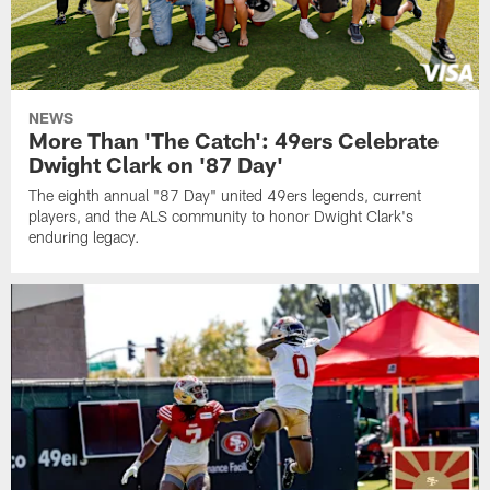
NEWS
More Than 'The Catch': 49ers Celebrate
Dwight Clark on '87 Day'
The eighth annual "87 Day" united 49ers legends, current
players, and the ALS community to honor Dwight Clark's
enduring legacy.