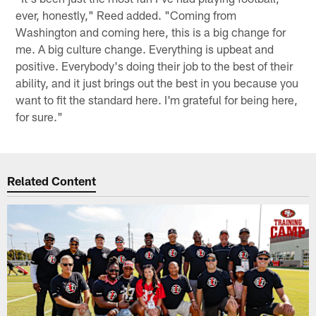
ever, honestly," Reed added. "Coming from
Washington and coming here, this is a big change for
me. A big culture change. Everything is upbeat and
positive. Everybody's doing their job to the best of their
ability, and it just brings out the best in you because you
want to fit the standard here. I'm grateful for being here,
for sure."
Related Content