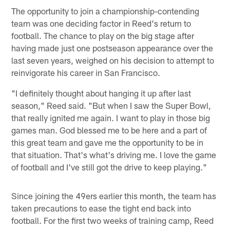
The opportunity to join a championship-contending
team was one deciding factor in Reed's return to
football. The chance to play on the big stage after
having made just one postseason appearance over the
last seven years, weighed on his decision to attempt to
reinvigorate his career in San Francisco.
"I definitely thought about hanging it up after last
season," Reed said. "But when I saw the Super Bowl,
that really ignited me again. I want to play in those big
games man. God blessed me to be here and a part of
this great team and gave me the opportunity to be in
that situation. That's what's driving me. I love the game
of football and I've still got the drive to keep playing."
Since joining the 49ers earlier this month, the team has
taken precautions to ease the tight end back into
football. For the first two weeks of training camp, Reed