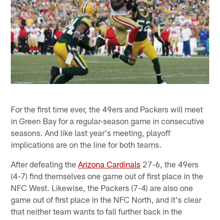
For the first time ever, the 49ers and Packers will meet
in Green Bay for a regular-season game in consecutive
seasons. And like last year's meeting, playoff
implications are on the line for both teams.
After defeating the
Arizona Cardinals
27-6, the 49ers
(4-7) find themselves one game out of first place in the
NFC West. Likewise, the Packers (7-4) are also one
game out of first place in the NFC North, and it's clear
that neither team wants to fall further back in the