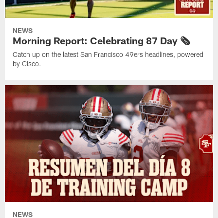
NEWS
Morning Report: Celebrating 87 Day 🗞️
Catch up on the latest San Francisco 49ers headlines, powered
by Cisco.
NEWS