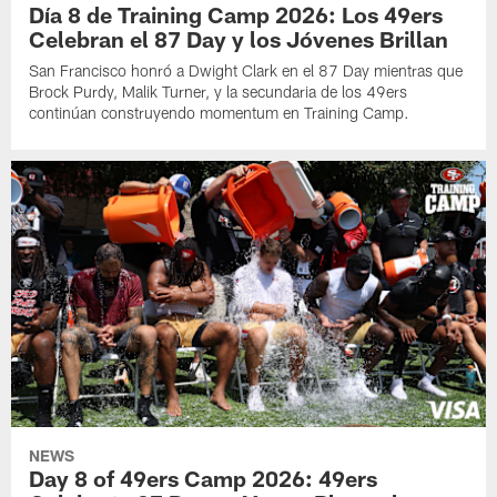
Día 8 de Training Camp 2026: Los 49ers
Celebran el 87 Day y los Jóvenes Brillan
San Francisco honró a Dwight Clark en el 87 Day mientras que
Brock Purdy, Malik Turner, y la secundaria de los 49ers
continúan construyendo momentum en Training Camp.
NEWS
Day 8 of 49ers Camp 2026: 49ers