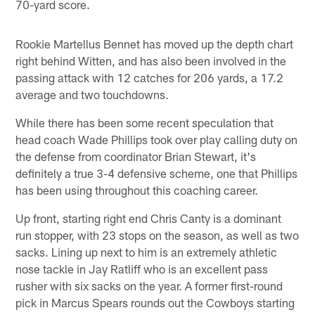
70-yard score.
Rookie Martellus Bennet has moved up the depth chart
right behind Witten, and has also been involved in the
passing attack with 12 catches for 206 yards, a 17.2
average and two touchdowns.
While there has been some recent speculation that
head coach Wade Phillips took over play calling duty on
the defense from coordinator Brian Stewart, it's
definitely a true 3-4 defensive scheme, one that Phillips
has been using throughout this coaching career.
Up front, starting right end Chris Canty is a dominant
run stopper, with 23 stops on the season, as well as two
sacks. Lining up next to him is an extremely athletic
nose tackle in Jay Ratliff who is an excellent pass
rusher with six sacks on the year. A former first-round
pick in Marcus Spears rounds out the Cowboys starting