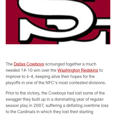
The
Dallas Cowboys
scrounged together a much
needed 14-10 win over the
Washington Redskins
to
improve to 6-4, keeping alive their hopes for the
playoffs in one of the NFC's most contested divisions.
Prior to the victory, the Cowboys had lost some of the
swagger they built up in a dominating year of regular-
season play in 2007, suffering a deflating overtime loss
to the Cardinals in which they lost their starting