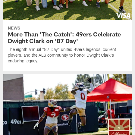
NEWS
More Than 'The Catch': 49ers Celebrate
Dwight Clark on '87 Day'
The eighth annual "87 Day" united 49ers legends, current
players, and the ALS community to honor Dwight Clark's
enduring legacy.