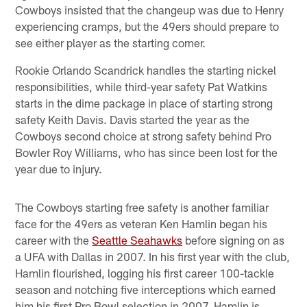
Cowboys insisted that the changeup was due to Henry
experiencing cramps, but the 49ers should prepare to
see either player as the starting corner.
Rookie Orlando Scandrick handles the starting nickel
responsibilities, while third-year safety Pat Watkins
starts in the dime package in place of starting strong
safety Keith Davis. Davis started the year as the
Cowboys second choice at strong safety behind Pro
Bowler Roy Williams, who has since been lost for the
year due to injury.
The Cowboys starting free safety is another familiar
face for the 49ers as veteran Ken Hamlin began his
career with the
Seattle Seahawks
before signing on as
a UFA with Dallas in 2007. In his first year with the club,
Hamlin flourished, logging his first career 100-tackle
season and notching five interceptions which earned
him his first Pro Bowl selection in 2007. Hamlin is