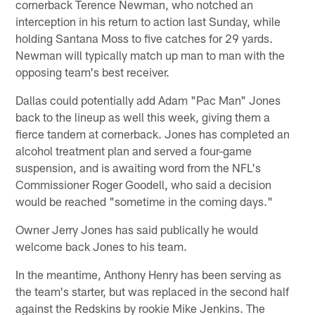
cornerback Terence Newman, who notched an
interception in his return to action last Sunday, while
holding Santana Moss to five catches for 29 yards.
Newman will typically match up man to man with the
opposing team's best receiver.
Dallas could potentially add Adam "Pac Man" Jones
back to the lineup as well this week, giving them a
fierce tandem at cornerback. Jones has completed an
alcohol treatment plan and served a four-game
suspension, and is awaiting word from the NFL's
Commissioner Roger Goodell, who said a decision
would be reached "sometime in the coming days."
Owner Jerry Jones has said publically he would
welcome back Jones to his team.
In the meantime, Anthony Henry has been serving as
the team's starter, but was replaced in the second half
against the Redskins by rookie Mike Jenkins. The