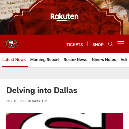
Skip
to
main
content
TICKETS
SHOP
Open menu button
Latest News
Morning Report
Roster News
Niners Notes
Ask 
Delving into Dallas
Nov 18, 2008 at 04:00 PM