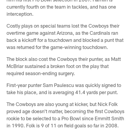
currently fourth on the team in tackles, and has one
interception.
Costly plays on special teams lost the Cowboys their
overtime game against Arizona, as the Cardinals ran
back a kickoff for a touchdown and blocked a punt that
was returned for the game-winning touchdown.
The block also cost the Cowboys their punter, as Matt
McBriar sustained a broken foot on the play that
required season-ending surgery.
First-year punter Sam Paulescu was quickly signed to
take his place, and is averaging 41.4 yards per punt.
The Cowboys are also young at kicker, but Nick Folk
proved age doesn't matter, becoming the first Cowboys
rookie to be selected to a Pro Bowl since Emmitt Smith
in 1990. Folk is 9 of 11 on field goals so far in 2008.