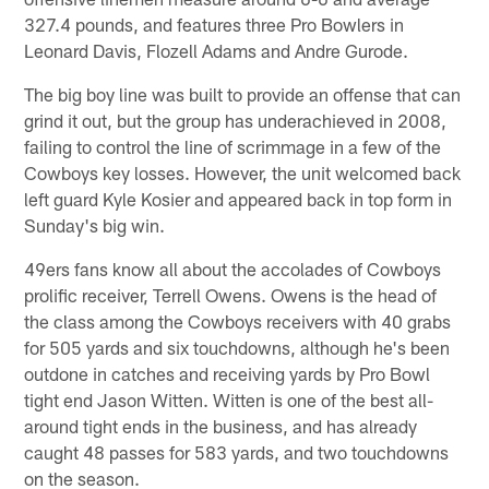
327.4 pounds, and features three Pro Bowlers in
Leonard Davis, Flozell Adams and Andre Gurode.
The big boy line was built to provide an offense that can
grind it out, but the group has underachieved in 2008,
failing to control the line of scrimmage in a few of the
Cowboys key losses. However, the unit welcomed back
left guard Kyle Kosier and appeared back in top form in
Sunday's big win.
49ers fans know all about the accolades of Cowboys
prolific receiver, Terrell Owens. Owens is the head of
the class among the Cowboys receivers with 40 grabs
for 505 yards and six touchdowns, although he's been
outdone in catches and receiving yards by Pro Bowl
tight end Jason Witten. Witten is one of the best all-
around tight ends in the business, and has already
caught 48 passes for 583 yards, and two touchdowns
on the season.