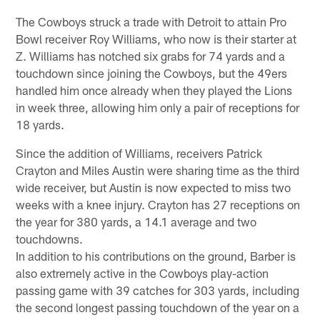
The Cowboys struck a trade with Detroit to attain Pro
Bowl receiver Roy Williams, who now is their starter at
Z. Williams has notched six grabs for 74 yards and a
touchdown since joining the Cowboys, but the 49ers
handled him once already when they played the Lions
in week three, allowing him only a pair of receptions for
18 yards.
Since the addition of Williams, receivers Patrick
Crayton and Miles Austin were sharing time as the third
wide receiver, but Austin is now expected to miss two
weeks with a knee injury. Crayton has 27 receptions on
the year for 380 yards, a 14.1 average and two
touchdowns.
In addition to his contributions on the ground, Barber is
also extremely active in the Cowboys play-action
passing game with 39 catches for 303 yards, including
the second longest passing touchdown of the year on a