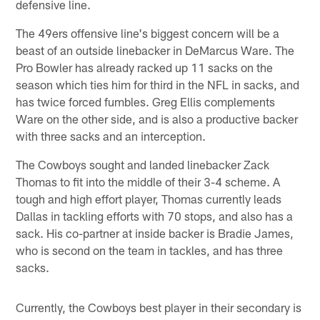
defensive line.
The 49ers offensive line's biggest concern will be a
beast of an outside linebacker in DeMarcus Ware. The
Pro Bowler has already racked up 11 sacks on the
season which ties him for third in the NFL in sacks, and
has twice forced fumbles. Greg Ellis complements
Ware on the other side, and is also a productive backer
with three sacks and an interception.
The Cowboys sought and landed linebacker Zack
Thomas to fit into the middle of their 3-4 scheme. A
tough and high effort player, Thomas currently leads
Dallas in tackling efforts with 70 stops, and also has a
sack. His co-partner at inside backer is Bradie James,
who is second on the team in tackles, and has three
sacks.
Currently, the Cowboys best player in their secondary is