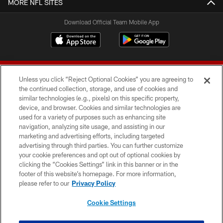
MORE NFL SITES
Download Official Team Mobile App
Unless you click “Reject Optional Cookies” you are agreeing to
the continued collection, storage, and use of cookies and
similar technologies (e.g., pixels) on this specific property,
device, and browser. Cookies and similar technologies are
© 2026 Forty Niners Football Company LLC
used for a variety of purposes such as enhancing site
navigation, analyzing site usage, and assisting in our
TERMS AND CONDITIONS
marketing and advertising efforts, including targeted
advertising through third parties. You can further customize
PRIVACY POLICY
your cookie preferences and opt out of optional cookies by
clicking the “Cookies Settings” link in this banner or in the
ACCESSIBILITY
footer of this website’s homepage. For more information,
CONTACT US
please refer to our
Privacy Policy
AD CHOICES
Cookie Settings
YOUR PRIVACY CHOICES