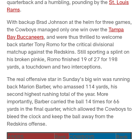
quarterback and a humbling, pounding by the
St. Louis
Rams
.
With backup Brad Johnson at the helm for three games,
the Cowboys managed only one win over the
Tampa
Bay Buccaneers
, and were thus thrilled to welcome
back starter Tony Romo for the critical divisional
matchup against the Redskins. Still sporting a splint on
his broken pinkie, Romo finished 19 of 27 for 198
yards, a touchdown and two interceptions.
The real offensive star in Sunday's big win was running
back Marion Barber, who amassed 114 yards, his
second highest rushing total of the year. More
importantly, Barber carried the ball 14 times for 66
yards in the final quarter, which allowed the Cowboys to
bleed the clock and keep the ball away from the
Redskins offense.
49ERS
Rank
COWBOYS
Rank