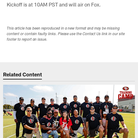
Kickoff is at 10AM PST and will air on Fox.
This article has been reproduced in a new format and may be missing
content or contain faulty links. Please use the Contact Us link in our site
footer to report an issue.
Related Content