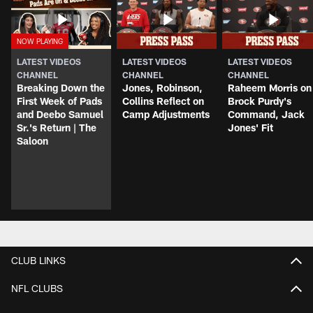
LATEST VIDEOS
LATEST VIDEOS
LATEST VIDEOS
CHANNEL
CHANNEL
CHANNEL
Breaking Down the
Jones, Robinson,
Raheem Morris on
First Week of Pads
Collins Reflect on
Brock Purdy's
and Deebo Samuel
Camp Adjustments
Command, Jack
Sr.'s Return | The
Jones' Fit
Saloon
CLUB LINKS
NFL CLUBS