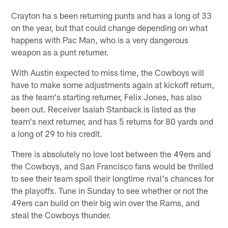
Crayton ha s been returning punts and has a long of 33
on the year, but that could change depending on what
happens with Pac Man, who is a very dangerous
weapon as a punt returner.
With Austin expected to miss time, the Cowboys will
have to make some adjustments again at kickoff return,
as the team's starting returner, Felix Jones, has also
been out. Receiver Isaiah Stanback is listed as the
team's next returner, and has 5 returns for 80 yards and
a long of 29 to his credit.
There is absolutely no love lost between the 49ers and
the Cowboys, and San Francisco fans would be thrilled
to see their team spoil their longtime rival's chances for
the playoffs. Tune in Sunday to see whether or not the
49ers can build on their big win over the Rams, and
steal the Cowboys thunder.