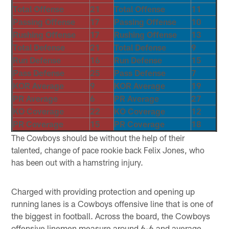
Total Offense
21
Total Offense
11
Passing Offense
17
Passing Offense
10
Rushing Offense
17
Rushing Offense
13
Total Defense
21
Total Defense
9
Run Defense
16
Run Defense
15
Pass Defense
25
Pass Defense
7
KOR Average
9
KOR Average
19
PR Average
6
PR Average
27
KO Coverage
22
KO Coverage
12
PR Coverage
15
PR Coverage
18
The Cowboys should be without the help of their
talented, change of pace rookie back Felix Jones, who
has been out with a hamstring injury.
Charged with providing protection and opening up
running lanes is a Cowboys offensive line that is one of
the biggest in football. Across the board, the Cowboys
offensive linemen measure around 6-6 and average