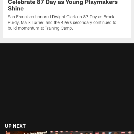
Celebrate 87 Day as Young Playmakers
Shine
San Francisco honored Dwight Clark on 87 Day as Brock
Purdy, Malik Turner, and the 49ers secondary continued to
build momentum at Training Camp.
UP NEXT