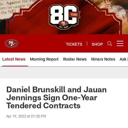
Skip
to
main
content
TICKETS
SHOP
Open menu button
Latest News
Morning Report
Roster News
Niners Notes
Ask 
Daniel Brunskill and Jauan
Jennings Sign One-Year
Tendered Contracts
Apr 19, 2022 at 01:30 PM