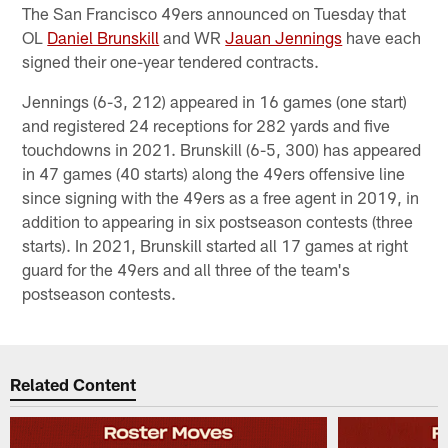
The San Francisco 49ers announced on Tuesday that
OL
Daniel Brunskill
and WR
Jauan Jennings
have each
signed their one-year tendered contracts.
Jennings (6-3, 212) appeared in 16 games (one start)
and registered 24 receptions for 282 yards and five
touchdowns in 2021. Brunskill (6-5, 300) has appeared
in 47 games (40 starts) along the 49ers offensive line
since signing with the 49ers as a free agent in 2019, in
addition to appearing in six postseason contests (three
starts). In 2021, Brunskill started all 17 games at right
guard for the 49ers and all three of the team's
postseason contests.
Related Content