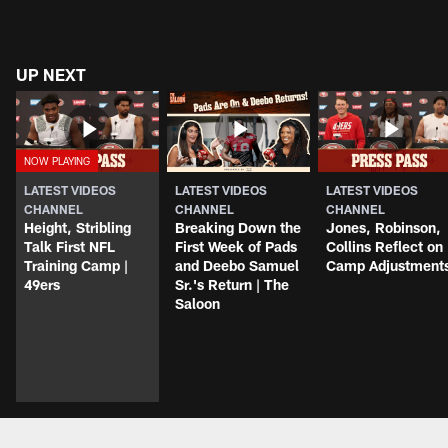
UP NEXT
LATEST VIDEOS
LATEST VIDEOS
LATEST VIDEOS
CHANNEL
CHANNEL
CHANNEL
Height, Stribling
Breaking Down the
Jones, Robinson,
Talk First NFL
First Week of Pads
Collins Reflect on
Training Camp |
and Deebo Samuel
Camp Adjustment
49ers
Sr.'s Return | The
Saloon