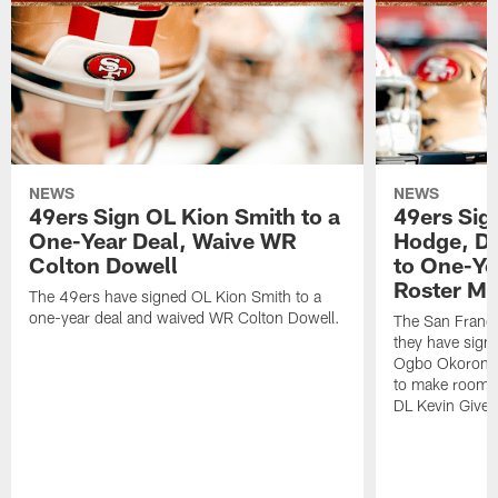
NEWS
NEWS
49ers Sign OL Kion Smith to a
49ers Sig
One-Year Deal, Waive WR
Hodge, D
Colton Dowell
to One-Ye
Roster M
The 49ers have signed OL Kion Smith to a
one-year deal and waived WR Colton Dowell.
The San Franc
they have sig
Ogbo Okoronkwo
to make room o
DL Kevin Give