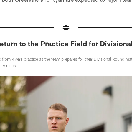
eturn to the Practice Field for Division
 from 49ers practice as the team prepares for their Divisional Round ma
 Airlines.