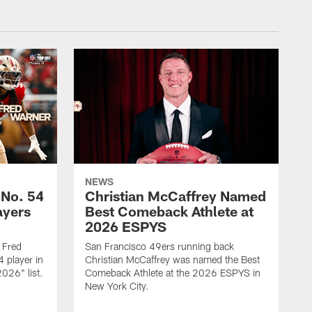
NEWS
 No. 54
Christian McCaffrey Named
ayers
Best Comeback Athlete at
2026 ESPYS
 Fred
San Francisco 49ers running back
 player in
Christian McCaffrey was named the Best
026" list.
Comeback Athlete at the 2026 ESPYS in
New York City.