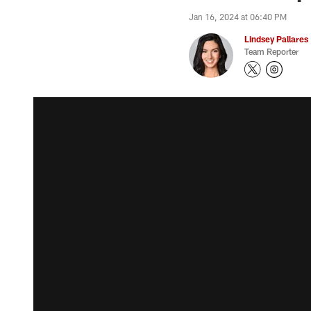
Jan 16, 2024 at 06:40 PM
Lindsey Pallares
Team Reporter