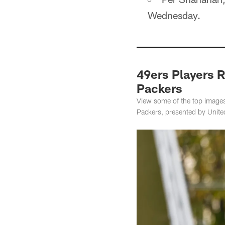
Wednesday.
49ers Players R
Packers
View some of the top images
Packers, presented by United