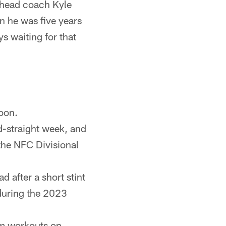
" head coach Kyle
 he was five years
s waiting for that
oon.
d-straight week, and
 the NFC Divisional
 after a short stint
during the 2023
am workouts on