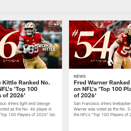
NEWS
 Kittle Ranked No.
Fred Warner Ranked
NFL's 'Top 100
on NFL's 'Top 100 Pl
s of 2026'
of 2026'
sco 49ers tight end George
San Francisco 49ers linebacker
 voted as the No. 46 player in
Warner was voted as the No. 54
"Top 100 Players of 2026" list.
the NFL's "Top 100 Players of 2