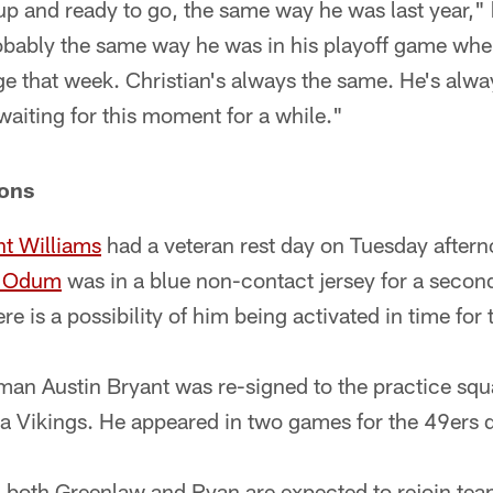
 up and ready to go, the same way he was last year,
bably the same way he was in his playoff game when
e that week. Christian's always the same. He's alway
aiting for this moment for a while."
ions
nt Williams
had a veteran rest day on Tuesday aftern
e Odum
was in a blue non-contact jersey for a secon
e is a possibility of him being activated in time for
man Austin Bryant was re-signed to the practice squad
a Vikings. He appeared in two games for the 49ers 
 both Greenlaw and Ryan are expected to rejoin te