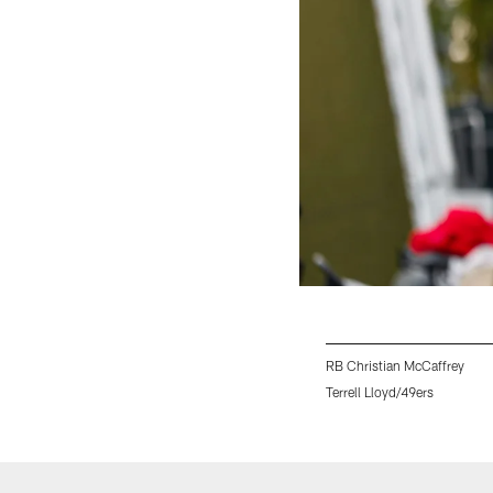
RB Christian McCaffrey
Terrell Lloyd/49ers
Pause
Play