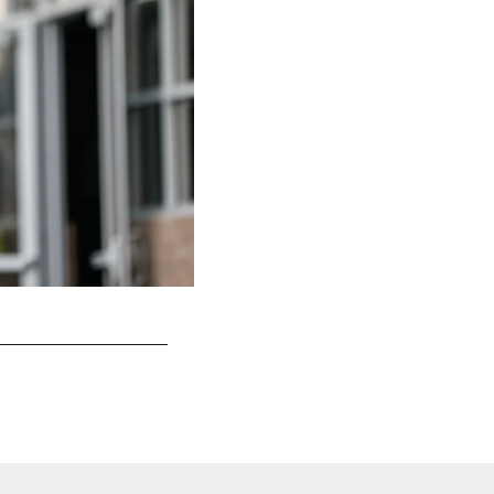
San Francisco 49ers Defense
Terrell Lloyd/49ers