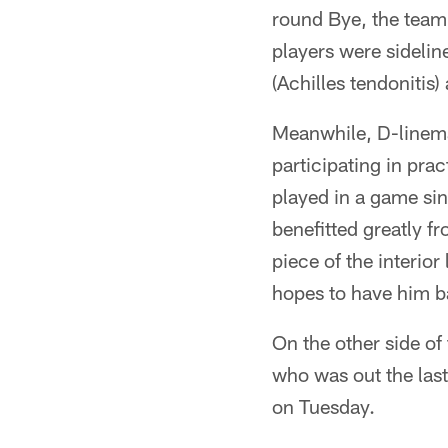
round Bye, the team r
players were sidelin
(Achilles tendonitis)
Meanwhile, D-lineman
participating in pra
played in a game si
benefitted greatly fr
piece of the interio
hopes to have him ba
On the other side of 
who was out the last
on Tuesday.