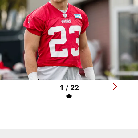
1 / 22