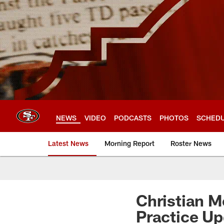
Skip
to
main
content
NEWS
VIDEO
PODCASTS
PHOTOS
SCHED
Latest News
Morning Report
Roster News
Christian M
Practice Up