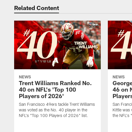
Related Content
NEWS
NEWS
Trent Williams Ranked No.
George
40 on NFL's 'Top 100
46 on 
Players of 2026'
Player
San Francisco 49ers tackle Trent Williams
San Franci
was voted as the No. 40 player in the
Kittle was
NFL's "Top 100 Players of 2026" list.
the NFL's 