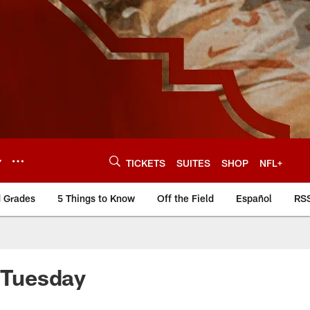
Y
TICKETS
SUITES
SHOP
NFL+
d Grades
5 Things to Know
Off the Field
Español
RS
r Tuesday