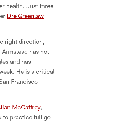
er health. Just three
ker
Dre Greenlaw
 right direction,
k. Armstead has not
gles and has
week. He is a critical
d San Francisco
stian McCaffrey
,
 to practice full go