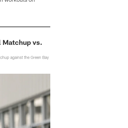
al Matchup vs.
tchup against the Green Bay