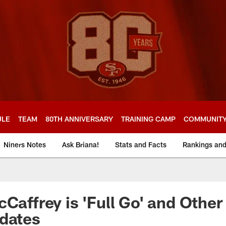
ULE
TEAM
80TH ANNIVERSARY
TRAINING CAMP
COMMUNIT
Niners Notes
Ask Briana!
Stats and Facts
Rankings an
cCaffrey is 'Full Go' and Othe
dates