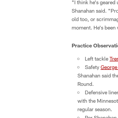
"I think he's geared
Shanahan said. "Pro
old too, or scrimmag
moment. He's been w
Practice Observat
Left tackle
Tre
Safety
Georg
Shanahan said ther
Round.
Defensive line
with the Minnesot
regular season.
Per Shanahan,