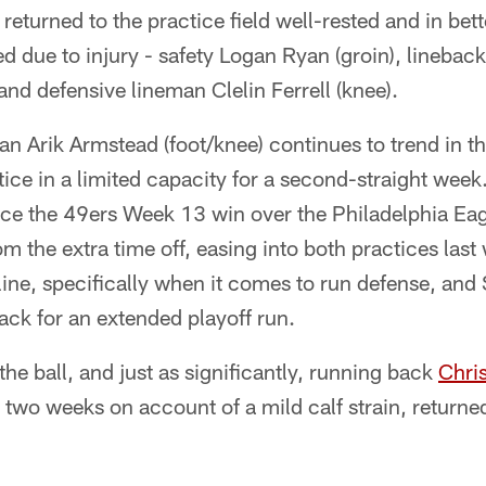
eturned to the practice field well-rested and in bett
ed due to injury - safety Logan Ryan (groin), linebac
 and defensive lineman Clelin Ferrell (knee).
 Arik Armstead (foot/knee) continues to trend in the
ctice in a limited capacity for a second-straight wee
nce the 49ers Week 13 win over the Philadelphia Ea
om the extra time off, easing into both practices last 
r line, specifically when it comes to run defense, an
ck for an extended playoff run.
the ball, and just as significantly, running back
Chri
 two weeks on account of a mild calf strain, returned