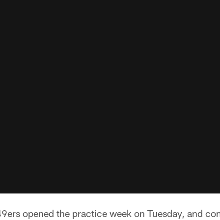
9ers opened the practice week on Tuesday, and comin