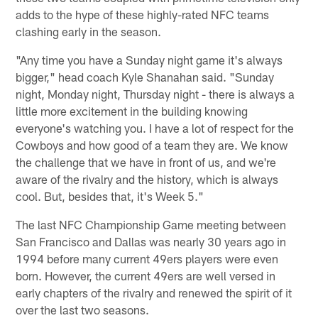
adds to the hype of these highly-rated NFC teams
clashing early in the season.
"Any time you have a Sunday night game it's always
bigger," head coach Kyle Shanahan said. "Sunday
night, Monday night, Thursday night - there is always a
little more excitement in the building knowing
everyone's watching you. I have a lot of respect for the
Cowboys and how good of a team they are. We know
the challenge that we have in front of us, and we're
aware of the rivalry and the history, which is always
cool. But, besides that, it's Week 5."
The last NFC Championship Game meeting between
San Francisco and Dallas was nearly 30 years ago in
1994 before many current 49ers players were even
born. However, the current 49ers are well versed in
early chapters of the rivalry and renewed the spirit of it
over the last two seasons.