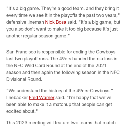
"It's a big game. They're a good team, and they bring it
every time we see it in the playoffs the past two years,"
defensive lineman
Nick Bosa
said. "It's a big game, but
you also don't want to make it too big because it's just
another regular season game."
San Francisco is responsible for ending the Cowboys
last two playoff runs. The 49ers handed them a loss in
the NFC Wild Card Round at the end of the 2021
season and then again the following season in the NFC
Divisional Round.
"We understand the history of the 49ers-Cowboys,"
linebacker
Fred Warner
said. "I'm happy that we've
been able to make it a matchup that people can get
excited about."
This 2023 meeting will feature two teams that match