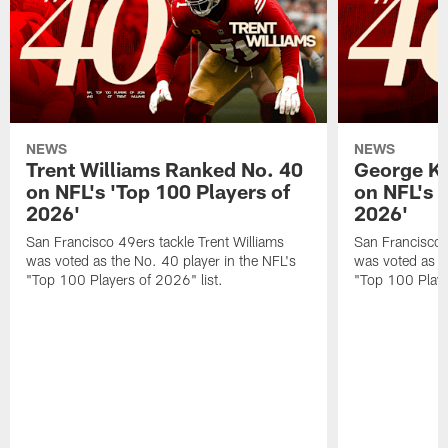
NEWS
NEWS
Trent Williams Ranked No. 40
George Ki
on NFL's 'Top 100 Players of
on NFL's 
2026'
2026'
San Francisco 49ers tackle Trent Williams
San Francisco 4
was voted as the No. 40 player in the NFL's
was voted as th
"Top 100 Players of 2026" list.
"Top 100 Playe