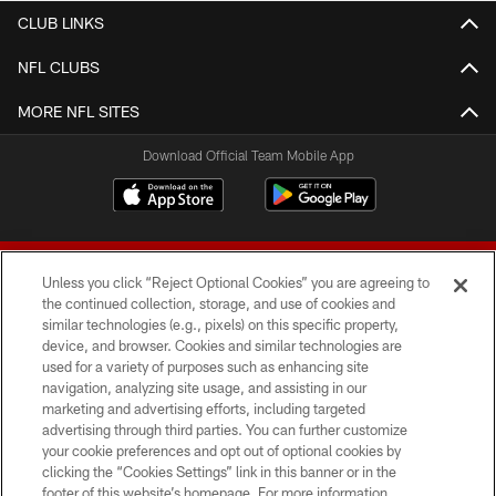
CLUB LINKS
NFL CLUBS
MORE NFL SITES
Download Official Team Mobile App
Unless you click “Reject Optional Cookies” you are agreeing to
the continued collection, storage, and use of cookies and
similar technologies (e.g., pixels) on this specific property,
device, and browser. Cookies and similar technologies are
© 2026 Forty Niners Football Company LLC
used for a variety of purposes such as enhancing site
navigation, analyzing site usage, and assisting in our
TERMS AND CONDITIONS
marketing and advertising efforts, including targeted
advertising through third parties. You can further customize
PRIVACY POLICY
your cookie preferences and opt out of optional cookies by
clicking the “Cookies Settings” link in this banner or in the
ACCESSIBILITY
footer of this website’s homepage. For more information,