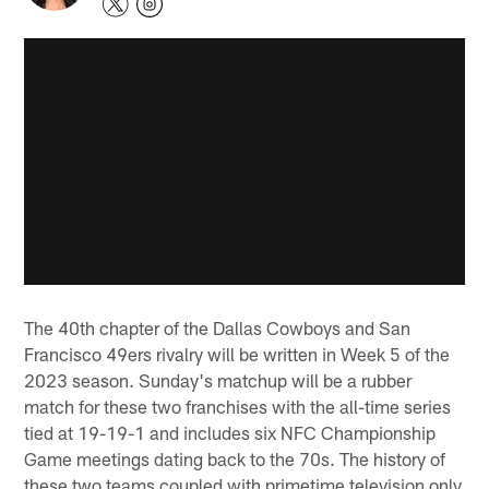
The 40th chapter of the Dallas Cowboys and San
Francisco 49ers rivalry will be written in Week 5 of the
2023 season. Sunday's matchup will be a rubber
match for these two franchises with the all-time series
tied at 19-19-1 and includes six NFC Championship
Game meetings dating back to the 70s. The history of
these two teams coupled with primetime television only