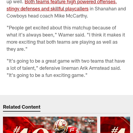
up well.
Both teams feature high powered offenses,
stingy defenses and skillful playcallers
in Shanahan and
Cowboys head coach Mike McCarthy.
"People get excited about this matchup because of
what it's always been," Warner said. "I think it makes it
more exciting that both teams are playing as well as
they are."
"It's going to be a great game with two teams that have
a lot of talent," defensive lineman Arik Armstead said.
"It's going to be a fun exciting game."
Related Content