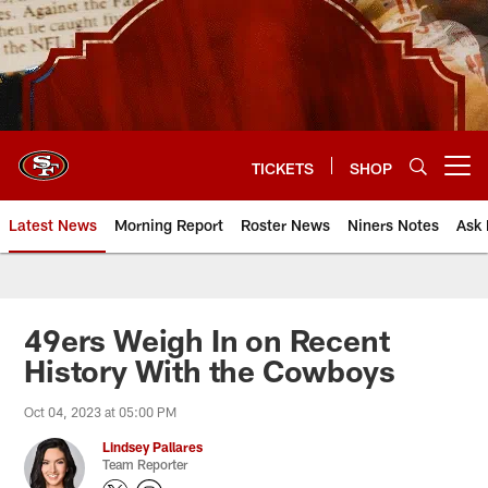
Skip
to
main
content
TICKETS
SHOP
Open menu button
Latest News
Morning Report
Roster News
Niners Notes
Ask 
49ers Weigh In on Recent
History With the Cowboys
Oct 04, 2023 at 05:00 PM
Lindsey Pallares
Team Reporter