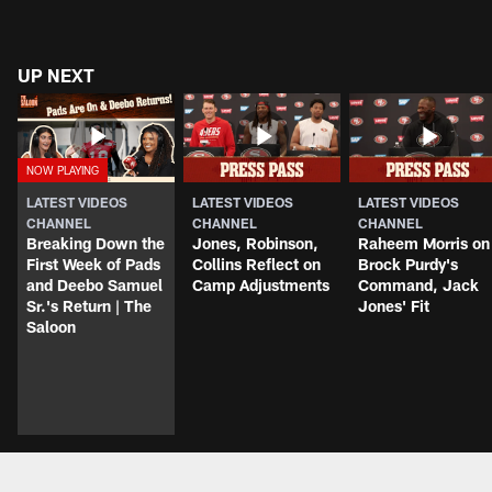
UP NEXT
LATEST VIDEOS
LATEST VIDEOS
LATEST VIDEOS
CHANNEL
CHANNEL
CHANNEL
Breaking Down the
Jones, Robinson,
Raheem Morris on
First Week of Pads
Collins Reflect on
Brock Purdy's
and Deebo Samuel
Camp Adjustments
Command, Jack
Sr.'s Return | The
Jones' Fit
Saloon