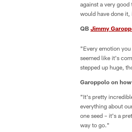
against a very good 
would have done it, 
QB
Jimmy Garopp
"Every emotion you 
seemed like it's com
stepped up huge, tho
Garoppolo on how i
"It's pretty incredib
everything about ou
one seed – it's a pret
way to go."