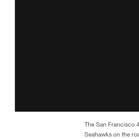
The San Francisco 4
Seahawks on the roa