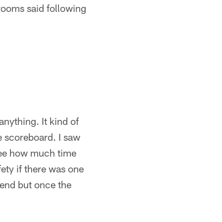
 rooms said following
nything. It kind of
he scoreboard. I saw
 see how much time
ety if there was one
e end but once the