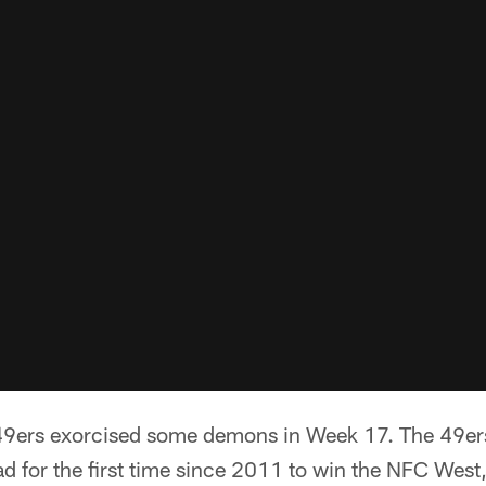
9ers exorcised some demons in Week 17. The 49ers 
d for the first time since 2011 to win the NFC West