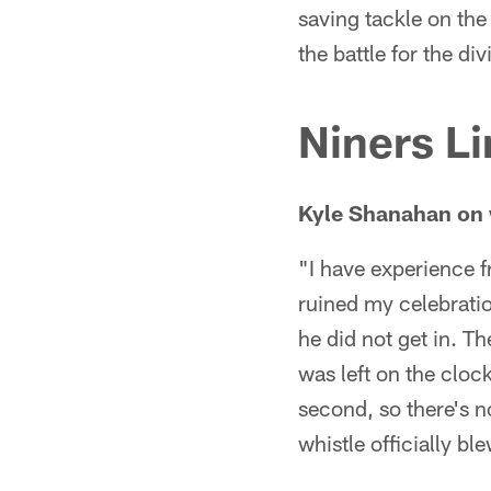
saving tackle on the
the battle for the div
Niners Li
Kyle Shanahan on 
"I have experience f
ruined my celebration
he did not get in. T
was left on the cloc
second, so there's no
whistle officially ble