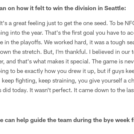
on how it felt to win the division in Seattle:
. It's a great feeling just to get the one seed. To be
ing into the year. That's the first goal you have to a
in the playoffs. We worked hard, it was a tough seas
own the stretch. But, I'm thankful. I believed in our
er, and that's what makes it special. The game is nev
oing to be exactly how you drew it up, but if guys kee
, keep fighting, keep straining, you give yourself a c
did today. It wasn't perfect. It came down to the las
 can help guide the team during the bye week f