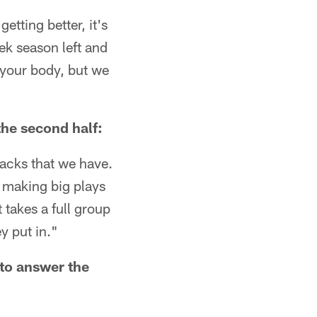
etting better, it's
eek season left and
 your body, but we
he second half:
acks that we have.
s making big plays
 takes a full group
y put in."
to answer the