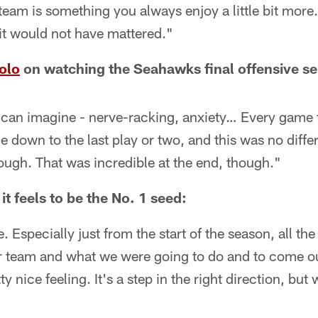
team is something you always enjoy a little bit mor
it would not have mattered."
olo
on watching the Seahawks final offensive se
can imagine - nerve-racking, anxiety… Every game t
e down to the last play or two, and this was no diffe
ugh. That was incredible at the end, though."
t feels to be the No. 1 seed:
le. Especially just from the start of the season, all th
r team and what we were going to do and to come ou
ty nice feeling. It's a step in the right direction, but 