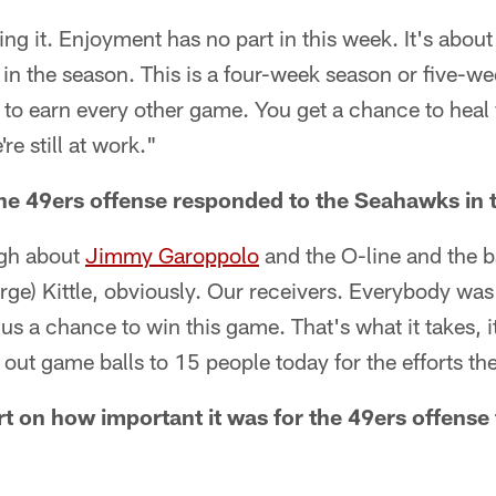
ing it. Enjoyment has no part in this week. It's about g
g in the season. This is a four-week season or five-w
 to earn every other game. You get a chance to heal
e still at work."
e 49ers offense responded to the Seahawks in t
ugh about
Jimmy Garoppolo
and the O-line and the b
rge) Kittle, obviously. Our receivers. Everybody wa
us a chance to win this game. That's what it takes, it
 out game balls to 15 people today for the efforts the
on how important it was for the 49ers offense 