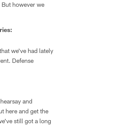
e. But however we
ries:
hat we've had lately
rent. Defense
e hearsay and
t here and get the
we've still got a long