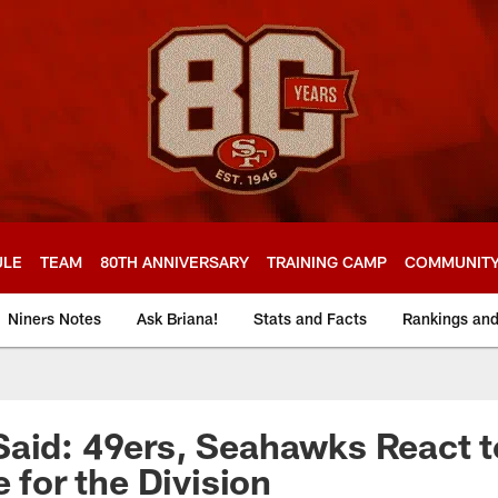
ULE
TEAM
80TH ANNIVERSARY
TRAINING CAMP
COMMUNIT
Niners Notes
Ask Briana!
Stats and Facts
Rankings an
aid: 49ers, Seahawks React to
e for the Division