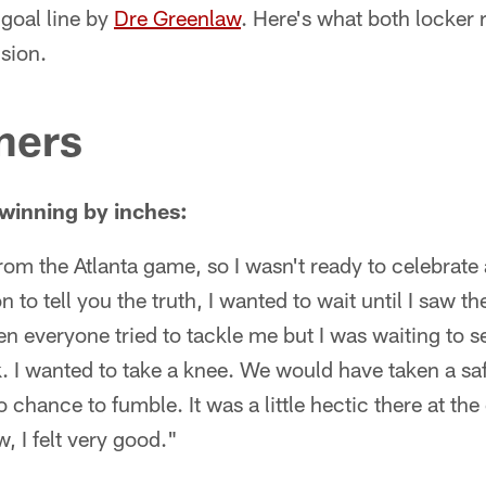
 goal line by
Dre Greenlaw
. Here's what both locker
ision.
ners
winning by inches:
rom the Atlanta game, so I wasn't ready to celebrate a
 to tell you the truth, I wanted to wait until I saw t
hen everyone tried to tackle me but I was waiting to
k. I wanted to take a knee. We would have taken a saf
 chance to fumble. It was a little hectic there at th
w, I felt very good."