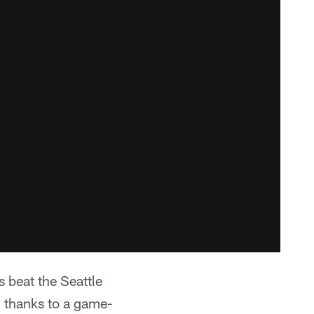
beat the Seattle
, thanks to a game-