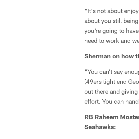
"It's not about enjoy
about you still bein
you're going to have
need to work and we'r
Sherman on how th
"You can't say eno
(49ers tight end Geo
out there and giving 
effort. You can hand
RB Raheem Mostert 
Seahawks: