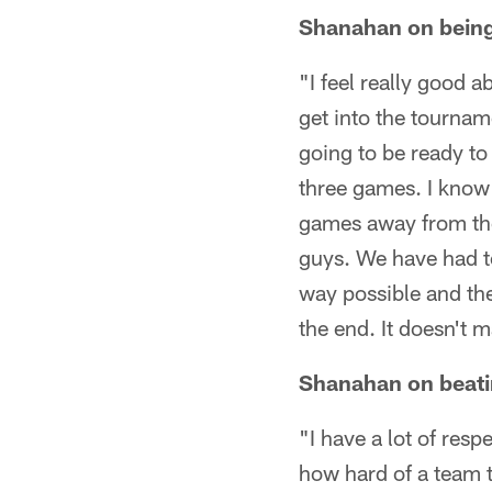
Shanahan on being 
"I feel really good a
get into the tournam
going to be ready t
three games. I know
games away from the 
guys. We have had to 
way possible and the
the end. It doesn't 
Shanahan on beati
"I have a lot of resp
how hard of a team 