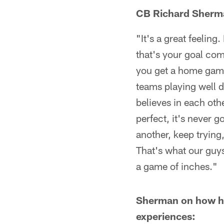
CB Richard Sherman 
"It's a great feeling
that's your goal com
you get a home game 
teams playing well d
believes in each oth
perfect, it's never g
another, keep trying
That's what our guys 
a game of inches."
Sherman on how he
experiences: