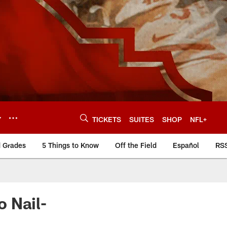
Y
TICKETS
SUITES
SHOP
NFL+
d Grades
5 Things to Know
Off the Field
Español
RS
 Nail-