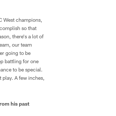
 NFC West champions,
ccomplish so that
on, there's a lot of
 team, our team
er going to be
p battling for one
hance to be special.
t play. A few inches,
rom his past