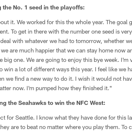
the No. 1 seed in the playoffs:
bout it. We worked for this the whole year. The goal g
ent. To get in there with the number one seed is ve
o deal with whatever we had to tomorrow, whether we
 we are much happier that we can stay home now an
big one. We are going to enjoy this bye week. I'm v
win a lot of different ways this year. I feel like we 
n we find a new way to do it. I wish it would not hav
matter now. I'm pumped how they finished it."
ng the Seahawks to win the NFC West:
ect for Seattle. I know what they have done for this 
they are to beat no matter where you play them. To 