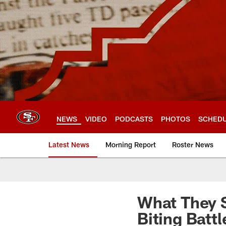
Skip
to
main
content
NEWS
VIDEO
PODCASTS
PHOTOS
SCHED
Latest News
Morning Report
Roster News
What They S
Biting Battl