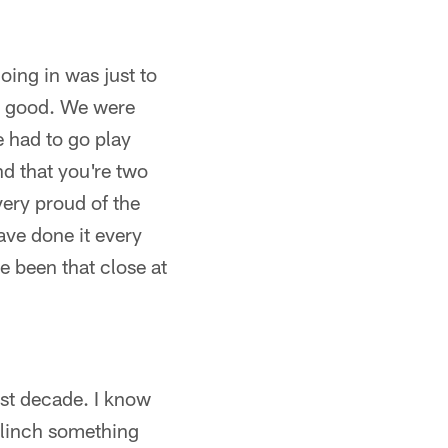
oing in was just to
ry good. We were
 had to go play
d that you're two
ery proud of the
have done it every
e been that close at
last decade. I know
clinch something