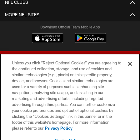
NFL CLUBS
MORE NFL SITES
Download Official Team Mobile App
Unless you click “Reject Optional Cookies” you are agreeing to
the continued collection, storage, and use of cookies and
similar technologies (e.g., pixels) on this specific property,
device, and browser. Cookies and similar technologies are
© 2026 Forty Niners Football Company LLC
used for a variety of purposes such as enhancing site
navigation, analyzing site usage, and assisting in our
TERMS AND CONDITIONS
marketing and advertising efforts, including targeted
advertising through third parties. You can further customize
PRIVACY POLICY
your cookie preferences and opt out of optional cookies by
clicking the “Cookies Settings” link in this banner or in the
ACCESSIBILITY
footer of this website’s homepage. For more information,
CONTACT US
please refer to our
Privacy Policy
AD CHOICES