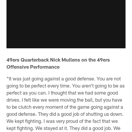
49ers Quarterback Nick Mullens on the 49ers
Offensive Performance
"It was just going against a good defense. You are not
going to be perfect every time. You aren't going to be as
perfect as you can. I thought that we had some good
drives. I felt like we were moving the ball, but you have
to be clutch every moment of the game going against a
good defense. They did a good job of shutting us down.
We kept fighting. I was very proud of the fact that we
kept fighting. We stayed at it. They did a good job. We