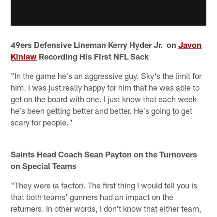
49ers Defensive Lineman Kerry Hyder Jr. on
Javon
Kinlaw
Recording His First NFL Sack
"In the game he's an aggressive guy. Sky's the limit for
him. I was just really happy for him that he was able to
get on the board with one. I just know that each week
he's been getting better and better. He's going to get
scary for people."
Saints Head Coach Sean Payton on the Turnovers
on Special Teams
"They were (a factor). The first thing I would tell you is
that both teams' gunners had an impact on the
returners. In other words, I don't know that either team,