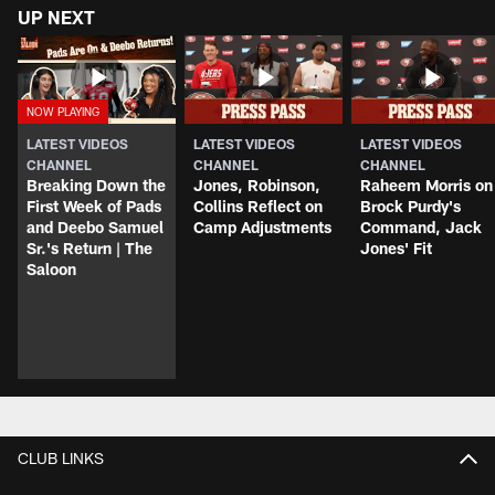
UP NEXT
LATEST VIDEOS
LATEST VIDEOS
LATEST VIDEOS
CHANNEL
CHANNEL
CHANNEL
Breaking Down the
Jones, Robinson,
Raheem Morris on
First Week of Pads
Collins Reflect on
Brock Purdy's
and Deebo Samuel
Camp Adjustments
Command, Jack
Sr.'s Return | The
Jones' Fit
Saloon
CLUB LINKS