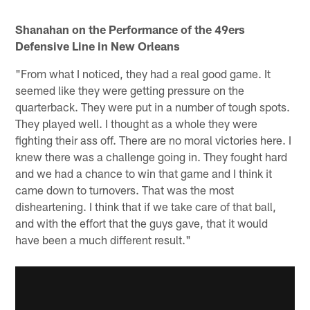
Shanahan on the Performance of the 49ers
Defensive Line in New Orleans
"From what I noticed, they had a real good game. It
seemed like they were getting pressure on the
quarterback. They were put in a number of tough spots.
They played well. I thought as a whole they were
fighting their ass off. There are no moral victories here. I
knew there was a challenge going in. They fought hard
and we had a chance to win that game and I think it
came down to turnovers. That was the most
disheartening. I think that if we take care of that ball,
and with the effort that the guys gave, that it would
have been a much different result."