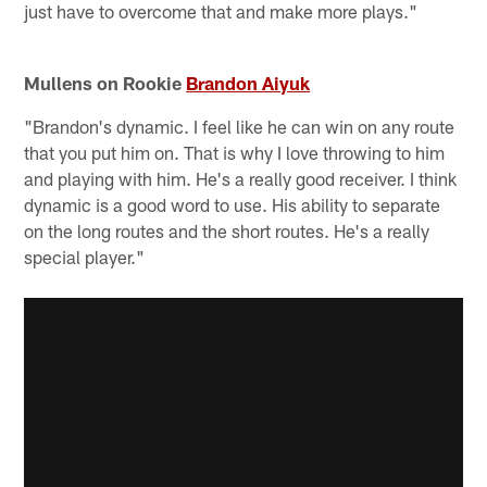
just have to overcome that and make more plays."
Mullens on Rookie
Brandon Aiyuk
"Brandon's dynamic. I feel like he can win on any route
that you put him on. That is why I love throwing to him
and playing with him. He's a really good receiver. I think
dynamic is a good word to use. His ability to separate
on the long routes and the short routes. He's a really
special player."