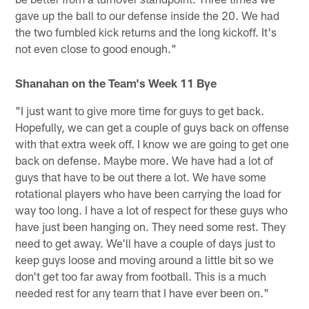
gave up the ball to our defense inside the 20. We had
the two fumbled kick returns and the long kickoff. It's
not even close to good enough."
Shanahan on the Team's Week 11 Bye
"I just want to give more time for guys to get back.
Hopefully, we can get a couple of guys back on offense
with that extra week off. I know we are going to get one
back on defense. Maybe more. We have had a lot of
guys that have to be out there a lot. We have some
rotational players who have been carrying the load for
way too long. I have a lot of respect for these guys who
have just been hanging on. They need some rest. They
need to get away. We'll have a couple of days just to
keep guys loose and moving around a little bit so we
don't get too far away from football. This is a much
needed rest for any team that I have ever been on."