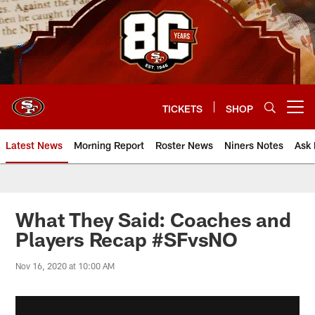
Skip
to
main
content
TICKETS
SHOP
Open menu button
Latest News
Morning Report
Roster News
Niners Notes
Ask 
What They Said: Coaches and
Players Recap #SFvsNO
Nov 16, 2020 at 10:00 AM