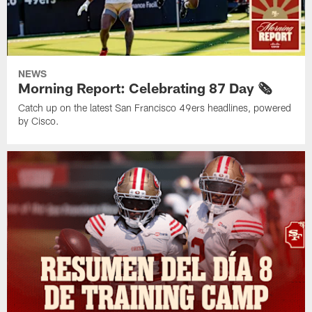
NEWS
Morning Report: Celebrating 87 Day 🗞️
Catch up on the latest San Francisco 49ers headlines, powered
by Cisco.