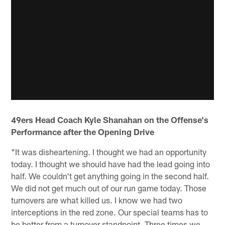
49ers Head Coach Kyle Shanahan on the Offense's
Performance after the Opening Drive
"It was disheartening. I thought we had an opportunity
today. I thought we should have had the lead going into
half. We couldn't get anything going in the second half.
We did not get much out of our run game today. Those
turnovers are what killed us. I know we had two
interceptions in the red zone. Our special teams has to
be better from a turnover standpoint. Three times we