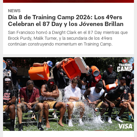
NEWS
Día 8 de Training Camp 2026: Los 49ers
Celebran el 87 Day y los Jóvenes Brillan
San Francisco honró a Dwight Clark en el 87 Day mientras que
Brock Purdy, Malik Turner, y la secundaria de los 49ers
continúan construyendo momentum en Training Camp.