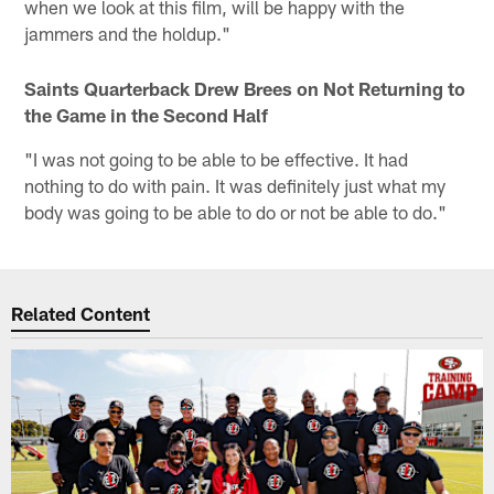
when we look at this film, will be happy with the
jammers and the holdup."
Saints Quarterback Drew Brees on Not Returning to
the Game in the Second Half
"I was not going to be able to be effective. It had
nothing to do with pain. It was definitely just what my
body was going to be able to do or not be able to do."
Related Content