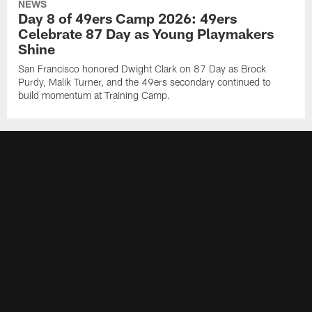
NEWS
Day 8 of 49ers Camp 2026: 49ers
Celebrate 87 Day as Young Playmakers
Shine
San Francisco honored Dwight Clark on 87 Day as Brock
Purdy, Malik Turner, and the 49ers secondary continued to
build momentum at Training Camp.