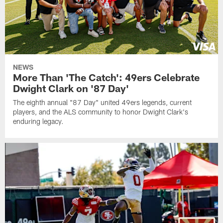
NEWS
More Than 'The Catch': 49ers Celebrate
Dwight Clark on '87 Day'
The eighth annual "87 Day" united 49ers legends, current
players, and the ALS community to honor Dwight Clark's
enduring legacy.