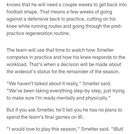
knows that he will need a couple weeks to get back into
football shape. That means a few weeks of going
against a defensive back in practice, cutting on his
knee while running routes and going through the post-
practice regeneration routine.
The team will use that time to watch how Smelter
competes in practice and how his knee responds to the
workload. That's when a decision will be made about
the wideout's status for the remainder of the season.
"We haven't talked about it really," Smelter said.
"We've been taking everything step-by-step, just trying
to make sure I'm ready mentally and physically."
But if you ask Smelter, he'll tell you he has no plans to
spend the team's final games on IR.
"I would love to play this season," Smelter said. "(But)