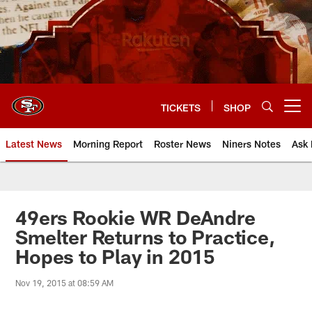
Skip
to
main
content
TICKETS
SHOP
Open menu button
Latest News
Morning Report
Roster News
Niners Notes
Ask 
49ers Rookie WR DeAndre
Smelter Returns to Practice,
Hopes to Play in 2015
Nov 19, 2015 at 08:59 AM