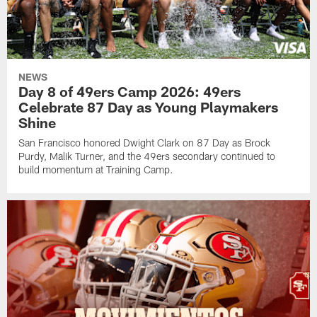
NEWS
Day 8 of 49ers Camp 2026: 49ers
Celebrate 87 Day as Young Playmakers
Shine
San Francisco honored Dwight Clark on 87 Day as Brock
Purdy, Malik Turner, and the 49ers secondary continued to
build momentum at Training Camp.