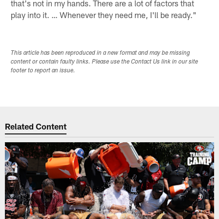
that's not in my hands. There are a lot of factors that
play into it. … Whenever they need me, I'll be ready."
This article has been reproduced in a new format and may be missing
content or contain faulty links. Please use the Contact Us link in our site
footer to report an issue.
Related Content