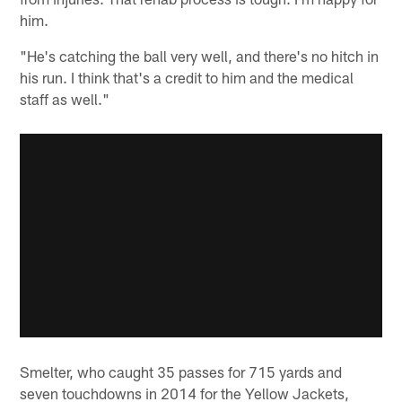
him.
"He's catching the ball very well, and there's no hitch in
his run. I think that's a credit to him and the medical
staff as well."
Smelter, who caught 35 passes for 715 yards and
seven touchdowns in 2014 for the Yellow Jackets,