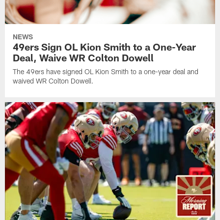
NEWS
49ers Sign OL Kion Smith to a One-Year
Deal, Waive WR Colton Dowell
The 49ers have signed OL Kion Smith to a one-year deal and
waived WR Colton Dowell.