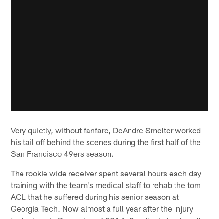
Very quietly, without fanfare, DeAndre Smelter worked
his tail off behind the scenes during the first half of the
San Francisco 49ers season.
The rookie wide receiver spent several hours each day
training with the team's medical staff to rehab the torn
ACL that he suffered during his senior season at
Georgia Tech. Now almost a full year after the injury