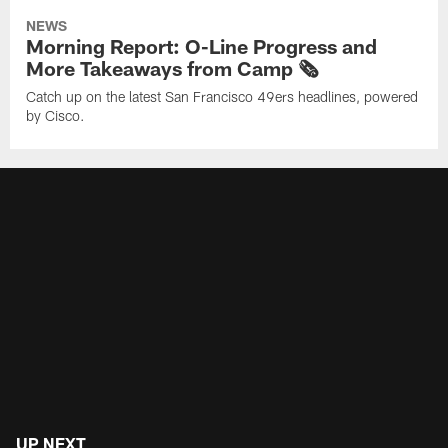
NEWS
Morning Report: O-Line Progress and
More Takeaways from Camp 🗞️
Catch up on the latest San Francisco 49ers headlines, powered
by Cisco.
UP NEXT