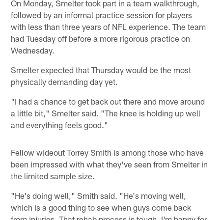
On Monday, Smelter took part in a team walkthrough,
followed by an informal practice session for players
with less than three years of NFL experience. The team
had Tuesday off before a more rigorous practice on
Wednesday.
Smelter expected that Thursday would be the most
physically demanding day yet.
"I had a chance to get back out there and move around
a little bit," Smelter said. "The knee is holding up well
and everything feels good."
Fellow wideout Torrey Smith is among those who have
been impressed with what they've seen from Smelter in
the limited sample size.
"He's doing well," Smith said. "He's moving well,
which is a good thing to see when guys come back
from injuries. That rehab process is tough. I'm happy for