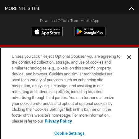
MORE NFL SITES
Download Official Team Mobile App
Unless you click “Reject Optional Cookies” you are agreeing to
the continued collection, storage, and use of cookies and
similar technologies (e.g., pixels) on this specific property,
device, and browser. Cookies and similar technologies are
© 2026 Forty Niners Football Company LLC
used for a variety of purposes such as enhancing site
navigation, analyzing site usage, and assisting in our
TERMS AND CONDITIONS
marketing and advertising efforts, including targeted
advertising through third parties. You can further customize
PRIVACY POLICY
your cookie preferences and opt out of optional cookies by
clicking the “Cookies Settings” link in this banner or in the
ACCESSIBILITY
footer of this website’s homepage. For more information,
CONTACT US
please refer to our
Privacy Policy
AD CHOICES
Cookie Settings