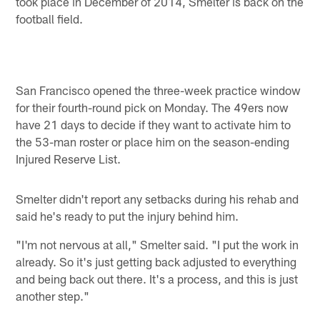
took place in December of 2014, Smelter is back on the
football field.
San Francisco opened the three-week practice window
for their fourth-round pick on Monday. The 49ers now
have 21 days to decide if they want to activate him to
the 53-man roster or place him on the season-ending
Injured Reserve List.
Smelter didn't report any setbacks during his rehab and
said he's ready to put the injury behind him.
"I'm not nervous at all," Smelter said. "I put the work in
already. So it's just getting back adjusted to everything
and being back out there. It's a process, and this is just
another step."