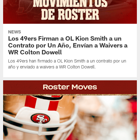
NEWS
Los 49ers Firman a OL Kion Smith a un
Contrato por Un Año, Envían a Waivers a
WR Colton Dowell
Los 49ers han firmado a OL Kion Smith a un contrato por un
año y enviado a waivers a WR Colton Dowell.