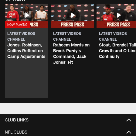
LATEST VIDEOS
LATEST VIDEOS
LATEST VIDEOS
CHANNEL
CHANNEL
CHANNEL
Jones, Robinson,
Raheem Morris on
Stout, Brendel Tal
Collins Reflect on
Brock Purdy's
Growth and O-Lin
Camp Adjustments
Command, Jack
Continuity
Jones' Fit
CLUB LINKS
NFL CLUBS