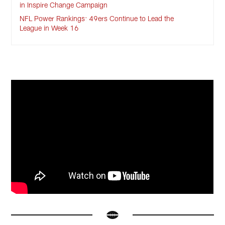
in Inspire Change Campaign
NFL Power Rankings: 49ers Continue to Lead the
League in Week 16