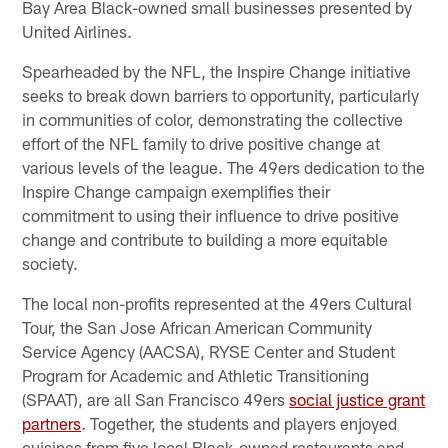
Bay Area Black-owned small businesses presented by
United Airlines.
Spearheaded by the NFL, the Inspire Change initiative
seeks to break down barriers to opportunity, particularly
in communities of color, demonstrating the collective
effort of the NFL family to drive positive change at
various levels of the league. The 49ers dedication to the
Inspire Change campaign exemplifies their
commitment to using their influence to drive positive
change and contribute to building a more equitable
society.
The local non-profits represented at the 49ers Cultural
Tour, the San Jose African American Community
Service Agency (AACSA), RYSE Center and Student
Program for Academic and Athletic Transitioning
(SPAAT), are all San Francisco 49ers
social justice grant
partners
. Together, the students and players enjoyed
cuisines from five local Black-owned restaurants and