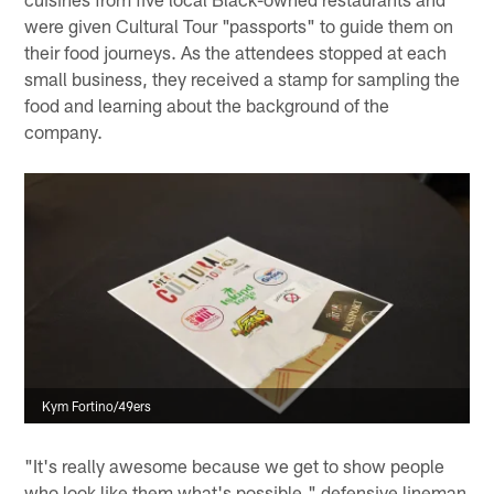
were given Cultural Tour "passports" to guide them on
their food journeys. As the attendees stopped at each
small business, they received a stamp for sampling the
food and learning about the background of the
company.
Kym Fortino/49ers
"It's really awesome because we get to show people
who look like them what's possible," defensive lineman