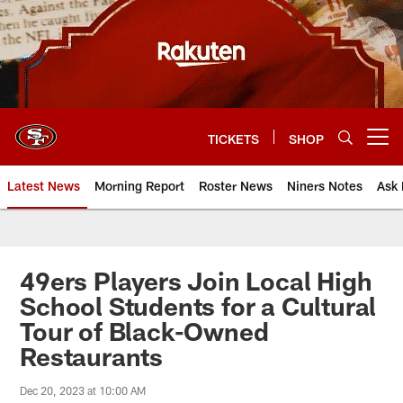
Skip
to
main
content
TICKETS
SHOP
Open menu button
Latest News
Morning Report
Roster News
Niners Notes
Ask 
49ers Players Join Local High
School Students for a Cultural
Tour of Black-Owned
Restaurants
Dec 20, 2023 at 10:00 AM