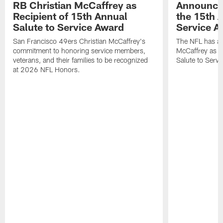
RB Christian McCaffrey as
Announced 
Recipient of 15th Annual
the 15th 
Salute to Service Award
Service A
San Francisco 49ers Christian McCaffrey's
The NFL has a
commitment to honoring service members,
McCaffrey as a 
veterans, and their families to be recognized
Salute to Serv
at 2026 NFL Honors.