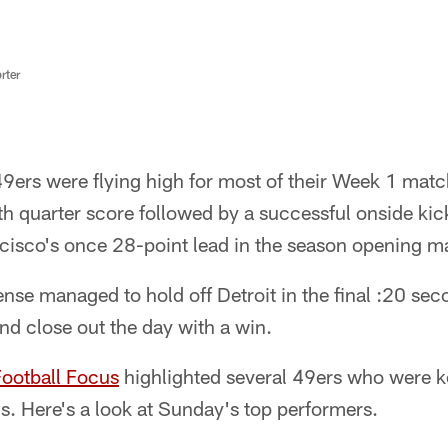
rter
9ers were flying high for most of their Week 1 matc
rth quarter score followed by a successful onside kic
cisco's once 28-point lead in the season opening m
nse managed to hold off Detroit in the final :20 sec
and close out the day with a win.
Football Focus
highlighted several 49ers who were ke
ns. Here's a look at Sunday's top performers.