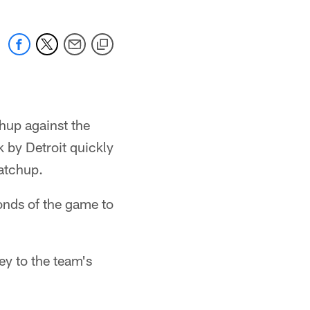
hup against the
k by Detroit quickly
atchup.
onds of the game to
y to the team's