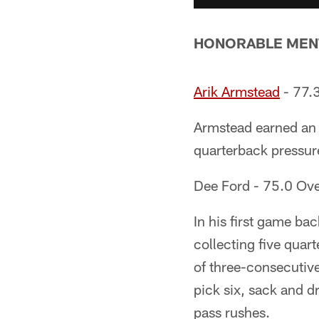
HONORABLE MEN
Arik Armstead
- 77.3
Armstead earned an 
quarterback pressures
Dee Ford - 75.0 Ove
In his first game ba
collecting five quar
of three-consecutive 
pick six, sack and d
pass rushes.