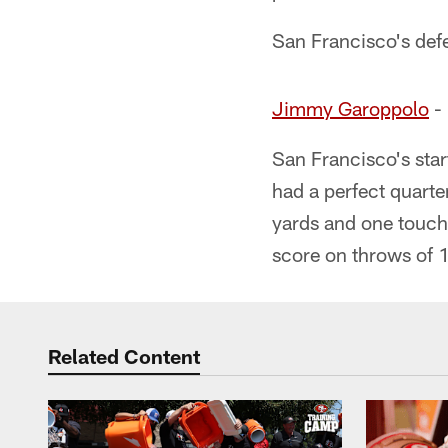
San Francisco's defe
Jimmy Garoppolo
- 
San Francisco's star
had a perfect quart
yards and one touch
score on throws of 
Related Content