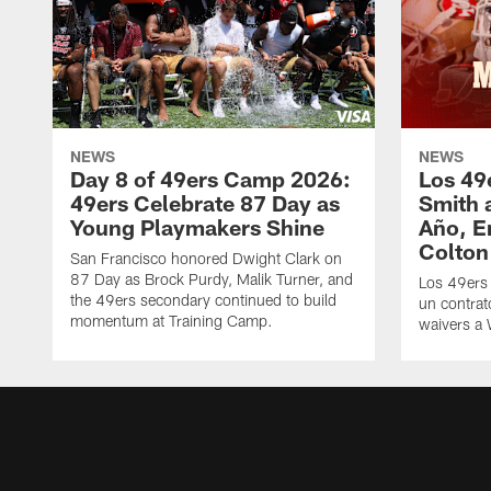
NEWS
NEWS
Day 8 of 49ers Camp 2026:
Los 49
49ers Celebrate 87 Day as
Smith 
Young Playmakers Shine
Año, E
Colton
San Francisco honored Dwight Clark on
87 Day as Brock Purdy, Malik Turner, and
Los 49ers
the 49ers secondary continued to build
un contrat
momentum at Training Camp.
waivers a