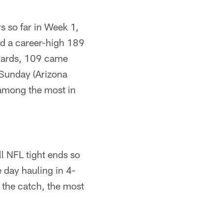
 so far in Week 1,
ed a career-high 189
 yards, 109 came
 Sunday (Arizona
among the most in
ll NFL tight ends so
 day hauling in 4-
r the catch, the most