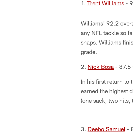
1.
Trent Williams
- 9
Williams' 92.2 overa
any NFL tackle so far
snaps. Williams fin
grade.
2.
Nick Bosa
- 87.6 
In his first return 
earned the highest 
(one sack, two hits,
3.
Deebo Samuel
- 