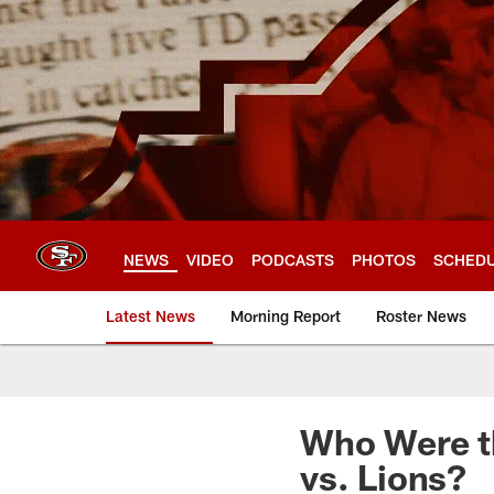
Skip
to
main
content
NEWS
VIDEO
PODCASTS
PHOTOS
SCHED
Latest News
Morning Report
Roster News
Who Were t
vs. Lions?