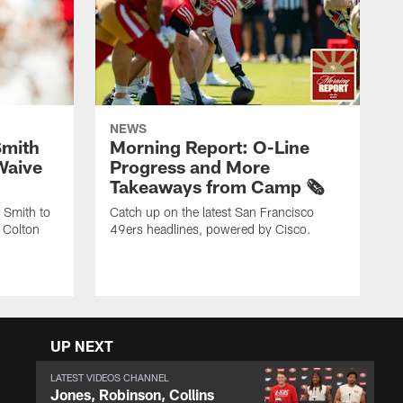
NEWS
Smith
Morning Report: O-Line
Waive
Progress and More
Takeaways from Camp 🗞️
 Smith to
Catch up on the latest San Francisco
 Colton
49ers headlines, powered by Cisco.
UP NEXT
LATEST VIDEOS CHANNEL
Jones, Robinson, Collins