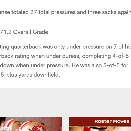
nse totaled 27 total pressures and three sacks again
71.2 Overall Grade
ting quarterback was only under pressure on 7 of h
erback rating when under duress, completing 4-of-5
down when under pressure. He was also 5-of-5 for 
15-plus yards downfield.