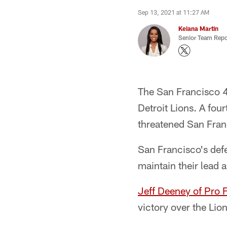
Sep 13, 2021 at 11:27 AM
Keiana Martin
Senior Team Repo
The San Francisco 4
Detroit Lions. A fou
threatened San Fran
San Francisco's defe
maintain their lead 
Jeff Deeney of Pro 
victory over the Lio