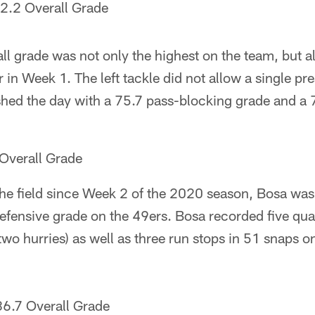
2.2 Overall Grade
ll grade was not only the highest on the team, but al
 in Week 1. The left tackle did not allow a single pre
ished the day with a 75.7 pass-blocking grade and a
Overall Grade
to the field since Week 2 of the 2020 season, Bosa wa
defensive grade on the 49ers. Bosa recorded five qu
 two hurries) as well as three run stops in 51 snaps 
86.7 Overall Grade