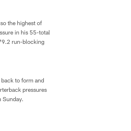
so the highest of
ssure in his 55-total
 79.2 run-blocking
s back to form and
arterback pressures
on Sunday.