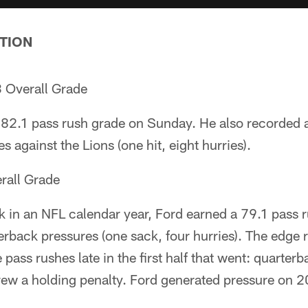
TION
 Overall Grade
82.1 pass rush grade on Sunday. He also recorded 
 against the Lions (one hit, eight hurries).
rall Grade
ck in an NFL calendar year, Ford earned a 79.1 pass 
terback pressures (one sack, four hurries). The edge 
pass rushes late in the first half that went: quarterb
rew a holding penalty. Ford generated pressure on 20