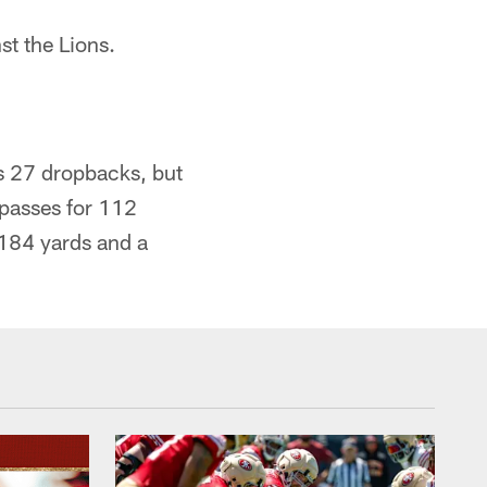
st the Lions.
is 27 dropbacks, but
 passes for 112
184 yards and a