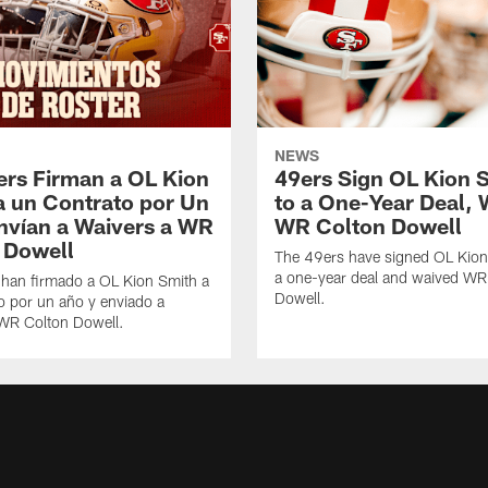
NEWS
ers Firman a OL Kion
49ers Sign OL Kion 
a un Contrato por Un
to a One-Year Deal, 
nvían a Waivers a WR
WR Colton Dowell
 Dowell
The 49ers have signed OL Kion
a one-year deal and waived WR
 han firmado a OL Kion Smith a
Dowell.
o por un año y enviado a
 WR Colton Dowell.