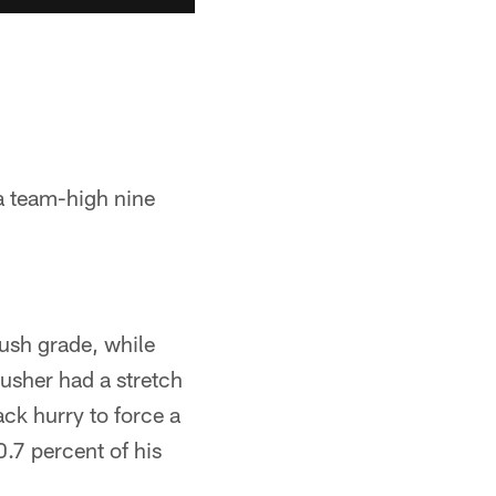
a team-high nine
rush grade, while
rusher had a stretch
ack hurry to force a
.7 percent of his