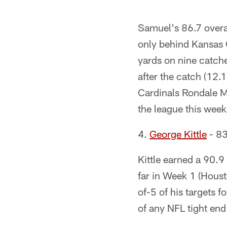
Samuel's 86.7 overa
only behind Kansas 
yards on nine catch
after the catch (12.
Cardinals Rondale M
the league this week
4.
George Kittle
- 83
Kittle earned a 90.9
far in Week 1 (Houst
of-5 of his targets 
of any NFL tight en