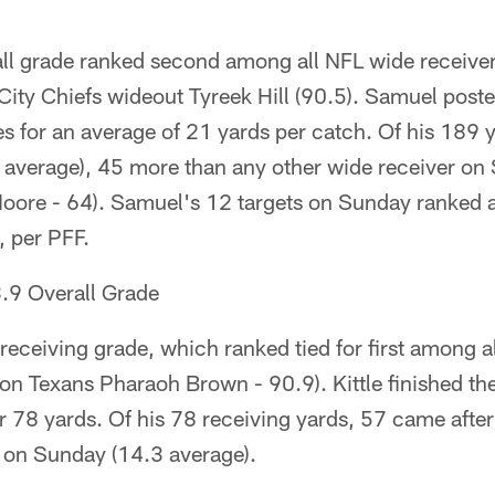
ll grade ranked second among all NFL wide receivers
City Chiefs wideout Tyreek Hill (90.5). Samuel post
es for an average of 21 yards per catch. Of his 189
1 average), 45 more than any other wide receiver on
oore - 64). Samuel's 12 targets on Sunday ranked 
, per PFF.
.9 Overall Grade
 receiving grade, which ranked tied for first among a
on Texans Pharaoh Brown - 90.9). Kittle finished the
for 78 yards. Of his 78 receiving yards, 57 came afte
d on Sunday (14.3 average).