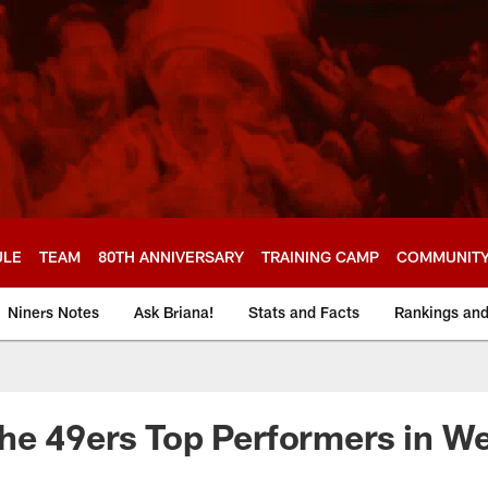
ULE
TEAM
80TH ANNIVERSARY
TRAINING CAMP
COMMUNIT
Niners Notes
Ask Briana!
Stats and Facts
Rankings an
he 49ers Top Performers in W