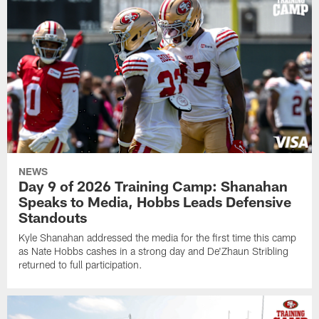
NEWS
Day 9 of 2026 Training Camp: Shanahan
Speaks to Media, Hobbs Leads Defensive
Standouts
Kyle Shanahan addressed the media for the first time this camp
as Nate Hobbs cashes in a strong day and De'Zhaun Stribling
returned to full participation.