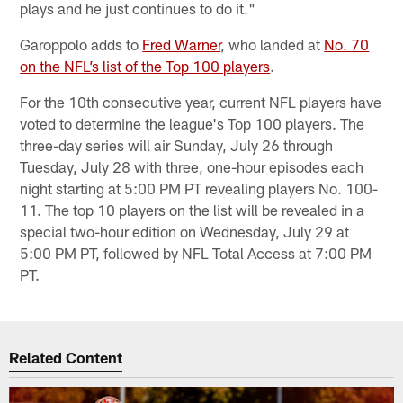
plays and he just continues to do it."
Garoppolo adds to
Fred Warner
, who landed at
No. 70
on the NFL’s list of the Top 100 players
.
For the 10th consecutive year, current NFL players have
voted to determine the league's Top 100 players. The
three-day series will air Sunday, July 26 through
Tuesday, July 28 with three, one-hour episodes each
night starting at 5:00 PM PT revealing players No. 100-
11. The top 10 players on the list will be revealed in a
special two-hour edition on Wednesday, July 29 at
5:00 PM PT, followed by NFL Total Access at 7:00 PM
PT.
Related Content