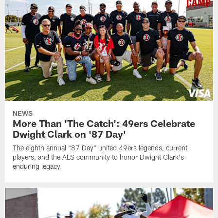
NEWS
More Than 'The Catch': 49ers Celebrate
Dwight Clark on '87 Day'
The eighth annual "87 Day" united 49ers legends, current
players, and the ALS community to honor Dwight Clark's
enduring legacy.