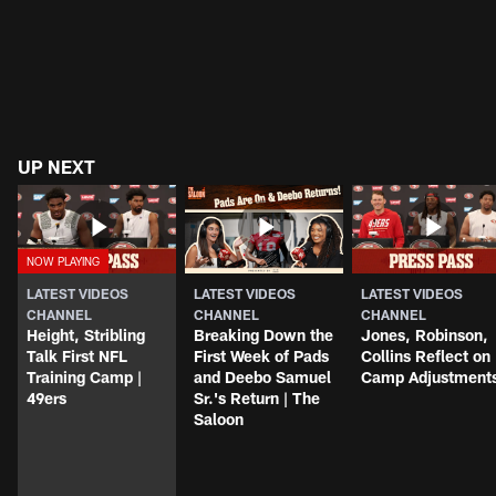
UP NEXT
LATEST VIDEOS
LATEST VIDEOS
LATEST VIDEOS
CHANNEL
CHANNEL
CHANNEL
Height, Stribling
Breaking Down the
Jones, Robinson,
Talk First NFL
First Week of Pads
Collins Reflect on
Training Camp |
and Deebo Samuel
Camp Adjustment
49ers
Sr.'s Return | The
Saloon