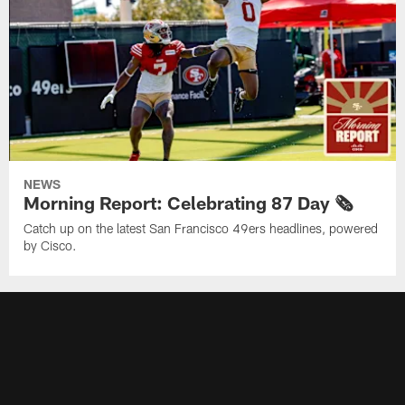
NEWS
Morning Report: Celebrating 87 Day 🗞️
Catch up on the latest San Francisco 49ers headlines, powered
by Cisco.