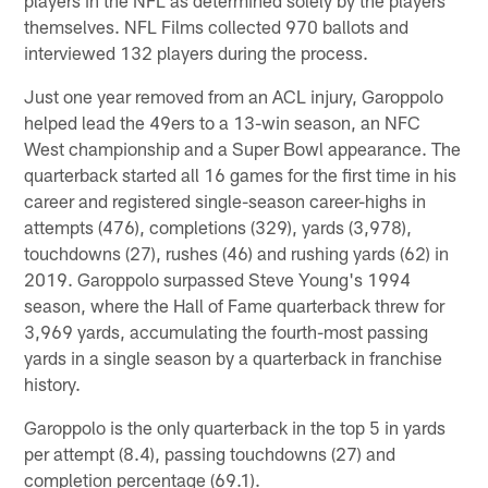
themselves. NFL Films collected 970 ballots and
interviewed 132 players during the process.
Just one year removed from an ACL injury, Garoppolo
helped lead the 49ers to a 13-win season, an NFC
West championship and a Super Bowl appearance. The
quarterback started all 16 games for the first time in his
career and registered single-season career-highs in
attempts (476), completions (329), yards (3,978),
touchdowns (27), rushes (46) and rushing yards (62) in
2019. Garoppolo surpassed Steve Young's 1994
season, where the Hall of Fame quarterback threw for
3,969 yards, accumulating the fourth-most passing
yards in a single season by a quarterback in franchise
history.
Garoppolo is the only quarterback in the top 5 in yards
per attempt (8.4), passing touchdowns (27) and
completion percentage (69.1).