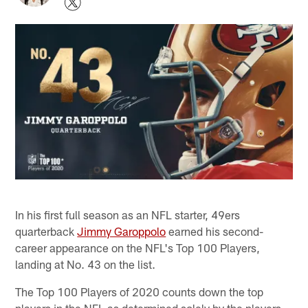
In his first full season as an NFL starter, 49ers
quarterback
Jimmy Garoppolo
earned his second-
career appearance on the NFL's Top 100 Players,
landing at No. 43 on the list.
The Top 100 Players of 2020 counts down the top
players in the NFL as determined solely by the players