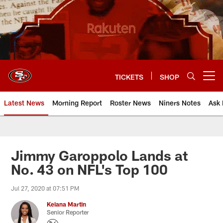
Skip
to
main
content
TICKETS
SHOP
Open menu button
Latest News
Morning Report
Roster News
Niners Notes
Ask 
Jimmy Garoppolo Lands at
No. 43 on NFL's Top 100
Jul 27, 2020 at 07:51 PM
Keiana Martin
Senior Reporter