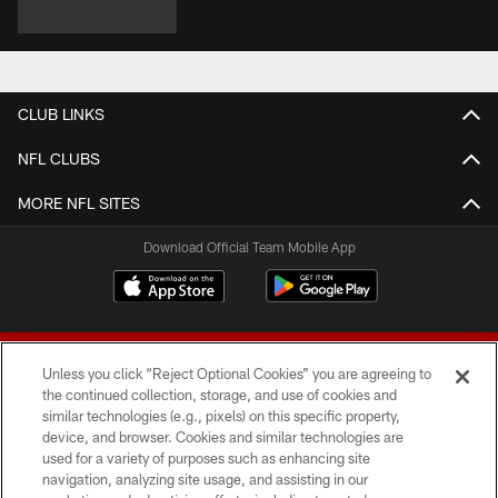
CLUB LINKS
NFL CLUBS
MORE NFL SITES
Download Official Team Mobile App
Unless you click “Reject Optional Cookies” you are agreeing to
the continued collection, storage, and use of cookies and
similar technologies (e.g., pixels) on this specific property,
device, and browser. Cookies and similar technologies are
© 2026 Forty Niners Football Company LLC
used for a variety of purposes such as enhancing site
navigation, analyzing site usage, and assisting in our
TERMS AND CONDITIONS