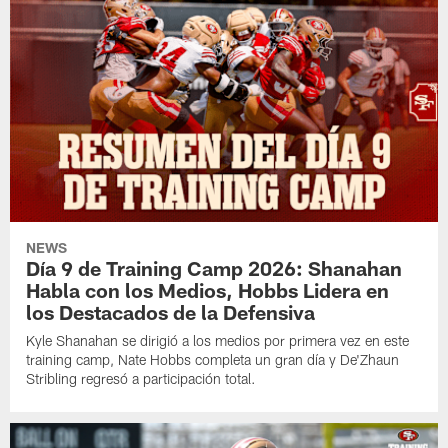
NEWS
Día 9 de Training Camp 2026: Shanahan
Habla con los Medios, Hobbs Lidera en
los Destacados de la Defensiva
Kyle Shanahan se dirigió a los medios por primera vez en este
training camp, Nate Hobbs completa un gran día y De'Zhaun
Stribling regresó a participación total.