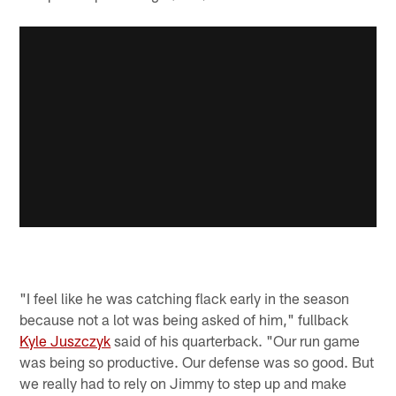
"I feel like he was catching flack early in the season
because not a lot was being asked of him," fullback
Kyle Juszczyk
said of his quarterback. "Our run game
was being so productive. Our defense was so good. But
we really had to rely on Jimmy to step up and make