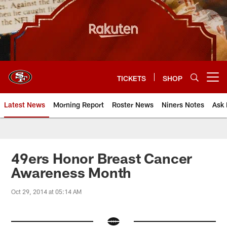
Skip
to
main
content
TICKETS
SHOP
Open menu button
Latest News
Morning Report
Roster News
Niners Notes
Ask 
49ers Honor Breast Cancer
Awareness Month
Oct 29, 2014 at 05:14 AM