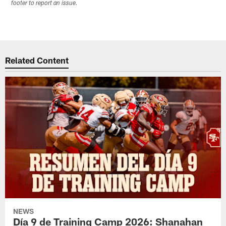
footer to report an issue.
Related Content
NEWS
Día 9 de Training Camp 2026: Shanahan