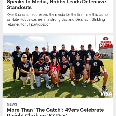
Speaks to Media, Hobbs Leads Defensive
Standouts
Kyle Shanahan addressed the media for the first time this camp
as Nate Hobbs cashes in a strong day and De'Zhaun Stribling
returned to full participation.
NEWS
More Than 'The Catch': 49ers Celebrate
Dwight Clark on '87 Day'