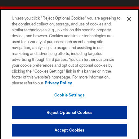
Unless you click “Reject Optional Cookies” you are agreeing to
the continued collection, storage, and use of cookies and
similar technologies (e.g., pixels) on this specific property,
device, and browser. Cookies and similar technologies are
© 2026 Forty Niners Football Company LLC
used for a variety of purposes such as enhancing site
navigation, analyzing site usage, and assisting in our
TERMS AND CONDITIONS
marketing and advertising efforts, including targeted
advertising through third parties. You can further customize
PRIVACY POLICY
your cookie preferences and opt out of optional cookies by
clicking the “Cookies Settings” link in this banner or in the
ACCESSIBILITY
footer of this website’s homepage. For more information,
CONTACT US
please refer to our
Privacy Policy
AD CHOICES
Cookie Settings
YOUR PRIVACY CHOICES
COOKIE SETTINGS
Reject Optional Cookies
PREFERENCE CENTER
Accept Cookies