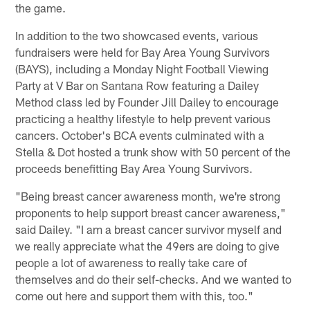
the game.
In addition to the two showcased events, various
fundraisers were held for Bay Area Young Survivors
(BAYS), including a Monday Night Football Viewing
Party at V Bar on Santana Row featuring a Dailey
Method class led by Founder Jill Dailey to encourage
practicing a healthy lifestyle to help prevent various
cancers. October's BCA events culminated with a
Stella & Dot hosted a trunk show with 50 percent of the
proceeds benefitting Bay Area Young Survivors.
"Being breast cancer awareness month, we're strong
proponents to help support breast cancer awareness,"
said Dailey. "I am a breast cancer survivor myself and
we really appreciate what the 49ers are doing to give
people a lot of awareness to really take care of
themselves and do their self-checks. And we wanted to
come out here and support them with this, too."