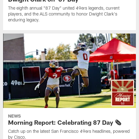
The eighth annual "87 Day" united 49ers legends, current
players, and the ALS community to honor Dwight Clark's
enduring legacy.
NEWS
Morning Report: Celebrating 87 Day 🗞️
Catch up on the latest San Francisco 49ers headlines, powered
by Cisco.