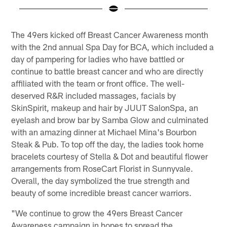
Pause
Play
The 49ers kicked off Breast Cancer Awareness month
with the 2nd annual Spa Day for BCA, which included a
day of pampering for ladies who have battled or
continue to battle breast cancer and who are directly
affiliated with the team or front office. The well-
deserved R&R included massages, facials by
SkinSpirit, makeup and hair by JUUT SalonSpa, an
eyelash and brow bar by Samba Glow and culminated
with an amazing dinner at Michael Mina's Bourbon
Steak & Pub. To top off the day, the ladies took home
bracelets courtesy of Stella & Dot and beautiful flower
arrangements from RoseCart Florist in Sunnyvale.
Overall, the day symbolized the true strength and
beauty of some incredible breast cancer warriors.
"We continue to grow the 49ers Breast Cancer
Awareness campaign in hopes to spread the