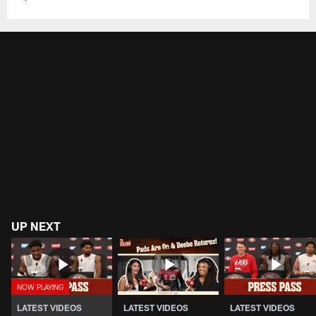
UP NEXT
LATEST VIDEOS
LATEST VIDEOS
LATEST VIDEOS