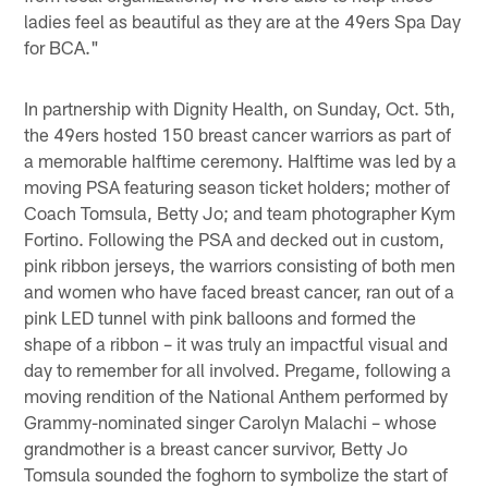
ladies feel as beautiful as they are at the 49ers Spa Day
for BCA."
In partnership with Dignity Health, on Sunday, Oct. 5th,
the 49ers hosted 150 breast cancer warriors as part of
a memorable halftime ceremony. Halftime was led by a
moving PSA featuring season ticket holders; mother of
Coach Tomsula, Betty Jo; and team photographer Kym
Fortino. Following the PSA and decked out in custom,
pink ribbon jerseys, the warriors consisting of both men
and women who have faced breast cancer, ran out of a
pink LED tunnel with pink balloons and formed the
shape of a ribbon – it was truly an impactful visual and
day to remember for all involved. Pregame, following a
moving rendition of the National Anthem performed by
Grammy-nominated singer Carolyn Malachi – whose
grandmother is a breast cancer survivor, Betty Jo
Tomsula sounded the foghorn to symbolize the start of