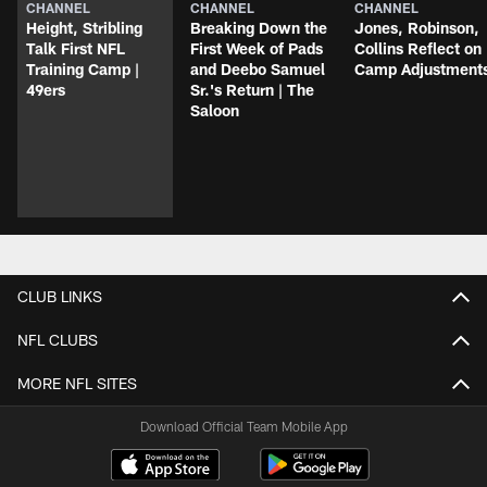
CHANNEL
CHANNEL
CHANNEL
Height, Stribling
Breaking Down the
Jones, Robinson,
Talk First NFL
First Week of Pads
Collins Reflect on
Training Camp |
and Deebo Samuel
Camp Adjustment
49ers
Sr.'s Return | The
Saloon
CLUB LINKS
NFL CLUBS
MORE NFL SITES
Download Official Team Mobile App