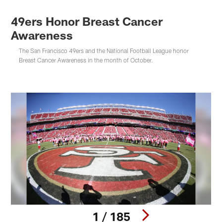
49ers Honor Breast Cancer
Awareness
The San Francisco 49ers and the National Football League honor
Breast Cancer Awareness in the month of October.
1 / 185