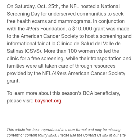
On Saturday, Oct. 25th, the NFL hosted a National
Screening Day for underserved communities to seek
free health exams and mammograms. In conjunction
with the 49ers Foundation, a $10,000 grant was made
to the American Cancer Society to host a screening and
informational fair at la Clinica de Salud del Valle de
Salinas (CSVS). More than 100 women visited the
clinic for a free screening, while their transportation and
families were all taken care of through resources
provided by the NFL/49ers American Cancer Society
grant.
To learn more about this season's BCA beneficiary,
please visit:
baysnet.org
.
This article has been reproduced in a new format and may be missing
content or contain faulty links. Please use the Contact Us link in our site