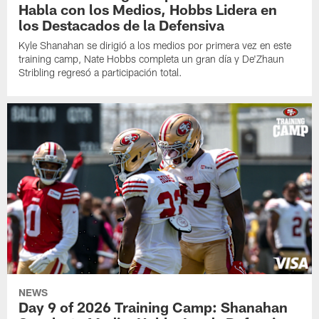
Habla con los Medios, Hobbs Lidera en
los Destacados de la Defensiva
Kyle Shanahan se dirigió a los medios por primera vez en este
training camp, Nate Hobbs completa un gran día y De'Zhaun
Stribling regresó a participación total.
NEWS
Day 9 of 2026 Training Camp: Shanahan