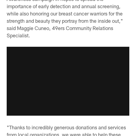
importance of early detection and annual screening,
while also honoring our breast cancer warriors for the
strength and beauty they portray from the inside out,"
said Maggie Cuneo, 49ers Community Relations
Specialist.
"Thanks to incredibly generous donations and services
from local organizations, we were able to help these