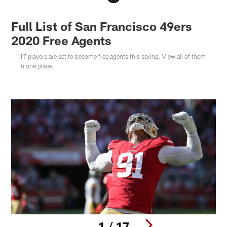
Full List of San Francisco 49ers
2020 Free Agents
17 players are set to become free agents this spring. View all of them
in one place.
1 / 17