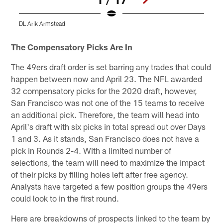
DL Arik Armstead
Pause
Pause
Play
Play
The Compensatory Picks Are In
The 49ers draft order is set barring any trades that could
happen between now and April 23. The NFL awarded
32 compensatory picks for the 2020 draft, however,
San Francisco was not one of the 15 teams to receive
an additional pick. Therefore, the team will head into
April's draft with six picks in total spread out over Days
1 and 3. As it stands, San Francisco does not have a
pick in Rounds 2-4. With a limited number of
selections, the team will need to maximize the impact
of their picks by filling holes left after free agency.
Analysts have targeted a few position groups the 49ers
could look to in the first round.
Here are breakdowns of prospects linked to the team by