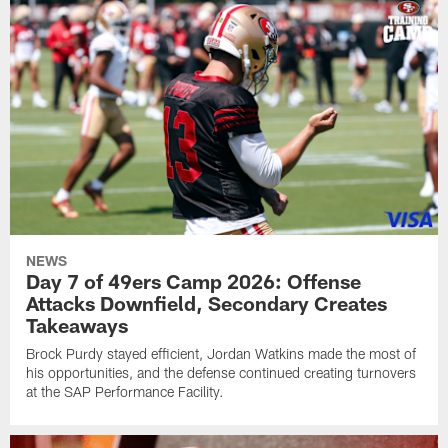
NEWS
Day 7 of 49ers Camp 2026: Offense
Attacks Downfield, Secondary Creates
Takeaways
Brock Purdy stayed efficient, Jordan Watkins made the most of
his opportunities, and the defense continued creating turnovers
at the SAP Performance Facility.