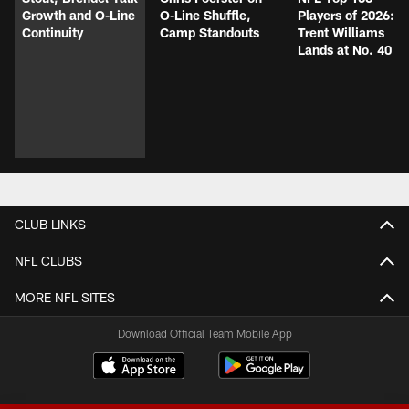
Growth and O-Line
O-Line Shuffle,
Players of 2026:
Continuity
Camp Standouts
Trent Williams
Lands at No. 40
CLUB LINKS
NFL CLUBS
MORE NFL SITES
Download Official Team Mobile App