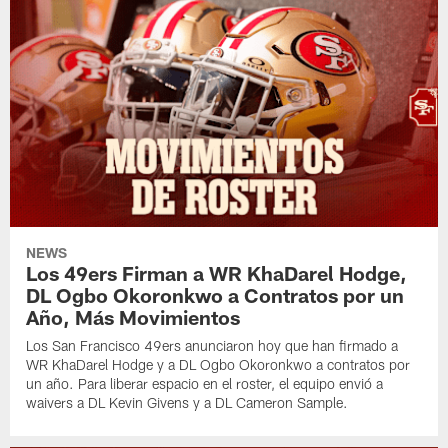
NEWS
Los 49ers Firman a WR KhaDarel Hodge,
DL Ogbo Okoronkwo a Contratos por un
Año, Más Movimientos
Los San Francisco 49ers anunciaron hoy que han firmado a
WR KhaDarel Hodge y a DL Ogbo Okoronkwo a contratos por
un año. Para liberar espacio en el roster, el equipo envió a
waivers a DL Kevin Givens y a DL Cameron Sample.