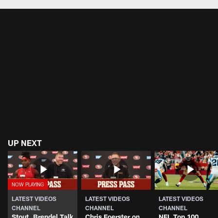
UP NEXT
LATEST VIDEOS
LATEST VIDEOS
LATEST VIDEOS
CHANNEL
CHANNEL
CHANNEL
Stout, Brendel Talk
Chris Foerster on
NFL Top 100