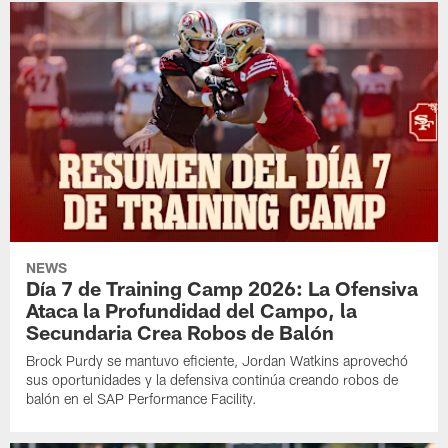
NEWS
Día 7 de Training Camp 2026: La Ofensiva
Ataca la Profundidad del Campo, la
Secundaria Crea Robos de Balón
Brock Purdy se mantuvo eficiente, Jordan Watkins aprovechó
sus oportunidades y la defensiva continúa creando robos de
balón en el SAP Performance Facility.