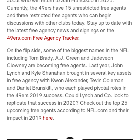
about who will return to San Francisco in 2020.
Currently, the 49ers have 15 unrestricted free agents
and three restricted free agents who can begin
discussions with other clubs today. Stay up to date with
the latest free agency news and signings on the
49ers.com Free Agency Tracker
.
On the flip side, some of the biggest names in the NFL
including Tom Brady, A.J. Green and Jadeveon
Clowney are becoming free agents. Last year, John
Lynch and Kyle Shanahan brought in several key assets
in free agency with Kwon Alexander, Tevin Coleman
and Daniel Brunskill, who each played pivotal roles in
the 49ers 2019 success. Could Lynch and Co. look to
replicate that success in 2020? Check out the top 25
upcoming free agents according to NFL.com and their
impact in 2019
here
.