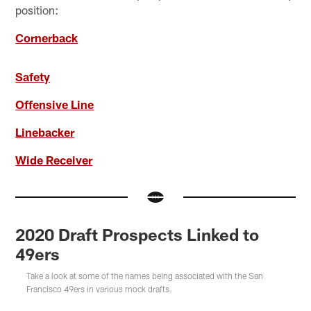
position:
Cornerback
Safety
Offensive Line
Linebacker
Wide Receiver
2020 Draft Prospects Linked to
49ers
Take a look at some of the names being associated with the San
Francisco 49ers in various mock drafts.