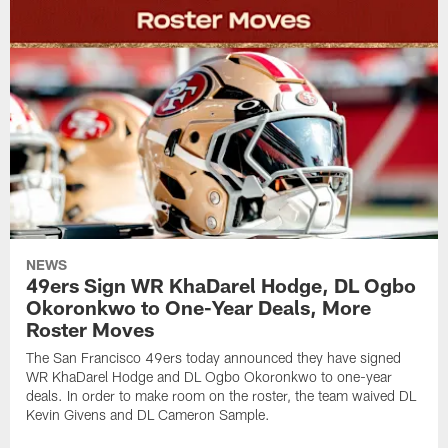
NEWS
49ers Sign WR KhaDarel Hodge, DL Ogbo
Okoronkwo to One-Year Deals, More
Roster Moves
The San Francisco 49ers today announced they have signed
WR KhaDarel Hodge and DL Ogbo Okoronkwo to one-year
deals. In order to make room on the roster, the team waived DL
Kevin Givens and DL Cameron Sample.