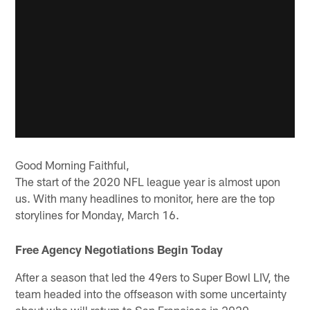
Good Morning Faithful,
The start of the 2020 NFL league year is almost upon
us. With many headlines to monitor, here are the top
storylines for Monday, March 16.
Free Agency Negotiations Begin Today
After a season that led the 49ers to Super Bowl LIV, the
team headed into the offseason with some uncertainty