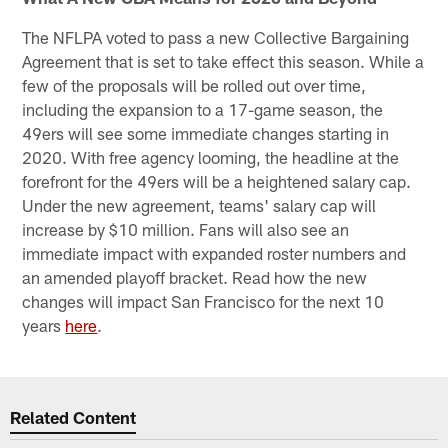
The NFLPA voted to pass a new Collective Bargaining
Agreement that is set to take effect this season. While a
few of the proposals will be rolled out over time,
including the expansion to a 17-game season, the
49ers will see some immediate changes starting in
2020. With free agency looming, the headline at the
forefront for the 49ers will be a heightened salary cap.
Under the new agreement, teams' salary cap will
increase by $10 million. Fans will also see an
immediate impact with expanded roster numbers and
an amended playoff bracket. Read how the new
changes will impact San Francisco for the next 10
years
here
.
Related Content