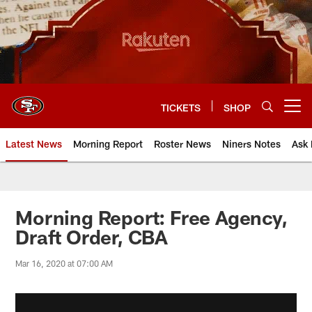
Skip
to
main
content
TICKETS
SHOP
Open menu button
Latest News
Morning Report
Roster News
Niners Notes
Ask 
Morning Report: Free Agency,
Draft Order, CBA
Mar 16, 2020 at 07:00 AM