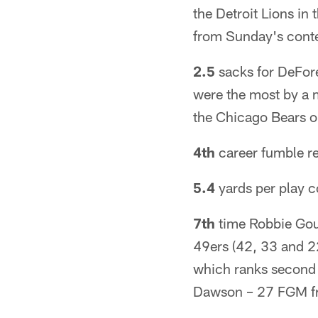
the Detroit Lions i
from Sunday's conte
2.5
sacks for DeFore
were the most by a 
the Chicago Bears 
4th
career fumble re
5.4
yards per play c
7th
time Robbie Goul
49ers (42, 33 and 22
which ranks second i
Dawson – 27 FGM f