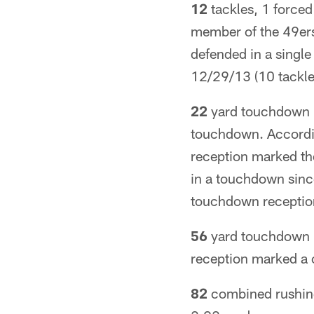
12
tackles, 1 forced
member of the 49ers
defended in a singl
12/29/13 (10 tackle
22
yard touchdown re
touchdown. According
reception marked the
in a touchdown sinc
touchdown receptio
56
yard touchdown r
reception marked a 
82
combined rushing