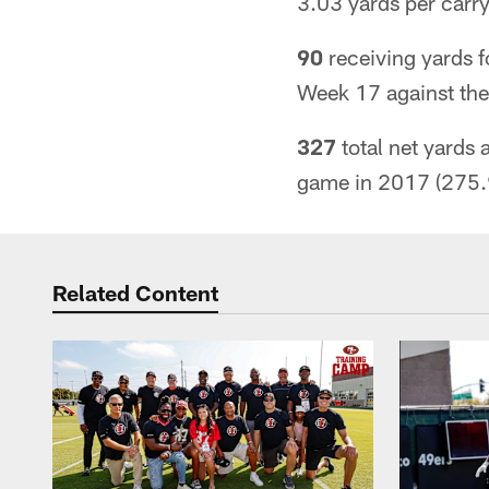
3.03 yards per carr
90
receiving yards f
Week 17 against the
327
total net yards 
game in 2017 (275.
Related Content