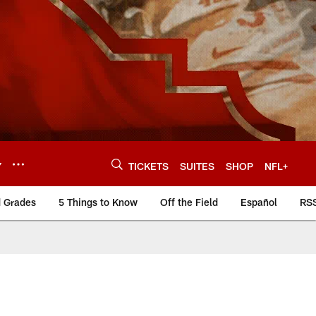
Y
TICKETS
SUITES
SHOP
NFL+
d Grades
5 Things to Know
Off the Field
Español
RS