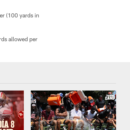
er (100 yards in
ards allowed per