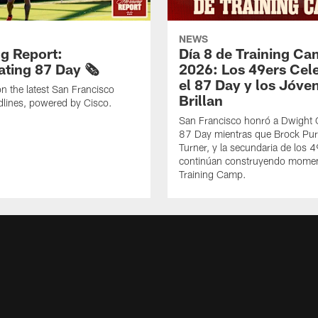
NEWS
g Report:
Día 8 de Training C
ting 87 Day 🗞️
2026: Los 49ers Cel
el 87 Day y los Jóve
n the latest San Francisco
Brillan
lines, powered by Cisco.
San Francisco honró a Dwight C
87 Day mientras que Brock Pur
Turner, y la secundaria de los 
continúan construyendo mome
Training Camp.