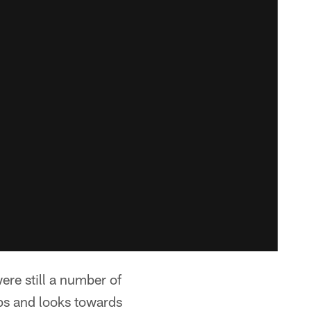
ere still a number of
ps and looks towards