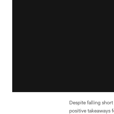
Despite falling shor
positive takeaways 