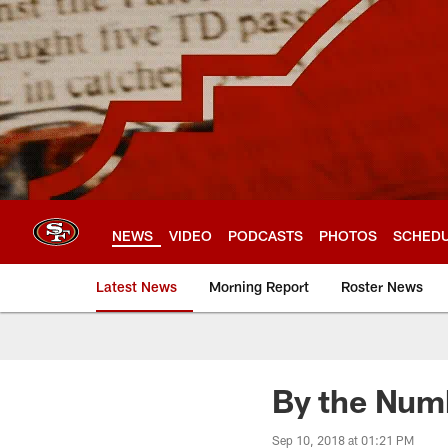
Skip
to
main
content
NEWS
VIDEO
PODCASTS
PHOTOS
SCHED
Latest News
Morning Report
Roster News
By the Numb
Sep 10, 2018 at 01:21 PM