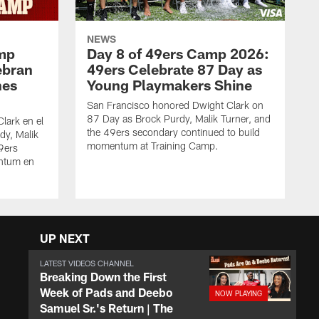
NEWS
amp
Day 8 of 49ers Camp 2026:
ebran
49ers Celebrate 87 Day as
nes
Young Playmakers Shine
San Francisco honored Dwight Clark on
87 Day as Brock Purdy, Malik Turner, and
lark en el
the 49ers secondary continued to build
dy, Malik
momentum at Training Camp.
49ers
ntum en
UP NEXT
LATEST VIDEOS CHANNEL
Breaking Down the First
Week of Pads and Deebo
Samuel Sr.'s Return | The