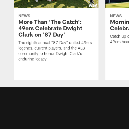
NEWS
NEWS
More Than 'The Catch':
Mornin
49ers Celebrate Dwight
Celebra
Clark on '87 Day'
Catch up o
49ers head
The eighth annual "87 Day" united 49ers
legends, current players, and the ALS
community to honor Dwight Clark's
enduring legacy.