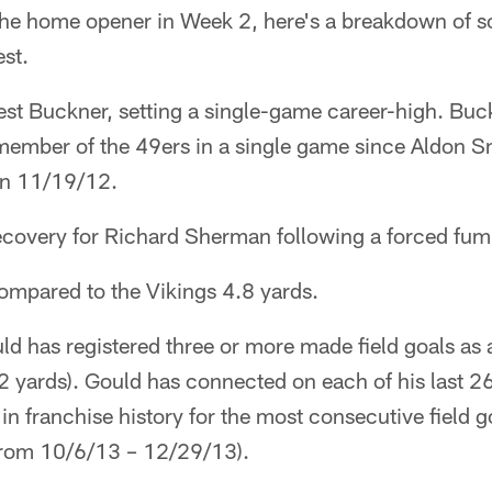
n the home opener in Week 2, here's a breakdown of
st.
st Buckner, setting a single-game career-high. Buck
member of the 49ers in a single game since Aldon Sm
on 11/19/12.
covery for Richard Sherman following a forced fum
ompared to the Vikings 4.8 yards.
d has registered three or more made field goals as
 yards). Gould has connected on each of his last 26 
n franchise history for the most consecutive field g
rom 10/6/13 – 12/29/13).