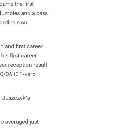
came the first
 fumbles and a pass
ardinals on
n and first career
is first career
eer reception result
10/06 (31-yard
 Juszczyk's
o averaged just