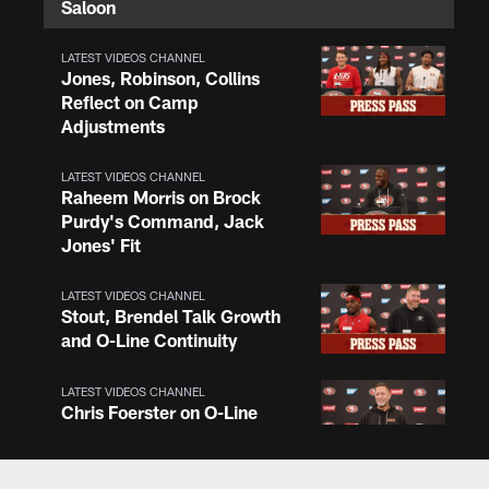
Saloon
LATEST VIDEOS CHANNEL
Jones, Robinson, Collins
Reflect on Camp
Adjustments
LATEST VIDEOS CHANNEL
Raheem Morris on Brock
Purdy's Command, Jack
Jones' Fit
LATEST VIDEOS CHANNEL
Stout, Brendel Talk Growth
and O-Line Continuity
LATEST VIDEOS CHANNEL
Chris Foerster on O-Line
Shuffle, Camp Standouts
LATEST VIDEOS CHANNEL