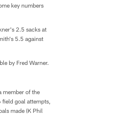
 some key numbers
ner's 2.5 sacks at
ith's 5.5 against
ble by Fred Warner.
 a member of the
field goal attempts,
oals made (K Phil