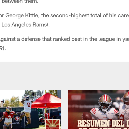
y between them.
or George Kittle, the second-highest total of his care
 Los Angeles Rams).
against a defense that ranked best in the league in y
9).