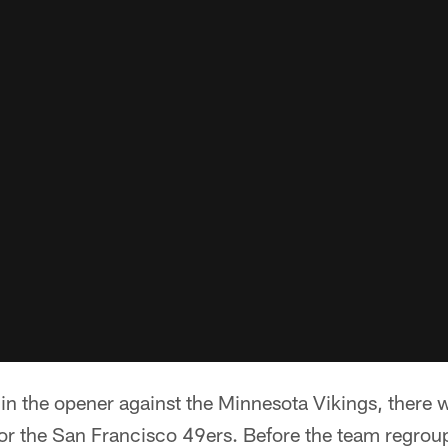
t in the opener against the Minnesota Vikings, there w
for the San Francisco 49ers. Before the team regrou