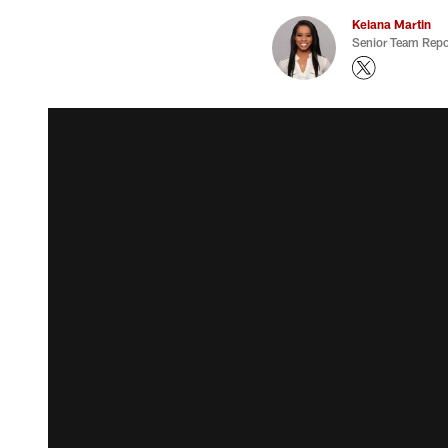
Keiana Martin
Senior Team Repo