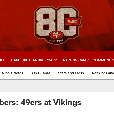
ULE
TEAM
80TH ANNIVERSARY
TRAINING CAMP
COMMUNIT
Niners Notes
Ask Briana!
Stats and Facts
Rankings an
ers: 49ers at Vikings