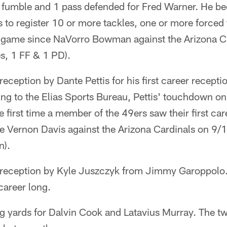
 fumble and 1 pass defended for Fred Warner. He be
 to register 10 or more tackles, one or more forced
e game since NaVorro Bowman against the Arizona C
s, 1 FF & 1 PD).
ception by Dante Pettis for his first career receptio
 to the Elias Sports Bureau, Pettis' touchdown on h
 first time a member of the 49ers saw their first car
e Vernon Davis against the Arizona Cardinals on 9/
n).
eception by Kyle Juszczyk from Jimmy Garoppolo.
career long.
 yards for Dalvin Cook and Latavius Murray. The tw