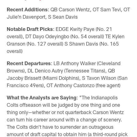
Recent Additions
: QB Carson Wentz, OT Sam Tevi, OT
Julie'n Davenport, S Sean Davis
Notable Draft Picks
: EDGE Kwity Paye (No. 21
overall), DT Dayo Odeyingbo (No. 54 overall) TE Kylen
Granson (No. 127 overall) S Shawn Davis (No. 165
overall)
Recent Departures
: LB Anthony Walker (Cleveland
Browns), DL Denico Autry (Tennessee Titans), QB
Jacoby Brissett (Miami Dolphins), S Tavon Wilson (San
Francisco 49ers), OT Anthony Castonzo (free agent)
What the Analysts are Saying
: "The Indianapolis
Colts offseason will be judged by one thing and one
thing only—whether or not quarterback Carson Wentz
can turn his career around with a change of scenery.
The Colts didn't have to surrender an outrageous
amount of draft capital to obtain him (a third-round pick