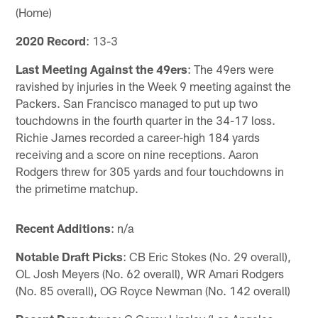
(Home)
2020 Record
: 13-3
Last Meeting Against the 49ers
: The 49ers were
ravished by injuries in the Week 9 meeting against the
Packers. San Francisco managed to put up two
touchdowns in the fourth quarter in the 34-17 loss.
Richie James recorded a career-high 184 yards
receiving and a score on nine receptions. Aaron
Rodgers threw for 305 yards and four touchdowns in
the primetime matchup.
Recent Additions
: n/a
Notable Draft Picks
: CB Eric Stokes (No. 29 overall),
OL Josh Meyers (No. 62 overall), WR Amari Rodgers
(No. 85 overall), OG Royce Newman (No. 142 overall)