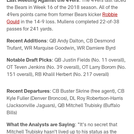
the Bears in Week 16 of the 2018 season. All of the
49ers points came from former Bears kicker
Robbie
Gould
in the 14-9 loss. Mullens completed 22-of-38
passes for 241 yards.
Recent Additions
: QB Andy Dalton, CB Desmond
Trufant, WR Marquise Goodwin, WR Damiere Byrd
Notable Draft Picks
: QB Justin Fields (No. 11 overall),
OT Teven Jenkins (No. 39 overall), OT Larry Borom (No.
151 overall), RB Khalil Herbert (No. 217 overall)
Recent Departures
: CB Buster Skrine (free agent), CB
Kyle Fuller (Denver Broncos), DL Roy Robertson-Harris
(Jacksonville Jaguars), QB Mitchell Trubisky (Buffalo
Bills)
What the Analysts are Saying
: "It's no secret that
Mitchell Trubisky hasn't lived up to his status as the