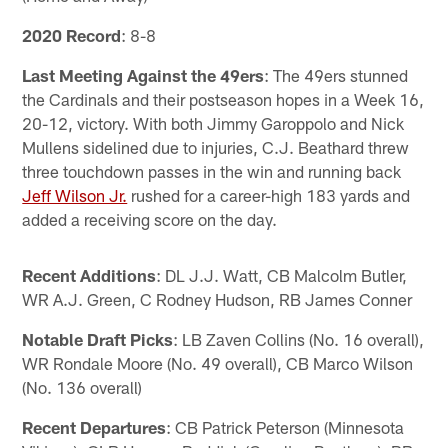
2020 Record
: 8-8
Last Meeting Against the 49ers
: The 49ers stunned
the Cardinals and their postseason hopes in a Week 16,
20-12, victory. With both Jimmy Garoppolo and Nick
Mullens sidelined due to injuries, C.J. Beathard threw
three touchdown passes in the win and running back
Jeff Wilson Jr.
rushed for a career-high 183 yards and
added a receiving score on the day.
Recent Additions
: DL J.J. Watt, CB Malcolm Butler,
WR A.J. Green, C Rodney Hudson, RB James Conner
Notable Draft Picks
: LB Zaven Collins (No. 16 overall),
WR Rondale Moore (No. 49 overall), CB Marco Wilson
(No. 136 overall)
Recent Departures
: CB Patrick Peterson (Minnesota