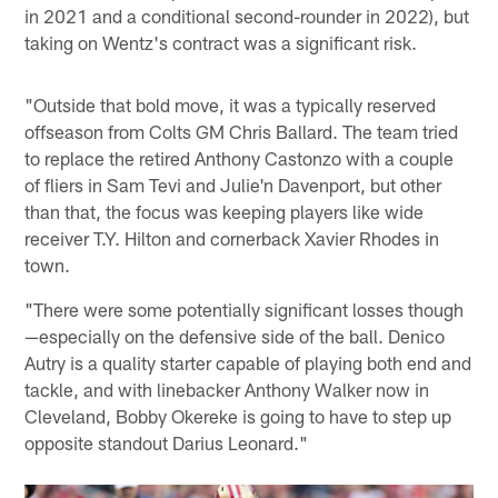
in 2021 and a conditional second-rounder in 2022), but
taking on Wentz's contract was a significant risk.
"Outside that bold move, it was a typically reserved
offseason from Colts GM Chris Ballard. The team tried
to replace the retired Anthony Castonzo with a couple
of fliers in Sam Tevi and Julie'n Davenport, but other
than that, the focus was keeping players like wide
receiver T.Y. Hilton and cornerback Xavier Rhodes in
town.
"There were some potentially significant losses though
—especially on the defensive side of the ball. Denico
Autry is a quality starter capable of playing both end and
tackle, and with linebacker Anthony Walker now in
Cleveland, Bobby Okereke is going to have to step up
opposite standout Darius Leonard."