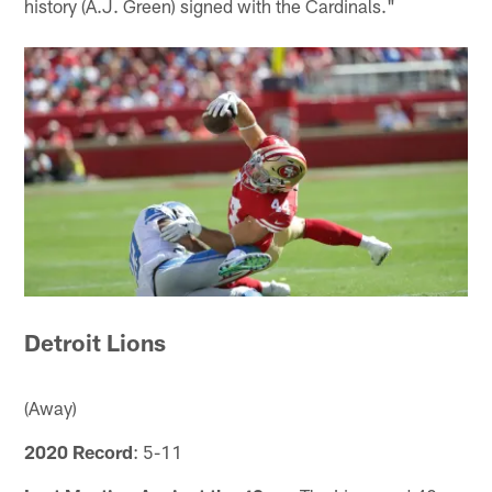
history (A.J. Green) signed with the Cardinals."
Detroit Lions
(Away)
2020 Record
: 5-11