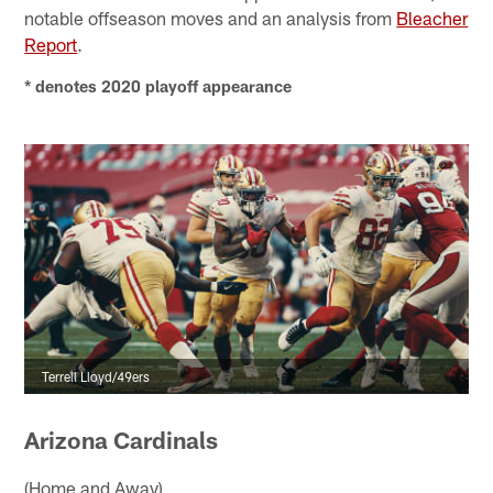
notable offseason moves and an analysis from
Bleacher
Report
.
* denotes 2020 playoff appearance
Terrell Lloyd/49ers
Arizona Cardinals
(Home and Away)