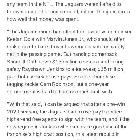
any team in the NFL. The Jaguars weren't afraid to
throw some of that cash around, either. The question is
how well that money was spent.
"The Jaguars more than offset the loss of wide receiver
Keelan Cole with Marvin Jones Jr., who should offer
rookie quarterback Trevor Lawrence a veteran safety
net in the passing game. But handing cornerback
Shaquill Griffin over $13 million a season and inking
safety Rayshawn Jenkins to a four-year, $35 million
pact both smack of overpays. So does franchise-
tagging tackle Cam Robinson, but a one-year
commitment is hard to find too much fault with.
"With that said, it can be argued that after a one-win
2020 season, the Jaguars had to overpay to entice
higher-end free agents to sign with the team, and if the
new regime in Jacksonville can make good use of the
franchise's high draft position, this latest rebuild in