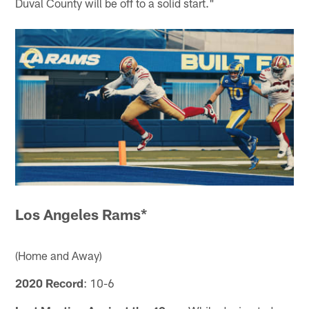
Duval County will be off to a solid start."
Los Angeles Rams*
(Home and Away)
2020 Record
: 10-6