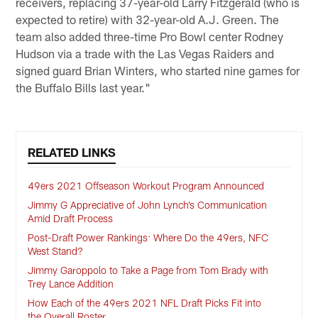
receivers, replacing 37-year-old Larry Fitzgerald (who is
expected to retire) with 32-year-old A.J. Green. The
team also added three-time Pro Bowl center Rodney
Hudson via a trade with the Las Vegas Raiders and
signed guard Brian Winters, who started nine games for
the Buffalo Bills last year."
RELATED LINKS
49ers 2021 Offseason Workout Program Announced
Jimmy G Appreciative of John Lynch’s Communication
Amid Draft Process
Post-Draft Power Rankings: Where Do the 49ers, NFC
West Stand?
Jimmy Garoppolo to Take a Page from Tom Brady with
Trey Lance Addition
How Each of the 49ers 2021 NFL Draft Picks Fit into
the Overall Roster