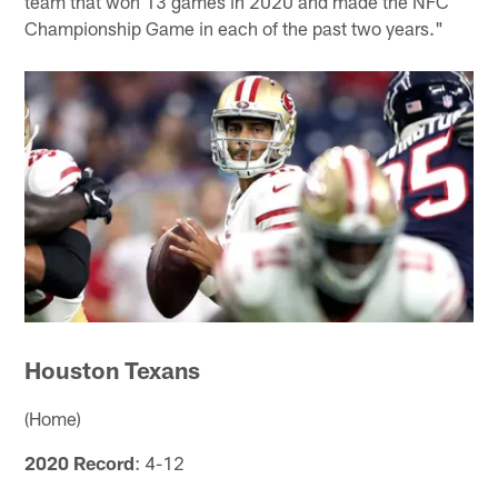
team that won 13 games in 2020 and made the NFC
Championship Game in each of the past two years."
Houston Texans
(Home)
2020 Record
: 4-12