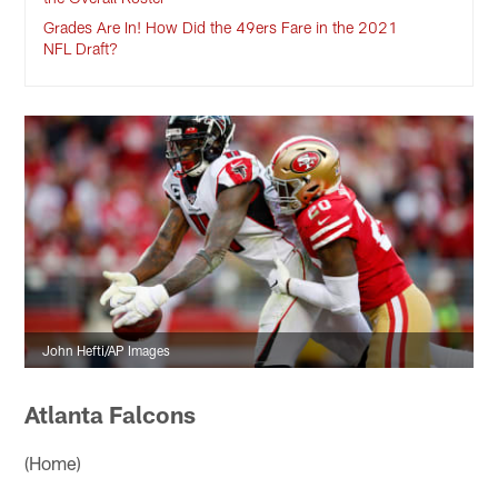
Grades Are In! How Did the 49ers Fare in the 2021
NFL Draft?
John Hefti/AP Images
Atlanta Falcons
(Home)