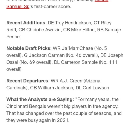
Samuel Sr.
's first-career score.
Recent Additions
: DE Trey Hendrickson, OT Riley
Reiff, CB Chidobe Awuzie, CB Mike Hilton, RB Samaje
Perine
Notable Draft Picks
: WR Ja'Marr Chase (No. 5
overall), G Jackson Carman (No. 46 overall), DE Joseph
Ossai (No. 69 overall), DL Cameron Sample (No. 111
overall)
Recent Departures
: WR A.J. Green (Arizona
Cardinals), CB William Jackson, DL Carl Lawson
What the Analysts are Saying
: "For many years, the
Cincinnati Bengals weren't big players in free agency.
That has changed over the past couple of seasons, and
they were busy again in 2021.