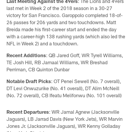
Last Meeting Against the 49ers
: The Lions and 49ers
last met in Week 2 of the 2018 season in a 30-27
victory for San Francisco. Garoppolo completed 18-of-
26 passes for 206 yards and two touchdowns. Matt
Breida made his first-career start and ended the day
with a career-high 138 rushing yards (which also led the
NFL in Week 2) and a touchdown.
Recent Additions
: QB Jared Goff, WR Tyrell Williams,
TE Josh Hill, RB Jamaal Williams, WR Breshad
Perriman, CB Quinton Dunbar
Notable Draft Picks
: OT Penei Sewell (No. 7 overall),
DT Levi Onwuzurike (No. 41 overall), DT Alim McNeill
(No. 72 overall), CB Ifeatu Melifonwu (No. 101 overall)
Recent Departures
: WR Jamal Agnew (Jacksonville
Jaguars), LB Jarrad Davis (New York Jets), WR Marvin
Jones Jr. (Jacksonville Jaguars), WR Kenny Golladay