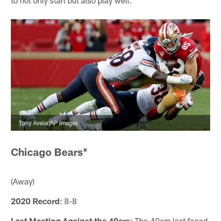
to not only start but also play well."
Tony Avelar/AP Images
Chicago Bears*
(Away)
2020 Record
: 8-8
Last Meeting Against the 49ers
: The 49ers last faced