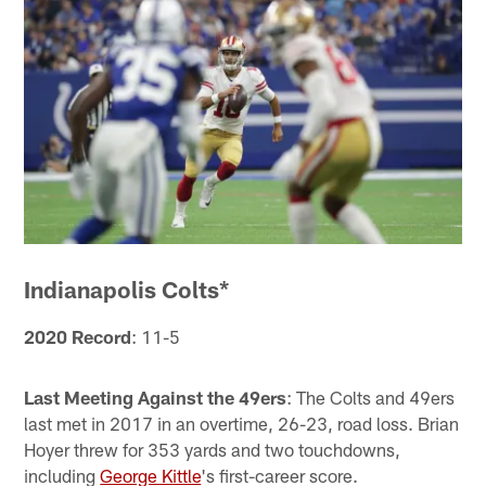
Indianapolis Colts*
2020 Record
: 11-5
Last Meeting Against the 49ers
: The Colts and 49ers
last met in 2017 in an overtime, 26-23, road loss. Brian
Hoyer threw for 353 yards and two touchdowns,
including
George Kittle
's first-career score.