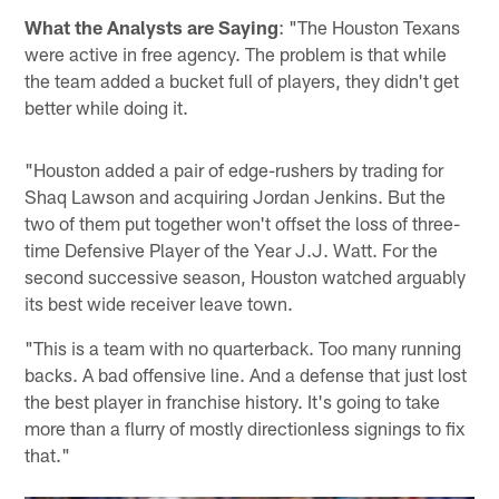
What the Analysts are Saying
: "The Houston Texans
were active in free agency. The problem is that while
the team added a bucket full of players, they didn't get
better while doing it.
"Houston added a pair of edge-rushers by trading for
Shaq Lawson and acquiring Jordan Jenkins. But the
two of them put together won't offset the loss of three-
time Defensive Player of the Year J.J. Watt. For the
second successive season, Houston watched arguably
its best wide receiver leave town.
"This is a team with no quarterback. Too many running
backs. A bad offensive line. And a defense that just lost
the best player in franchise history. It's going to take
more than a flurry of mostly directionless signings to fix
that."