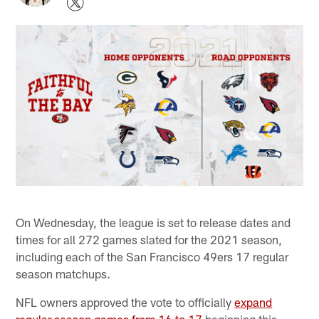
On Wednesday, the league is set to release dates and
times for all 272 games slated for the 2021 season,
including each of the San Francisco 49ers 17 regular
season matchups.
NFL owners approved the vote to officially
expand
regular season games from 16 to 17
beginning this