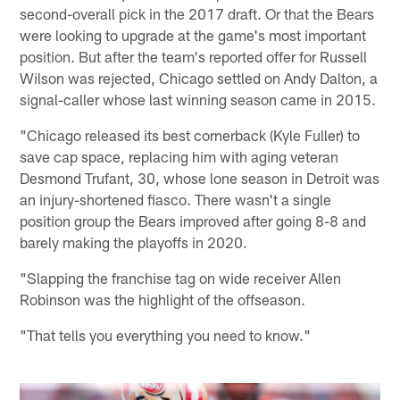
second-overall pick in the 2017 draft. Or that the Bears
were looking to upgrade at the game's most important
position. But after the team's reported offer for Russell
Wilson was rejected, Chicago settled on Andy Dalton, a
signal-caller whose last winning season came in 2015.
"Chicago released its best cornerback (Kyle Fuller) to
save cap space, replacing him with aging veteran
Desmond Trufant, 30, whose lone season in Detroit was
an injury-shortened fiasco. There wasn't a single
position group the Bears improved after going 8-8 and
barely making the playoffs in 2020.
"Slapping the franchise tag on wide receiver Allen
Robinson was the highlight of the offseason.
"That tells you everything you need to know."