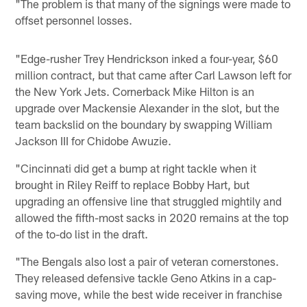
"The problem is that many of the signings were made to
offset personnel losses.
"Edge-rusher Trey Hendrickson inked a four-year, $60
million contract, but that came after Carl Lawson left for
the New York Jets. Cornerback Mike Hilton is an
upgrade over Mackensie Alexander in the slot, but the
team backslid on the boundary by swapping William
Jackson III for Chidobe Awuzie.
"Cincinnati did get a bump at right tackle when it
brought in Riley Reiff to replace Bobby Hart, but
upgrading an offensive line that struggled mightily and
allowed the fifth-most sacks in 2020 remains at the top
of the to-do list in the draft.
"The Bengals also lost a pair of veteran cornerstones.
They released defensive tackle Geno Atkins in a cap-
saving move, while the best wide receiver in franchise