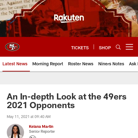
Skip
to
main
content
TICKETS
SHOP
Open menu button
Latest News
Morning Report
Roster News
Niners Notes
Ask 
An In-depth Look at the 49ers
2021 Opponents
May 11, 2021 at 09:40 AM
Keiana Martin
Senior Reporter