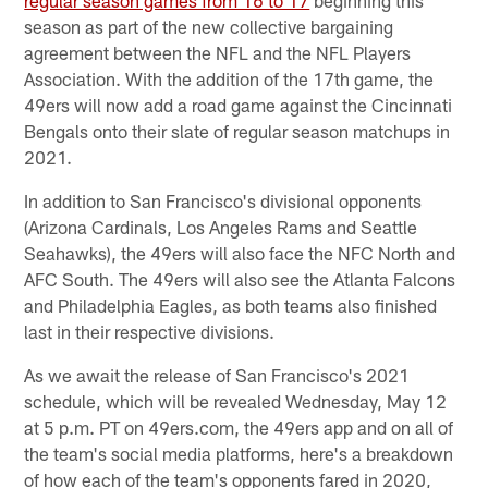
season as part of the new collective bargaining
agreement between the NFL and the NFL Players
Association. With the addition of the 17th game, the
49ers will now add a road game against the Cincinnati
Bengals onto their slate of regular season matchups in
2021.
In addition to San Francisco's divisional opponents
(Arizona Cardinals, Los Angeles Rams and Seattle
Seahawks), the 49ers will also face the NFC North and
AFC South. The 49ers will also see the Atlanta Falcons
and Philadelphia Eagles, as both teams also finished
last in their respective divisions.
As we await the release of San Francisco's 2021
schedule, which will be revealed Wednesday, May 12
at 5 p.m. PT on 49ers.com, the 49ers app and on all of
the team's social media platforms, here's a breakdown
of how each of the team's opponents fared in 2020,