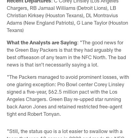
Recent Departures
: C Corey Linsley (Los Angeles
Chargers, RB Jamaal Williams (Detroit Lions), LB
Christian Kirksey (Houston Texans), DL Montravius
Adams (New England Patriots), G Lane Taylor (Houston
Texans)
What the Analysts are Saying
: "The good news for
the Green Bay Packers is that they had arguably the
best offseason of any team in the NFC North. The bad
news is that isn't necessarily saying a lot.
"The Packers managed to avoid prominent losses, with
one glaring exception: Pro Bowl center Corey Linsley
signed a five-year, $62.5 million pact with the Los
Angeles Chargers. Green Bay re-upped star running
back Aaron Jones and retained restricted free-agent
tight end Robert Tonyan.
"Still, the status quo is a lot easier to swallow with a