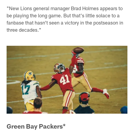
"New Lions general manager Brad Holmes appears to
be playing the long game. But that's little solace to a
fanbase that hasn't seen a victory in the postseason in
three decades."
Green Bay Packers*