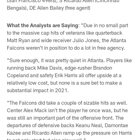
(San Francisco 49ers), S Ricardo Allen (Cincinnati
Bengals), DE Allen Bailey (free agent)
What the Analysts are Saying
: "Due in no small part
to the massive cap hits of veterans like quarterback
Matt Ryan and wide receiver Julio Jones, the Atlanta
Falcons weren't in position to do a lot in free agency.
"Sure enough, it was pretty quiet in Atlanta. Players like
running back Mike Davis, edge-rusher Brandon
Copeland and safety Erik Harris all offer upside at a
relatively low cost, but none is a sure bet to make a
substantial impact in 2021.
"The Falcons did take a couple of sizable hits as well.
Center Alex Mack isn't the player he once was, but he
was still an important part of the offensive front. The
departures of defensive backs Keanu Neal, Damontae
Kazee and Ricardo Allen ramp up the pressure on Harris