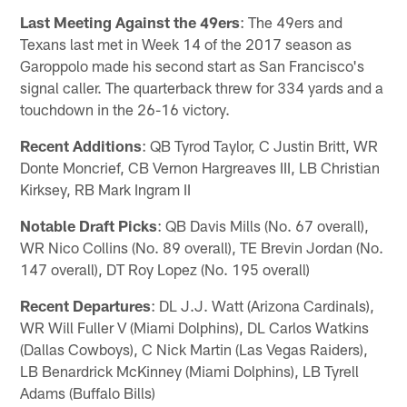
Last Meeting Against the 49ers
: The 49ers and
Texans last met in Week 14 of the 2017 season as
Garoppolo made his second start as San Francisco's
signal caller. The quarterback threw for 334 yards and a
touchdown in the 26-16 victory.
Recent Additions
: QB Tyrod Taylor, C Justin Britt, WR
Donte Moncrief, CB Vernon Hargreaves III, LB Christian
Kirksey, RB Mark Ingram II
Notable Draft Picks
: QB Davis Mills (No. 67 overall),
WR Nico Collins (No. 89 overall), TE Brevin Jordan (No.
147 overall), DT Roy Lopez (No. 195 overall)
Recent Departures
: DL J.J. Watt (Arizona Cardinals),
WR Will Fuller V (Miami Dolphins), DL Carlos Watkins
(Dallas Cowboys), C Nick Martin (Las Vegas Raiders),
LB Benardrick McKinney (Miami Dolphins), LB Tyrell
Adams (Buffalo Bills)