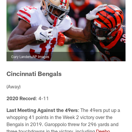
Gary Landers/AP Images
Cincinnati Bengals
(Away)
2020 Record
: 4-11
Last Meeting Against the 49ers
: The 49ers put up a
whopping 41 points in the Week 2 victory over the
Bengals in 2019. Garoppolo threw for 296 yards and
three touchdowns in the victory, including
Deebo