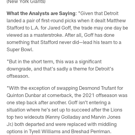
(New York Giants)
What the Analysts are Saying
: "Given that Detroit
landed a pair of first-round picks when it dealt Matthew
Stafford to L.A. for Jared Goff, the trade may one day be
viewed as a masterstroke. After all, Goff has done
something that Stafford never did—lead his team to a
Super Bowl.
"But in the short term, this was a significant
downgrade, and that's sadly a theme for Detroit's
offseason.
"With the exception of swapping Desmond Trufant for
Quinton Dunbar at cornerback, the 2021 offseason was
one step back after another. Goff isn't entering a
situation where he's set up to succeed after the Lions
top two wideouts (Kenny Golladay and Marvin Jones
Jr.) both departed and were replaced with middling
options in Tyrell Williams and Breshad Perriman.