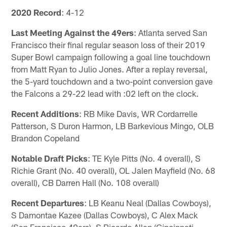
2020 Record
: 4-12
Last Meeting Against the 49ers
: Atlanta served San
Francisco their final regular season loss of their 2019
Super Bowl campaign following a goal line touchdown
from Matt Ryan to Julio Jones. After a replay reversal,
the 5-yard touchdown and a two-point conversion gave
the Falcons a 29-22 lead with :02 left on the clock.
Recent Additions
: RB Mike Davis, WR Cordarrelle
Patterson, S Duron Harmon, LB Barkevious Mingo, OLB
Brandon Copeland
Notable Draft Picks
: TE Kyle Pitts (No. 4 overall), S
Richie Grant (No. 40 overall), OL Jalen Mayfield (No. 68
overall), CB Darren Hall (No. 108 overall)
Recent Departures
: LB Keanu Neal (Dallas Cowboys),
S Damontae Kazee (Dallas Cowboys), C Alex Mack