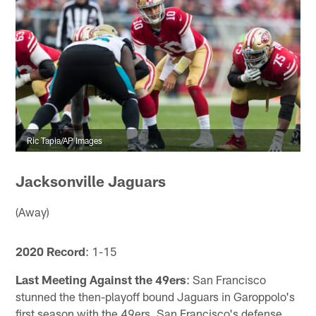
Ric Tapia/AP Images
Jacksonville Jaguars
(Away)
2020 Record
: 1-15
Last Meeting Against the 49ers
: San Francisco
stunned the then-playoff bound Jaguars in Garoppolo's
first season with the 49ers. San Francisco's defense