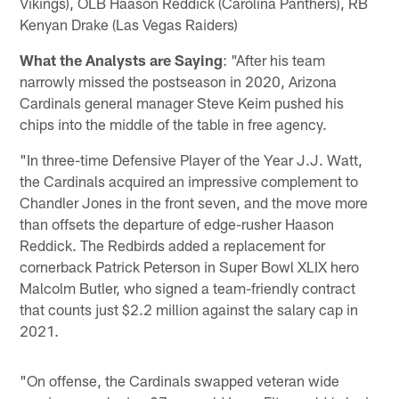
Vikings), OLB Haason Reddick (Carolina Panthers), RB
Kenyan Drake (Las Vegas Raiders)
What the Analysts are Saying
: "After his team
narrowly missed the postseason in 2020, Arizona
Cardinals general manager Steve Keim pushed his
chips into the middle of the table in free agency.
"In three-time Defensive Player of the Year J.J. Watt,
the Cardinals acquired an impressive complement to
Chandler Jones in the front seven, and the move more
than offsets the departure of edge-rusher Haason
Reddick. The Redbirds added a replacement for
cornerback Patrick Peterson in Super Bowl XLIX hero
Malcolm Butler, who signed a team-friendly contract
that counts just $2.2 million against the salary cap in
2021.
"On offense, the Cardinals swapped veteran wide