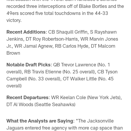
recorded three interceptions off of Blake Bortles and the
49ers scored five total touchdowns in the 44-33
victory.
Recent Additions
: CB Shaquill Griffin, S Rayshawn
Jenkins, DT Roy Robertson-Harris, WR Marvin Jones
Jr., WR Jamal Agnew, RB Carlos Hyde, DT Malcom
Brown
Notable Draft Picks
: QB Trevor Lawrence (No. 1
overall), RB Travis Etienne (No. 25 overall), CB Tyson
Campbell (No. 33 overall), OT Walker Little (No. 45
overall)
Recent Departures
: WR Keelan Cole (New York Jets),
DT Al Woods (Seattle Seahawks)
What the Analysts are Saying
: "The Jacksonville
Jaguars entered free agency with more cap space than