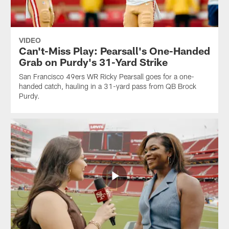
VIDEO
Can't-Miss Play: Pearsall's One-Handed
Grab on Purdy's 31-Yard Strike
San Francisco 49ers WR Ricky Pearsall goes for a one-
handed catch, hauling in a 31-yard pass from QB Brock
Purdy.