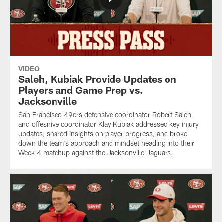
VIDEO
Saleh, Kubiak Provide Updates on
Players and Game Prep vs.
Jacksonville
San Francisco 49ers defensive coordinator Robert Saleh
and offesnive coordinator Klay Kubiak addressed key injury
updates, shared insights on player progress, and broke
down the team's approach and mindset heading into their
Week 4 matchup against the Jacksonville Jaguars.