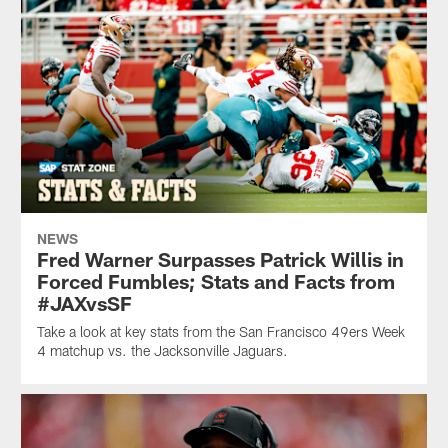
NEWS
Fred Warner Surpasses Patrick Willis in
Forced Fumbles; Stats and Facts from
#JAXvsSF
Take a look at key stats from the San Francisco 49ers Week
4 matchup vs. the Jacksonville Jaguars.