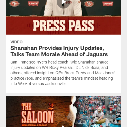
VIDEO
Shanahan Provides Injury Updates,
Talks Team Morale Ahead of Jaguars
San Francisco 49ers head coach Kyle Shanahan shared
injury updates on WR Ricky Pearsall, DL Nick Bosa, and
others, offered insight on QBs Brock Purdy and Mac Jones'
practice reps, and emphasized the team's mindset heading
into Week 4 versus Jacksonville.