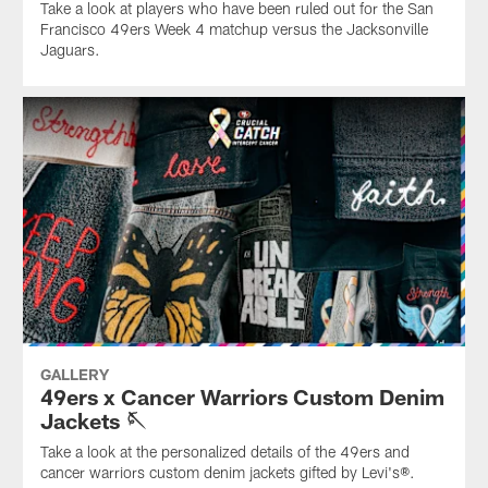
Take a look at players who have been ruled out for the San
Francisco 49ers Week 4 matchup versus the Jacksonville
Jaguars.
GALLERY
49ers x Cancer Warriors Custom Denim
Jackets 🪡
Take a look at the personalized details of the 49ers and
cancer warriors custom denim jackets gifted by Levi's®.