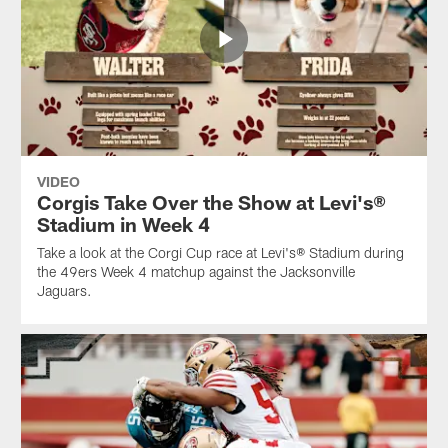
VIDEO
Corgis Take Over the Show at Levi's®
Stadium in Week 4
Take a look at the Corgi Cup race at Levi's® Stadium during
the 49ers Week 4 matchup against the Jacksonville
Jaguars.