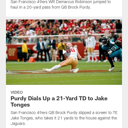
San Francisco 49ers WR Demarcus Robinson jumped to
haul in a 20-yard pass from QB Brock Purdy.
VIDEO
Purdy Dials Up a 21-Yard TD to Jake
Tonges
San Francisco 49ers QB Brock Purdy slipped a screen to TE
Jake Tonges, who takes it 21 yards to the house against the
Jaguars.