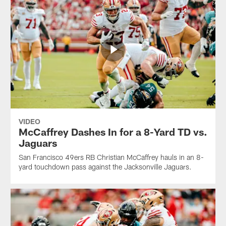
VIDEO
McCaffrey Dashes In for a 8-Yard TD vs.
Jaguars
San Francisco 49ers RB Christian McCaffrey hauls in an 8-
yard touchdown pass against the Jacksonville Jaguars.