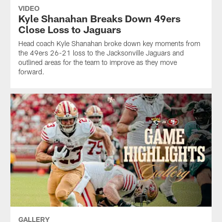
VIDEO
Kyle Shanahan Breaks Down 49ers
Close Loss to Jaguars
Head coach Kyle Shanahan broke down key moments from
the 49ers 26-21 loss to the Jacksonville Jaguars and
outlined areas for the team to improve as they move
forward.
GALLERY