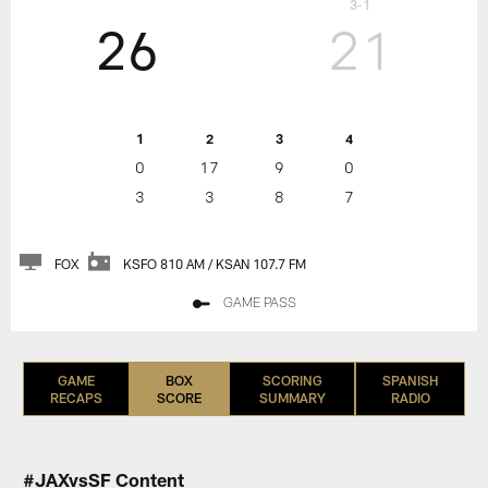
3-1
26
21
1
2
3
4
0
17
9
0
3
3
8
7
FOX
KSFO 810 AM / KSAN 107.7 FM
GAME PASS
GAME
BOX
SCORING
SPANISH
RECAPS
SCORE
SUMMARY
RADIO
#JAXvsSF Content