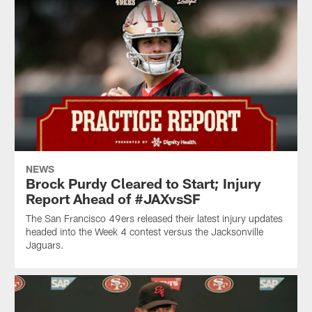
NEWS
Brock Purdy Cleared to Start; Injury
Report Ahead of #JAXvsSF
The San Francisco 49ers released their latest injury updates
headed into the Week 4 contest versus the Jacksonville
Jaguars.