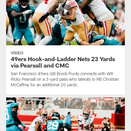
VIDEO
49ers Hook-and-Ladder Nets 23 Yards
via Pearsall and CMC
San Francisco 49ers QB Brock Purdy connects with WR
Ricky Pearsall on a 3-yard pass who laterals to RB Christian
McCaffrey for an additional 20 yards.