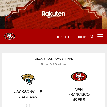
Skip
to
main
content
TICKETS
SHOP
Open menu button
WEEK 4
• SUN
• 09/28
• FINAL
Levi's® Stadium
SAN
JACKSONVILLE
FRANCISCO
JAGUARS
49ERS
3-1