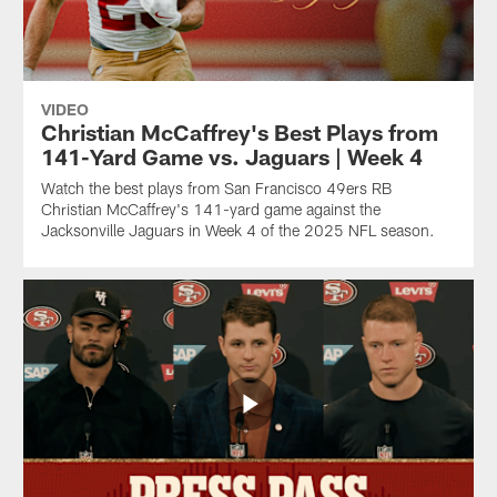
VIDEO
Christian McCaffrey's Best Plays from
141-Yard Game vs. Jaguars | Week 4
Watch the best plays from San Francisco 49ers RB
Christian McCaffrey's 141-yard game against the
Jacksonville Jaguars in Week 4 of the 2025 NFL season.