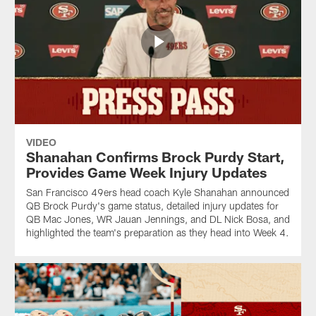
VIDEO
Shanahan Confirms Brock Purdy Start,
Provides Game Week Injury Updates
San Francisco 49ers head coach Kyle Shanahan announced
QB Brock Purdy's game status, detailed injury updates for
QB Mac Jones, WR Jauan Jennings, and DL Nick Bosa, and
highlighted the team's preparation as they head into Week 4.