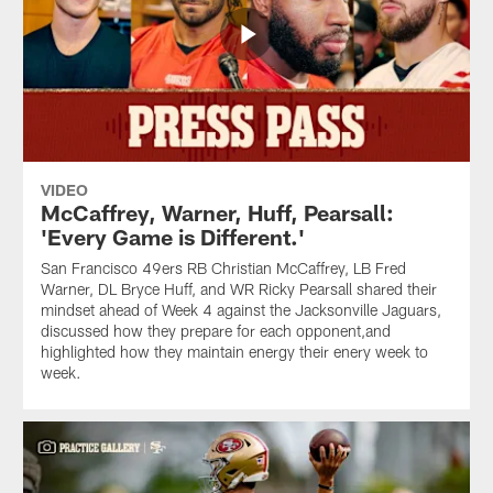
VIDEO
McCaffrey, Warner, Huff, Pearsall:
'Every Game is Different.'
San Francisco 49ers RB Christian McCaffrey, LB Fred
Warner, DL Bryce Huff, and WR Ricky Pearsall shared their
mindset ahead of Week 4 against the Jacksonville Jaguars,
discussed how they prepare for each opponent,and
highlighted how they maintain energy their enery week to
week.