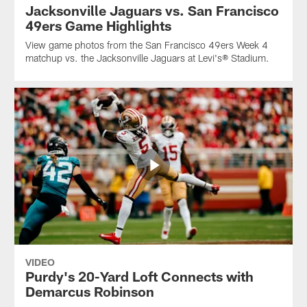
Jacksonville Jaguars vs. San Francisco
49ers Game Highlights
View game photos from the San Francisco 49ers Week 4
matchup vs. the Jacksonville Jaguars at Levi's® Stadium.
VIDEO
Purdy's 20-Yard Loft Connects with
Demarcus Robinson