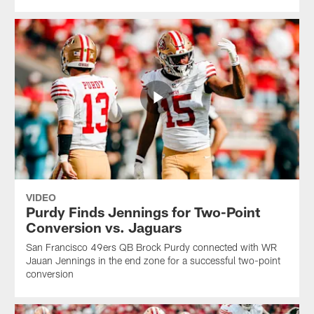
VIDEO
Purdy Finds Jennings for Two-Point
Conversion vs. Jaguars
San Francisco 49ers QB Brock Purdy connected with WR
Jauan Jennings in the end zone for a successful two-point
conversion