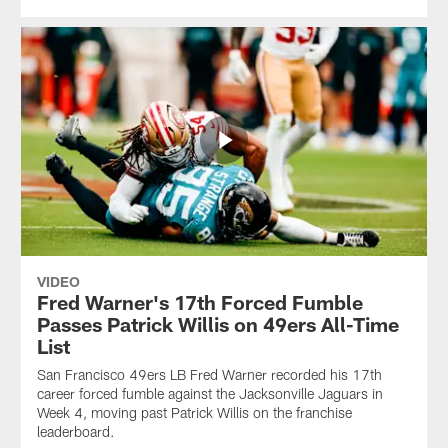
VIDEO
Fred Warner's 17th Forced Fumble
Passes Patrick Willis on 49ers All-Time
List
San Francisco 49ers LB Fred Warner recorded his 17th
career forced fumble against the Jacksonville Jaguars in
Week 4, moving past Patrick Willis on the franchise
leaderboard.