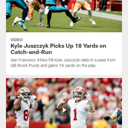
VIDEO
Kyle Juszczyk Picks Up 18 Yards on
Catch-and-Run
San Francisco 49ers FB Kyle Juszczyk reels in a pass from
QB Brock Purdy and gains 18 yards on the play.