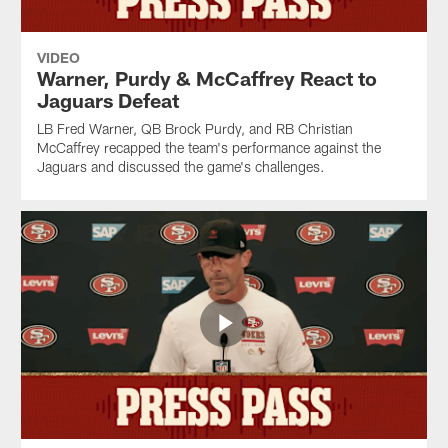
VIDEO
Warner, Purdy & McCaffrey React to
Jaguars Defeat
LB Fred Warner, QB Brock Purdy, and RB Christian
McCaffrey recapped the team's performance against the
Jaguars and discussed the game's challenges.