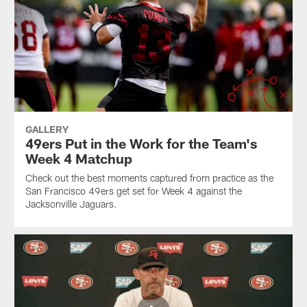
GALLERY
49ers Put in the Work for the Team's
Week 4 Matchup
Check out the best moments captured from practice as the
San Francisco 49ers get set for Week 4 against the
Jacksonville Jaguars.