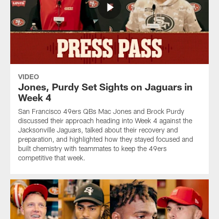
VIDEO
Jones, Purdy Set Sights on Jaguars in
Week 4
San Francisco 49ers QBs Mac Jones and Brock Purdy
discussed their approach heading into Week 4 against the
Jacksonville Jaguars, talked about their recovery and
preparation, and highlighted how they stayed focused and
built chemistry with teammates to keep the 49ers
competitive that week.