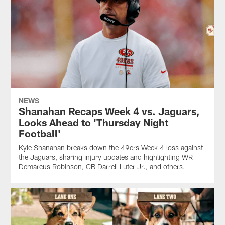
NEWS
Shanahan Recaps Week 4 vs. Jaguars,
Looks Ahead to 'Thursday Night
Football'
Kyle Shanahan breaks down the 49ers Week 4 loss against
the Jaguars, sharing injury updates and highlighting WR
Demarcus Robinson, CB Darrell Luter Jr., and others.