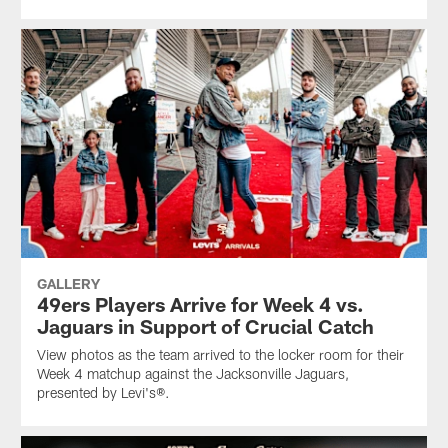
GALLERY
49ers Players Arrive for Week 4 vs.
Jaguars in Support of Crucial Catch
View photos as the team arrived to the locker room for their
Week 4 matchup against the Jacksonville Jaguars,
presented by Levi's®.