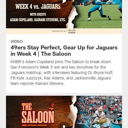
VIDEO
49ers Stay Perfect, Gear Up for Jaguars
in Week 4 | The Saloon
KNBR's Adam Copeland joins The Saloon to break down
San Francisco's Week 3 win and key storylines for the
Jaguars matchup, with interviews featuring DL Bryce Huff,
FB Kyle Juszczyk, Kay Adams, and Jacksonville Jaguars
team reporter Kainani Stevens.