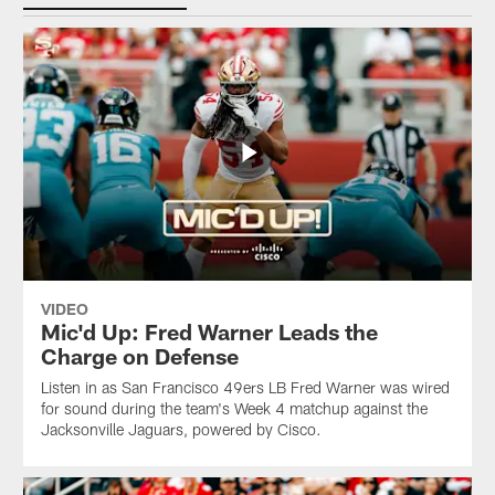
VIDEO
Mic'd Up: Fred Warner Leads the
Charge on Defense
Listen in as San Francisco 49ers LB Fred Warner was wired
for sound during the team's Week 4 matchup against the
Jacksonville Jaguars, powered by ‪Cisco.