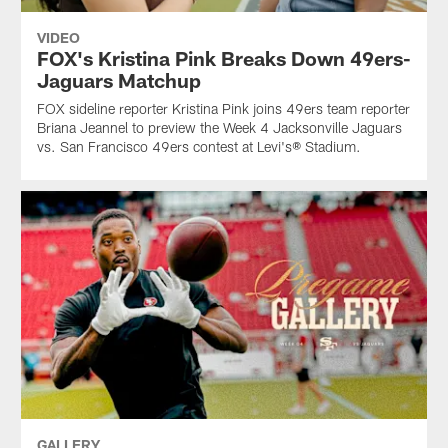
VIDEO
FOX's Kristina Pink Breaks Down 49ers-
Jaguars Matchup
FOX sideline reporter Kristina Pink joins 49ers team reporter
Briana Jeannel to preview the Week 4 Jacksonville Jaguars
vs. San Francisco 49ers contest at Levi's® Stadium.
GALLERY