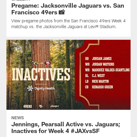
Pregame: Jacksonville Jaguars vs. San
Francisco 49ers 📸
View pregame photos from the San Francisco 49ers Week 4
matchup vs. the Jacksonville Jaguars at Levi® Stadium.
NEWS
Jennings, Pearsall Active vs. Jaguars;
Inactives for Week 4 #JAXvsSF