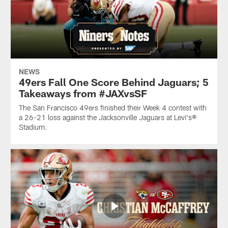
NEWS
49ers Fall One Score Behind Jaguars; 5
Takeaways from #JAXvsSF
The San Francisco 49ers finished their Week 4 contest with
a 26-21 loss against the Jacksonville Jaguars at Levi's®
Stadium.