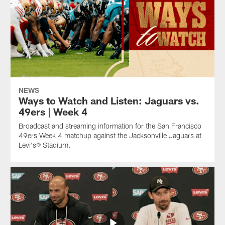
NEWS
Ways to Watch and Listen: Jaguars vs.
49ers | Week 4
Broadcast and streaming information for the San Francisco
49ers Week 4 matchup against the Jacksonville Jaguars at
Levi's® Stadium.