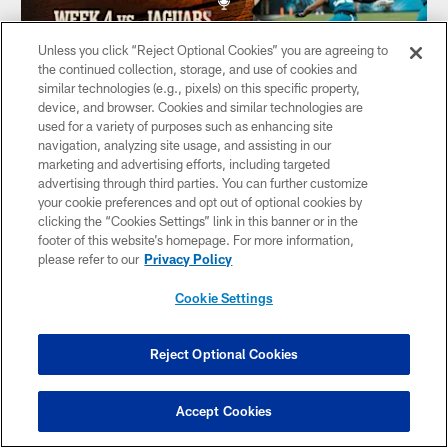
Unless you click “Reject Optional Cookies” you are agreeing to
the continued collection, storage, and use of cookies and
similar technologies (e.g., pixels) on this specific property,
device, and browser. Cookies and similar technologies are
used for a variety of purposes such as enhancing site
AUDIO
navigation, analyzing site usage, and assisting in our
49ers Stay Perfect, Gear Up for Jaguars
marketing and advertising efforts, including targeted
in Week 4 | The Saloon
advertising through third parties. You can further customize
your cookie preferences and opt out of optional cookies by
KNBR's Adam Copeland joins The Saloon to break down
clicking the “Cookies Settings” link in this banner or in the
San Francisco's Week 3 win and key storylines for the
footer of this website’s homepage. For more information,
Jaguars matchup, with interviews featuring DL Bryce Huff,
please refer to our
Privacy Policy
FB Kyle Juszczyk, Kay Adams, and Jacksonville Jaguars
team reporter Kainani Stevens.
Cookie Settings
Reject Optional Cookies
CLUB LINKS
Accept Cookies
NFL CLUBS