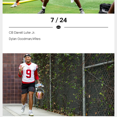
7 / 24
CB Darrell Luter Jr.
Dylan Goodman/49ers