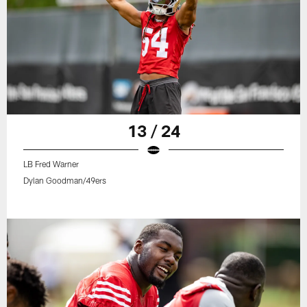
13 / 24
LB Fred Warner
Dylan Goodman/49ers