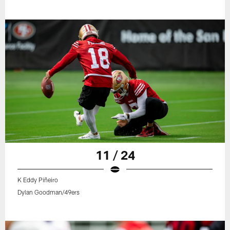
11 / 24
K Eddy Piñeiro
Dylan Goodman/49ers