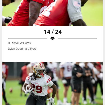
14 / 24
DL Mykel Williams
Dylan Goodman/49ers