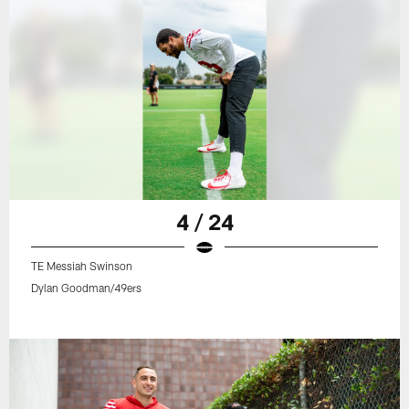
4 / 24
TE Messiah Swinson
Dylan Goodman/49ers