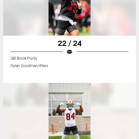
22 / 24
QB Brock Purdy
Dylan Goodman/49ers