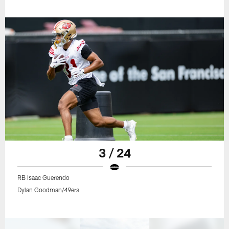
3 / 24
RB Isaac Guerendo
Dylan Goodman/49ers