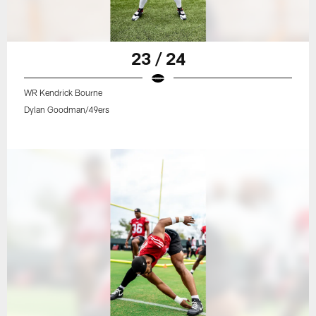
23 / 24
WR Kendrick Bourne
Dylan Goodman/49ers