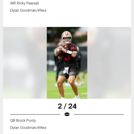
WR Ricky Pearsall
Dylan Goodman/49ers
2 / 24
QB Brock Purdy
Dylan Goodman/49ers