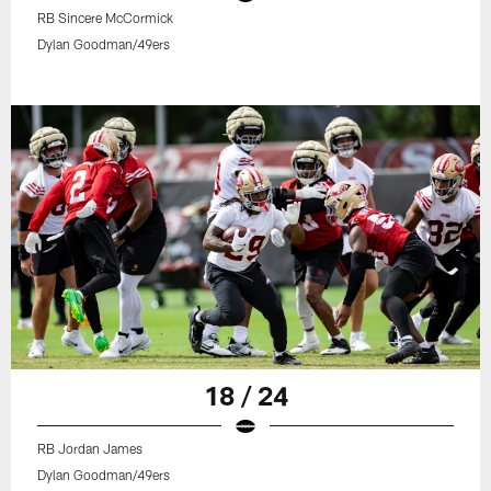
RB Sincere McCormick
Dylan Goodman/49ers
18 / 24
RB Jordan James
Dylan Goodman/49ers