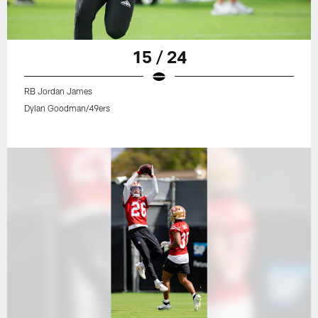
15 / 24
RB Jordan James
Dylan Goodman/49ers