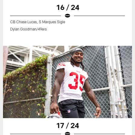
16 / 24
CB Chase Lucas, S Marques Sigle
Dylan Goodman/49ers
17 / 24