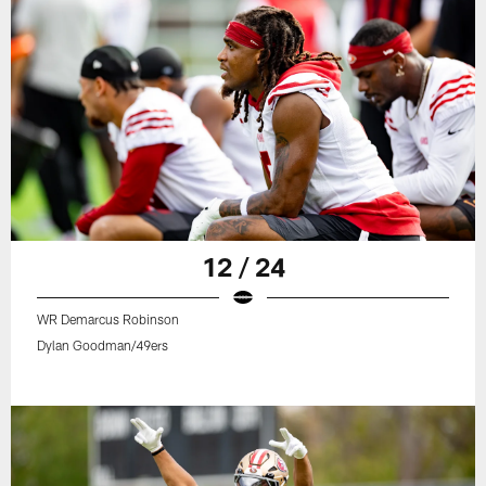
12 / 24
WR Demarcus Robinson
Dylan Goodman/49ers