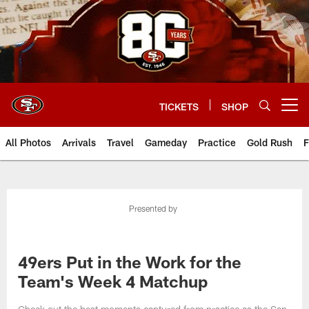
Skip
to
main
content
TICKETS
SHOP
Open menu button
All Photos
Arrivals
Travel
Gameday
Practice
Gold Rush
F
Presented by
49ers Put in the Work for the
Team's Week 4 Matchup