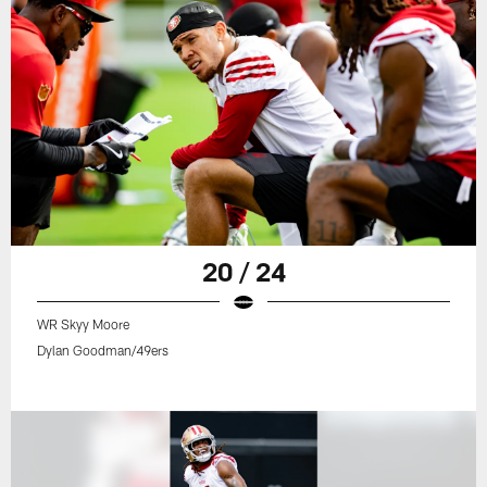
20 / 24
WR Skyy Moore
Dylan Goodman/49ers