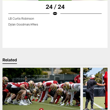
24 / 24
LB Curtis Robinson
Dylan Goodman/49ers
Related