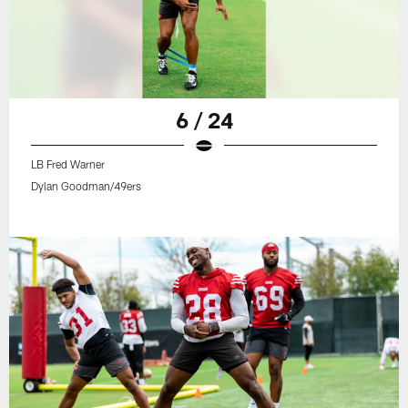
6 / 24
LB Fred Warner
Dylan Goodman/49ers