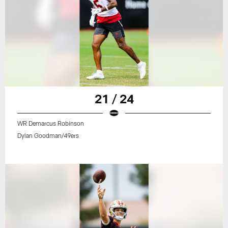
21 / 24
WR Demarcus Robinson
Dylan Goodman/49ers