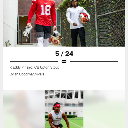
5 / 24
K Eddy Piñeiro, CB Upton Stout
Dylan Goodman/49ers