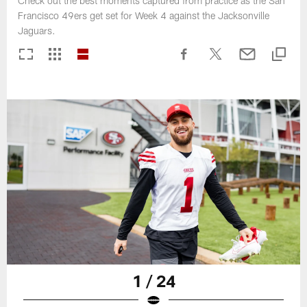
Check out the best moments captured from practice as the San
Francisco 49ers get set for Week 4 against the Jacksonville
Jaguars.
1 / 24