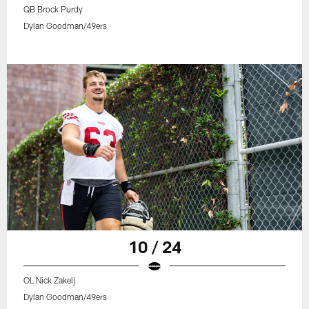
QB Brock Purdy
Dylan Goodman/49ers
10 / 24
OL Nick Zakelj
Dylan Goodman/49ers