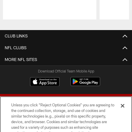
Pause
Play
CLUB LINKS
NFL CLUBS
MORE NFL SITES
Download Official Team Mobile App
Unless you click “Reject Optional Cookies” you are agreeing to
the continued collection, storage, and use of cookies and
similar technologies (e.g., pixels) on this specific property,
device, and browser. Cookies and similar technologies are
© 2026 Forty Niners Football Company LLC
used for a variety of purposes such as enhancing site