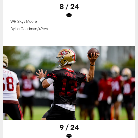
8 / 24
WR Skyy Moore
Dylan Goodman/49ers
9 / 24