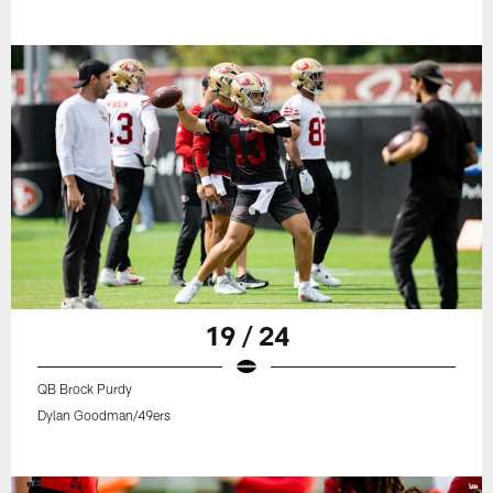
19 / 24
QB Brock Purdy
Dylan Goodman/49ers