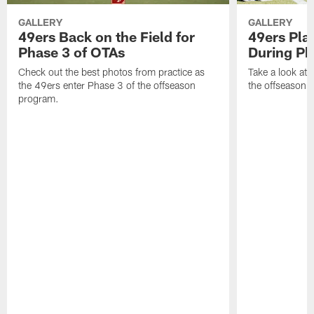
GALLERY
GALLERY
49ers Back on the Field for
49ers Pla
Phase 3 of OTAs
During Ph
Check out the best photos from practice as
Take a look at
the 49ers enter Phase 3 of the offseason
the offseason 
program.