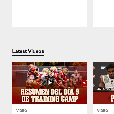
Pause
Play
Latest Videos
VIDEO
VIDEO