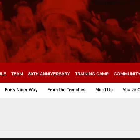
ULE
TEAM
80TH ANNIVERSARY
TRAINING CAMP
COMMUNIT
Forty Niner Way
From the Trenches
Mic'd Up
You've G