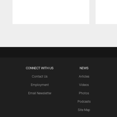
Pause
Play
CONNECT WITH US
NEWS
Contact Us
Articles
Employment
Videos
Email Newsletter
Photos
Podcasts
Site Map