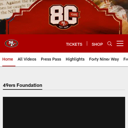
Skip
to
main
content
TICKETS
SHOP
Open menu button
Home
All Videos
Press Pass
Highlights
Forty Niner Way
Fr
49ers Foundation