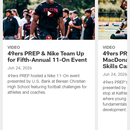
VIDEO
VIDEO
49ers PREP & Nike Team Up
49ers PRE
for Fifth-Annual 11-On Event
MacDonald
Skills Ca
Jun 24, 2026
Jun 24, 2026
49ers PREP hosted a Nike 11-On event
presented by U.S. Bank at Berean Christian
49ers PREP's T
High School featuring football challenges for
presented by T
athletes and coaches.
stop at Kathle
where young at
fundamentals, c
development.