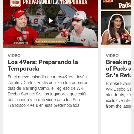
VIDEO
VIDEO
Los 49ers: Preparando la
Breaking 
Temporada
of Pads a
Sr.'s Retu
En el nuevo episodio de #Los49ers, Jesús
Zárate y Carlos Yustis analizan los primeros
Brooke Evans a
días de Training Camp, el regreso de WR
WR Deebo Samue
Deebo Samuel Sr., los jugadores que están
standouts, key 
destacando y lo que viene para los San
exclusive inte
Francisco 49ers en esta pretemporada.
from the lates