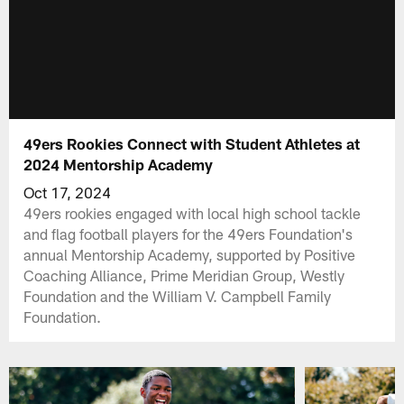
49ers Rookies Connect with Student Athletes at
2024 Mentorship Academy
Oct 17, 2024
49ers rookies engaged with local high school tackle
and flag football players for the 49ers Foundation's
annual Mentorship Academy, supported by Positive
Coaching Alliance, Prime Meridian Group, Westly
Foundation and the William V. Campbell Family
Foundation.