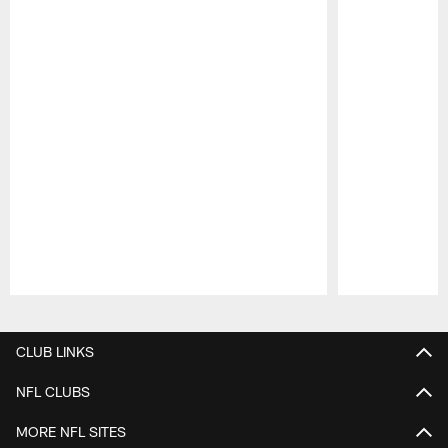
Pause
Play
CLUB LINKS
NFL CLUBS
MORE NFL SITES