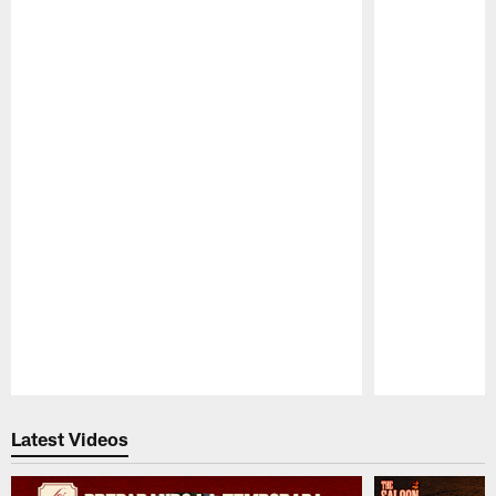
Pause
Play
Latest Videos