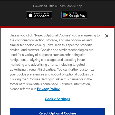
Download Official Team Mobile App
Unless you click “Reject Optional Cookies” you are agreeing to
the continued collection, storage, and use of cookies and
similar technologies (e.g., pixels) on this specific property,
device, and browser. Cookies and similar technologies are
© 2026 Forty Niners Football Company LLC
used for a variety of purposes such as enhancing site
navigation, analyzing site usage, and assisting in our
TERMS AND CONDITIONS
marketing and advertising efforts, including targeted
advertising through third parties. You can further customize
PRIVACY POLICY
your cookie preferences and opt out of optional cookies by
clicking the “Cookies Settings” link in this banner or in the
ACCESSIBILITY
footer of this website’s homepage. For more information,
CONTACT US
please refer to our
Privacy Policy
AD CHOICES
Cookie Settings
YOUR PRIVACY CHOICES
COOKIE SETTINGS
Reject Optional Cookies