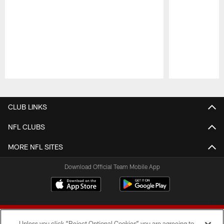
Pause
Play
CLUB LINKS
NFL CLUBS
MORE NFL SITES
Download Official Team Mobile App
Unless you click “Reject Optional Cookies” you are agreeing to