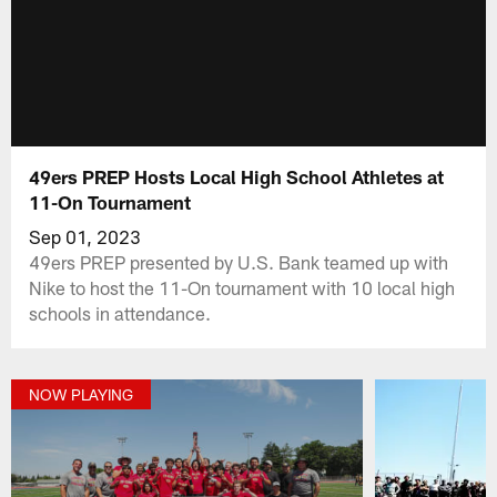
49ers PREP Hosts Local High School Athletes at
11-On Tournament
Sep 01, 2023
49ers PREP presented by U.S. Bank teamed up with
Nike to host the 11-On tournament with 10 local high
schools in attendance.
NOW PLAYING