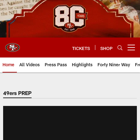
Skip
to
main
content
TICKETS
SHOP
Open menu button
Home
All Videos
Press Pass
Highlights
Forty Niner Way
Fr
49ers PREP