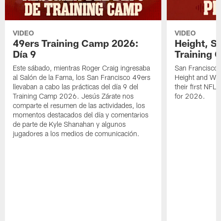
VIDEO
VIDEO
49ers Training Camp 2026:
Height, St
Día 9
Training 
Este sábado, mientras Roger Craig ingresaba
San Francisco 
al Salón de la Fama, los San Francisco 49ers
Height and WR 
llevaban a cabo las prácticas del día 9 del
their first NFL
Training Camp 2026. Jesús Zárate nos
for 2026.
comparte el resumen de las actividades, los
momentos destacados del día y comentarios
de parte de Kyle Shanahan y algunos
jugadores a los medios de comunicación.