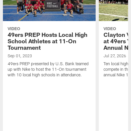
VIDEO
VIDEO
49ers PREP Hosts Local High
Clayton V
School Athletes at 11-On
at 49ers Y
Tournament
Annual Ni
Sep 01, 2023
Jul 27, 2026
49ers PREP presented by U.S. Bank teamed
Ten local high 
up with Nike to host the 11-On tournament
compete in the
with 10 local high schools in attendance.
annual Nike 1