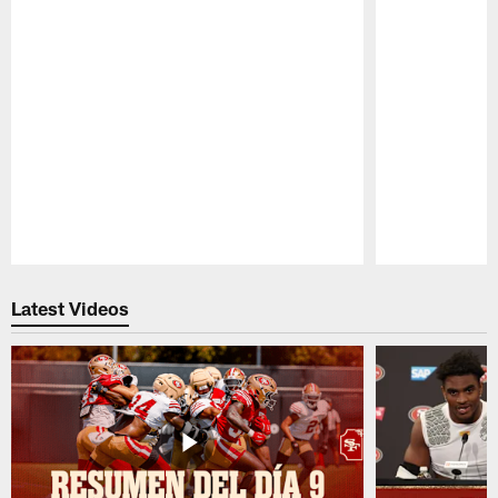
Pause
Play
Latest Videos