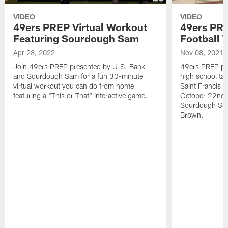
VIDEO
VIDEO
49ers PREP Virtual Workout
49ers PRE
Featuring Sourdough Sam
Football 
Apr 28, 2022
Nov 08, 2021
Join 49ers PREP presented by U.S. Bank
49ers PREP pre
and Sourdough Sam for a fun 30-minute
high school tak
virtual workout you can do from home
Saint Francis f
featuring a "This or That" interactive game.
October 22nd. 
Sourdough Sam
Brown.