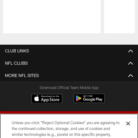
Pause
Play
CLUB LINKS
NFL CLUBS
MORE NFL SITES
Download Official Team Mobile App
Unless you click “Reject Optional Cookies” you are agreeing to
the continued collection, storage, and use of cookies and
similar technologies (e.g., pixels) on this specific property,