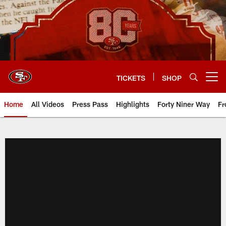
Skip
to
main
content
TICKETS
SHOP
Open menu button
Home
All Videos
Press Pass
Highlights
Forty Niner Way
Fr