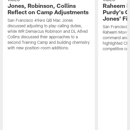
Jones, Robinson, Collins
Raheem M
Reflect on Camp Adjustments
Purdy's 
Jones' Fit
San Francisco 49ers QB Mac Jones
discussed adjusting to play-calling duties,
San Francisco 
while WR Demarcus Robinson and DL Alfred
Raheem Morris
Collins discussed their approaches to a
command and in
second Training Camp and building chemistry
highlighted CB 
with new position-room additions.
competitive co