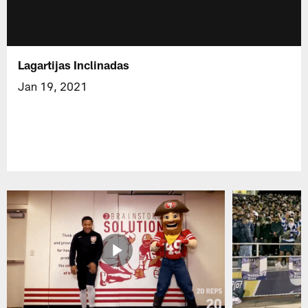
Lagartijas Inclinadas
Jan 19, 2021