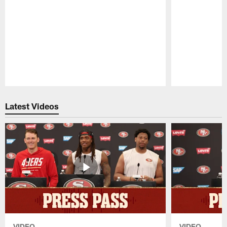
Pause
Play
Latest Videos
VIDEO
VIDEO