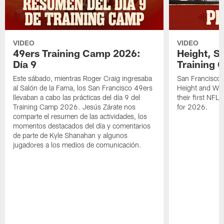
VIDEO
VIDEO
49ers Training Camp 2026:
Height, St
Día 9
Training 
Este sábado, mientras Roger Craig ingresaba
San Francisco 
al Salón de la Fama, los San Francisco 49ers
Height and WR 
llevaban a cabo las prácticas del día 9 del
their first NFL
Training Camp 2026. Jesús Zárate nos
for 2026.
comparte el resumen de las actividades, los
momentos destacados del día y comentarios
de parte de Kyle Shanahan y algunos
jugadores a los medios de comunicación.