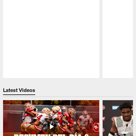
Pause
Play
Latest Videos