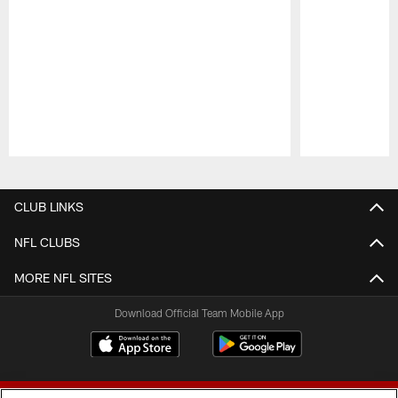
Pause
Play
CLUB LINKS
NFL CLUBS
MORE NFL SITES
Download Official Team Mobile App