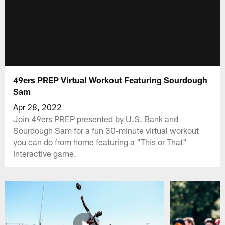
49ers PREP Virtual Workout Featuring Sourdough
Sam
Apr 28, 2022
Join 49ers PREP presented by U.S. Bank and
Sourdough Sam for a fun 30-minute virtual workout
you can do from home featuring a "This or That"
interactive game.