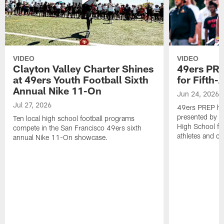
VIDEO
VIDEO
Clayton Valley Charter Shines
49ers PR
at 49ers Youth Football Sixth
for Fifth
Annual Nike 11-On
Jun 24, 2026
Jul 27, 2026
49ers PREP ho
presented by U
Ten local high school football programs
High School fea
compete in the San Francisco 49ers sixth
athletes and c
annual Nike 11-On showcase.