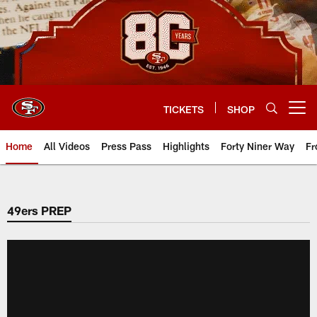
Skip
to
main
content
TICKETS
SHOP
Open menu button
Home
All Videos
Press Pass
Highlights
Forty Niner Way
Fr
49ers PREP