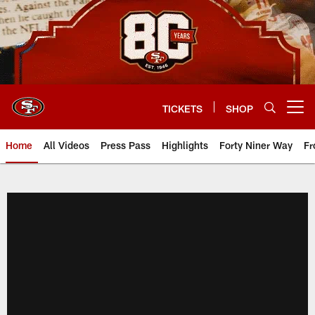
Skip
to
main
content
TICKETS
SHOP
Open menu button
Home
All Videos
Press Pass
Highlights
Forty Niner Way
Fr