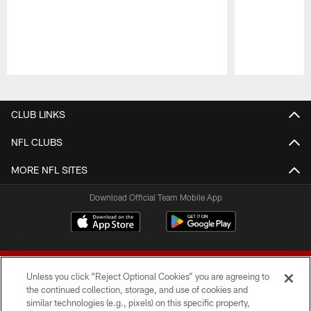
Pause
Play
CLUB LINKS
NFL CLUBS
MORE NFL SITES
Download Official Team Mobile App
Unless you click “Reject Optional Cookies” you are agreeing to
the continued collection, storage, and use of cookies and
similar technologies (e.g., pixels) on this specific property,