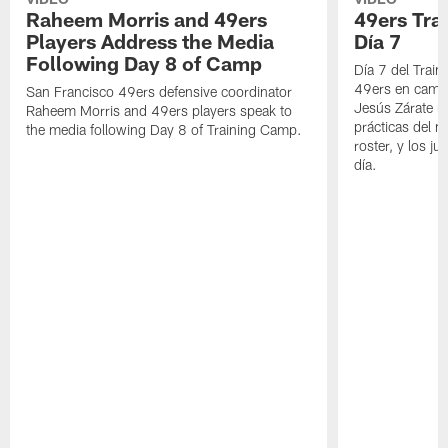
Raheem Morris and 49ers
49ers Tra
Players Address the Media
Día 7
Following Day 8 of Camp
Día 7 del Trai
49ers en cami
San Francisco 49ers defensive coordinator
Jesús Zárate n
Raheem Morris and 49ers players speak to
prácticas del m
the media following Day 8 of Training Camp.
roster, y los j
día.