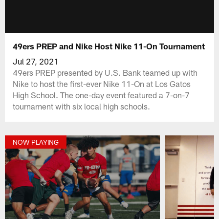
49ers PREP and Nike Host Nike 11-On Tournament
Jul 27, 2021
49ers PREP presented by U.S. Bank teamed up with
Nike to host the first-ever Nike 11-On at Los Gatos
High School. The one-day event featured a 7-on-7
tournament with six local high schools.
NOW PLAYING