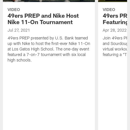
VIDEO
VIDEO
49ers PREP and Nike Host
49ers PRE
Nike 11-On Tournament
Featurin
Jul 27, 2021
Apr 28, 2022
49ers PREP presented by U.S. Bank teamed
Join 49ers PR
up with Nike to host the first-ever Nike 11-On
and Sourdough
at Los Gatos High School. The one-day event
virtual workou
featured a 7-on-7 tournament with six local
featuring a "Th
high schools.