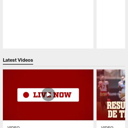
Pause
Play
Latest Videos
VIDEO
VIDEO