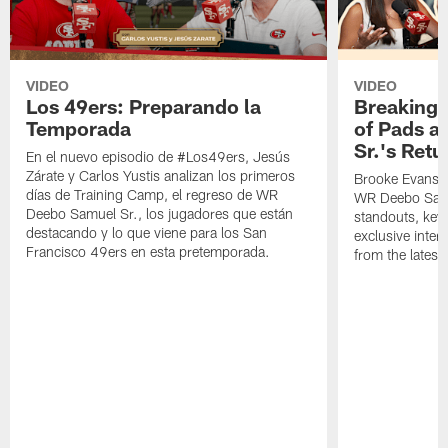
VIDEO
VIDEO
Los 49ers: Preparando la
Breaking 
Temporada
of Pads a
Sr.'s Retu
En el nuevo episodio de #Los49ers, Jesús
Zárate y Carlos Yustis analizan los primeros
Brooke Evans a
días de Training Camp, el regreso de WR
WR Deebo Samue
Deebo Samuel Sr., los jugadores que están
standouts, key 
destacando y lo que viene para los San
exclusive inte
Francisco 49ers en esta pretemporada.
from the lates