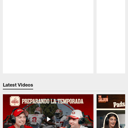
Pause
Play
Latest Videos