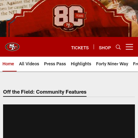
Skip
to
main
content
TICKETS
SHOP
Open menu button
Home
All Videos
Press Pass
Highlights
Forty Niner Way
Fr
Off the Field: Community Features