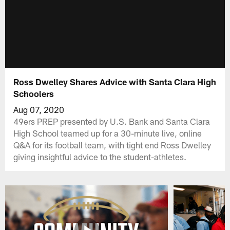
Ross Dwelley Shares Advice with Santa Clara High
Schoolers
Aug 07, 2020
49ers PREP presented by U.S. Bank and Santa Clara
High School teamed up for a 30-minute live, online
Q&A for its football team, with tight end Ross Dwelley
giving insightful advice to the student-athletes.