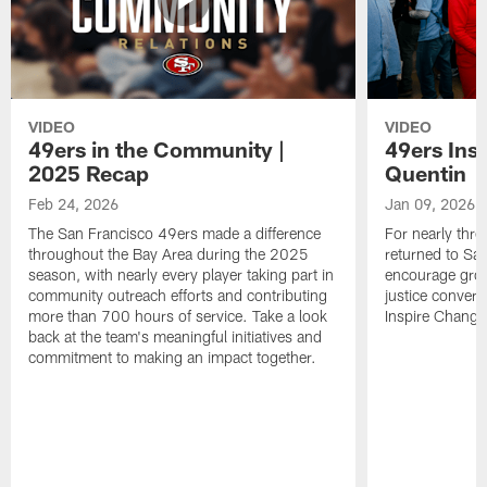
VIDEO
VIDEO
49ers in the Community |
49ers Ins
2025 Recap
Quentin
Feb 24, 2026
Jan 09, 2026
The San Francisco 49ers made a difference
For nearly thr
throughout the Bay Area during the 2025
returned to San
season, with nearly every player taking part in
encourage grow
community outreach efforts and contributing
justice convers
more than 700 hours of service. Take a look
Inspire Change i
back at the team's meaningful initiatives and
commitment to making an impact together.