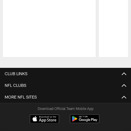
Pause
Play
CLUB LINKS
NFL CLUBS
MORE NFL SITES
Download Official Team Mobile App