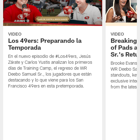
VIDEO
VIDEO
Los 49ers: Preparando la
Breaking 
Temporada
of Pads a
Sr.'s Retu
En el nuevo episodio de #Los49ers, Jesús
Zárate y Carlos Yustis analizan los primeros
Brooke Evans a
días de Training Camp, el regreso de WR
WR Deebo Samue
Deebo Samuel Sr., los jugadores que están
standouts, key 
destacando y lo que viene para los San
exclusive inte
Francisco 49ers en esta pretemporada.
from the lates