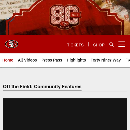
Skip
to
main
content
TICKETS
SHOP
Open menu button
Home
All Videos
Press Pass
Highlights
Forty Niner Way
Fr
Off the Field: Community Features