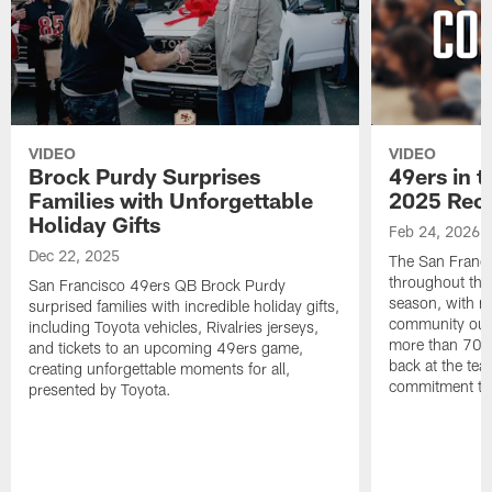
VIDEO
VIDEO
Brock Purdy Surprises
49ers in 
Families with Unforgettable
2025 Rec
Holiday Gifts
Feb 24, 2026
Dec 22, 2025
The San Franci
throughout the
San Francisco 49ers QB Brock Purdy
season, with ne
surprised families with incredible holiday gifts,
community outr
including Toyota vehicles, Rivalries jerseys,
more than 700 
and tickets to an upcoming 49ers game,
back at the tea
creating unforgettable moments for all,
commitment to 
presented by Toyota.