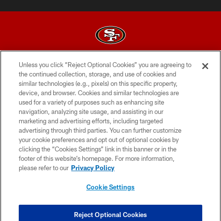
Unless you click “Reject Optional Cookies” you are agreeing to
© 2026 Forty Niners Football Company LLC
the continued collection, storage, and use of cookies and
similar technologies (e.g., pixels) on this specific property,
TERMS AND CONDITIONS
device, and browser. Cookies and similar technologies are
PRIVACY POLICY
used for a variety of purposes such as enhancing site
navigation, analyzing site usage, and assisting in our
ACCESSIBILITY
marketing and advertising efforts, including targeted
advertising through third parties. You can further customize
CONTACT US
your cookie preferences and opt out of optional cookies by
AD CHOICES
clicking the “Cookies Settings” link in this banner or in the
footer of this website’s homepage. For more information,
YOUR PRIVACY CHOICES
please refer to our
Privacy Policy
COOKIE SETTINGS
Cookie Settings
PREFERENCE CENTER
Reject Optional Cookies