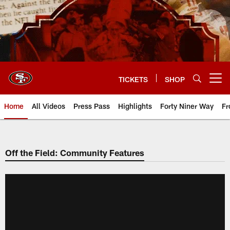
Skip
to
main
content
TICKETS
SHOP
Open menu button
Home
All Videos
Press Pass
Highlights
Forty Niner Way
Fr
Off the Field: Community Features