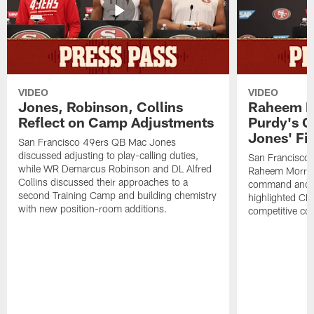
VIDEO
VIDEO
Jones, Robinson, Collins
Raheem M
Reflect on Camp Adjustments
Purdy's 
Jones' Fit
San Francisco 49ers QB Mac Jones
discussed adjusting to play-calling duties,
San Francisco 
while WR Demarcus Robinson and DL Alfred
Raheem Morris
Collins discussed their approaches to a
command and in
second Training Camp and building chemistry
highlighted CB 
with new position-room additions.
competitive co