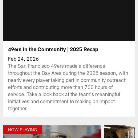
49ers in the Community | 2025 Recap
Feb 24, 2026
The San Francisco 49ers made a difference
throughout the Bay Area during the 2025 season, with
nearly every player taking part in community outreach
efforts and contributing more than 700 hours of
service. Take a look back at the team's meaningful
initiatives and commitment to making an impact
together.
NOW PLAYING