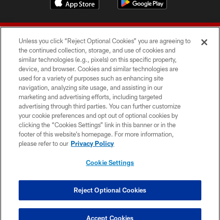
Unless you click “Reject Optional Cookies” you are agreeing to
the continued collection, storage, and use of cookies and
similar technologies (e.g., pixels) on this specific property,
device, and browser. Cookies and similar technologies are
© 2026 Forty Niners Football Company LLC
used for a variety of purposes such as enhancing site
navigation, analyzing site usage, and assisting in our
TERMS AND CONDITIONS
marketing and advertising efforts, including targeted
advertising through third parties. You can further customize
PRIVACY POLICY
your cookie preferences and opt out of optional cookies by
clicking the “Cookies Settings” link in this banner or in the
ACCESSIBILITY
footer of this website’s homepage. For more information,
CONTACT US
please refer to our
Privacy Policy
AD CHOICES
Cookie Settings
YOUR PRIVACY CHOICES
COOKIE SETTINGS
Reject Optional Cookies
PREFERENCE CENTER
Accept Cookies