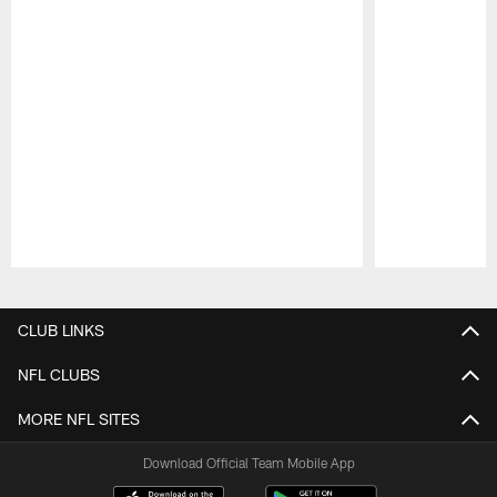
Pause
Play
CLUB LINKS
NFL CLUBS
MORE NFL SITES
Download Official Team Mobile App