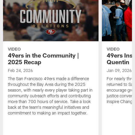
VIDEO
VIDEO
49ers in the Community |
49ers Ins
2025 Recap
Quentin
Feb 24, 2026
Jan 09, 2026
The San Francisco 49ers made a difference
For nearly thr
throughout the Bay Area during the 2025
returned to San
season, with nearly every player taking part in
encourage grow
community outreach efforts and contributing
justice convers
more than 700 hours of service. Take a look
Inspire Change i
back at the team's meaningful initiatives and
commitment to making an impact together.