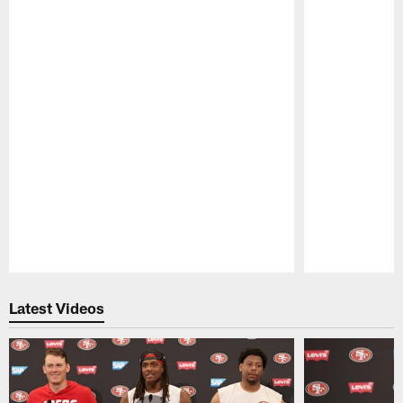
Pause
Play
Latest Videos