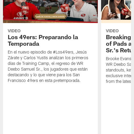
VIDEO
VIDEO
Los 49ers: Preparando la
Breaking 
Temporada
of Pads a
Sr.'s Retu
En el nuevo episodio de #Los49ers, Jesús
Zárate y Carlos Yustis analizan los primeros
Brooke Evans a
días de Training Camp, el regreso de WR
WR Deebo Samue
Deebo Samuel Sr., los jugadores que están
standouts, key 
destacando y lo que viene para los San
exclusive inte
Francisco 49ers en esta pretemporada.
from the lates