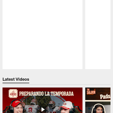
Pause
Play
Latest Videos