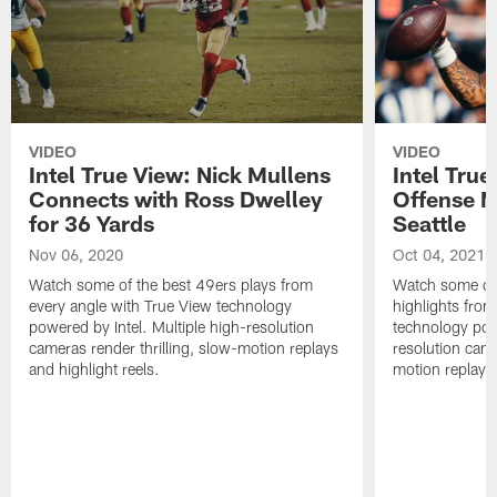
VIDEO
VIDEO
Intel True View: Nick Mullens
Intel True
Connects with Ross Dwelley
Offense M
for 36 Yards
Seattle
Nov 06, 2020
Oct 04, 2021
Watch some of the best 49ers plays from
Watch some of 
every angle with True View technology
highlights from
powered by Intel. Multiple high-resolution
technology powe
cameras render thrilling, slow-motion replays
resolution came
and highlight reels.
motion replays 