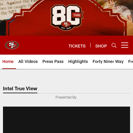
Skip
to
main
content
TICKETS
SHOP
Open menu button
Home
All Videos
Press Pass
Highlights
Forty Niner Way
Fr
Intel True View
Presented By