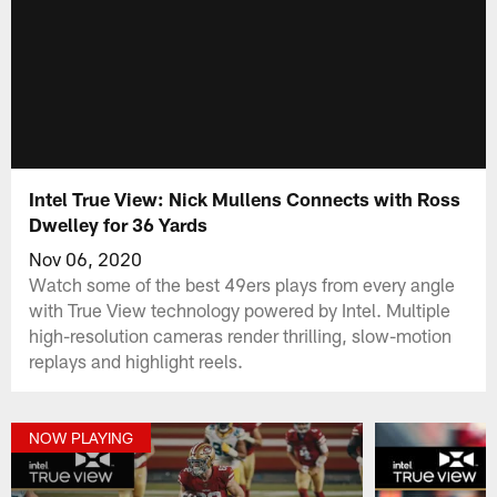
Intel True View: Nick Mullens Connects with Ross
Dwelley for 36 Yards
Nov 06, 2020
Watch some of the best 49ers plays from every angle
with True View technology powered by Intel. Multiple
high-resolution cameras render thrilling, slow-motion
replays and highlight reels.
NOW PLAYING