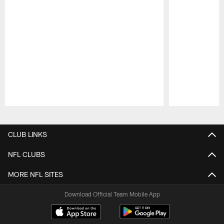
Pause
Play
CLUB LINKS
NFL CLUBS
MORE NFL SITES
Download Official Team Mobile App