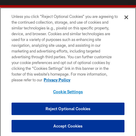
Unless you click “Reject Optional Cookies” you are agreeing to
the continued collection, storage, and use of cookies and
similar technologies (e.g., pixels) on this specific property,
device, and browser. Cookies and similar technologies are
© 2026 Forty Niners Football Company LLC
used for a variety of purposes such as enhancing site
navigation, analyzing site usage, and assisting in our
TERMS AND CONDITIONS
marketing and advertising efforts, including targeted
advertising through third parties. You can further customize
PRIVACY POLICY
your cookie preferences and opt out of optional cookies by
clicking the “Cookies Settings” link in this banner or in the
ACCESSIBILITY
footer of this website’s homepage. For more information,
CONTACT US
please refer to our
Privacy Policy
AD CHOICES
Cookie Settings
YOUR PRIVACY CHOICES
COOKIE SETTINGS
Reject Optional Cookies
PREFERENCE CENTER
Accept Cookies