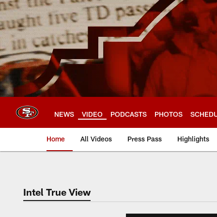
Skip
to
main
content
NEWS
VIDEO
PODCASTS
PHOTOS
SCHED
Home
All Videos
Press Pass
Highlights
Intel True View