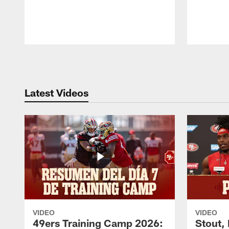
Pause
Play
Latest Videos
VIDEO
VIDEO
49ers Training Camp 2026:
Stout,