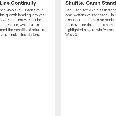
Line Continuity
Shuffle, Camp Stand
isco 49ers CB Upton Stout
San Francisco 49ers assistant 
his growth heading into year
coach/offensive line coach Chri
is work against WR Deebo
discussed the moves he made t
 in practice, while OL Jake
offensive line throughout camp
ared the benefits of returning
highlighted players who've made
ve offensive line starters.
Week 3.