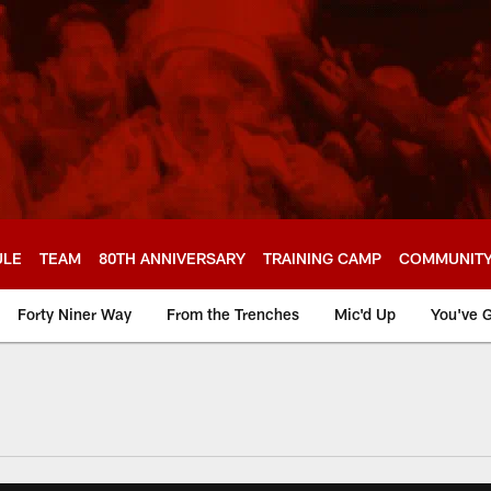
ULE
TEAM
80TH ANNIVERSARY
TRAINING CAMP
COMMUNIT
Forty Niner Way
From the Trenches
Mic'd Up
You've G