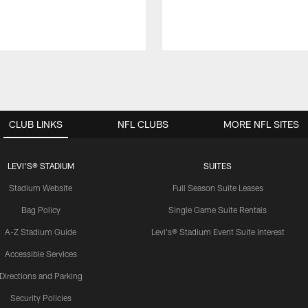
CLUB LINKS
NFL CLUBS
MORE NFL SITES
LEVI'S® STADIUM
SUITES
Stadium Website
Full Season Suite Leases
Bag Policy
Single Game Suite Rentals
A-Z Stadium Guide
Levi's® Stadium Event Suite Interest
Accessible Services
Directions and Parking
Security Policies