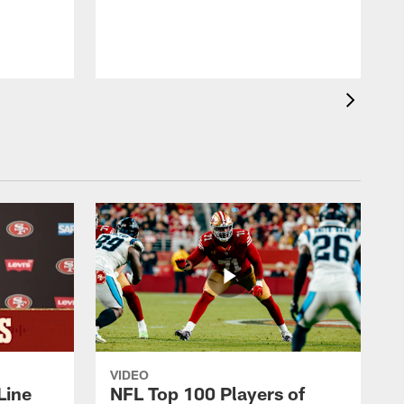
r
h
VIDEO
Line
NFL Top 100 Players of