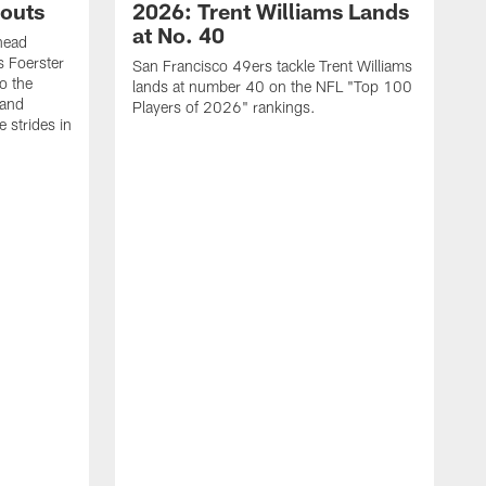
outs
2026: Trent Williams Lands
at No. 40
head
s Foerster
San Francisco 49ers tackle Trent Williams
o the
lands at number 40 on the NFL "Top 100
 and
Players of 2026" rankings.
 strides in
C
C
s
J
a
j
d