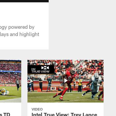
logy powered by
lays and highlight
VIDEO
rs TD
Intel True View: Trey Lance