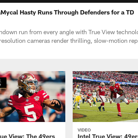
JaMycal Hasty Runs Through Defenders for a TD
hdown run from every angle with True View techno
-resolution cameras render thrilling, slow-motion rep
VIDEO
rue View: The 49ers
Intel True View: 49e