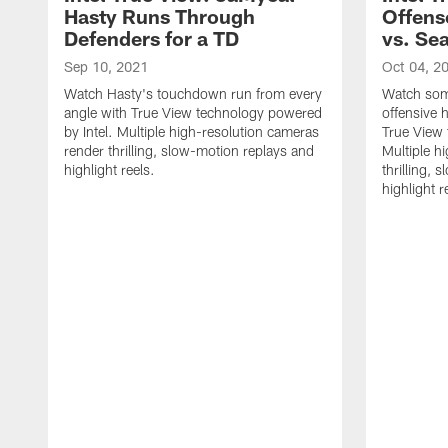
Hasty Runs Through
Offens
Defenders for a TD
vs. Sea
Sep 10, 2021
Oct 04, 2
Watch Hasty's touchdown run from every
Watch som
angle with True View technology powered
offensive 
by Intel. Multiple high-resolution cameras
True View 
render thrilling, slow-motion replays and
Multiple h
highlight reels.
thrilling,
highlight r