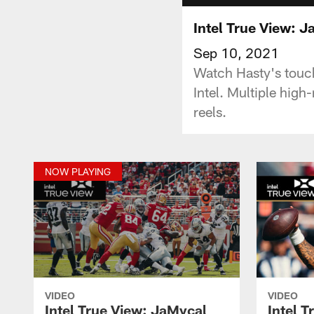
Intel True View: 
Sep 10, 2021
Watch Hasty's touc
Intel. Multiple high
reels.
NOW PLAYING
VIDEO
VIDEO
Intel True View: JaMycal
Intel T