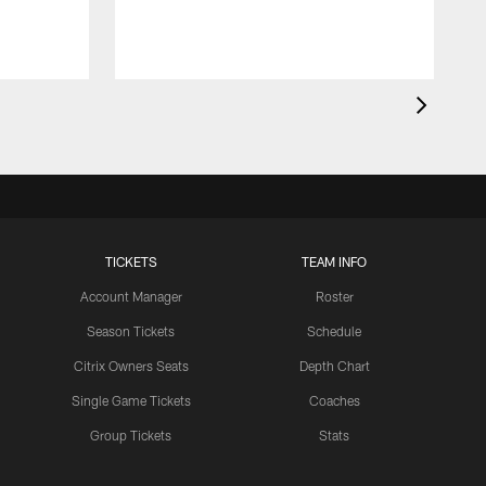
TICKETS
TEAM INFO
Account Manager
Roster
Season Tickets
Schedule
Citrix Owners Seats
Depth Chart
Single Game Tickets
Coaches
Group Tickets
Stats