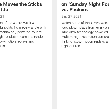
e Moves the Sticks
on 'Sunday Night Foo
ttle
vs. Packers
021
Sep 27, 2021
e of the 49ers Week 4
Watch some of the 49ers Week
highlights from every angle with
touchdown plays from every an
technology powered by Intel.
True View technology powered b
igh-resolution cameras render
Multiple high-resolution camera
 slow-motion replays and
thrilling, slow-motion replays a
eels.
highlight reels.