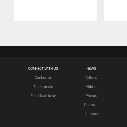
Pause
Play
CONNECT WITH US
NEWS
Contact Us
Articles
Employment
Videos
Email Newsletter
Photos
Podcasts
Site Map