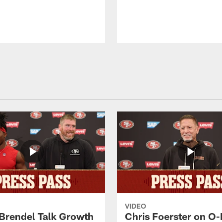
VIDEO
 Brendel Talk Growth
Chris Foerster on O-