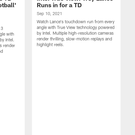
tball'
Runs in for a TD
Sep 10, 2021
Watch Lance's touchdown run from every
angle with True View technology powered
 3
by Intel. Multiple high-resolution cameras
gle with
render thrilling, slow-motion replays and
y Intel.
highlight reels.
s render
nd
S
W
S
a
b