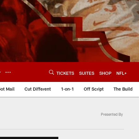
Y
TICKETS
SUITES
SHOP
NFL+
ot Mail
Cut Different
1-on-1
Off Script
The Build
Presented By