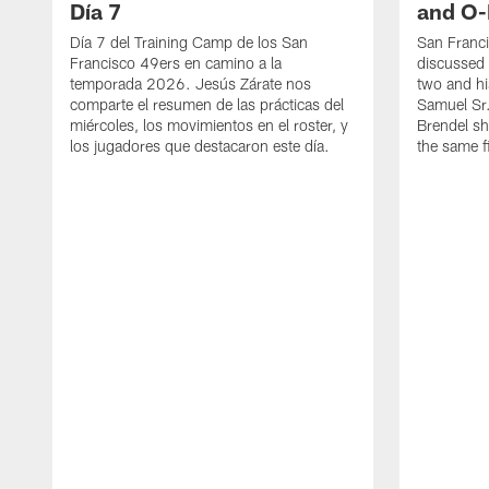
Día 7
and O-
Día 7 del Training Camp de los San
San Franc
Francisco 49ers en camino a la
discussed 
temporada 2026. Jesús Zárate nos
two and h
comparte el resumen de las prácticas del
Samuel Sr.
miércoles, los movimientos en el roster, y
Brendel sh
los jugadores que destacaron este día.
the same fi